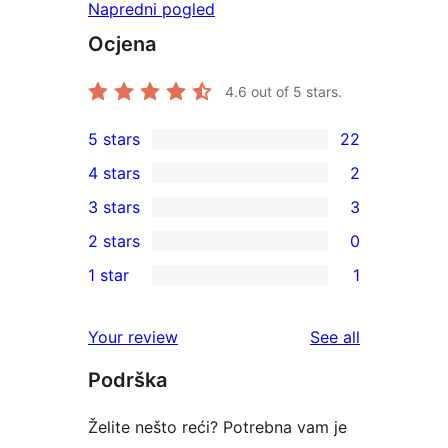
Napredni pogled
Ocjena
4.6
out of 5 stars.
5 stars
22
22
4 stars
2
5-
2
3 stars
3
star
4-
3
2 stars
0
reviews
star
3-
0
1 star
1
reviews
star
2-
1
reviews
star
1-
reviews
Your review
See all
reviews
star
Podrška
review
Želite nešto reći? Potrebna vam je