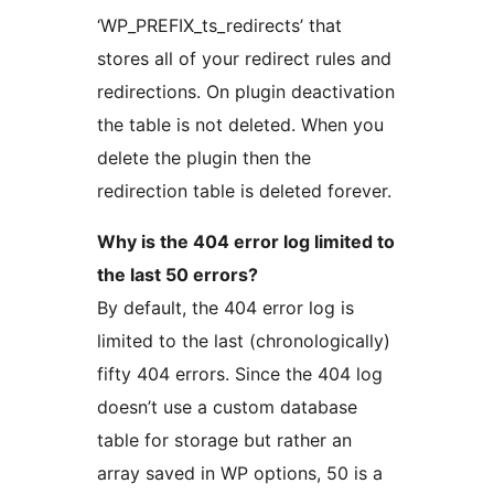
‘WP_PREFIX_ts_redirects’ that
stores all of your redirect rules and
redirections. On plugin deactivation
the table is not deleted. When you
delete the plugin then the
redirection table is deleted forever.
Why is the 404 error log limited to
the last 50 errors?
By default, the 404 error log is
limited to the last (chronologically)
fifty 404 errors. Since the 404 log
doesn’t use a custom database
table for storage but rather an
array saved in WP options, 50 is a