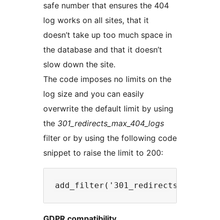
safe number that ensures the 404
log works on all sites, that it
doesn’t take up too much space in
the database and that it doesn’t
slow down the site.
The code imposes no limits on the
log size and you can easily
overwrite the default limit by using
the
301_redirects_max_404_logs
filter or by using the following code
snippet to raise the limit to 200:
GDPR compatibility