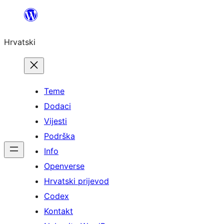
Skoči
do
Hrvatski
sadržaja
Teme
Dodaci
Vijesti
Podrška
Info
Openverse
Hrvatski prijevod
Codex
Kontakt