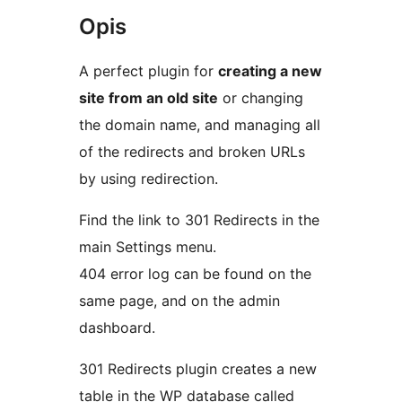
Opis
A perfect plugin for
creating a new
site from an old site
or changing
the domain name, and managing all
of the redirects and broken URLs
by using redirection.
Find the link to 301 Redirects in the
main Settings menu.
404 error log can be found on the
same page, and on the admin
dashboard.
301 Redirects plugin creates a new
table in the WP database called