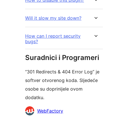
Will it slow my site down?
How can I report security
bugs?
Suradnici i Programeri
“301 Redirects & 404 Error Log” je
softver otvorenog koda. Sljedeće
osobe su doprinijele ovom
dodatku.
Suradnici
WebFactory