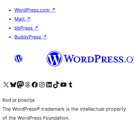
WordPress.com
↗
Matt
↗
bbPress
↗
BuddyPress
↗
Visit our X (formerly Twitter) account
Visit our Bluesky account
Visit our Mastodon account
Visit our Threads account
Visit our Facebook page
Visit our Instagram account
Visit our LinkedIn account
Visit our TikTok account
Visit our YouTube channel
Visit our Tumblr account
Kod je poezija.
The WordPress® trademark is the intellectual property
of the WordPress Foundation.