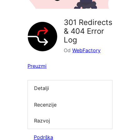
301 Redirects
& 404 Error
Log
Od
WebFactory
Preuzmi
Detalji
Recenzije
Razvoj
Podrška