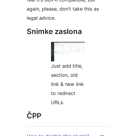
again, please, don’t take this as
legal advice.
Snimke zaslona
Just add title,
section, old
link & new link
to redirect
URLs.
ČPP
How to disable this plugin?