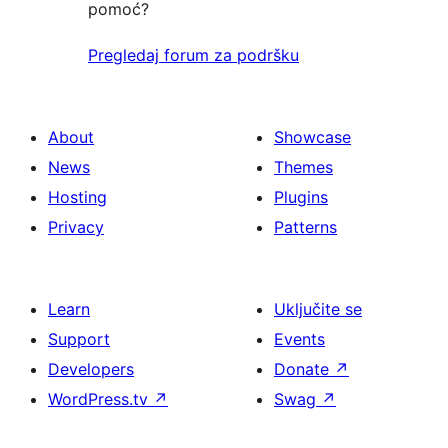
pomoć?
Pregledaj forum za podršku
About
Showcase
News
Themes
Hosting
Plugins
Privacy
Patterns
Learn
Uključite se
Support
Events
Developers
Donate
↗
WordPress.tv
↗
Swag
↗