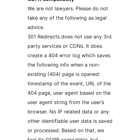
We are not lawyers. Please do not
take any of the following as legal
advice.
301 Redirects does not use any 3rd
party services or CDNs. It does
create a 404 error log which saves
the following info when a non-
existing (404) page is opened:
timestamp of the event, URL of the
404 page, user agent based on the
user agent string from the user’s
browser. No IP related data or any
other identifiable user data is saved
or processed. Based on that, we
feel it’s GDPR compatible, but