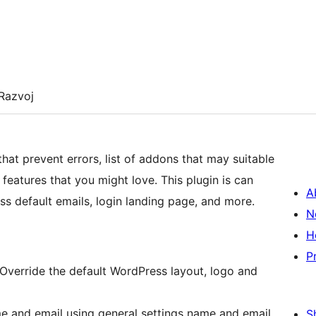
Razvoj
at prevent errors, list of addons that may suitable
features that you might love. This plugin is can
A
ss default emails, login landing page, and more.
N
H
P
Override the default WordPress layout, logo and
e and email using general settings name and email
S