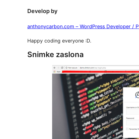
Develop by
anthonycarbon.com – WordPress Developer / 
Happy coding everyone :D.
Snimke zaslona