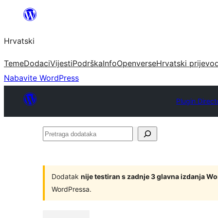
Skoči
do
Hrvatski
sadržaja
Teme
Dodaci
Vijesti
Podrška
Info
Openverse
Hrvatski prijevo
Nabavite WordPress
Plugin Direct
Pretraga
dodataka
Dodatak
nije testiran s zadnje 3 glavna izdanja W
WordPressa.