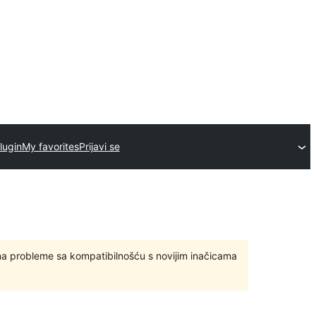
lugin
My favorites
Prijavi se
ma probleme sa kompatibilnošću s novijim inačicama