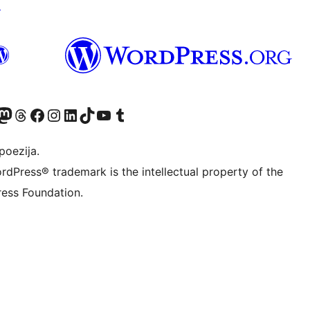
↗
Twitter) account
r Bluesky account
sit our Mastodon account
Visit our Threads account
Visit our Facebook page
Visit our Instagram account
Visit our LinkedIn account
Visit our TikTok account
Visit our YouTube channel
Visit our Tumblr account
poezija.
rdPress® trademark is the intellectual property of the
ess Foundation.