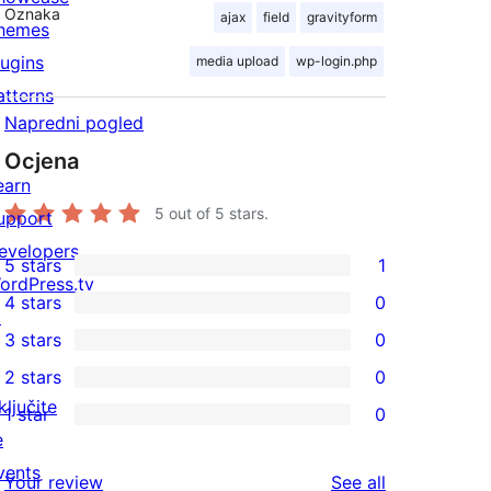
Oznaka
ajax
field
gravityform
hemes
lugins
media upload
wp-login.php
atterns
Napredni pogled
Ocjena
earn
5
out of 5 stars.
upport
evelopers
5 stars
1
1
ordPress.tv
4 stars
0
5-
↗
0
3 stars
0
star
4-
0
2 stars
0
review
star
3-
0
ključite
1 star
0
reviews
star
2-
0
e
reviews
star
1-
vents
reviews
Your review
See all
reviews