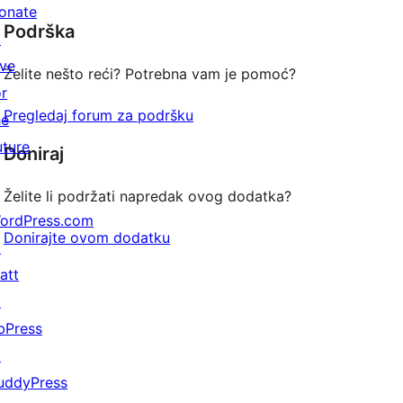
star
onate
Podrška
reviews
↗
ive
Želite nešto reći? Potrebna vam je pomoć?
or
Pregledaj forum za podršku
he
uture
Doniraj
Želite li podržati napredak ovog dodatka?
ordPress.com
Donirajte ovom dodatku
↗
att
↗
bPress
↗
uddyPress