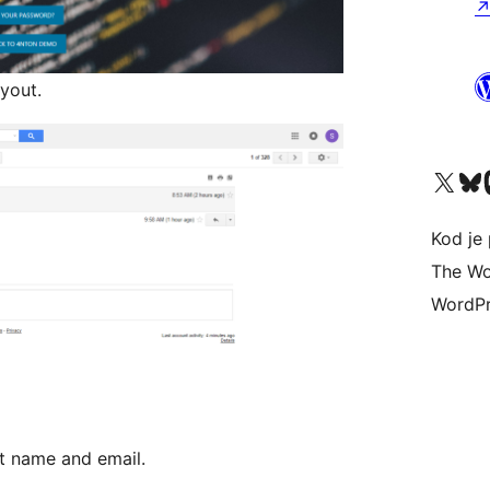
yout.
Visit our X (formerly 
Visit ou
Vi
Kod je 
The Wo
WordPr
t name and email.