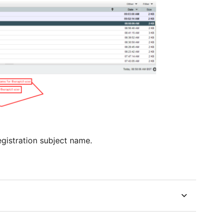
gistration subject name.