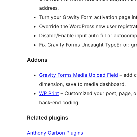
address.
Turn your Gravity Form activation page in
Override the WordPress new user registra
Disable/Enable input auto fill or autocomp
Fix Gravity Forms Uncaught TypeError: gr
Addons
Gravity Forms Media Upload Field
– add c
dimension, save to media dashboard.
WP Print
– Customized your post, page, or
back-end coding.
Related plugins
Anthony Carbon Plugins