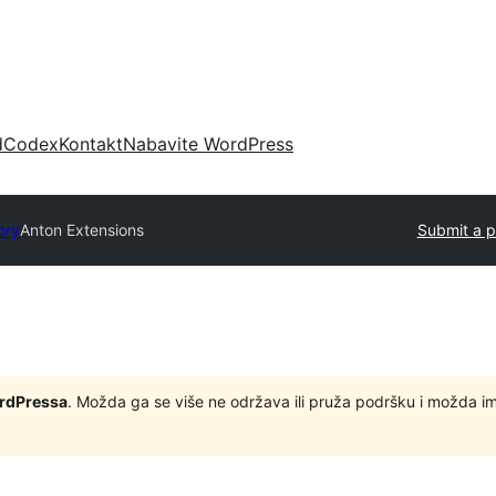
d
Codex
Kontakt
Nabavite WordPress
ory
Anton Extensions
Submit a p
ordPressa
. Možda ga se više ne održava ili pruža podršku i možda i