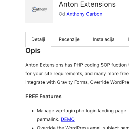
Anton Extensions
Od
Anthony Carbon
Detalji
Recenzije
Instalacija
Opis
Anton Extensions has PHP coding SOP fuction th
for your site requirements, and many more free 
integrate with Gravity Forms, Override WordPre
FREE Features
Manage wp-login.php login landing page. 
permalink.
DEMO
Override the WordPress email subject nam