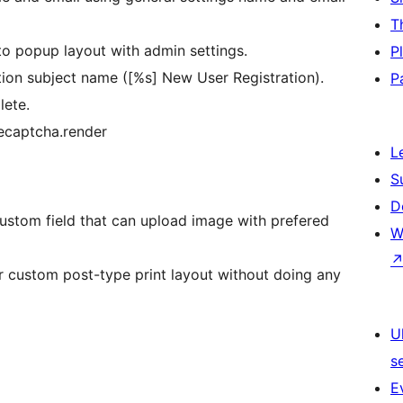
T
to popup layout with admin settings.
P
tion subject name ([%s] New User Registration).
P
lete.
ecaptcha.render
L
S
D
ustom field that can upload image with prefered
W
 custom post-type print layout without doing any
U
s
E