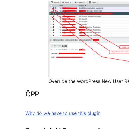
Override the WordPress New User Re
ČPP
Why do we have to use this plugin