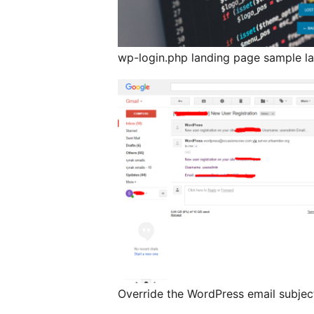
wp-login.php landing page sample la
Override the WordPress email subjec