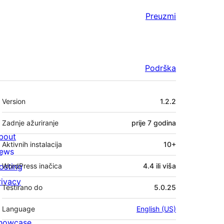
Preuzmi
Podrška
Meta
Version
1.2.2
Zadnje ažuriranje
prije
7 godina
bout
Aktivnih instalacija
10+
ews
osting
WordPress inačica
4.4 ili viša
rivacy
Testirano do
5.0.25
Language
English (US)
howcase