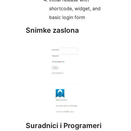
shortcode, widget, and
basic login form
Snimke zaslona
Suradnici i Programeri