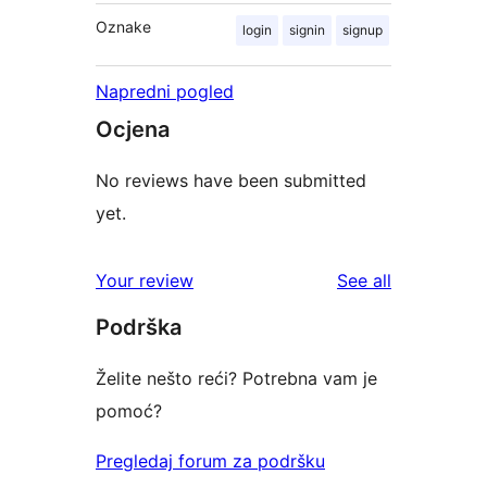
Oznake
login
signin
signup
Napredni pogled
Ocjena
No reviews have been submitted
yet.
reviews
Your review
See all
Podrška
Želite nešto reći? Potrebna vam je
pomoć?
Pregledaj forum za podršku