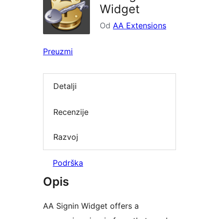
Widget
Od
AA Extensions
Preuzmi
Detalji
Recenzije
Razvoj
Podrška
Opis
AA Signin Widget offers a