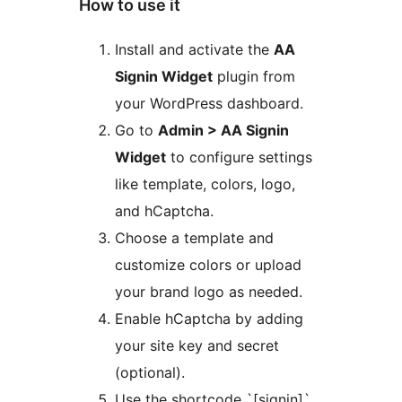
How to use it
Install and activate the
AA
Signin Widget
plugin from
your WordPress dashboard.
Go to
Admin > AA Signin
Widget
to configure settings
like template, colors, logo,
and hCaptcha.
Choose a template and
customize colors or upload
your brand logo as needed.
Enable hCaptcha by adding
your site key and secret
(optional).
Use the shortcode `[signin]`