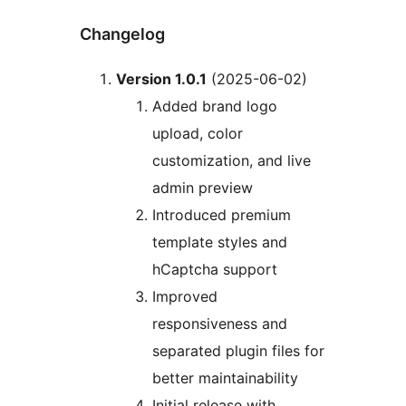
Changelog
Version 1.0.1
(2025-06-02)
Added brand logo
upload, color
customization, and live
admin preview
Introduced premium
template styles and
hCaptcha support
Improved
responsiveness and
separated plugin files for
better maintainability
Initial release with