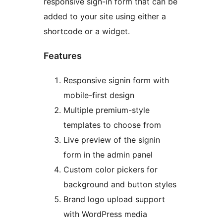
responsive sign-in form that can be
added to your site using either a
shortcode or a widget.
Features
Responsive signin form with
mobile-first design
Multiple premium-style
templates to choose from
Live preview of the signin
form in the admin panel
Custom color pickers for
background and button styles
Brand logo upload support
with WordPress media