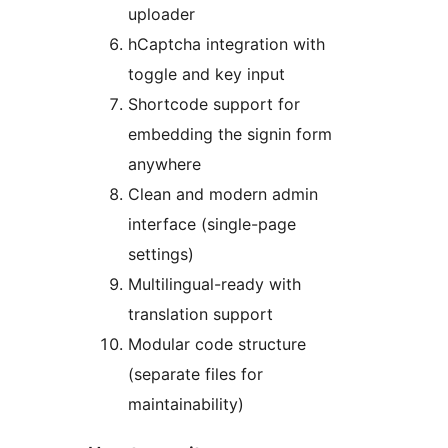
uploader
hCaptcha integration with
toggle and key input
Shortcode support for
embedding the signin form
anywhere
Clean and modern admin
interface (single-page
settings)
Multilingual-ready with
translation support
Modular code structure
(separate files for
maintainability)