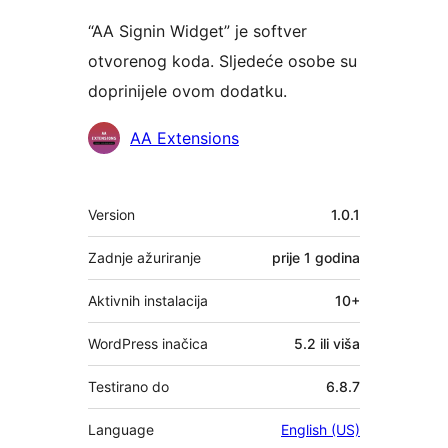
“AA Signin Widget” je softver
otvorenog koda. Sljedeće osobe su
doprinijele ovom dodatku.
Suradnici
AA Extensions
Meta
Version
1.0.1
Zadnje ažuriranje
prije
1 godina
Aktivnih instalacija
10+
WordPress inačica
5.2 ili viša
Testirano do
6.8.7
Language
English (US)