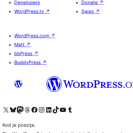
Developers
Donate
↗
WordPress.tv
↗
Swag
↗
WordPress.com
↗
Matt
↗
bbPress
↗
BuddyPress
↗
Visit our X (formerly Twitter) account
Visit our Bluesky account
Visit our Mastodon account
Visit our Threads account
Visit our Facebook page
Visit our Instagram account
Visit our LinkedIn account
Visit our TikTok account
Visit our YouTube channel
Visit our Tumblr account
Kod je poezija.