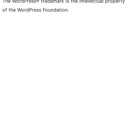
The WordPress® trademark is the intellectual property
of the WordPress Foundation.