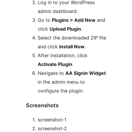
Log in to your WordPress
admin dashboard.
Go to
Plugins > Add New
and
click
Upload Plugin
.
Select the downloaded ZIP file
and click
Install Now
.
After installation, click
Activate Plugin
.
Navigate to
AA Signin Widget
in the admin menu to
configure the plugin.
Screenshots
screenshot-1
screenshot-2