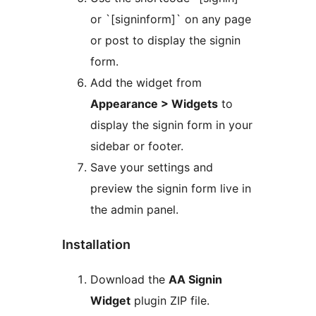
or `[signinform]` on any page
or post to display the signin
form.
Add the widget from
Appearance > Widgets
to
display the signin form in your
sidebar or footer.
Save your settings and
preview the signin form live in
the admin panel.
Installation
Download the
AA Signin
Widget
plugin ZIP file.