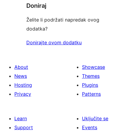
Doniraj
Želite li podržati napredak ovog
dodatka?
Donirajte ovom dodatku
About
Showcase
News
Themes
Hosting
Plugins
Privacy
Patterns
Learn
Uključite se
Support
Events