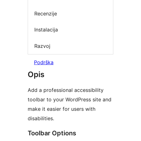
Recenzije
Instalacija
Razvoj
Podrška
Opis
Add a professional accessibility
toolbar to your WordPress site and
make it easier for users with
disabilities.
Toolbar Options