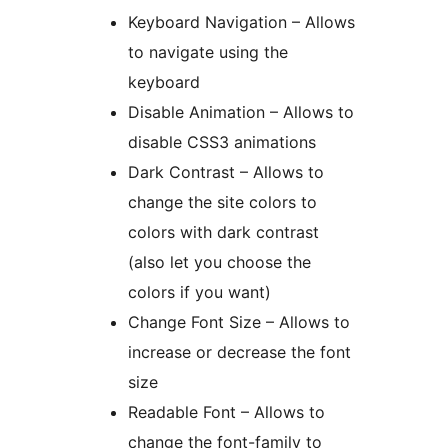
Keyboard Navigation – Allows
to navigate using the
keyboard
Disable Animation – Allows to
disable CSS3 animations
Dark Contrast – Allows to
change the site colors to
colors with dark contrast
(also let you choose the
colors if you want)
Change Font Size – Allows to
increase or decrease the font
size
Readable Font – Allows to
change the font-family to