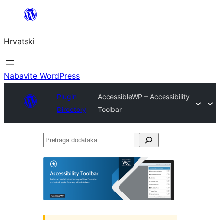
Skoči
do
Hrvatski
sadržaja
Nabavite WordPress
Plugin
AccessibleWP – Accessibility
Directory
Toolbar
Pretraga
dodataka