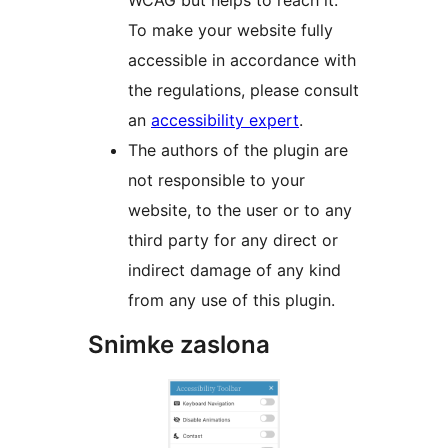
WCAG but helps to reach it.
To make your website fully
accessible in accordance with
the regulations, please consult
an
accessibility expert
.
The authors of the plugin are
not responsible to your
website, to the user or to any
third party for any direct or
indirect damage of any kind
from any use of this plugin.
Snimke zaslona