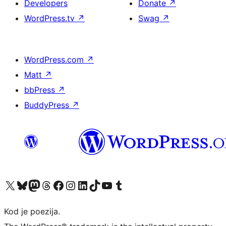
Developers
Donate
↗
WordPress.tv
↗
Swag
↗
WordPress.com
↗
Matt
↗
bbPress
↗
BuddyPress
↗
Visit our X (formerly Twitter) account
Visit our Bluesky account
Visit our Mastodon account
Visit our Threads account
Visit our Facebook page
Visit our Instagram account
Visit our LinkedIn account
Visit our TikTok account
Visit our YouTube channel
Visit our Tumblr account
Kod je poezija.