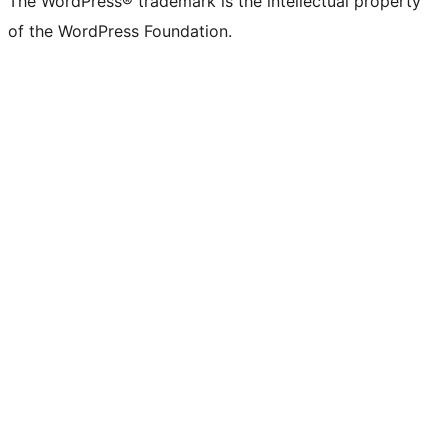
The WordPress® trademark is the intellectual property
of the WordPress Foundation.