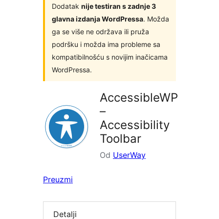
Dodatak
nije testiran s zadnje 3
glavna izdanja WordPressa
. Možda
ga se više ne održava ili pruža
podršku i možda ima probleme sa
kompatibilnošću s novijim inačicama
WordPressa.
AccessibleWP
–
Accessibility
Toolbar
Od
UserWay
Preuzmi
Detalji