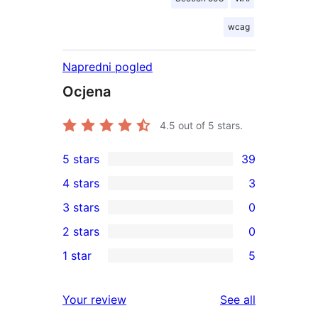
wcag
Napredni pogled
Ocjena
4.5
out of 5 stars.
5 stars
39
39
4 stars
3
5-
3
3 stars
0
star
4-
0
2 stars
0
reviews
star
3-
0
1 star
5
reviews
star
2-
5
reviews
star
1-
reviews
Your review
See all
reviews
star