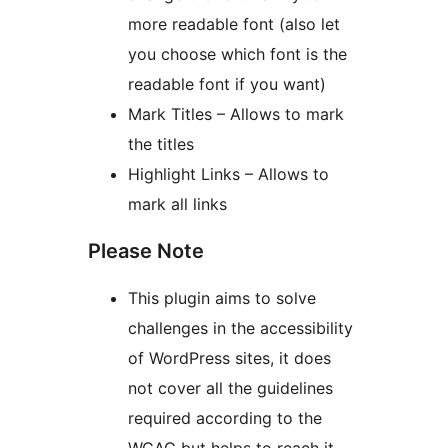
more readable font (also let
you choose which font is the
readable font if you want)
Mark Titles – Allows to mark
the titles
Highlight Links – Allows to
mark all links
Please Note
This plugin aims to solve
challenges in the accessibility
of WordPress sites, it does
not cover all the guidelines
required according to the