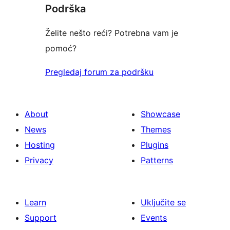
Podrška
reviews
Želite nešto reći? Potrebna vam je
pomoć?
Pregledaj forum za podršku
About
Showcase
News
Themes
Hosting
Plugins
Privacy
Patterns
Learn
Uključite se
Support
Events