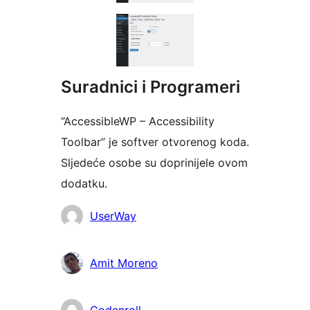
Suradnici i Programeri
“AccessibleWP – Accessibility
Toolbar” je softver otvorenog koda.
Sljedeće osobe su doprinijele ovom
dodatku.
Suradnici
UserWay
Amit Moreno
Codenroll