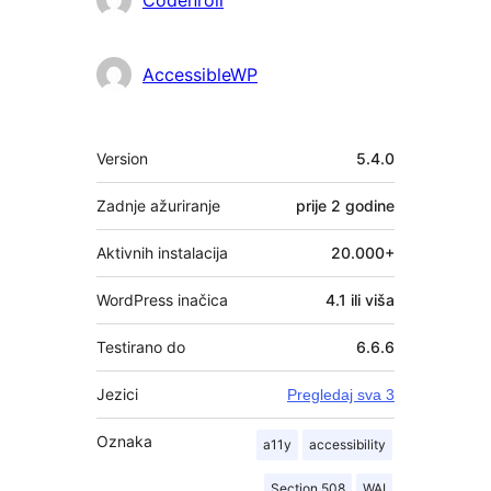
AccessibleWP
Meta
Version
5.4.0
Zadnje ažuriranje
prije
2 godine
Aktivnih instalacija
20.000+
WordPress inačica
4.1 ili viša
Testirano do
6.6.6
Jezici
Pregledaj sva 3
Oznaka
a11y
accessibility
Section 508
WAI