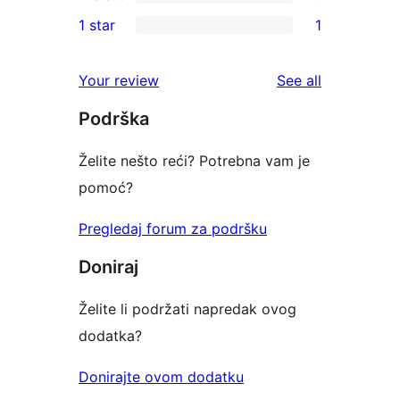
3-
0
1 star
1
review
star
2-
1
reviews
star
1-
reviews
Your review
See all
reviews
star
Podrška
review
Želite nešto reći? Potrebna vam je
pomoć?
Pregledaj forum za podršku
Doniraj
Želite li podržati napredak ovog
dodatka?
Donirajte ovom dodatku