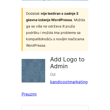
Dodatak
nije testiran s zadnje 3
glavna izdanja WordPressa
. Možda
ga se više ne održava ili pruža
podršku i možda ima probleme sa
kompatibilnošću s novijim inačicama
WordPressa.
Add Logo to
Admin
Od
bandicootmarketing
Preuzmi