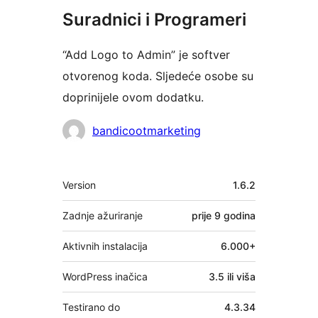
Suradnici i Programeri
“Add Logo to Admin” je softver
otvorenog koda. Sljedeće osobe su
doprinijele ovom dodatku.
Suradnici
bandicootmarketing
Meta
Version
1.6.2
Zadnje ažuriranje
prije
9 godina
Aktivnih instalacija
6.000+
WordPress inačica
3.5 ili viša
Testirano do
4.3.34