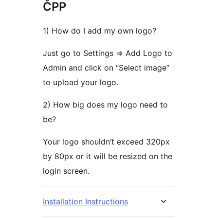
ČPP
1) How do I add my own logo?
Just go to Settings => Add Logo to
Admin and click on “Select image”
to upload your logo.
2) How big does my logo need to
be?
Your logo shouldn’t exceed 320px
by 80px or it will be resized on the
login screen.
Installation Instructions