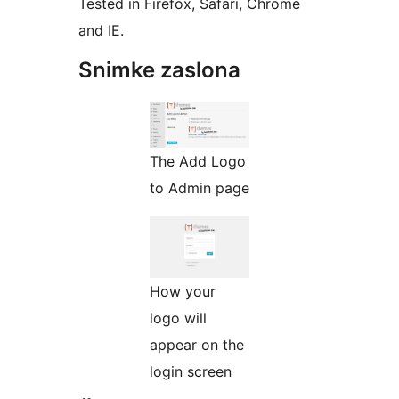
Tested in Firefox, Safari, Chrome
and IE.
Snimke zaslona
The Add Logo
to Admin page
How your
logo will
appear on the
login screen