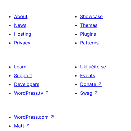
About
Showcase
News
Themes
Hosting
Plugins
Privacy
Patterns
Learn
Uključite se
Support
Events
Developers
Donate
↗
WordPress.tv
↗
Swag
↗
WordPress.com
↗
Matt
↗