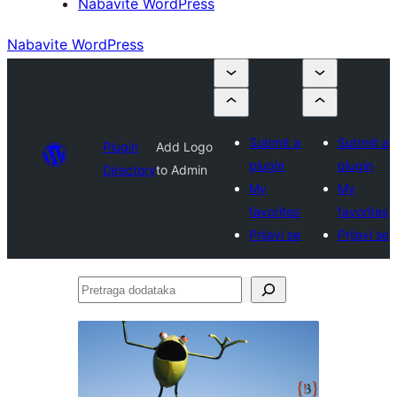
Nabavite WordPress
Nabavite WordPress
Submit a
Submit a
Plugin
Add Logo
plugin
plugin
Directory
to Admin
My
My
favorites
favorites
Prijavi se
Prijavi se
Pretraga
dodataka