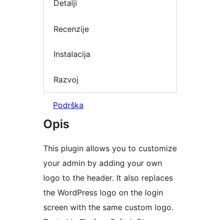
Detalji
Recenzije
Instalacija
Razvoj
Podrška
Opis
This plugin allows you to customize
your admin by adding your own
logo to the header. It also replaces
the WordPress logo on the login
screen with the same custom logo.