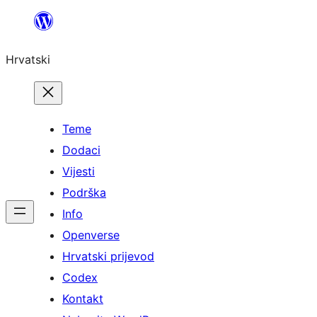
Skoči
do
Hrvatski
sadržaja
Teme
Dodaci
Vijesti
Podrška
Info
Openverse
Hrvatski prijevod
Codex
Kontakt