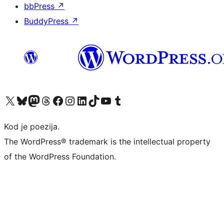
bbPress
↗
BuddyPress
↗
Visit our X (formerly Twitter) account
Visit our Bluesky account
Visit our Mastodon account
Visit our Threads account
Visit our Facebook page
Visit our Instagram account
Visit our LinkedIn account
Visit our TikTok account
Visit our YouTube channel
Visit our Tumblr account
Kod je poezija.
The WordPress® trademark is the intellectual property
of the WordPress Foundation.