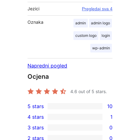
Jezici
Pregledaj sva 4
Oznaka
admin
admin logo
custom logo
login
wp-admin
Napredni pogled
Ocjena
4.6
out of 5 stars.
5 stars
10
10
4 stars
1
5-
1
3 stars
0
star
4-
0
2 stars
0
reviews
star