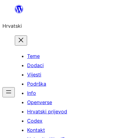
Skoči
do
Hrvatski
sadržaja
Teme
Dodaci
Vijesti
Podrška
Info
Openverse
Hrvatski prijevod
Codex
Kontakt