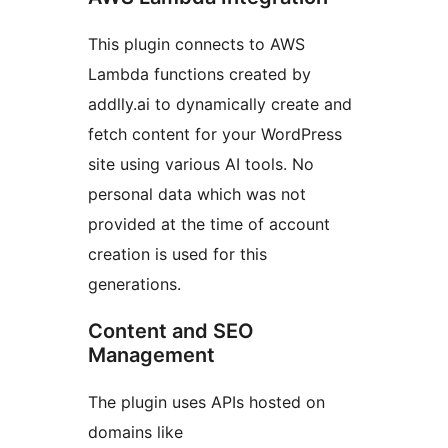
This plugin connects to AWS
Lambda functions created by
addlly.ai to dynamically create and
fetch content for your WordPress
site using various AI tools. No
personal data which was not
provided at the time of account
creation is used for this
generations.
Content and SEO
Management
The plugin uses APIs hosted on
domains like