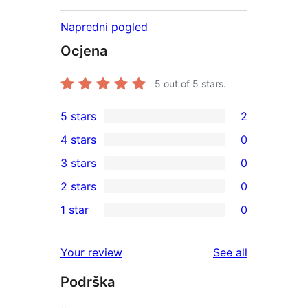
Napredni pogled
Ocjena
5
out of 5 stars.
5 stars
2
2
4 stars
0
5-
0
3 stars
0
star
4-
0
2 stars
0
reviews
star
3-
0
1 star
0
reviews
star
2-
0
reviews
star
1-
reviews
Your review
See all
reviews
star
Podrška
reviews