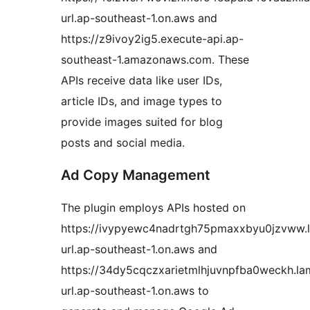
url.ap-southeast-1.on.aws and
https://z9ivoy2ig5.execute-api.ap-
southeast-1.amazonaws.com. These
APIs receive data like user IDs,
article IDs, and image types to
provide images suited for blog
posts and social media.
Ad Copy Management
The plugin employs APIs hosted on
https://ivypyewc4nadrtgh75pmaxxbyu0jzvww.
url.ap-southeast-1.on.aws and
https://34dy5cqczxarietmlhjuvnpfba0weckh.l
url.ap-southeast-1.on.aws to