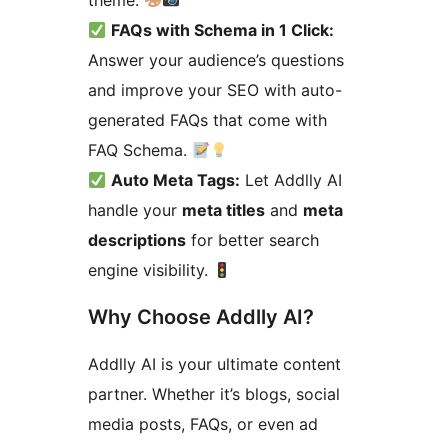
theme.
FAQs with Schema in 1 Click:
Answer your audience’s questions
and improve your SEO with auto-
generated FAQs that come with
FAQ Schema.
Auto Meta Tags:
Let Addlly AI
handle your
meta titles
and
meta
descriptions
for better search
engine visibility.
Why Choose Addlly AI?
Addlly AI is your ultimate content
partner. Whether it’s blogs, social
media posts, FAQs, or even ad