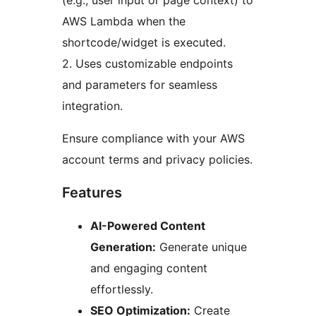
(e.g., user input or page context) to
AWS Lambda when the
shortcode/widget is executed.
2. Uses customizable endpoints
and parameters for seamless
integration.
Ensure compliance with your AWS
account terms and privacy policies.
Features
AI-Powered Content
Generation:
Generate unique
and engaging content
effortlessly.
SEO Optimization:
Create