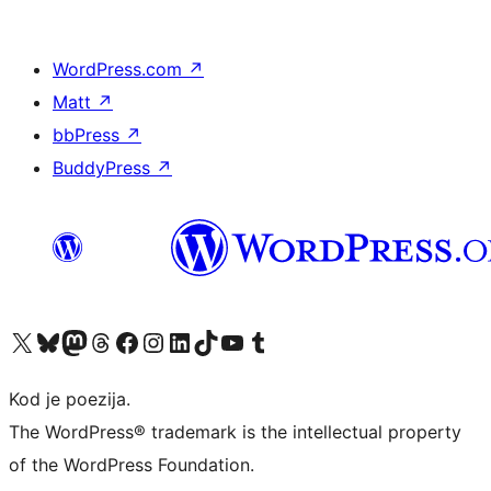
WordPress.com
↗
Matt
↗
bbPress
↗
BuddyPress
↗
Visit our X (formerly Twitter) account
Visit our Bluesky account
Visit our Mastodon account
Visit our Threads account
Visit our Facebook page
Visit our Instagram account
Visit our LinkedIn account
Visit our TikTok account
Visit our YouTube channel
Visit our Tumblr account
Kod je poezija.
The WordPress® trademark is the intellectual property
of the WordPress Foundation.