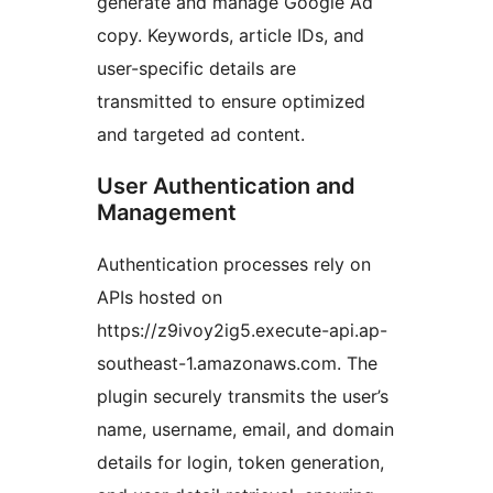
generate and manage Google Ad
copy. Keywords, article IDs, and
user-specific details are
transmitted to ensure optimized
and targeted ad content.
User Authentication and
Management
Authentication processes rely on
APIs hosted on
https://z9ivoy2ig5.execute-api.ap-
southeast-1.amazonaws.com. The
plugin securely transmits the user’s
name, username, email, and domain
details for login, token generation,