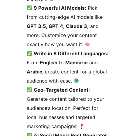
9 Powerful AI Models:
Pick
from cutting-edge AI models like
GPT 3.5, GPT 4, Claude 3,
and
more. Customize your content
exactly how you want it.
Write in 8 Different Languages:
From
English
to
Mandarin
and
Arabic
, create content for a global
audience with ease.
Geo-Targeted Content:
Generate content tailored to your
audience’s location. Perfect for
local businesses and targeted
marketing campaigns!
AI Social Media Post Generator: