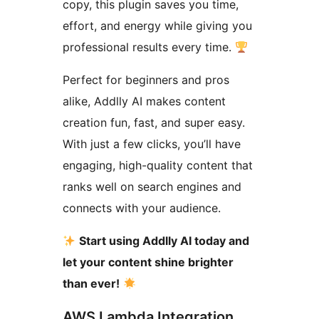
copy, this plugin saves you time,
effort, and energy while giving you
professional results every time.
Perfect for beginners and pros
alike, Addlly AI makes content
creation fun, fast, and super easy.
With just a few clicks, you’ll have
engaging, high-quality content that
ranks well on search engines and
connects with your audience.
Start using Addlly AI today and
let your content shine brighter
than ever!
AWS Lambda Integration