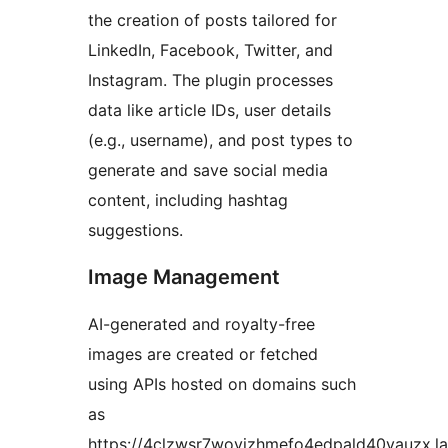
the creation of posts tailored for
LinkedIn, Facebook, Twitter, and
Instagram. The plugin processes
data like article IDs, user details
(e.g., username), and post types to
generate and save social media
content, including hashtag
suggestions.
Image Management
AI-generated and royalty-free
images are created or fetched
using APIs hosted on domains such
as
https://4clzwsr7wovizhmefo4edpald40vauzx.l