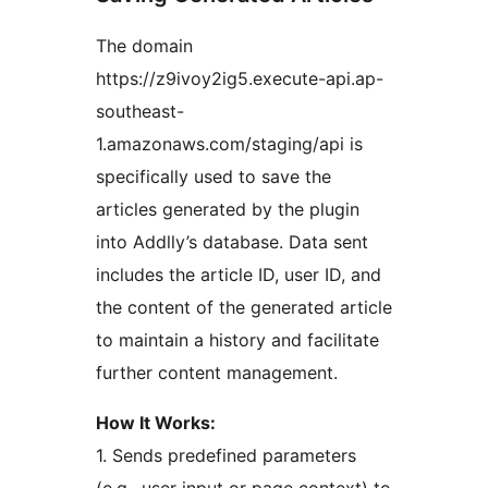
The domain
https://z9ivoy2ig5.execute-api.ap-
southeast-
1.amazonaws.com/staging/api is
specifically used to save the
articles generated by the plugin
into Addlly’s database. Data sent
includes the article ID, user ID, and
the content of the generated article
to maintain a history and facilitate
further content management.
How It Works:
1. Sends predefined parameters