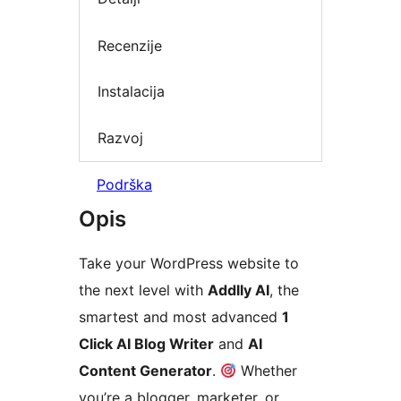
Recenzije
Instalacija
Razvoj
Podrška
Opis
Take your WordPress website to
the next level with
Addlly AI
, the
smartest and most advanced
1
Click AI Blog Writer
and
AI
Content Generator
.
Whether
you’re a blogger, marketer, or