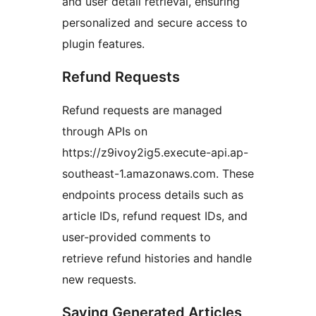
and user detail retrieval, ensuring
personalized and secure access to
plugin features.
Refund Requests
Refund requests are managed
through APIs on
https://z9ivoy2ig5.execute-api.ap-
southeast-1.amazonaws.com. These
endpoints process details such as
article IDs, refund request IDs, and
user-provided comments to
retrieve refund histories and handle
new requests.
Saving Generated Articles