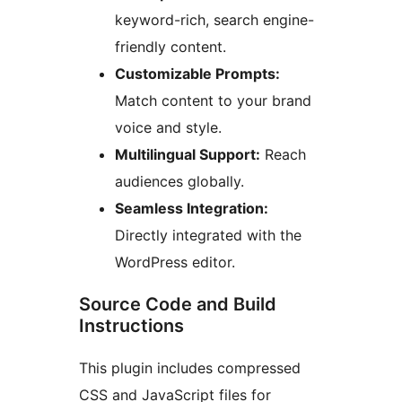
keyword-rich, search engine-
friendly content.
Customizable Prompts:
Match content to your brand
voice and style.
Multilingual Support:
Reach
audiences globally.
Seamless Integration:
Directly integrated with the
WordPress editor.
Source Code and Build
Instructions
This plugin includes compressed
CSS and JavaScript files for