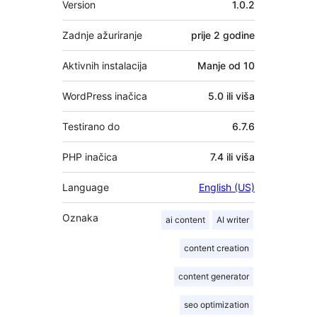
Version
1.0.2
Zadnje ažuriranje
prije
2 godine
Aktivnih instalacija
Manje od 10
WordPress inačica
5.0 ili viša
Testirano do
6.7.6
PHP inačica
7.4 ili viša
Language
English (US)
Oznaka
ai content
AI writer
content creation
content generator
seo optimization