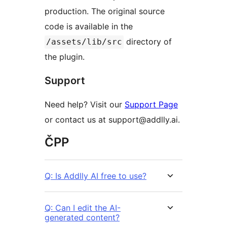
production. The original source
code is available in the
directory of
/assets/lib/src
the plugin.
Support
Need help? Visit our
Support Page
or contact us at support@addlly.ai.
ČPP
Q: Is Addlly AI free to use?
Q: Can I edit the AI-
generated content?