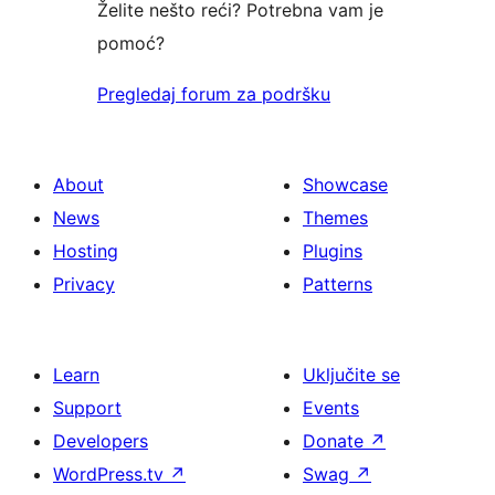
Želite nešto reći? Potrebna vam je
pomoć?
Pregledaj forum za podršku
About
Showcase
News
Themes
Hosting
Plugins
Privacy
Patterns
Learn
Uključite se
Support
Events
Developers
Donate
↗
WordPress.tv
↗
Swag
↗