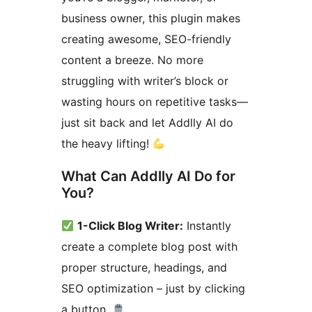
business owner, this plugin makes
creating awesome, SEO-friendly
content a breeze. No more
struggling with writer’s block or
wasting hours on repetitive tasks—
just sit back and let Addlly AI do
the heavy lifting!
What Can Addlly AI Do for
You?
1-Click Blog Writer:
Instantly
create a complete blog post with
proper structure, headings, and
SEO optimization – just by clicking
a button.