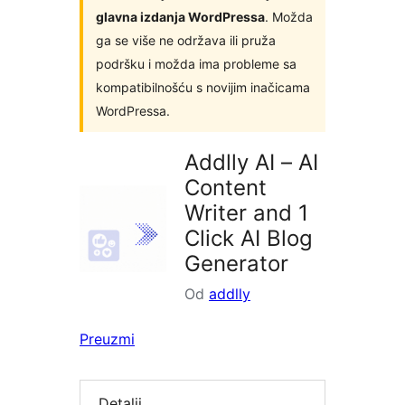
glavna izdanja WordPressa
. Možda
ga se više ne održava ili pruža
podršku i možda ima probleme sa
kompatibilnošću s novijim inačicama
WordPressa.
Addlly AI – AI
Content
Writer and 1
Click AI Blog
Generator
Od
addlly
Preuzmi
Detalji