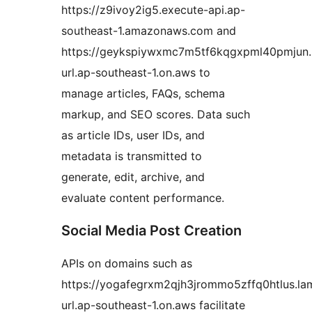
https://z9ivoy2ig5.execute-api.ap-
southeast-1.amazonaws.com and
https://geykspiywxmc7m5tf6kqgxpml40pmjun
url.ap-southeast-1.on.aws to
manage articles, FAQs, schema
markup, and SEO scores. Data such
as article IDs, user IDs, and
metadata is transmitted to
generate, edit, archive, and
evaluate content performance.
Social Media Post Creation
APIs on domains such as
https://yogafegrxm2qjh3jrommo5zffq0htlus.l
url.ap-southeast-1.on.aws facilitate