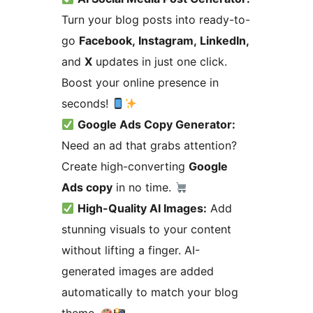
Turn your blog posts into ready-to-
go
Facebook, Instagram, LinkedIn,
and
X
updates in just one click.
Boost your online presence in
seconds!
Google Ads Copy Generator:
Need an ad that grabs attention?
Create high-converting
Google
Ads copy
in no time.
High-Quality AI Images:
Add
stunning visuals to your content
without lifting a finger. AI-
generated images are added
automatically to match your blog