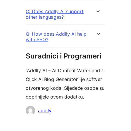
Q: Does Addlly AI support
other languages?
Q: How does Addlly AI help
with SEO?
Suradnici i Programeri
“Addlly AI – AI Content Writer and 1
Click AI Blog Generator” je softver
otvorenog koda. Sljedeće osobe su
doprinijele ovom dodatku.
Suradnici
addlly
Meta