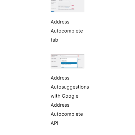
Address
Autocomplete
tab
Address
Autosuggestions
with Google
Address
Autocomplete
API