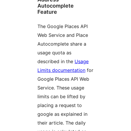
Autocomplete
Feature
The Google Places API
Web Service and Place
Autocomplete share a
usage quota as
described in the
Usage
Limits documentation
for
Google Places API Web
Service. These usage
limits can be lifted by
placing a request to
google as explained in
their article. The daily