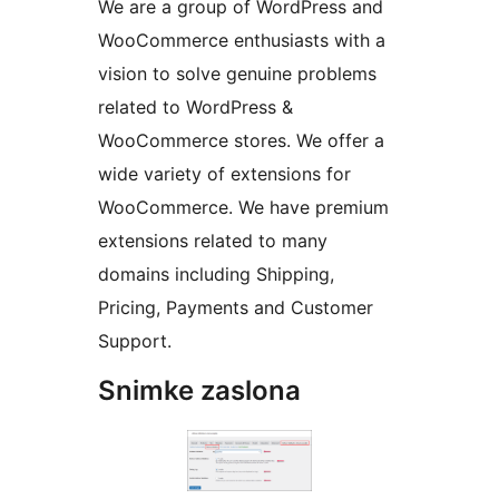
We are a group of WordPress and
WooCommerce enthusiasts with a
vision to solve genuine problems
related to WordPress &
WooCommerce stores. We offer a
wide variety of extensions for
WooCommerce. We have premium
extensions related to many
domains including Shipping,
Pricing, Payments and Customer
Support.
Snimke zaslona