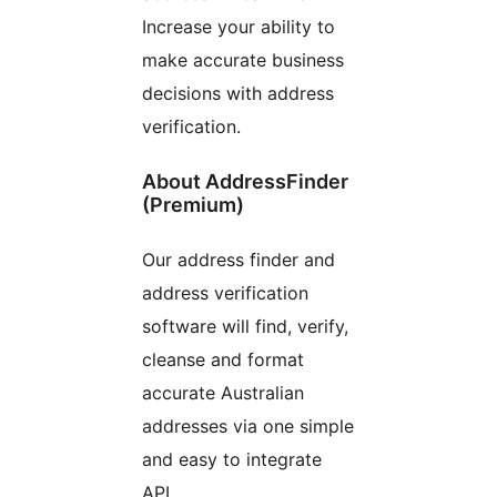
Increase your ability to
make accurate business
decisions with address
verification.
About AddressFinder
(Premium)
Our address finder and
address verification
software will find, verify,
cleanse and format
accurate Australian
addresses via one simple
and easy to integrate
API.