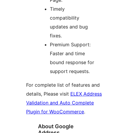
Page.
Timely
compatibility
updates and bug
fixes.
Premium Support:
Faster and time
bound response for
support requests.
For complete list of features and
details, Please visit
ELEX Address
Validation and Auto Complete
Plugin for WooCommerce
.
About Google
Address