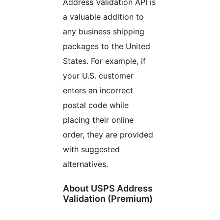
Address Validation API is
a valuable addition to
any business shipping
packages to the United
States. For example, if
your U.S. customer
enters an incorrect
postal code while
placing their online
order, they are provided
with suggested
alternatives.
About USPS Address
Validation (Premium)