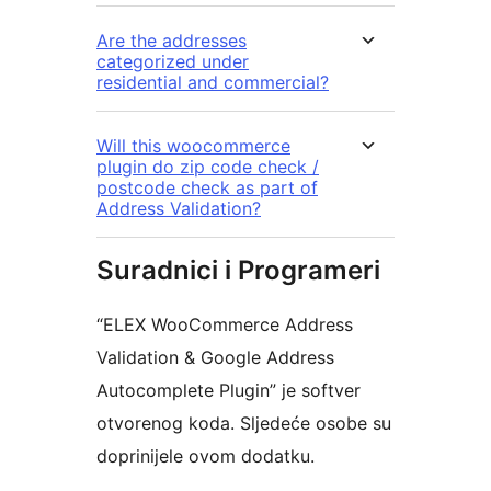
Are the addresses
categorized under
residential and commercial?
Will this woocommerce
plugin do zip code check /
postcode check as part of
Address Validation?
Suradnici i Programeri
“ELEX WooCommerce Address
Validation & Google Address
Autocomplete Plugin” je softver
otvorenog koda. Sljedeće osobe su
doprinijele ovom dodatku.