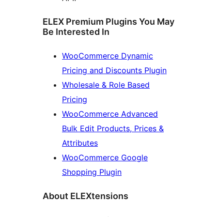
ELEX Premium Plugins You May
Be Interested In
WooCommerce Dynamic
Pricing and Discounts Plugin
Wholesale & Role Based
Pricing
WooCommerce Advanced
Bulk Edit Products, Prices &
Attributes
WooCommerce Google
Shopping Plugin
About ELEXtensions