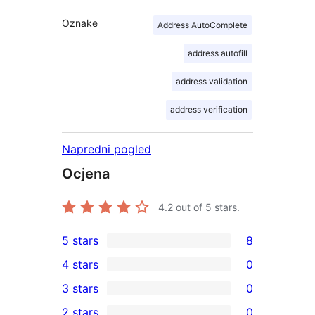
Oznake
Address AutoComplete
address autofill
address validation
address verification
Napredni pogled
Ocjena
4.2
out of 5 stars.
5 stars
8
8
4 stars
0
5-
0
3 stars
0
star
4-
0
2 stars
0
reviews