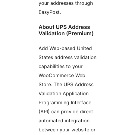
your addresses through
EasyPost.
About UPS Address
Validation (Premium)
Add Web-based United
States address validation
capabilities to your
WooCommerce Web
Store. The UPS Address
Validation Application
Programming Interface
(API) can provide direct
automated integration
between your website or