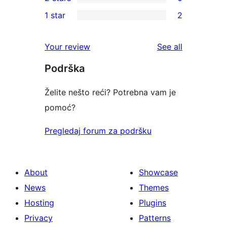
star
3-
0
1 star
2
reviews
star
2-
2
reviews
star
1-
reviews
Your review
See all
reviews
star
Podrška
reviews
Želite nešto reći? Potrebna vam je
pomoć?
Pregledaj forum za podršku
About
Showcase
News
Themes
Hosting
Plugins
Privacy
Patterns