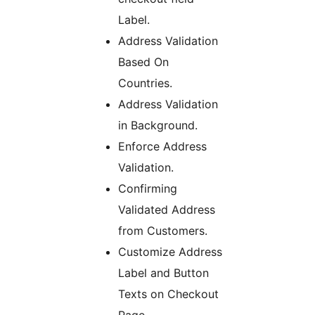
Label.
Address Validation
Based On
Countries.
Address Validation
in Background.
Enforce Address
Validation.
Confirming
Validated Address
from Customers.
Customize Address
Label and Button
Texts on Checkout