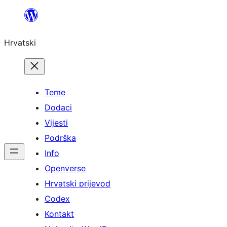
Skoči
do
Hrvatski
sadržaja
Teme
Dodaci
Vijesti
Podrška
Info
Openverse
Hrvatski prijevod
Codex
Kontakt