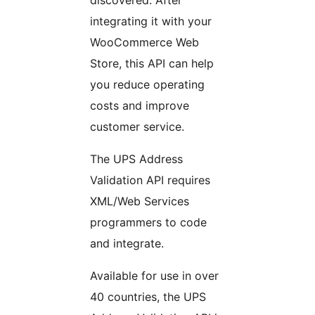
integrating it with your
WooCommerce Web
Store, this API can help
you reduce operating
costs and improve
customer service.
The UPS Address
Validation API requires
XML/Web Services
programmers to code
and integrate.
Available for use in over
40 countries, the UPS