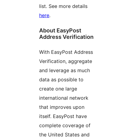
list. See more details
here
.
About EasyPost
Address Verification
With EasyPost Address
Verification, aggregate
and leverage as much
data as possible to
create one large
international network
that improves upon
itself. EasyPost have
complete coverage of
the United States and