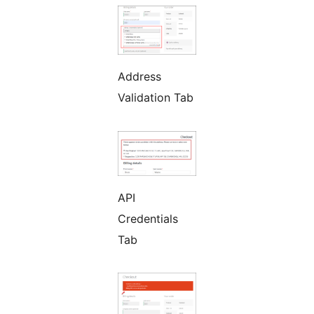
Address
Validation Tab
API
Credentials
Tab