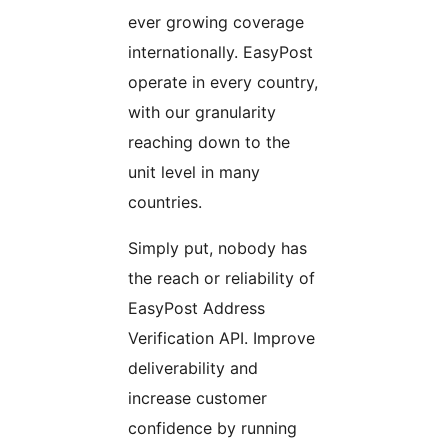
ever growing coverage
internationally. EasyPost
operate in every country,
with our granularity
reaching down to the
unit level in many
countries.
Simply put, nobody has
the reach or reliability of
EasyPost Address
Verification API. Improve
deliverability and
increase customer
confidence by running