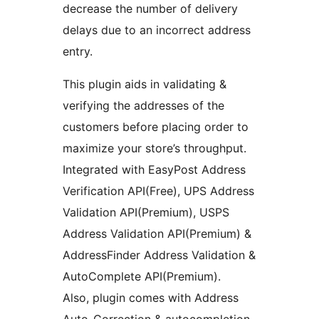
decrease the number of delivery
delays due to an incorrect address
entry.
This plugin aids in validating &
verifying the addresses of the
customers before placing order to
maximize your store’s throughput.
Integrated with EasyPost Address
Verification API(Free), UPS Address
Validation API(Premium), USPS
Address Validation API(Premium) &
AddressFinder Address Validation &
AutoComplete API(Premium).
Also, plugin comes with Address