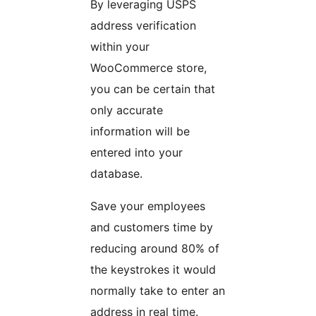
By leveraging USPS
address verification
within your
WooCommerce store,
you can be certain that
only accurate
information will be
entered into your
database.
Save your employees
and customers time by
reducing around 80% of
the keystrokes it would
normally take to enter an
address in real time.