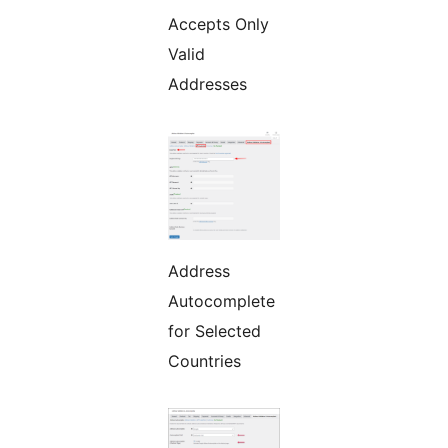
Accepts Only
Valid
Addresses
Address
Autocomplete
for Selected
Countries