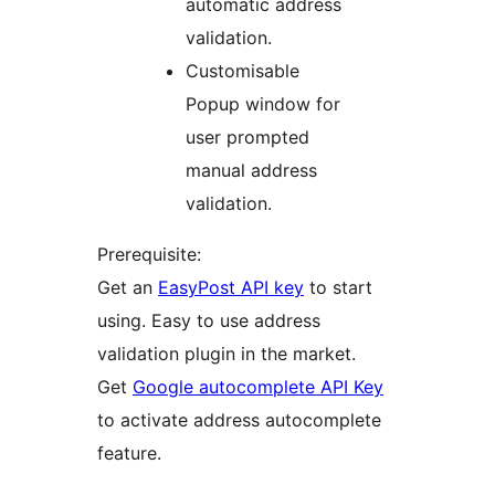
automatic address
validation.
Customisable
Popup window for
user prompted
manual address
validation.
Prerequisite:
Get an
EasyPost API key
to start
using. Easy to use address
validation plugin in the market.
Get
Google autocomplete API Key
to activate address autocomplete
feature.