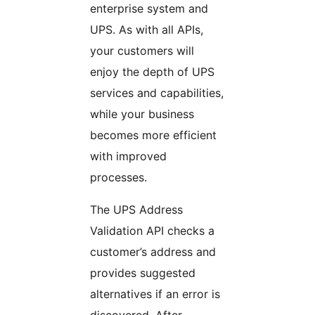
enterprise system and
UPS. As with all APIs,
your customers will
enjoy the depth of UPS
services and capabilities,
while your business
becomes more efficient
with improved
processes.
The UPS Address
Validation API checks a
customer’s address and
provides suggested
alternatives if an error is
discovered. After