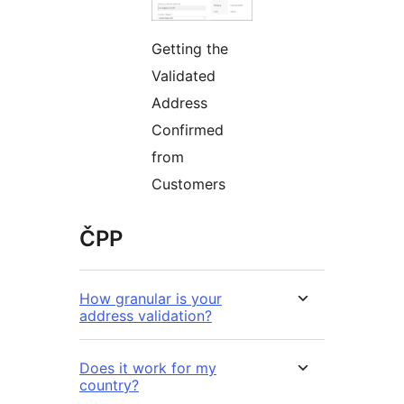
Getting the
Validated
Address
Confirmed
from
Customers
ČPP
How granular is your
address validation?
Does it work for my
country?