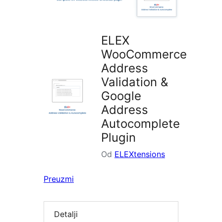
ELEX
WooCommerce
Address
Validation &
Google
Address
Autocomplete
Plugin
Od
ELEXtensions
Preuzmi
Detalji