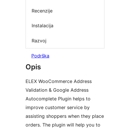
Recenzije
Instalacija
Razvoj
Podrška
Opis
ELEX WooCommerce Address
Validation & Google Address
Autocomplete Plugin helps to
improve customer service by
assisting shoppers when they place
orders. The plugin will help you to