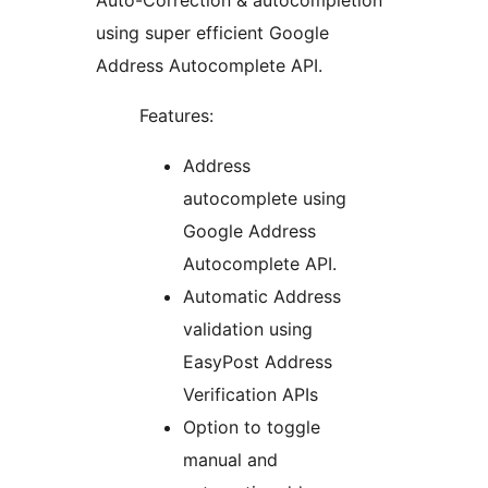
Auto-Correction & autocompletion
using super efficient Google
Address Autocomplete API.
Features:
Address
autocomplete using
Google Address
Autocomplete API.
Automatic Address
validation using
EasyPost Address
Verification APIs
Option to toggle
manual and