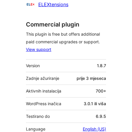
Suradnici
ELEXtensions
Commercial plugin
This plugin is free but offers additional
paid commercial upgrades or support.
View support
Meta
Version
1.8.7
Zadnje ažuriranje
prije
3 mjeseca
Aktivnih instalacija
700+
WordPress inačica
3.0.1 ili viša
Testirano do
6.9.5
Language
English (US)