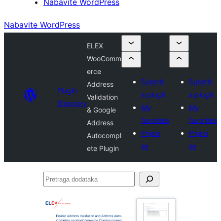
Nabavite WordPress
Nabavite WordPress
ELEX
WooComm
erce
Submit
Submit
Address
Plugin
a plugin
a plugin
Validation
Directory
My
My
& Google
favorites
favorites
Address
Prijavi
Prijavi
Autocompl
se
se
ete Plugin
Pretraga
dodataka