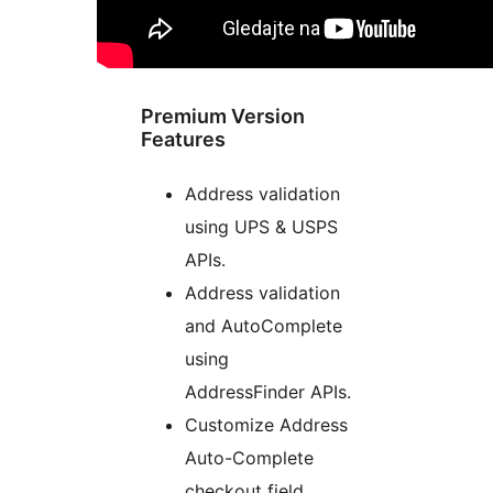
Premium Version
Features
Address validation
using UPS & USPS
APIs.
Address validation
and AutoComplete
using
AddressFinder APIs.
Customize Address
Auto-Complete
checkout field