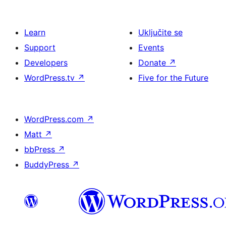
Learn
Uključite se
Support
Events
Developers
Donate
↗
WordPress.tv
↗
Five for the Future
WordPress.com
↗
Matt
↗
bbPress
↗
BuddyPress
↗