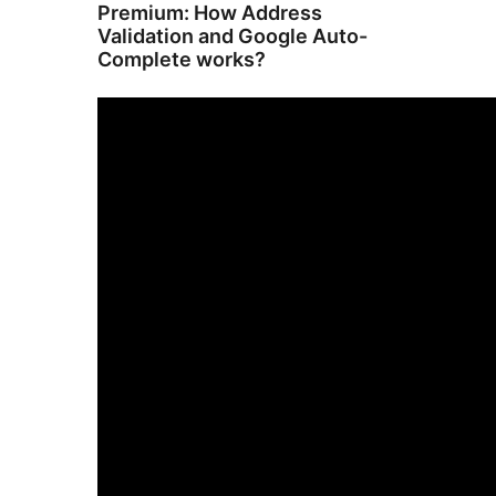
Premium: How Address
Validation and Google Auto-
Complete works?