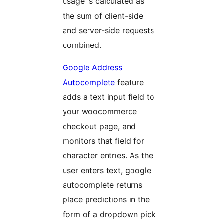
usage is calculated as
the sum of client-side
and server-side requests
combined.
Google Address
Autocomplete
feature
adds a text input field to
your woocommerce
checkout page, and
monitors that field for
character entries. As the
user enters text, google
autocomplete returns
place predictions in the
form of a dropdown pick