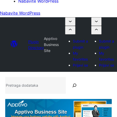
Nabavite WordPress
Nabavite WordPress
Apptivo
Submit a
Submit a
Plugin
Business
plugin
plugin
Directory
Site
My
My
favorites
favorites
Prijavi se
Prijavi se
Pretraga
dodataka