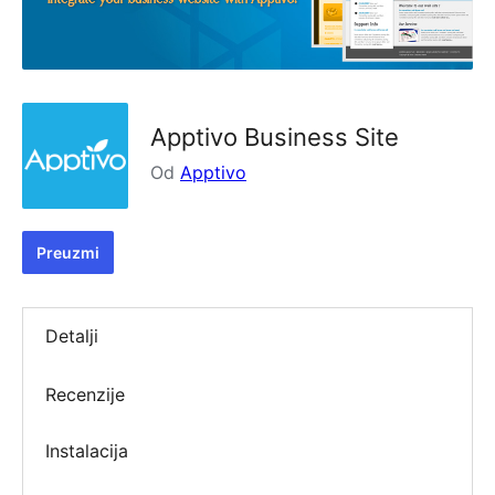
Apptivo Business Site
Od
Apptivo
Preuzmi
Detalji
Recenzije
Instalacija