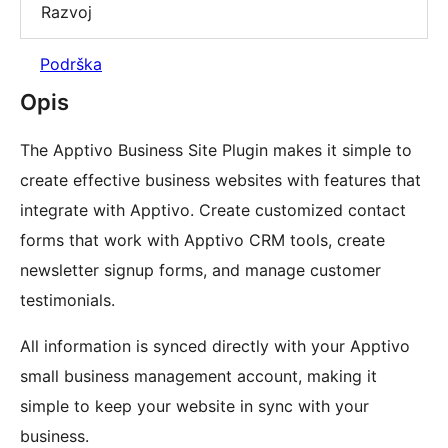
Razvoj
Podrška
Opis
The Apptivo Business Site Plugin makes it simple to
create effective business websites with features that
integrate with Apptivo. Create customized contact
forms that work with Apptivo CRM tools, create
newsletter signup forms, and manage customer
testimonials.
All information is synced directly with your Apptivo
small business management account, making it
simple to keep your website in sync with your
business.