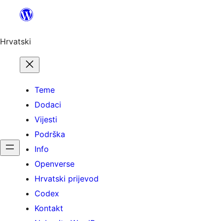
Skoči
do
sadržaja
Hrvatski
Teme
Dodaci
Vijesti
Podrška
Info
Openverse
Hrvatski prijevod
Codex
Kontakt