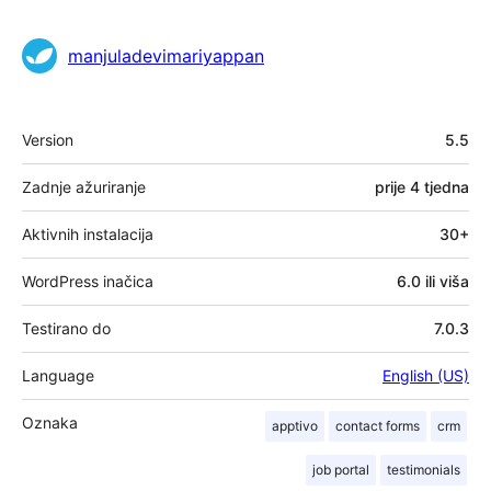
manjuladevimariyappan
Meta
Version
5.5
Zadnje ažuriranje
prije
4 tjedna
Aktivnih instalacija
30+
WordPress inačica
6.0 ili viša
Testirano do
7.0.3
Language
English (US)
Oznaka
apptivo
contact forms
crm
job portal
testimonials