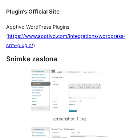
Plugin’s Official Site
Apptivo WordPress Plugins
(
https://www.apptivo.com/integrations/wordpress-
crm-plugin/
)
Snimke zaslona
screenshot-1.jpg