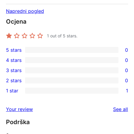
Napredni pogled
Ocjena
1
out of 5 stars.
5 stars
0
0
4 stars
0
5-
0
3 stars
0
star
4-
0
2 stars
0
reviews
star
3-
0
1 star
1
reviews
star
2-
1
reviews
star
1-
re
Your review
See all
reviews
star
Podrška
review