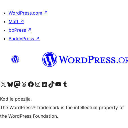
WordPress.com
↗
Matt
↗
bbPress
↗
BuddyPress
↗
Visit our X (formerly Twitter) account
Visit our Bluesky account
Visit our Mastodon account
Visit our Threads account
Visit our Facebook page
Visit our Instagram account
Visit our LinkedIn account
Visit our TikTok account
Visit our YouTube channel
Visit our Tumblr account
Kod je poezija.
The WordPress® trademark is the intellectual property of
the WordPress Foundation.