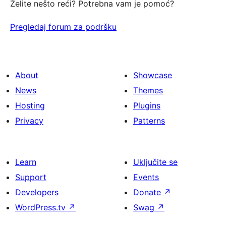
Želite nešto reći? Potrebna vam je pomoć?
Pregledaj forum za podršku
About
Showcase
News
Themes
Hosting
Plugins
Privacy
Patterns
Learn
Uključite se
Support
Events
Developers
Donate
↗
WordPress.tv
↗
Swag
↗