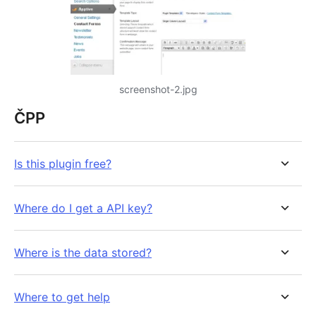
screenshot-2.jpg
ČPP
Is this plugin free?
Where do I get a API key?
Where is the data stored?
Where to get help