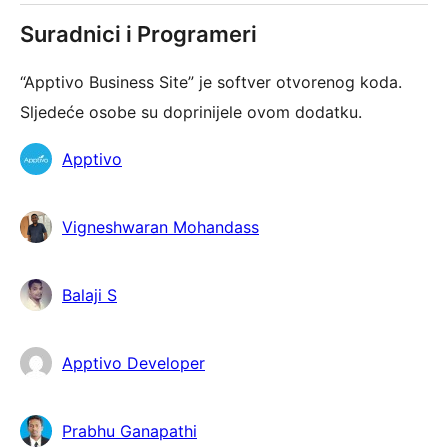
Suradnici i Programeri
“Apptivo Business Site” je softver otvorenog koda.
Sljedeće osobe su doprinijele ovom dodatku.
Suradnici
Apptivo
Vigneshwaran Mohandass
Balaji S
Apptivo Developer
Prabhu Ganapathi