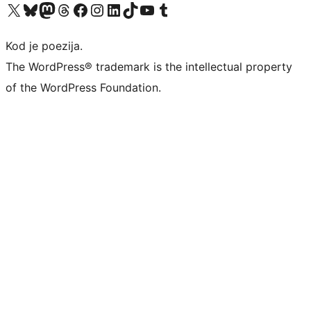
Visit our X (formerly Twitter) account
Visit our Bluesky account
Visit our Mastodon account
Visit our Threads account
Visit our Facebook page
Visit our Instagram account
Visit our LinkedIn account
Visit our TikTok account
Visit our YouTube channel
Visit our Tumblr account
Kod je poezija.
The WordPress® trademark is the intellectual property
of the WordPress Foundation.