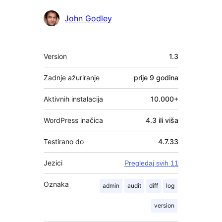
Suradnici
John Godley
Meta
Version
1.3
Zadnje ažuriranje
prije
9 godina
Aktivnih instalacija
10.000+
WordPress inačica
4.3 ili viša
Testirano do
4.7.33
Jezici
Pregledaj svih 11
Oznaka
admin
audit
diff
log
version