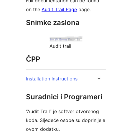
Full documentation can be found
on the
Audit Trail Page
page.
Snimke zaslona
Audit trail
ČPP
Installation Instructions
Suradnici i Programeri
“Audit Trail” je softver otvorenog
koda. Sljedeće osobe su doprinijele
ovom dodatku.