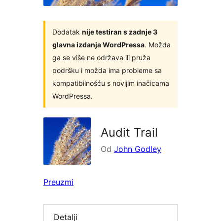
Dodatak
nije testiran s zadnje 3
glavna izdanja WordPressa
. Možda
ga se više ne održava ili pruža
podršku i možda ima probleme sa
kompatibilnošću s novijim inačicama
WordPressa.
Audit Trail
Od
John Godley
Preuzmi
Detalji