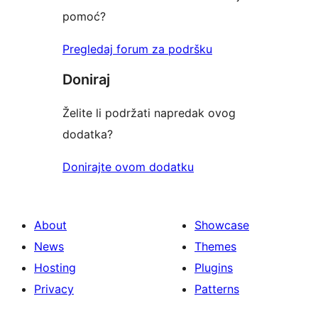
pomoć?
Pregledaj forum za podršku
Doniraj
Želite li podržati napredak ovog
dodatka?
Donirajte ovom dodatku
About
Showcase
News
Themes
Hosting
Plugins
Privacy
Patterns