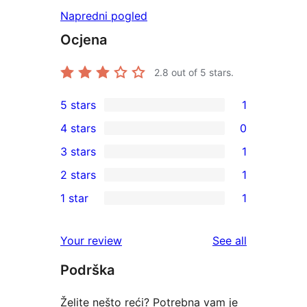
Napredni pogled
Ocjena
2.8
out of 5 stars.
5 stars
1
1
4 stars
0
5-
0
3 stars
1
star
4-
1
2 stars
1
review
star
3-
1
1 star
1
reviews
star
2-
1
review
star
1-
reviews
Your review
See all
review
star
Podrška
review
Želite nešto reći? Potrebna vam je