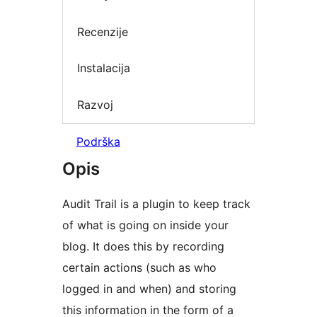
Recenzije
Instalacija
Razvoj
Podrška
Opis
Audit Trail is a plugin to keep track
of what is going on inside your
blog. It does this by recording
certain actions (such as who
logged in and when) and storing
this information in the form of a