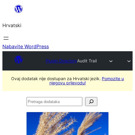
Skoči
do
Hrvatski
sadržaja
Nabavite WordPress
Plugin Directory
Audit Trail
Ovaj dodatak nije dostupan za Hrvatski jezik.
Pomozite u
njegovu prijevodu!
Pretraga
dodataka