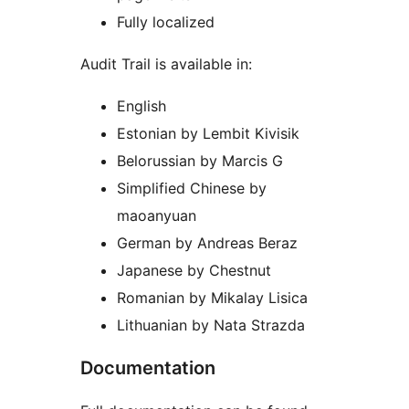
Fully localized
Audit Trail is available in:
English
Estonian by Lembit Kivisik
Belorussian by Marcis G
Simplified Chinese by
maoanyuan
German by Andreas Beraz
Japanese by Chestnut
Romanian by Mikalay Lisica
Lithuanian by Nata Strazda
Documentation