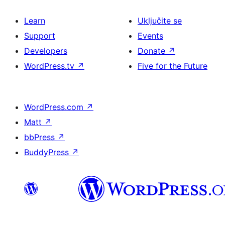
Learn
Uključite se
Support
Events
Developers
Donate
↗
WordPress.tv
↗
Five for the Future
WordPress.com
↗
Matt
↗
bbPress
↗
BuddyPress
↗