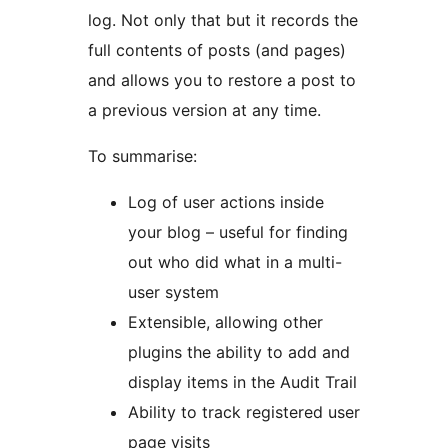
log. Not only that but it records the
full contents of posts (and pages)
and allows you to restore a post to
a previous version at any time.
To summarise:
Log of user actions inside
your blog – useful for finding
out who did what in a multi-
user system
Extensible, allowing other
plugins the ability to add and
display items in the Audit Trail
Ability to track registered user
page visits