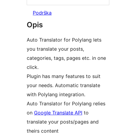
Podrška
Opis
Auto Translator for Polylang lets
you translate your posts,
categories, tags, pages etc. in one
click.
Plugin has many features to suit
your needs. Automatic translate
with Polylang integration.
Auto Translator for Polylang relies
on
Google Translate API
to
translate your posts/pages and
theirs content