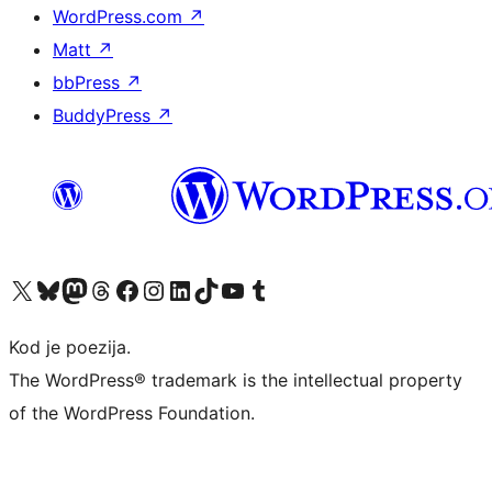
WordPress.com
↗
Matt
↗
bbPress
↗
BuddyPress
↗
Visit our X (formerly Twitter) account
Visit our Bluesky account
Visit our Mastodon account
Visit our Threads account
Visit our Facebook page
Visit our Instagram account
Visit our LinkedIn account
Visit our TikTok account
Visit our YouTube channel
Visit our Tumblr account
Kod je poezija.
The WordPress® trademark is the intellectual property
of the WordPress Foundation.