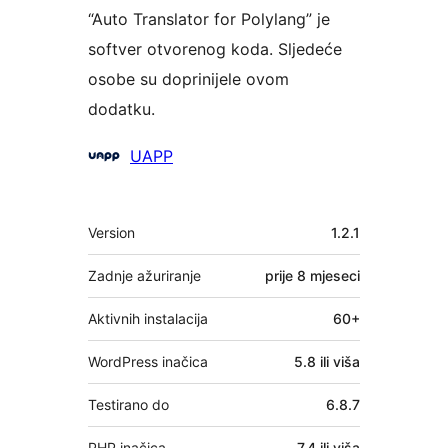
“Auto Translator for Polylang” je
softver otvorenog koda. Sljedeće
osobe su doprinijele ovom
dodatku.
Suradnici
UAPP
Meta
Version
1.2.1
Zadnje ažuriranje
prije
8 mjeseci
Aktivnih instalacija
60+
WordPress inačica
5.8 ili viša
Testirano do
6.8.7
PHP inačica
7.4 ili viša