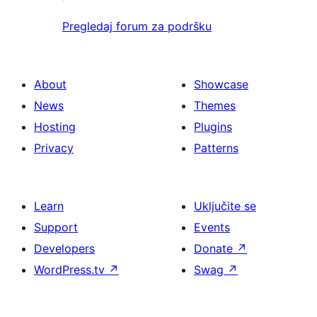
Pregledaj forum za podršku
About
Showcase
News
Themes
Hosting
Plugins
Privacy
Patterns
Learn
Uključite se
Support
Events
Developers
Donate
↗
WordPress.tv
↗
Swag
↗