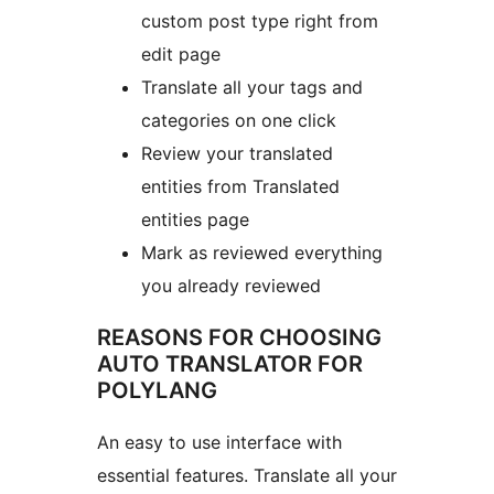
custom post type right from
edit page
Translate all your tags and
categories on one click
Review your translated
entities from Translated
entities page
Mark as reviewed everything
you already reviewed
REASONS FOR CHOOSING
AUTO TRANSLATOR FOR
POLYLANG
An easy to use interface with
essential features. Translate all your