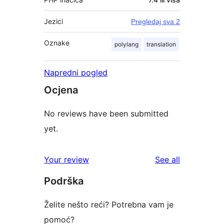
Jezici
Pregledaj sva 2
Oznake
polylang
translation
Napredni pogled
Ocjena
No reviews have been submitted
yet.
reviews
Your review
See all
Podrška
Želite nešto reći? Potrebna vam je
pomoć?