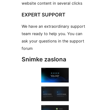
website content in several clicks
EXPERT SUPPORT
We have an extraordinary support
team ready to help you. You can
ask your questions in the support
forum
Snimke zaslona