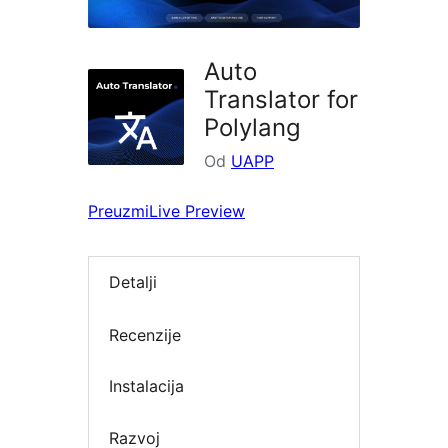
Auto
Translator for
Polylang
Od
UAPP
Preuzmi
Live Preview
Detalji
Recenzije
Instalacija
Razvoj