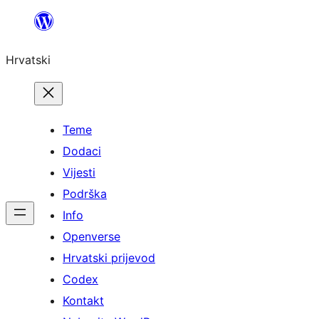
Skoči
do
Hrvatski
sadržaja
Teme
Dodaci
Vijesti
Podrška
Info
Openverse
Hrvatski prijevod
Codex
Kontakt