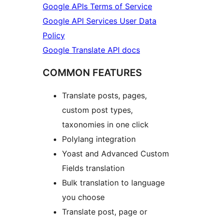
Google APIs Terms of Service
Google API Services User Data
Policy
Google Translate API docs
COMMON FEATURES
Translate posts, pages,
custom post types,
taxonomies in one click
Polylang integration
Yoast and Advanced Custom
Fields translation
Bulk translation to language
you choose
Translate post, page or