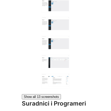
Show all 13 screenshots
Suradnici i Programeri