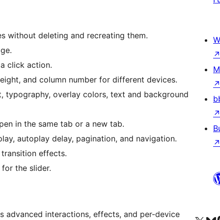
s without deleting and recreating them.
W
age.
a click action.
M
ight, and column number for different devices.
, typography, overlay colors, text and background
b
en in the same tab or a new tab.
B
lay, autoplay delay, pagination, and navigation.
transition effects.
or the slider.
 advanced interactions, effects, and per-device