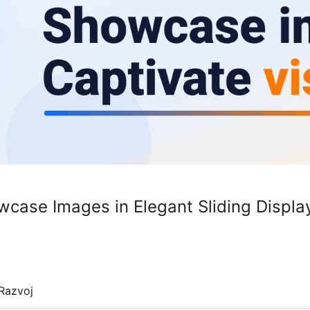
wcase Images in Elegant Sliding Displa
Razvoj