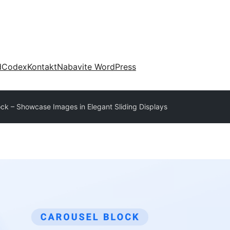
d
Codex
Kontakt
Nabavite WordPress
ock – Showcase Images in Elegant Sliding Displays