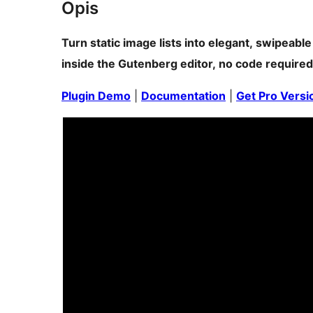
Opis
Turn static image lists into elegant, swipeable
inside the Gutenberg editor, no code required
Plugin Demo
|
Documentation
|
Get Pro Versi