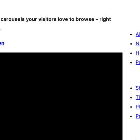
 carousels your visitors love to browse – right
.
A
on
N
H
P
S
T
P
P