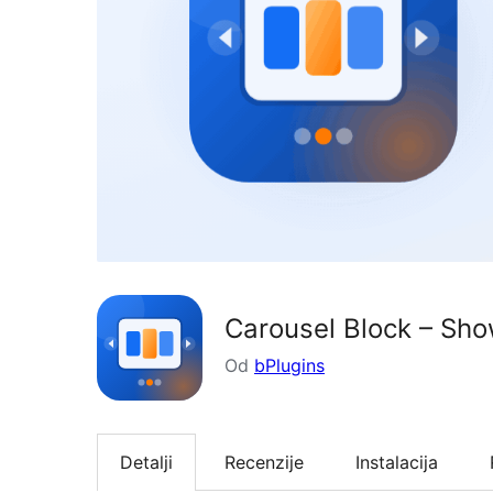
Carousel Block – Sho
Od
bPlugins
Detalji
Recenzije
Instalacija