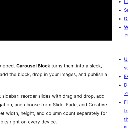
L
S
D
W
U
skipped.
Carousel Block
turns them into a sleek,
s
add the block, drop in your images, and publish a
E
D
k sidebar: reorder slides with drag and drop, add
F
gation, and choose from Slide, Fade, and Creative
f
set width, height, and column count separately for
t
ooks right on every device.
F