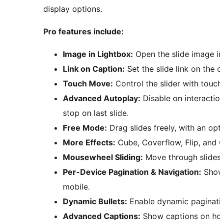
display options.
Pro features include:
Image in Lightbox:
Open the slide image in
Link on Caption:
Set the slide link on the 
Touch Move:
Control the slider with touc
Advanced Autoplay:
Disable on interactio
stop on last slide.
Free Mode:
Drag slides freely, with an opt
More Effects:
Cube, Coverflow, Flip, and 
Mousewheel Sliding:
Move through slides
Per-Device Pagination & Navigation:
Show
mobile.
Dynamic Bullets:
Enable dynamic paginati
Advanced Captions:
Show captions on hov