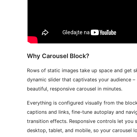
Why Carousel Block?
Rows of static images take up space and get 
dynamic slider that captivates your audience – 
beautiful, responsive carousel in minutes.
Everything is configured visually from the bloc
captions and links, fine-tune autoplay and navi
transition effects. Responsive controls let you 
desktop, tablet, and mobile, so your carousel l