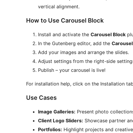
vertical alignment.
How to Use Carousel Block
Install and activate the
Carousel Block
plu
In the Gutenberg editor, add the
Carousel
Add your images and arrange the slides.
Adjust settings from the right-side setting
Publish – your carousel is live!
For installation help, click on the Installation tab
Use Cases
Image Galleries:
Present photo collection
Client Logo Sliders:
Showcase partner and c
Portfolios:
Highlight projects and creative