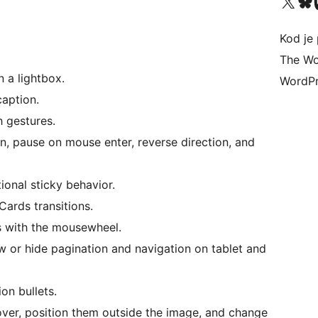
Visit our X (formerly 
Visit ou
Vi
Kod je 
The Wo
 a lightbox.
WordPr
caption.
h gestures.
n, pause on mouse enter, reverse direction, and
ional sticky behavior.
Cards transitions.
 with the mousewheel.
 or hide pagination and navigation on tablet and
on bullets.
er, position them outside the image, and change