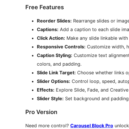
Free Features
Reorder Slides:
Rearrange slides or image
Captions:
Add a caption to each slide im
Click Action:
Make any slide linkable with 
Responsive Controls:
Customize width, he
Caption Styling:
Customize text alignment
colors, and padding.
Slide Link Target:
Choose whether links op
Slider Options:
Control loop, speed, autop
Effects:
Explore Slide, Fade, and Creative 
Slider Style:
Set background and padding f
Pro Version
Need more control?
Carousel Block Pro
unlocks