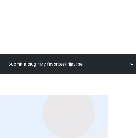
Submit a plugin
My favorites
Prijavi se