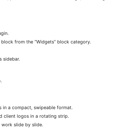
gin.
block from the “Widgets” block category.
s sidebar.
.
s in a compact, swipeable format.
lient logos in a rotating strip.
 work slide by slide.