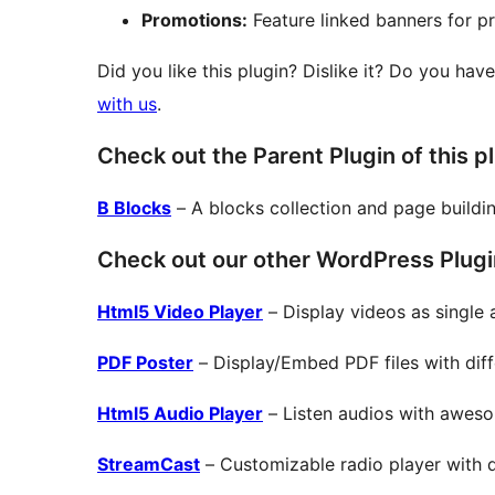
Promotions:
Feature linked banners for pr
Did you like this plugin? Dislike it? Do you hav
with us
.
Check out the Parent Plugin of this p
B Blocks
– A blocks collection and page buildi
Check out our other WordPress Plugi
Html5 Video Player
– Display videos as single a
PDF Poster
– Display/Embed PDF files with diffe
Html5 Audio Player
– Listen audios with aweso
StreamCast
– Customizable radio player with di