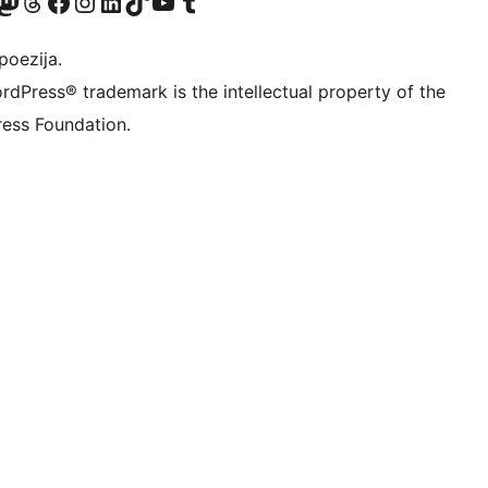
Twitter) account
r Bluesky account
sit our Mastodon account
Visit our Threads account
Visit our Facebook page
Visit our Instagram account
Visit our LinkedIn account
Visit our TikTok account
Visit our YouTube channel
Visit our Tumblr account
poezija.
rdPress® trademark is the intellectual property of the
ess Foundation.