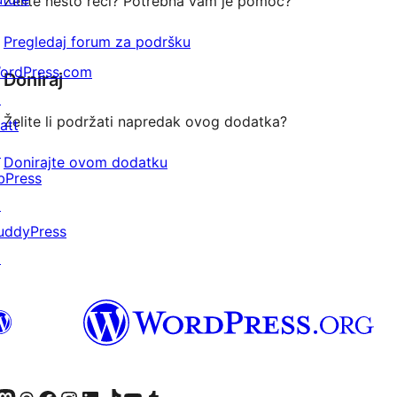
Želite nešto reći? Potrebna vam je pomoć?
Pregledaj forum za podršku
ordPress.com
Doniraj
↗
Želite li podržati napredak ovog dodatka?
att
↗
Donirajte ovom dodatku
bPress
↗
uddyPress
↗