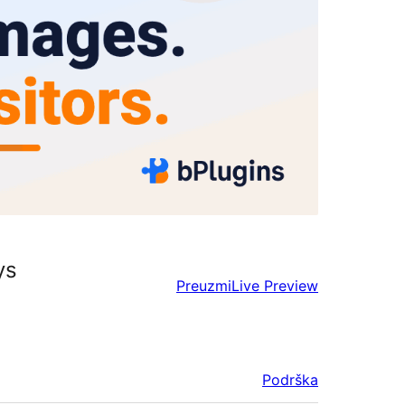
ys
Preuzmi
Live Preview
Podrška