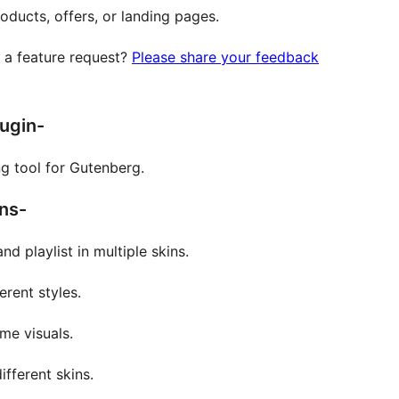
oducts, offers, or landing pages.
e a feature request?
Please share your feedback
lugin-
ng tool for Gutenberg.
ns-
nd playlist in multiple skins.
rent styles.
me visuals.
fferent skins.