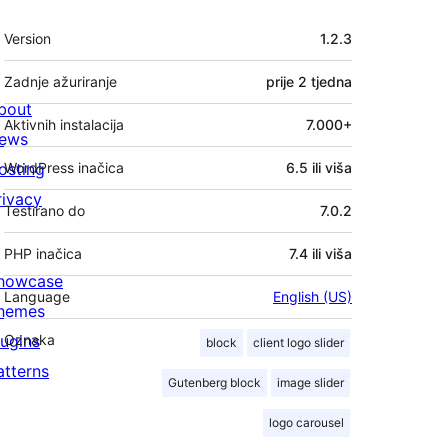
Meta
Version
1.2.3
Zadnje ažuriranje
prije
2 tjedna
bout
Aktivnih instalacija
7.000+
ews
osting
WordPress inačica
6.5 ili viša
rivacy
Testirano do
7.0.2
PHP inačica
7.4 ili viša
howcase
Language
English (US)
hemes
lugins
Oznaka
block
client logo slider
atterns
Gutenberg block
image slider
logo carousel