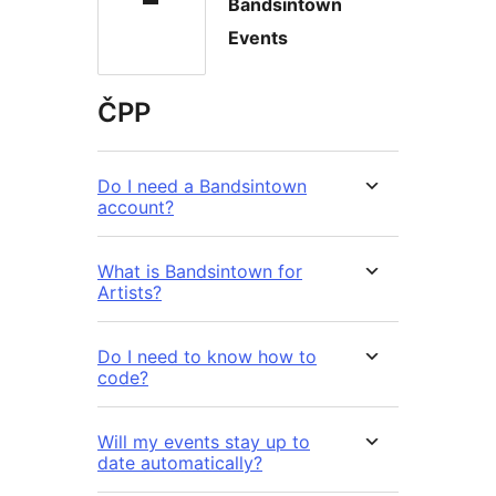
Bandsintown
Events
ČPP
Do I need a Bandsintown
account?
What is Bandsintown for
Artists?
Do I need to know how to
code?
Will my events stay up to
date automatically?