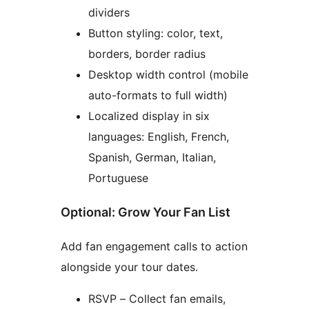
dividers
Button styling: color, text,
borders, border radius
Desktop width control (mobile
auto-formats to full width)
Localized display in six
languages: English, French,
Spanish, German, Italian,
Portuguese
Optional: Grow Your Fan List
Add fan engagement calls to action
alongside your tour dates.
RSVP – Collect fan emails,