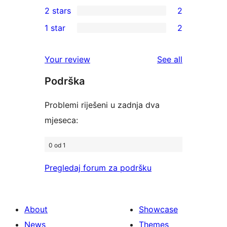
0
2 stars
2
reviews
star
3-
2
1 star
2
reviews
star
2-
2
reviews
star
1-
reviews
Your review
See all
reviews
star
Podrška
reviews
Problemi riješeni u zadnja dva
mjeseca:
0 od 1
Pregledaj forum za podršku
About
Showcase
News
Themes