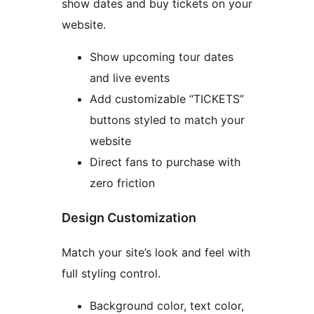
show dates and buy tickets on your
website.
Show upcoming tour dates
and live events
Add customizable “TICKETS”
buttons styled to match your
website
Direct fans to purchase with
zero friction
Design Customization
Match your site’s look and feel with
full styling control.
Background color, text color,