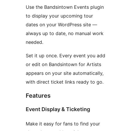
Use the Bandsintown Events plugin
to display your upcoming tour
dates on your WordPress site —
always up to date, no manual work
needed.
Set it up once. Every event you add
or edit on Bandsintown for Artists
appears on your site automatically,
with direct ticket links ready to go.
Features
Event Display & Ticketing
Make it easy for fans to find your