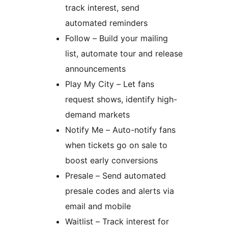
track interest, send
automated reminders
Follow – Build your mailing
list, automate tour and release
announcements
Play My City – Let fans
request shows, identify high-
demand markets
Notify Me – Auto-notify fans
when tickets go on sale to
boost early conversions
Presale – Send automated
presale codes and alerts via
email and mobile
Waitlist – Track interest for