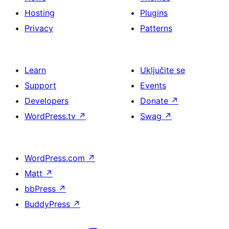
Hosting
Plugins
Privacy
Patterns
Learn
Uključite se
Support
Events
Developers
Donate
↗
WordPress.tv
↗
Swag
↗
WordPress.com
↗
Matt
↗
bbPress
↗
BuddyPress
↗