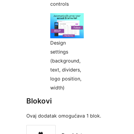
controls
Design
settings
(background,
text, dividers,
logo position,
width)
Blokovi
Ovaj dodatak omogućava 1 blok.