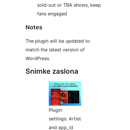
sold-out or TBA shows, keep
fans engaged
Notes
The plugin will be updated to
match the latest version of
WordPress.
Snimke zaslona
Plugin
settings: Artist
and app_id