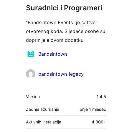
Suradnici i Programeri
“Bandsintown Events” je softver
otvorenog koda. Sljedeće osobe su
doprinijele ovom dodatku.
Suradnici
Bandsintown
bandsintown_legacy
Meta
Version
1.4.5
Zadnje ažuriranje
prije
1 mjesec
Aktivnih instalacija
4.000+