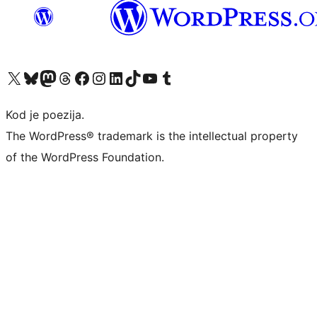
Visit our X (formerly Twitter) account
Visit our Bluesky account
Visit our Mastodon account
Visit our Threads account
Visit our Facebook page
Visit our Instagram account
Visit our LinkedIn account
Visit our TikTok account
Visit our YouTube channel
Visit our Tumblr account
Kod je poezija.
The WordPress® trademark is the intellectual property
of the WordPress Foundation.