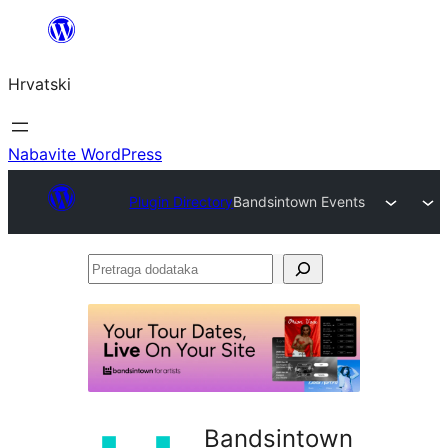
Skoči
do
Hrvatski
sadržaja
Nabavite WordPress
Plugin Directory
Bandsintown Events
Pretraga
dodataka
Bandsintown