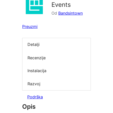
Events
Od
Bandsintown
Preuzmi
Detalji
Recenzije
Instalacija
Razvoj
Podrška
Opis