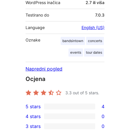
WordPress inačica
2.7 ili viša
Testirano do
7.0.3
Language
English (US)
Oznake
bandsintown
concerts
events
tour dates
Napredni pogled
Ocjena
3.3
out of 5 stars.
5 stars
4
4
4 stars
0
5-
0
3 stars
0
star
4-