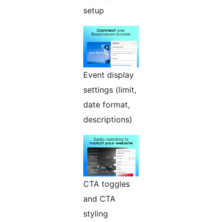
setup
Event display
settings (limit,
date format,
descriptions)
CTA toggles
and CTA
styling