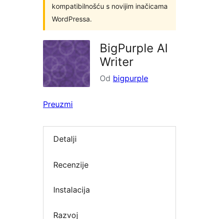
kompatibilnošću s novijim inačicama
WordPressa.
BigPurple AI
Writer
Od
bigpurple
Preuzmi
Detalji
Recenzije
Instalacija
Razvoj