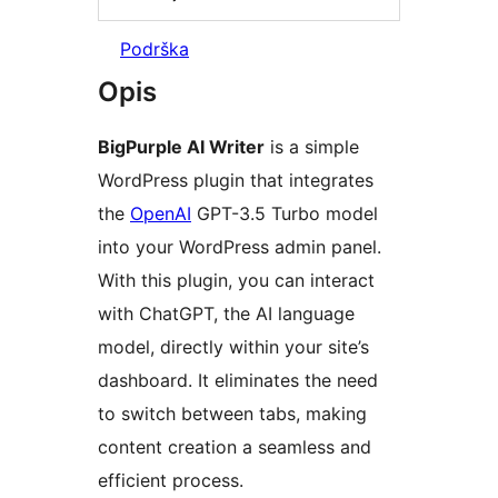
Podrška
Opis
BigPurple AI Writer
is a simple
WordPress plugin that integrates
the
OpenAI
GPT-3.5 Turbo model
into your WordPress admin panel.
With this plugin, you can interact
with ChatGPT, the AI language
model, directly within your site’s
dashboard. It eliminates the need
to switch between tabs, making
content creation a seamless and
efficient process.