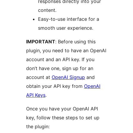
responses directly into your
content.
Easy-to-use interface for a
smooth user experience.
IMPORTANT
: Before using this
plugin, you need to have an OpenAI
account and an API key. If you
don’t have one, sign up for an
account at
OpenAI Signup
and
obtain your API key from
OpenAI
API Keys
.
Once you have your OpenAI API
key, follow these steps to set up
the plugin: