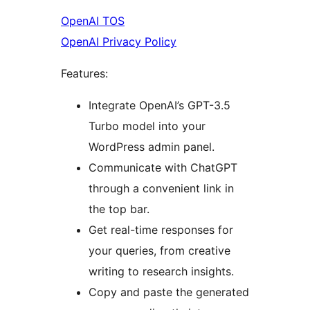
OpenAI TOS
OpenAI Privacy Policy
Features:
Integrate OpenAI’s GPT-3.5
Turbo model into your
WordPress admin panel.
Communicate with ChatGPT
through a convenient link in
the top bar.
Get real-time responses for
your queries, from creative
writing to research insights.
Copy and paste the generated