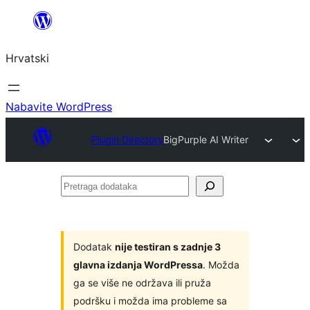
Skoči
do
Hrvatski
sadržaja
Nabavite WordPress
Plugin Directory
BigPurple AI Writer
Pretraga
dodataka
Dodatak
nije testiran s zadnje 3
glavna izdanja WordPressa
. Možda
ga se više ne održava ili pruža
podršku i možda ima probleme sa