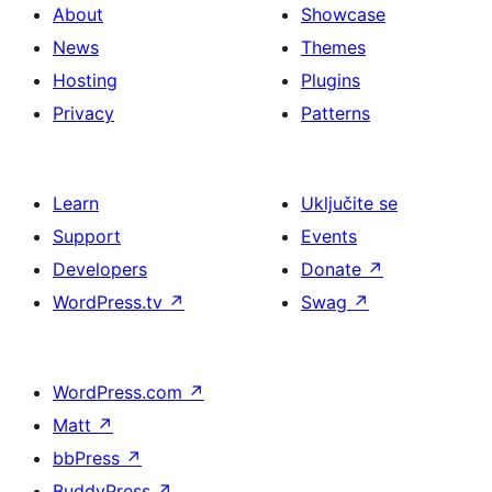
About
Showcase
News
Themes
Hosting
Plugins
Privacy
Patterns
Learn
Uključite se
Support
Events
Developers
Donate
↗
WordPress.tv
↗
Swag
↗
WordPress.com
↗
Matt
↗
bbPress
↗
BuddyPress
↗