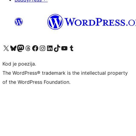
Visit our X (formerly Twitter) account
Visit our Bluesky account
Visit our Mastodon account
Visit our Threads account
Visit our Facebook page
Visit our Instagram account
Visit our LinkedIn account
Visit our TikTok account
Visit our YouTube channel
Visit our Tumblr account
Kod je poezija.
The WordPress® trademark is the intellectual property
of the WordPress Foundation.