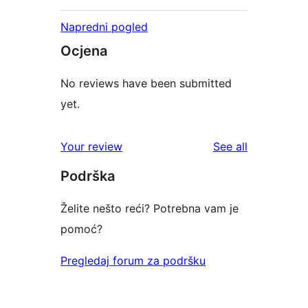
Napredni pogled
Ocjena
No reviews have been submitted
yet.
reviews
Your review
See all
Podrška
Želite nešto reći? Potrebna vam je
pomoć?
Pregledaj forum za podršku