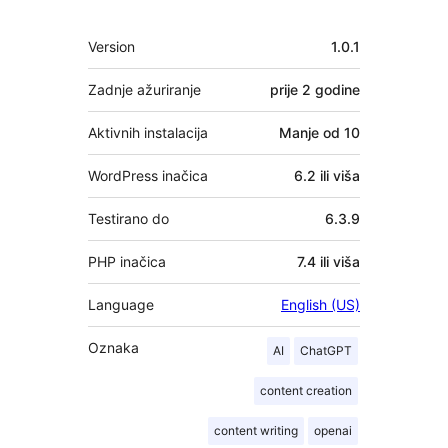
Meta
Version
1.0.1
Zadnje ažuriranje
prije
2 godine
Aktivnih instalacija
Manje od 10
WordPress inačica
6.2 ili viša
Testirano do
6.3.9
PHP inačica
7.4 ili viša
Language
English (US)
Oznaka
AI
ChatGPT
content creation
content writing
openai