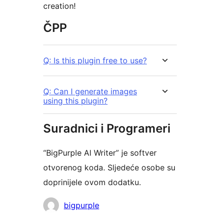
creation!
ČPP
Q: Is this plugin free to use?
Q: Can I generate images
using this plugin?
Suradnici i Programeri
“BigPurple AI Writer” je softver
otvorenog koda. Sljedeće osobe su
doprinijele ovom dodatku.
Suradnici
bigpurple