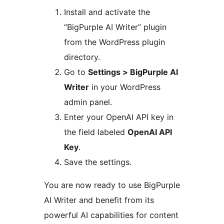
Install and activate the
“BigPurple AI Writer” plugin
from the WordPress plugin
directory.
Go to
Settings > BigPurple AI
Writer
in your WordPress
admin panel.
Enter your OpenAI API key in
the field labeled
OpenAI API
Key
.
Save the settings.
You are now ready to use BigPurple
AI Writer and benefit from its
powerful AI capabilities for content