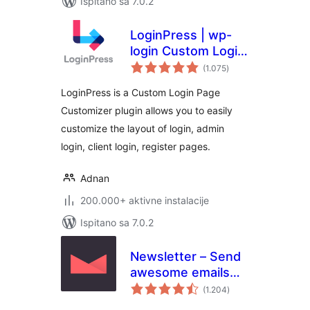
Ispitano sa 7.0.2
LoginPress | wp-
login Custom Login
ukupna
Page Customizer
(1.075
)
ocijena
LoginPress is a Custom Login Page
Customizer plugin allows you to easily
customize the layout of login, admin
login, client login, register pages.
Adnan
200.000+ aktivne instalacije
Ispitano sa 7.0.2
Newsletter – Send
awesome emails
ukupna
from WordPress
(1.204
)
ocijena