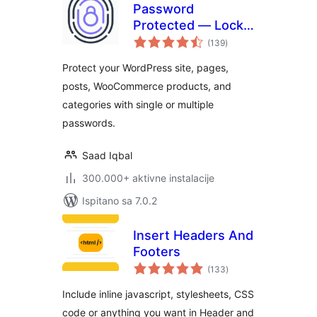
Password
Protected — Lock
ukupna
Entire Site, Pages,
(139
)
ocijena
Posts, Categories,
Protect your WordPress site, pages,
and Partial Content
posts, WooCommerce products, and
categories with single or multiple
passwords.
Saad Iqbal
300.000+ aktivne instalacije
Ispitano sa 7.0.2
Insert Headers And
Footers
ukupna
(133
)
ocijena
Include inline javascript, stylesheets, CSS
code or anything you want in Header and