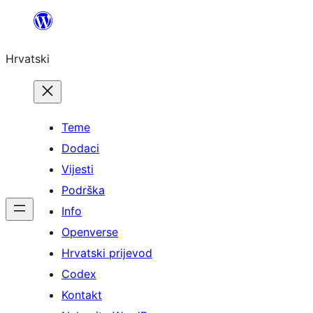
Skoči
do
Hrvatski
sadržaja
Teme
Dodaci
Vijesti
Podrška
Info
Openverse
Hrvatski prijevod
Codex
Kontakt