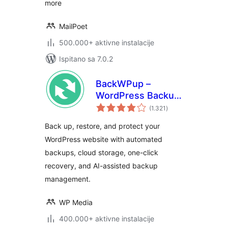
more
MailPoet
500.000+ aktivne instalacije
Ispitano sa 7.0.2
BackWPup –
WordPress Backup
ukupna
& Restore Plugin
(1.321
)
ocijena
Back up, restore, and protect your
WordPress website with automated
backups, cloud storage, one-click
recovery, and AI-assisted backup
management.
WP Media
400.000+ aktivne instalacije