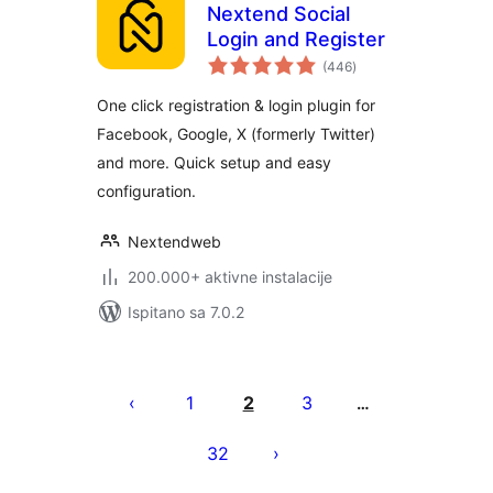
Nextend Social
Login and Register
ukupna
(446
)
ocijena
One click registration & login plugin for
Facebook, Google, X (formerly Twitter)
and more. Quick setup and easy
configuration.
Nextendweb
200.000+ aktivne instalacije
Ispitano sa 7.0.2
Brojevi
stranica
1
2
3
…
objava
32