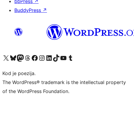
bbPress
↗
BuddyPress
↗
Visit our X (formerly Twitter) account
Visit our Bluesky account
Visit our Mastodon account
Visit our Threads account
Visit our Facebook page
Visit our Instagram account
Visit our LinkedIn account
Visit our TikTok account
Visit our YouTube channel
Visit our Tumblr account
Kod je poezija.
The WordPress® trademark is the intellectual property
of the WordPress Foundation.