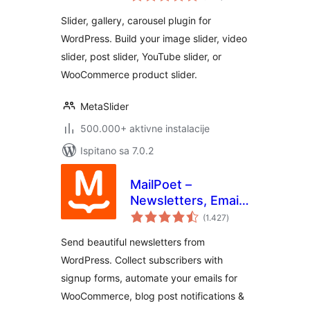
Slider, Video Slider
Slider, gallery, carousel plugin for
WordPress. Build your image slider, video
slider, post slider, YouTube slider, or
WooCommerce product slider.
MetaSlider
500.000+ aktivne instalacije
Ispitano sa 7.0.2
MailPoet –
Newsletters, Email
ukupna
Marketing, and
(1.427
)
ocijena
Automation
Send beautiful newsletters from
WordPress. Collect subscribers with
signup forms, automate your emails for
WooCommerce, blog post notifications &