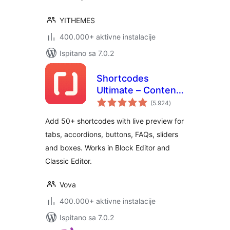
YITHEMES
400.000+ aktivne instalacije
Ispitano sa 7.0.2
Shortcodes
Ultimate – Content
ukupna
Elements
(5.924
)
ocijena
Add 50+ shortcodes with live preview for
tabs, accordions, buttons, FAQs, sliders
and boxes. Works in Block Editor and
Classic Editor.
Vova
400.000+ aktivne instalacije
Ispitano sa 7.0.2