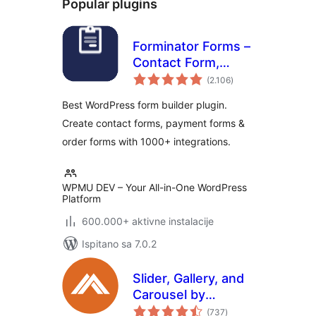
Popular plugins
Forminator Forms –
Contact Form,
ukupna
Payment Form &
(2.106
)
ocijena
Custom Form
Best WordPress form builder plugin.
Builder
Create contact forms, payment forms &
order forms with 1000+ integrations.
WPMU DEV – Your All-in-One WordPress
Platform
600.000+ aktivne instalacije
Ispitano sa 7.0.2
Slider, Gallery, and
Carousel by
ukupna
MetaSlider – Image
(737
)
ocijena