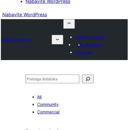
Nabavite WordPress
Nabavite WordPress
Submit a plugin
Plugin Directory
My favorites
Prijavi se
Pretraga
All
Community
Commercial