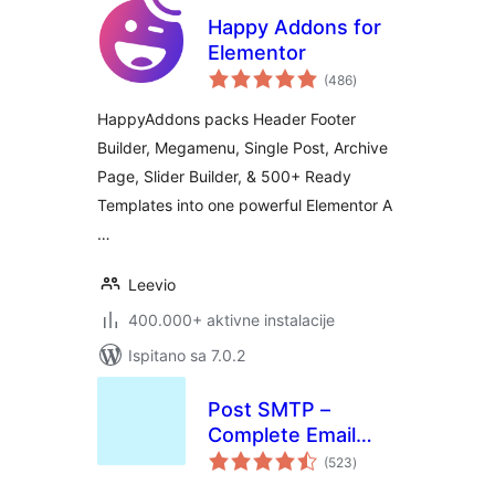
Happy Addons for
Elementor
ukupna
(486
)
ocijena
HappyAddons packs Header Footer
Builder, Megamenu, Single Post, Archive
Page, Slider Builder, & 500+ Ready
Templates into one powerful Elementor A
…
Leevio
400.000+ aktivne instalacije
Ispitano sa 7.0.2
Post SMTP –
Complete Email
ukupna
Deliverability and
(523
)
ocijena
SMTP Solution with