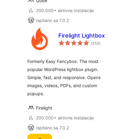
Qode
200.000+ aktivne instalacije
Ispitano sa 7.0.2
Firelight Lightbox
ukupna
(353
)
ocijena
Formerly Easy Fancybox. The most
popular WordPress lightbox plugin.
Simple, fast, and responsive. Opens
images, videos, PDFs, and custom
popups.
Firelight
200.000+ aktivne instalacije
Ispitano sa 7.0.2