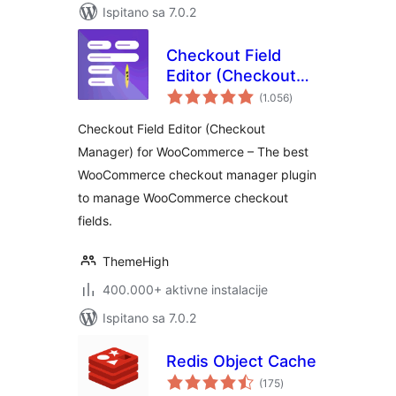
Ispitano sa 7.0.2
Checkout Field
Editor (Checkout
ukupna
Manager) for
(1.056
)
ocijena
WooCommerce
Checkout Field Editor (Checkout
Manager) for WooCommerce – The best
WooCommerce checkout manager plugin
to manage WooCommerce checkout
fields.
ThemeHigh
400.000+ aktivne instalacije
Ispitano sa 7.0.2
Redis Object Cache
ukupna
(175
)
ocijena