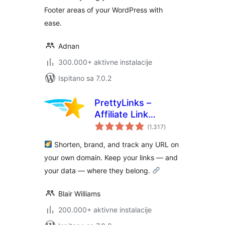
Footer areas of your WordPress with
ease.
Adnan
300.000+ aktivne instalacije
Ispitano sa 7.0.2
PrettyLinks –
Affiliate Link
ukupna
Management, URL
(1.317
)
ocijena
Shortener, Link
Shorten, brand, and track any URL on
Cloaking, Tracking
your own domain. Keep your links — and
& Branded Short
your data — where they belong.
Links
Blair Williams
200.000+ aktivne instalacije