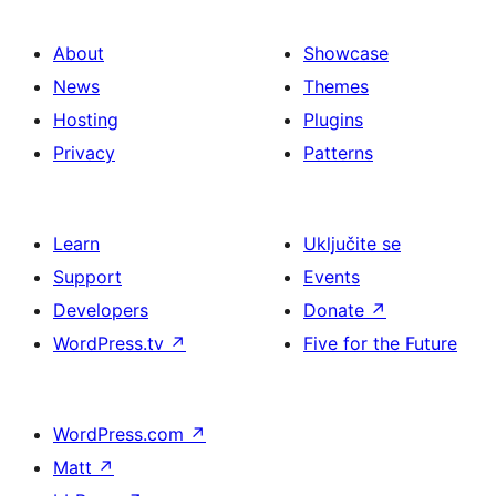
About
Showcase
News
Themes
Hosting
Plugins
Privacy
Patterns
Learn
Uključite se
Support
Events
Developers
Donate
↗
WordPress.tv
↗
Five for the Future
WordPress.com
↗
Matt
↗