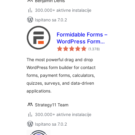
Benjamin Denis
300.000+ aktivne instalacije
Ispitano sa 7.0.2
Formidable Forms –
WordPress Form
ukupna
Builder for Contact
(1.378
)
ocijena
Forms, Calculators,
The most powerful drag and drop
Quizzes & More
WordPress form builder for contact
forms, payment forms, calculators,
quizzes, surveys, and data-driven
applications.
Strategy11 Team
300.000+ aktivne instalacije
Ispitano sa 7.0.2