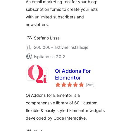
An email marketing tool for your blog:
subscription forms to create your lists
with unlimited subscribers and
newsletters.
Stefano Lissa
200.000+ aktivne instalacije
Ispitano sa 7.0.2
Qi Addons For
Elementor
ukupna
(205
)
ocijena
Qi Addons for Elementor is a
comprehensive library of 60+ custom,
flexible & easily styled Elementor widgets
developed by Qode Interactive.