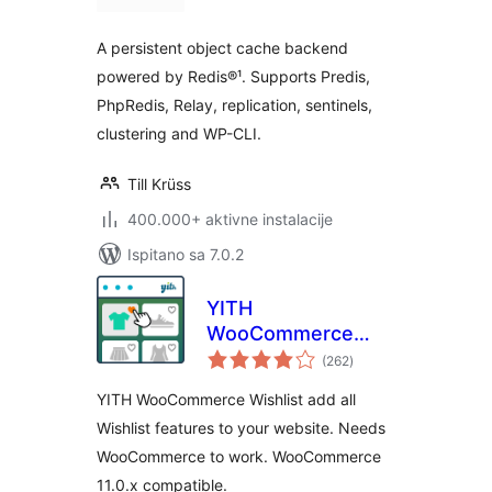
A persistent object cache backend
powered by Redis®¹. Supports Predis,
PhpRedis, Relay, replication, sentinels,
clustering and WP-CLI.
Till Krüss
400.000+ aktivne instalacije
Ispitano sa 7.0.2
YITH
WooCommerce
ukupna
Wishlist
(262
)
ocijena
YITH WooCommerce Wishlist add all
Wishlist features to your website. Needs
WooCommerce to work. WooCommerce
11.0.x compatible.