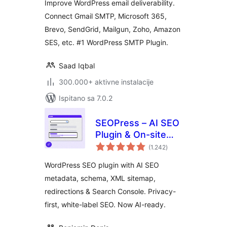
Improve WordPress email deliverability.
Email Logs, Alerts,
Connect Gmail SMTP, Microsoft 365,
Backup SMTP &
Brevo, SendGrid, Mailgun, Zoho, Amazon
Mobile App
SES, etc. #1 WordPress SMTP Plugin.
Saad Iqbal
300.000+ aktivne instalacije
Ispitano sa 7.0.2
SEOPress – AI SEO
Plugin & On-site
ukupna
SEO
(1.242
)
ocijena
WordPress SEO plugin with AI SEO
metadata, schema, XML sitemap,
redirections & Search Console. Privacy-
first, white-label SEO. Now AI-ready.