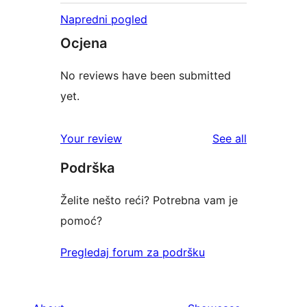
Napredni pogled
Ocjena
No reviews have been submitted
yet.
reviews
Your review
See all
Podrška
Želite nešto reći? Potrebna vam je
pomoć?
Pregledaj forum za podršku