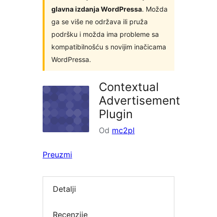
glavna izdanja WordPressa
. Možda
ga se više ne održava ili pruža
podršku i možda ima probleme sa
kompatibilnošću s novijim inačicama
WordPressa.
Contextual
Advertisement
Plugin
Od
mc2pl
Preuzmi
Detalji
Recenzije