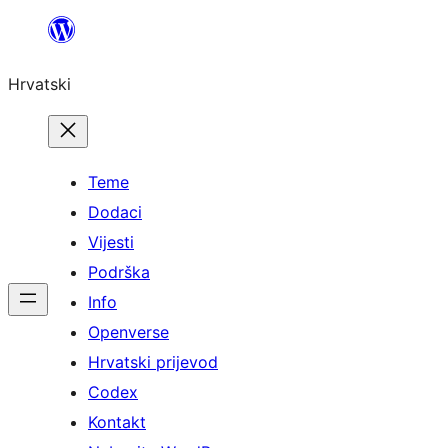
Skoči
do
Hrvatski
sadržaja
Teme
Dodaci
Vijesti
Podrška
Info
Openverse
Hrvatski prijevod
Codex
Kontakt