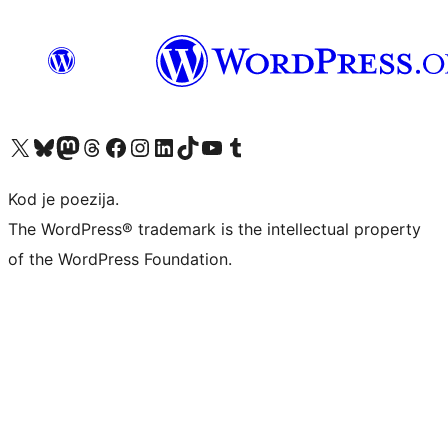
Visit our X (formerly Twitter) account
Visit our Bluesky account
Visit our Mastodon account
Visit our Threads account
Visit our Facebook page
Visit our Instagram account
Visit our LinkedIn account
Visit our TikTok account
Visit our YouTube channel
Visit our Tumblr account
Kod je poezija.
The WordPress® trademark is the intellectual property
of the WordPress Foundation.