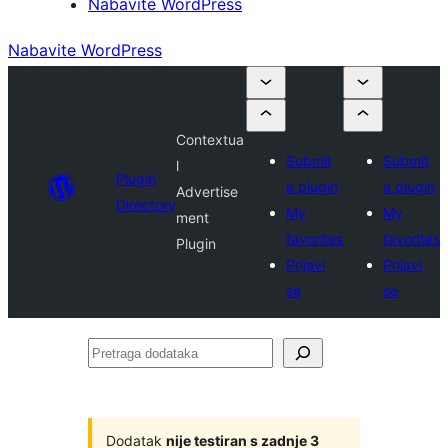
Nabavite WordPress
Nabavite WordPress
Contextua
Submit
Submit
l
Plugin
a plugin
a plugin
Advertise
Directory
My
My
ment
favorites
favorites
Plugin
Prijavi
Prijavi
se
se
Pretraga
dodataka
Dodatak
nije testiran s zadnje 3