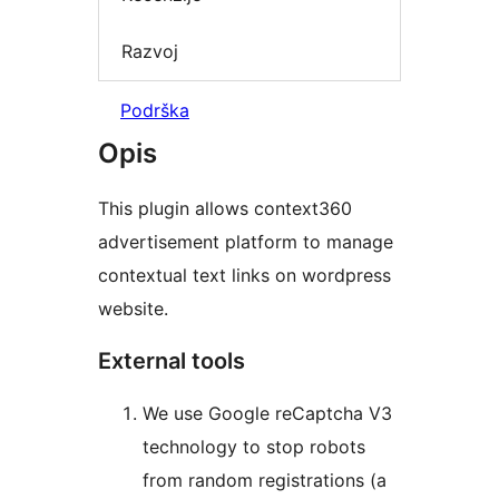
Razvoj
Podrška
Opis
This plugin allows context360
advertisement platform to manage
contextual text links on wordpress
website.
External tools
We use Google reCaptcha V3
technology to stop robots
from random registrations (a