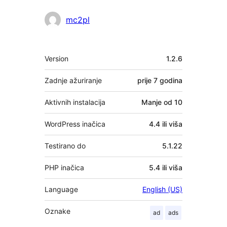
Suradnici
mc2pl
Meta
Version
1.2.6
Zadnje ažuriranje
prije
7 godina
Aktivnih instalacija
Manje od 10
WordPress inačica
4.4 ili viša
Testirano do
5.1.22
PHP inačica
5.4 ili viša
Language
English (US)
Oznake
ad
ads