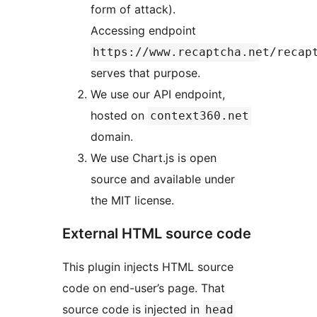
form of attack).
Accessing endpoint
https://www.recaptcha.net/recap
serves that purpose.
We use our API endpoint,
hosted on
context360.net
domain.
We use Chart.js is open
source and available under
the MIT license.
External HTML source code
This plugin injects HTML source
code on end-user’s page. That
source code is injected in
head