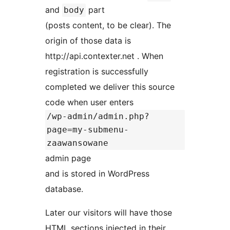
and
part
body
(posts content, to be clear). The
origin of those data is
http://api.contexter.net . When
registration is successfully
completed we deliver this source
code when user enters
/wp-admin/admin.php?
page=my-submenu-
zaawansowane
admin page
and is stored in WordPress
database.
Later our visitors will have those
HTML sections injected in their