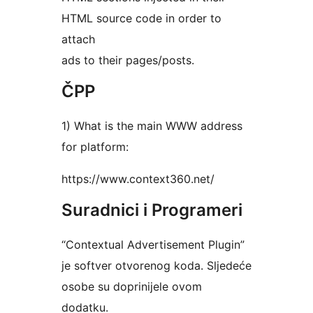
HTML source code in order to
attach
ads to their pages/posts.
ČPP
1) What is the main WWW address
for platform:
https://www.context360.net/
Suradnici i Programeri
“Contextual Advertisement Plugin”
je softver otvorenog koda. Sljedeće
osobe su doprinijele ovom
dodatku.