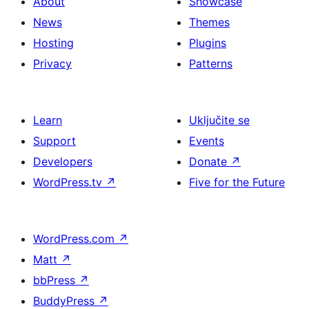
About
Showcase
News
Themes
Hosting
Plugins
Privacy
Patterns
Learn
Uključite se
Support
Events
Developers
Donate
↗
WordPress.tv
↗
Five for the Future
WordPress.com
↗
Matt
↗
bbPress
↗
BuddyPress
↗