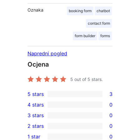
Oznaka
booking form
chatbot
contact form
form builder
forms
Napredni pogled
Ocjena
5
out of 5 stars.
5 stars
3
3
4 stars
0
5-
0
3 stars
0
star
4-
0
2 stars
0
reviews
star
3-
0
1 star
0
reviews
star
2-