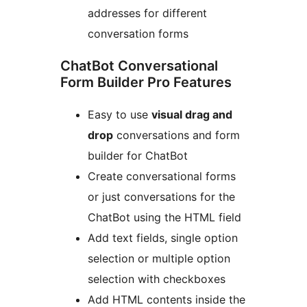
addresses for different
conversation forms
ChatBot Conversational
Form Builder Pro Features
Easy to use
visual drag and
drop
conversations and form
builder for ChatBot
Create conversational forms
or just conversations for the
ChatBot using the HTML field
Add text fields, single option
selection or multiple option
selection with checkboxes
Add HTML contents inside the