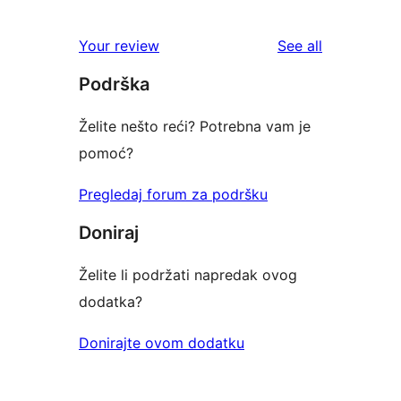
0
reviews
star
1-
reviews
Your review
See all
reviews
star
Podrška
reviews
Želite nešto reći? Potrebna vam je
pomoć?
Pregledaj forum za podršku
Doniraj
Želite li podržati napredak ovog
dodatka?
Donirajte ovom dodatku