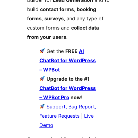
build
contact forms
,
booking
forms
,
surveys
, and any type of
custom forms and
collect data
from your users
.
Get the
FREE
AI
ChatBot for WordPress
– WPBot
Upgrade to the #1
ChatBot for WordPress
– WPBot Pro
now!
Support, Bug Report,
Feature Requests
|
Live
Demo