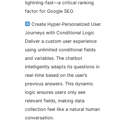
lightning-fast—a critical ranking
factor for Google SEO.
Create Hyper-Personalized User
Journeys with Conditional Logic
Deliver a custom user experience
using unlimited conditional fields
and variables. The chatbot
intelligently adapts its questions in
real-time based on the user’s
previous answers. This dynamic
logic ensures users only see
relevant fields, making data
collection feel like a natural human
conversation.