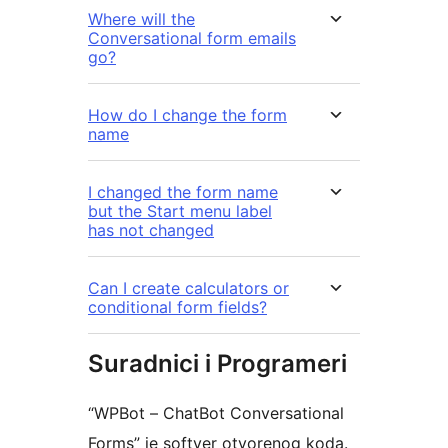
Where will the
Conversational form emails
go?
How do I change the form
name
I changed the form name
but the Start menu label
has not changed
Can I create calculators or
conditional form fields?
Suradnici i Programeri
“WPBot – ChatBot Conversational
Forms” je softver otvorenog koda.