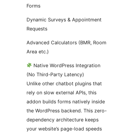
Forms
Dynamic Surveys & Appointment
Requests
Advanced Calculators (BMR, Room
Area etc.)
Native WordPress Integration
(No Third-Party Latency)
Unlike other chatbot plugins that
rely on slow external APIs, this
addon builds forms natively inside
the WordPress backend. This zero-
dependency architecture keeps
your website’s page-load speeds