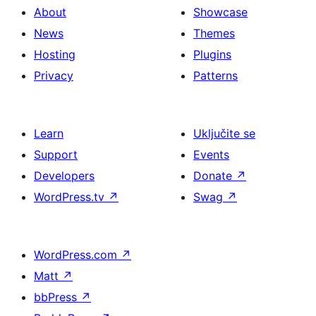
About
Showcase
News
Themes
Hosting
Plugins
Privacy
Patterns
Learn
Uključite se
Support
Events
Developers
Donate
↗
WordPress.tv
↗
Swag
↗
WordPress.com
↗
Matt
↗
bbPress
↗