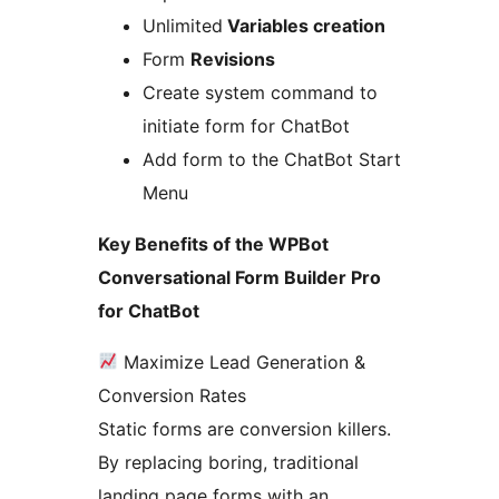
Unlimited
Variables creation
Form
Revisions
Create system command to
initiate form for ChatBot
Add form to the ChatBot Start
Menu
Key Benefits of the WPBot
Conversational Form Builder Pro
for ChatBot
Maximize Lead Generation &
Conversion Rates
Static forms are conversion killers.
By replacing boring, traditional
landing page forms with an