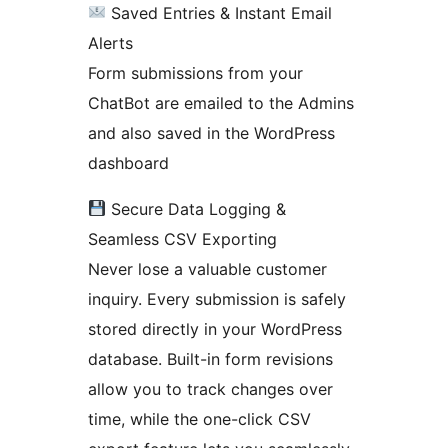
Saved Entries & Instant Email
Alerts
Form submissions from your
ChatBot are emailed to the Admins
and also saved in the WordPress
dashboard
Secure Data Logging &
Seamless CSV Exporting
Never lose a valuable customer
inquiry. Every submission is safely
stored directly in your WordPress
database. Built-in form revisions
allow you to track changes over
time, while the one-click CSV