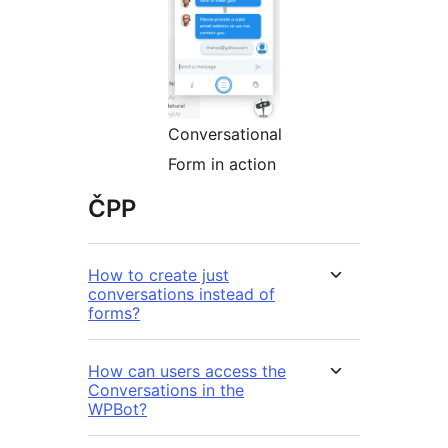
Conversational
Form in action
ČPP
How to create just
conversations instead of
forms?
How can users access the
Conversations in the
WPBot?