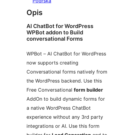
Podrška
Opis
AI ChatBot for WordPress
WPBot addon to Build
conversational Forms
WPBot – AI ChatBot for WordPress
now supports creating
Conversational forms natively from
the WordPress backend. Use this
Free Conversational
form builder
AddOn to build dynamic forms for
a native WordPress ChatBot
experience without any 3rd party
integrations or AI. Use this form
builder for
Lead Generation
and to