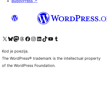
BuddyPress
↗
Visit our X (formerly Twitter) account
Visit our Bluesky account
Visit our Mastodon account
Visit our Threads account
Visit our Facebook page
Visit our Instagram account
Visit our LinkedIn account
Visit our TikTok account
Visit our YouTube channel
Visit our Tumblr account
Kod je poezija.
The WordPress® trademark is the intellectual property
of the WordPress Foundation.