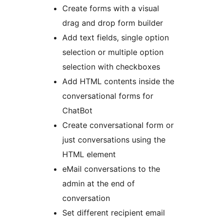
Create forms with a visual
drag and drop form builder
Add text fields, single option
selection or multiple option
selection with checkboxes
Add HTML contents inside the
conversational forms for
ChatBot
Create conversational form or
just conversations using the
HTML element
eMail conversations to the
admin at the end of
conversation
Set different recipient email