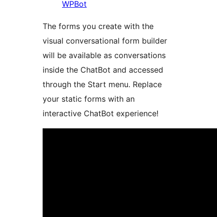
WPBot
The forms you create with the
visual conversational form builder
will be available as conversations
inside the ChatBot and accessed
through the Start menu. Replace
your static forms with an
interactive ChatBot experience!