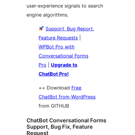
user-experience signals to search
engine algorithms.
Support, Bug Report,
Feature Requests
|
WPBot Pro with
Conversational Forms
Pro
|
Upgrade to
ChatBot Pro!
++ Download
Free
ChatBot from WordPress
from GITHUB
ChatBot Conversational Forms
Support, Bug Fix, Feature
Request