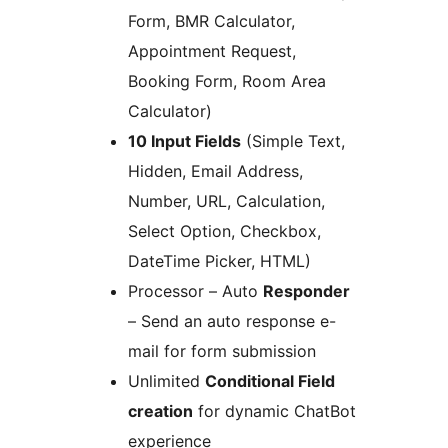
Form, BMR Calculator,
Appointment Request,
Booking Form, Room Area
Calculator)
10 Input Fields
(Simple Text,
Hidden, Email Address,
Number, URL, Calculation,
Select Option, Checkbox,
DateTime Picker, HTML)
Processor – Auto
Responder
– Send an auto response e-
mail for form submission
Unlimited
Conditional Field
creation
for dynamic ChatBot
experience