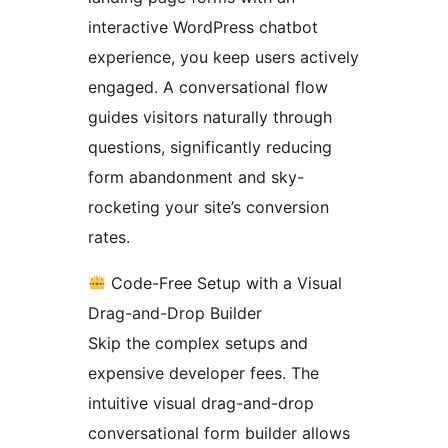
interactive WordPress chatbot
experience, you keep users actively
engaged. A conversational flow
guides visitors naturally through
questions, significantly reducing
form abandonment and sky-
rocketing your site’s conversion
rates.
Code-Free Setup with a Visual
Drag-and-Drop Builder
Skip the complex setups and
expensive developer fees. The
intuitive visual drag-and-drop
conversational form builder allows