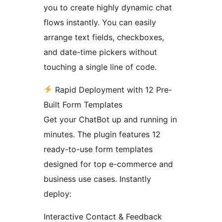
you to create highly dynamic chat
flows instantly. You can easily
arrange text fields, checkboxes,
and date-time pickers without
touching a single line of code.
Rapid Deployment with 12 Pre-
Built Form Templates
Get your ChatBot up and running in
minutes. The plugin features 12
ready-to-use form templates
designed for top e-commerce and
business use cases. Instantly
deploy:
Interactive Contact & Feedback