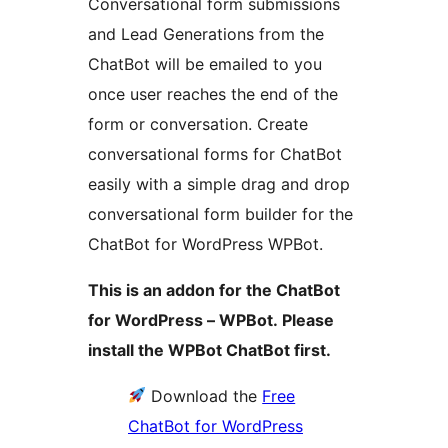
Conversational form submissions
and Lead Generations from the
ChatBot will be emailed to you
once user reaches the end of the
form or conversation. Create
conversational forms for ChatBot
easily with a simple drag and drop
conversational form builder for the
ChatBot for WordPress WPBot.
This is an addon for the ChatBot
for WordPress – WPBot. Please
install the WPBot ChatBot first.
Download the
Free
ChatBot for WordPress