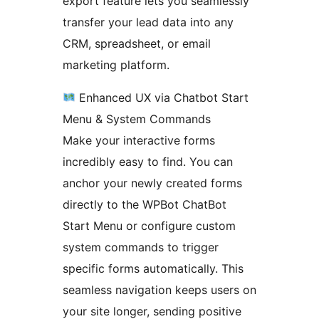
export feature lets you seamlessly
transfer your lead data into any
CRM, spreadsheet, or email
marketing platform.
Enhanced UX via Chatbot Start
Menu & System Commands
Make your interactive forms
incredibly easy to find. You can
anchor your newly created forms
directly to the WPBot ChatBot
Start Menu or configure custom
system commands to trigger
specific forms automatically. This
seamless navigation keeps users on
your site longer, sending positive