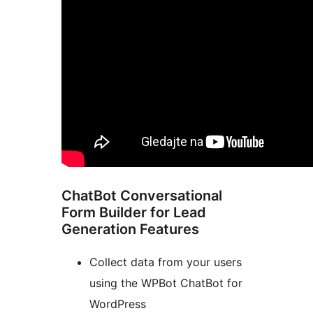
ChatBot Conversational
Form Builder for Lead
Generation Features
Collect data from your users
using the WPBot ChatBot for
WordPress