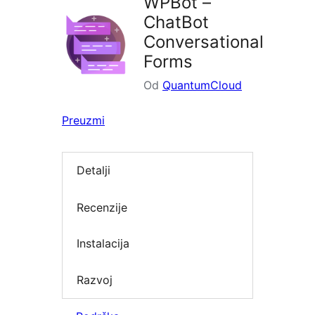
WPBot –
ChatBot
Conversational
Forms
Od
QuantumCloud
Preuzmi
Detalji
Recenzije
Instalacija
Razvoj