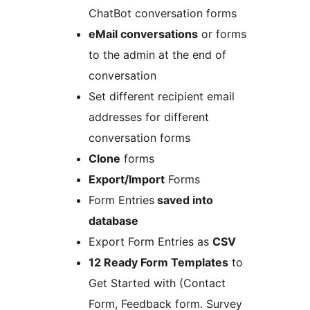
ChatBot conversation forms
eMail conversations
or forms
to the admin at the end of
conversation
Set different recipient email
addresses for different
conversation forms
Clone
forms
Export/Import
Forms
Form Entries
saved into
database
Export Form Entries as
CSV
12 Ready Form Templates
to
Get Started with (Contact
Form, Feedback form. Survey