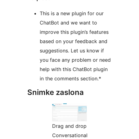
This is a new plugin for our
ChatBot and we want to
improve this plugin’s features
based on your feedback and
suggestions. Let us know if
you face any problem or need
help with this ChatBot plugin
in the comments section.*
Snimke zaslona
Drag and drop
Conversational