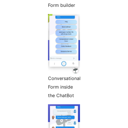
Form builder
Conversational
Form inside
the ChatBot