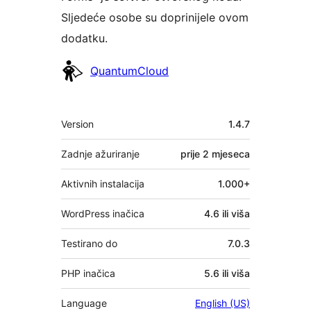
Sljedeće osobe su doprinijele ovom
dodatku.
Suradnici
QuantumCloud
Meta
Version
1.4.7
Zadnje ažuriranje
prije
2 mjeseca
Aktivnih instalacija
1.000+
WordPress inačica
4.6 ili viša
Testirano do
7.0.3
PHP inačica
5.6 ili viša
Language
English (US)