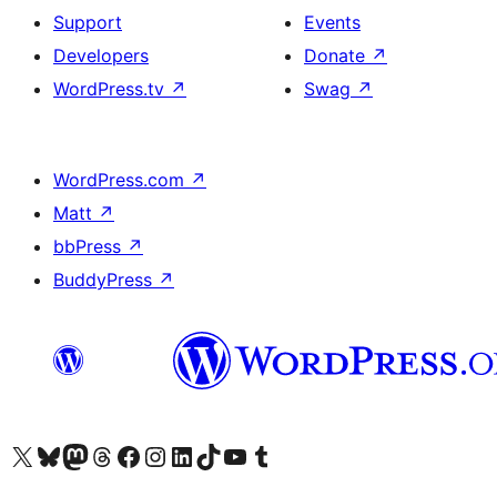
Support
Events
Developers
Donate
↗
WordPress.tv
↗
Swag
↗
WordPress.com
↗
Matt
↗
bbPress
↗
BuddyPress
↗
Visit our X (formerly Twitter) account
Visit our Bluesky account
Visit our Mastodon account
Visit our Threads account
Visit our Facebook page
Visit our Instagram account
Visit our LinkedIn account
Visit our TikTok account
Visit our YouTube channel
Visit our Tumblr account