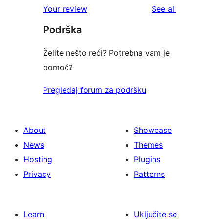
reviews
Your review
See all
Podrška
Želite nešto reći? Potrebna vam je
pomoć?
Pregledaj forum za podršku
About
Showcase
News
Themes
Hosting
Plugins
Privacy
Patterns
Learn
Uključite se