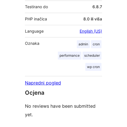
Testirano do
6.8.7
PHP inačica
8.0 ili viša
Language
English (US)
Oznaka
admin
cron
performance
scheduler
wp cron
Napredni pogled
Ocjena
No reviews have been submitted
yet.