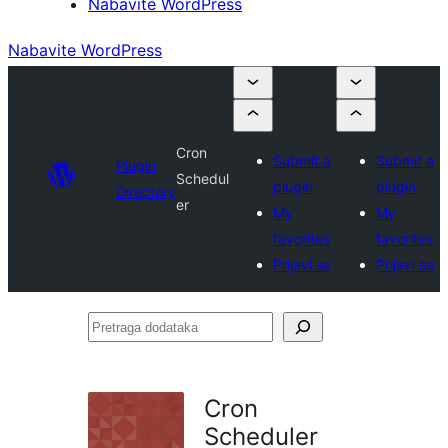
Nabavite WordPress
Nabavite WordPress
Cron
Submit a
Submit a
Plugin
Schedul
plugin
plugin
Directory
er
My
My
favorites
favorites
Prijavi se
Prijavi se
Pretraga
dodataka
Cron
Scheduler