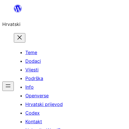
Skoči
do
Hrvatski
sadržaja
Teme
Dodaci
Vijesti
Podrška
Info
Openverse
Hrvatski prijevod
Codex
Kontakt