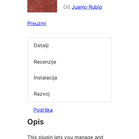
Od
Juanjo Rubio
Preuzmi
Detalji
Recenzije
Instalacija
Razvoj
Podrška
Opis
This plugin lets you manage and