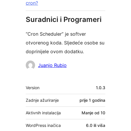
cron?
Suradnici i Programeri
“Cron Scheduler” je softver
otvorenog koda. Sljedeće osobe su
doprinijele ovom dodatku.
Suradnici
Juanjo Rubio
Meta
Version
1.0.3
Zadnje ažuriranje
prije
1 godina
Aktivnih instalacija
Manje od 10
WordPress inačica
6.0 ili viša