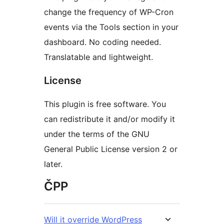
change the frequency of WP-Cron
events via the Tools section in your
dashboard. No coding needed.
Translatable and lightweight.
License
This plugin is free software. You
can redistribute it and/or modify it
under the terms of the GNU
General Public License version 2 or
later.
ČPP
Will it override WordPress