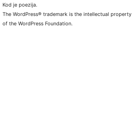
Kod je poezija.
The WordPress® trademark is the intellectual property
of the WordPress Foundation.