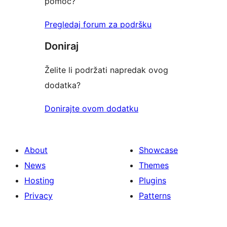
pomoć?
Pregledaj forum za podršku
Doniraj
Želite li podržati napredak ovog
dodatka?
Donirajte ovom dodatku
About
Showcase
News
Themes
Hosting
Plugins
Privacy
Patterns