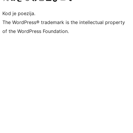
Kod je poezija.
The WordPress® trademark is the intellectual property
of the WordPress Foundation.