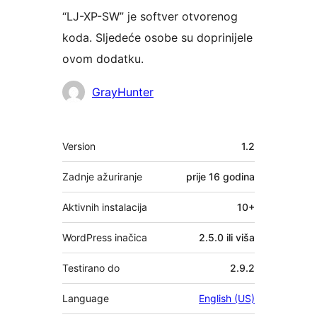
“LJ-XP-SW” je softver otvorenog
koda. Sljedeće osobe su doprinijele
ovom dodatku.
Suradnici
GrayHunter
Meta
Version
1.2
Zadnje ažuriranje
prije
16 godina
Aktivnih instalacija
10+
WordPress inačica
2.5.0 ili viša
Testirano do
2.9.2
Language
English (US)