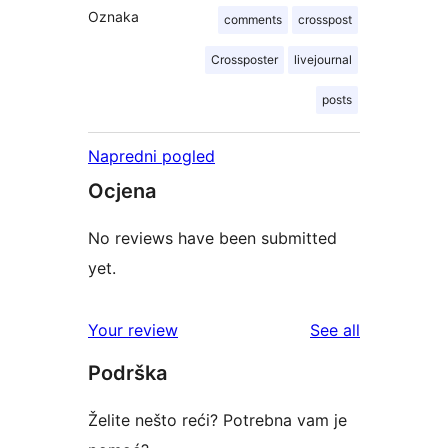
Oznaka
comments
crosspost
Crossposter
livejournal
posts
Napredni pogled
Ocjena
No reviews have been submitted
yet.
reviews
Your review
See all
Podrška
Želite nešto reći? Potrebna vam je