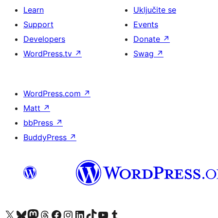
Learn
Uključite se
Support
Events
Developers
Donate
↗
WordPress.tv
↗
Swag
↗
WordPress.com
↗
Matt
↗
bbPress
↗
BuddyPress
↗
Visit our X (formerly Twitter) account
Visit our Bluesky account
Visit our Mastodon account
Visit our Threads account
Visit our Facebook page
Visit our Instagram account
Visit our LinkedIn account
Visit our TikTok account
Visit our YouTube channel
Visit our Tumblr account