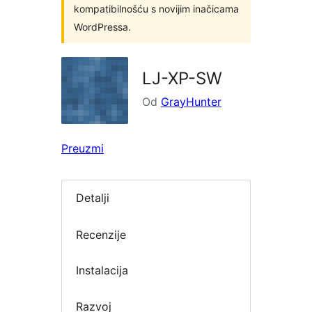
kompatibilnošću s novijim inačicama
WordPressa.
LJ-XP-SW
Od
GrayHunter
Preuzmi
Detalji
Recenzije
Instalacija
Razvoj