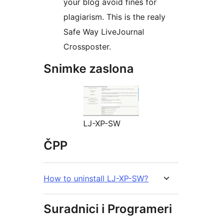
your blog avoid fines for
plagiarism. This is the realy
Safe Way LiveJournal
Crossposter.
Snimke zaslona
LJ-XP-SW
ČPP
How to uninstall LJ-XP-SW?
Suradnici i Programeri