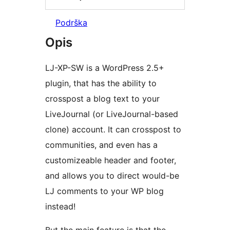
Podrška
Opis
LJ-XP-SW is a WordPress 2.5+
plugin, that has the ability to
crosspost a blog text to your
LiveJournal (or LiveJournal-based
clone) account. It can crosspost to
communities, and even has a
customizeable header and footer,
and allows you to direct would-be
LJ comments to your WP blog
instead!