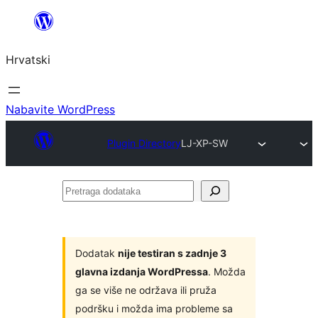
Skoči
do
Hrvatski
sadržaja
Nabavite WordPress
Plugin Directory
LJ-XP-SW
Pretraga
dodataka
Dodatak
nije testiran s zadnje 3
glavna izdanja WordPressa
. Možda
ga se više ne održava ili pruža
podršku i možda ima probleme sa