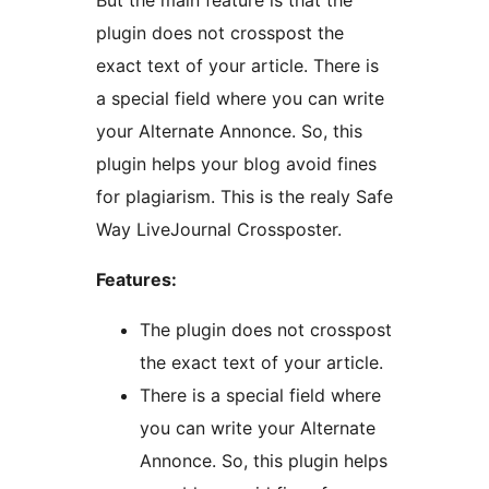
But the main feature is that the
plugin does not crosspost the
exact text of your article. There is
a special field where you can write
your Alternate Annonce. So, this
plugin helps your blog avoid fines
for plagiarism. This is the realy Safe
Way LiveJournal Crossposter.
Features:
The plugin does not crosspost
the exact text of your article.
There is a special field where
you can write your Alternate
Annonce. So, this plugin helps