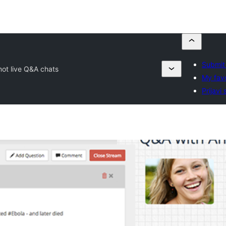
Submit 
mot live Q&A chats
My favo
Prijavi 