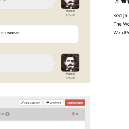
Visit our X (formerly 
Visit ou
Vi
Kod je 
The Wo
WordPr