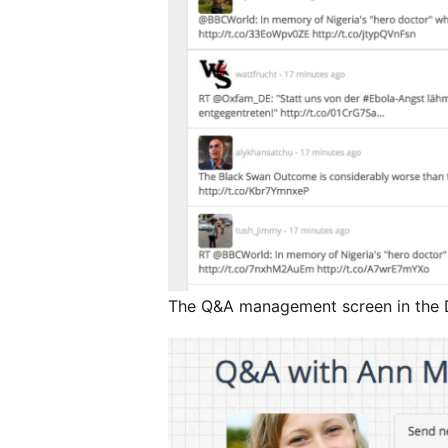
The Q&A management screen in the D