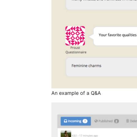
An example of a Q&A