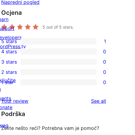
Napredni pogled
Ocjena
earn
5
out of 5 stars.
upport
evelopers
5 stars
1
1
ordPress.tv
4 stars
0
5-
↗
0
3 stars
0
star
4-
0
2 stars
0
review
star
3-
0
ključite
1 star
0
reviews
star
2-
0
e
reviews
star
1-
vents
reviews
Your review
See all
reviews
star
onate
Podrška
reviews
↗
wag
Želite nešto reći? Potrebna vam je pomoć?
↗