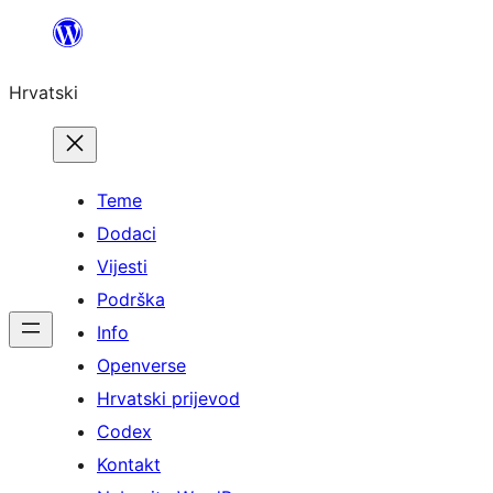
Skoči
do
Hrvatski
sadržaja
Teme
Dodaci
Vijesti
Podrška
Info
Openverse
Hrvatski prijevod
Codex
Kontakt