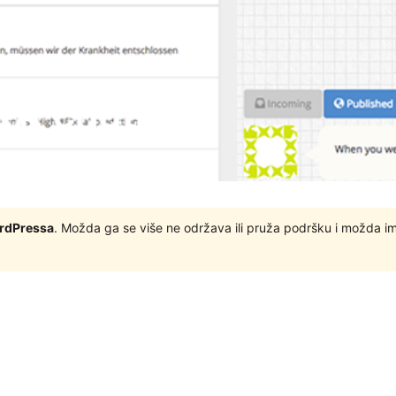
ordPressa
. Možda ga se više ne održava ili pruža podršku i možda i
s