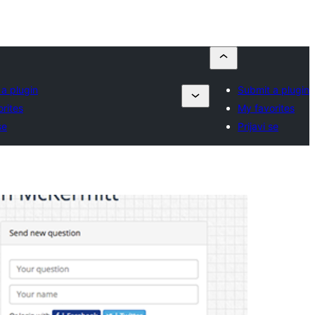
a plugin
Submit a plugin
rites
My favorites
se
Prijavi se