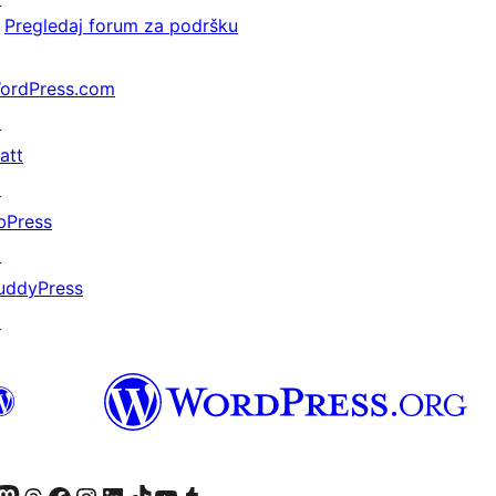
Pregledaj forum za podršku
ordPress.com
↗
att
↗
bPress
↗
uddyPress
↗