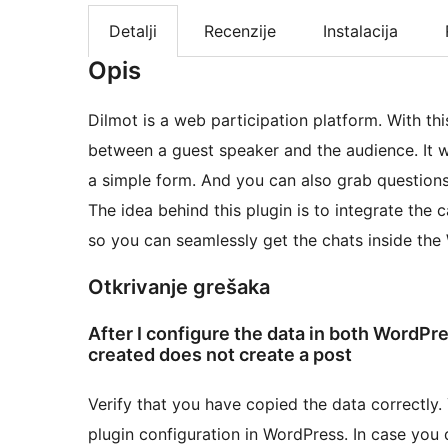
Detalji
Recenzije
Instalacija
Opis
Dilmot is a web participation platform. With th
between a guest speaker and the audience. It w
a simple form. And you can also grab questions
The idea behind this plugin is to integrate the 
so you can seamlessly get the chats inside the
Otkrivanje grešaka
After I configure the data in both WordPr
created does not create a post
Verify that you have copied the data correctly
plugin configuration in WordPress. In case you 