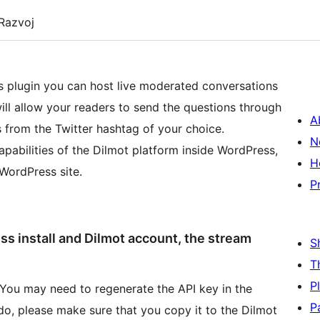
Razvoj
is plugin you can host live moderated conversations
ill allow your readers to send the questions through
A
 from the Twitter hashtag of your choice.
N
capabilities of the Dilmot platform inside WordPress,
H
 WordPress site.
P
ess install and Dilmot account, the stream
S
T
P
. You may need to regenerate the API key in the
P
do, please make sure that you copy it to the Dilmot