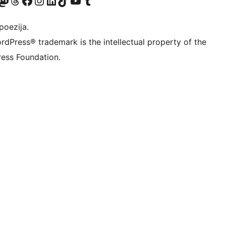
Twitter) account
r Bluesky account
sit our Mastodon account
Visit our Threads account
Visit our Facebook page
Visit our Instagram account
Visit our LinkedIn account
Visit our TikTok account
Visit our YouTube channel
Visit our Tumblr account
poezija.
rdPress® trademark is the intellectual property of the
ess Foundation.