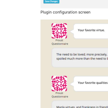
Plugin configuration screen