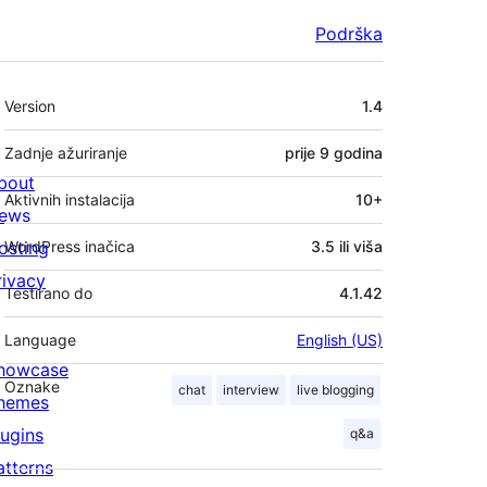
Podrška
Meta
Version
1.4
Zadnje ažuriranje
prije
9 godina
bout
Aktivnih instalacija
10+
ews
osting
WordPress inačica
3.5 ili viša
rivacy
Testirano do
4.1.42
Language
English (US)
howcase
Oznake
chat
interview
live blogging
hemes
lugins
q&a
atterns