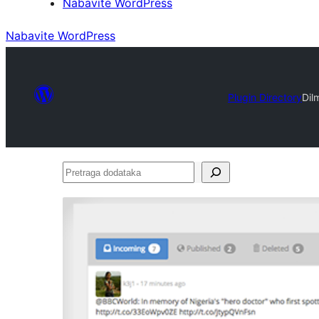
Nabavite WordPress
Nabavite WordPress
Plugin Directory
Dil
Pretraga
dodataka