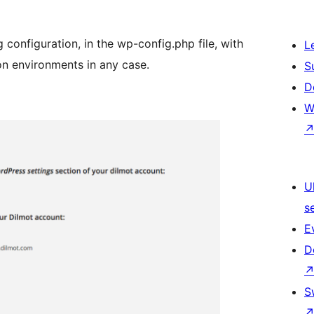
onfiguration, in the wp-config.php file, with
L
ion environments in any case.
S
D
W
U
s
E
D
S