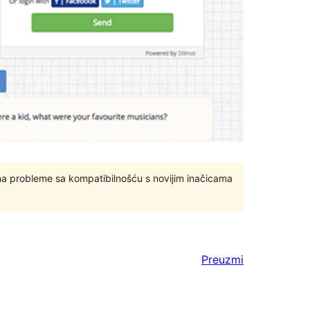
ma probleme sa kompatibilnošću s novijim inačicama
Preuzmi