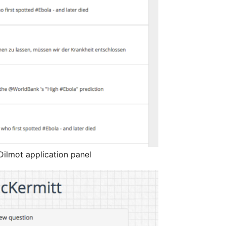
ilmot application panel