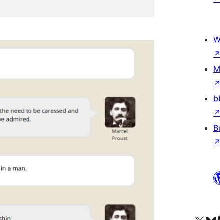
W
M
b
B