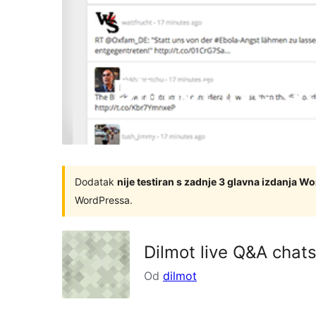
Dodatak
nije testiran s zadnje 3 glavna izdanja W
WordPressa.
Dilmot live Q&A chat
Od
dilmot