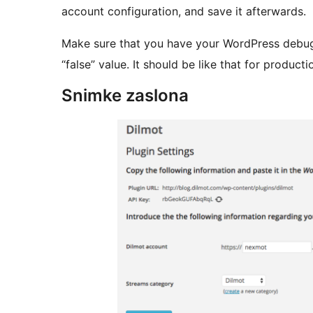
account configuration, and save it afterwards.
Make sure that you have your WordPress debug c
“false” value. It should be like that for product
Snimke zaslona