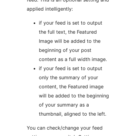
applied intelligently:
if your feed is set to output
the full text, the Featured
Image will be added to the
beginning of your post
content as a full width image.
if your feed is set to output
only the summary of your
content, the Featured image
will be added to the beginning
of your summary as a
thumbnail, aligned to the left.
You can check/change your feed