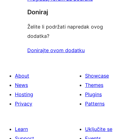
Doniraj
Želite li podržati napredak ovog
dodatka?
Donirajte ovom dodatku
About
Showcase
News
Themes
Hosting
Plugins
Privacy
Patterns
Learn
Uključite se
Support
Events