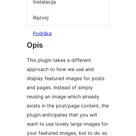
Instalacija
Razvoj
Podrška
Opis
This plugin takes a different
approach to how we use and
display featured images for posts
and pages. Instead of simply
reusing an image which already
exists in the post/page content, the
plugin anticipates that you will
want to use lovely large images for
your featured images, but to do so