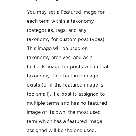
You may set a Featured Image for
each term within a taxonomy
(categories, tags, and any
taxonomy for custom post types).
This image will be used on
taxonomy archives, and as a
fallback image for posts within that
taxonomy if no featured image
exists (or if the featured image is
too small). If a post is assigned to
multiple terms and has no featured
image of its own, the most used
term which has a featured image
assigned will be the one used.