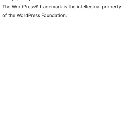
The WordPress® trademark is the intellectual property
of the WordPress Foundation.