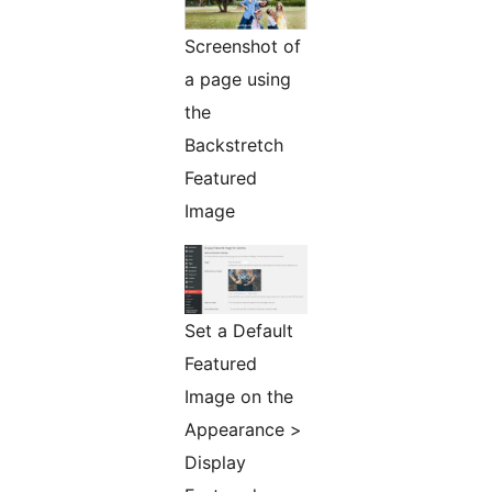
Screenshot of
a page using
the
Backstretch
Featured
Image
Set a Default
Featured
Image on the
Appearance >
Display