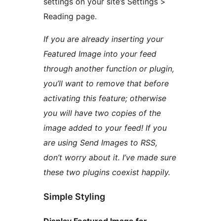
settings on your site’s Settings >
Reading page.
If you are already inserting your
Featured Image into your feed
through another function or plugin,
you’ll want to remove that before
activating this feature; otherwise
you will have two copies of the
image added to your feed! If you
are using Send Images to RSS,
don’t worry about it. I’ve made sure
these two plugins coexist happily.
Simple Styling
Display Featured Image for