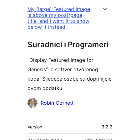
My (large) Featured Image
is above my post/page
title, and I want it to show
below it instead.
Suradnici i Programeri
“Display Featured Image for
Genesis” je softver otvorenog
koda. Sljedeće osobe su doprinijele
ovom dodatku.
Suradnici
Robin Cornett
Meta
Version
3.2.3