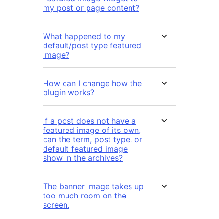
my post or page content?
What happened to my
default/post type featured
image?
How can I change how the
plugin works?
If a post does not have a
featured image of its own,
can the term, post type, or
default featured image
show in the archives?
The banner image takes up
too much room on the
screen.