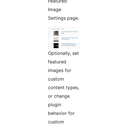
Featured
Image
Settings page.
Optionally, set
featured
images for
custom
content types,
or change
plugin
behavior for
custom