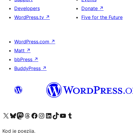
Developers
Donate
↗
WordPress.tv
↗
Five for the Future
WordPress.com
↗
Matt
↗
bbPress
↗
BuddyPress
↗
Visit our X (formerly Twitter) account
Visit our Bluesky account
Visit our Mastodon account
Visit our Threads account
Visit our Facebook page
Visit our Instagram account
Visit our LinkedIn account
Visit our TikTok account
Visit our YouTube channel
Visit our Tumblr account
Kod je poezija.