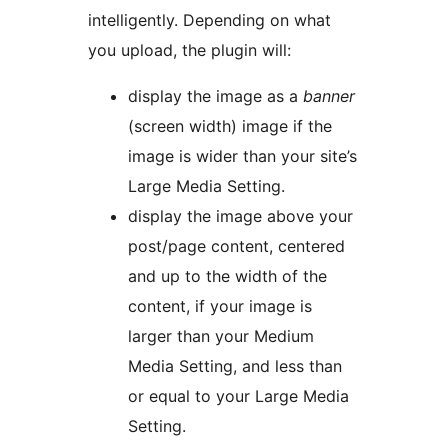
intelligently. Depending on what
you upload, the plugin will:
display the image as a
banner
(screen width) image if the
image is wider than your site’s
Large Media Setting.
display the image above your
post/page content, centered
and up to the width of the
content, if your image is
larger than your Medium
Media Setting, and less than
or equal to your Large Media
Setting.