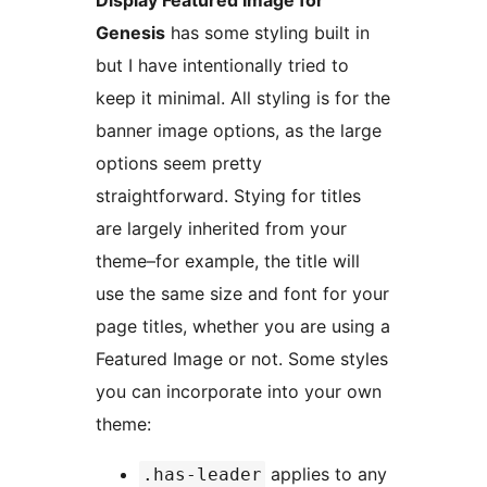
Genesis
has some styling built in
but I have intentionally tried to
keep it minimal. All styling is for the
banner image options, as the large
options seem pretty
straightforward. Stying for titles
are largely inherited from your
theme–for example, the title will
use the same size and font for your
page titles, whether you are using a
Featured Image or not. Some styles
you can incorporate into your own
theme:
applies to any
.has-leader