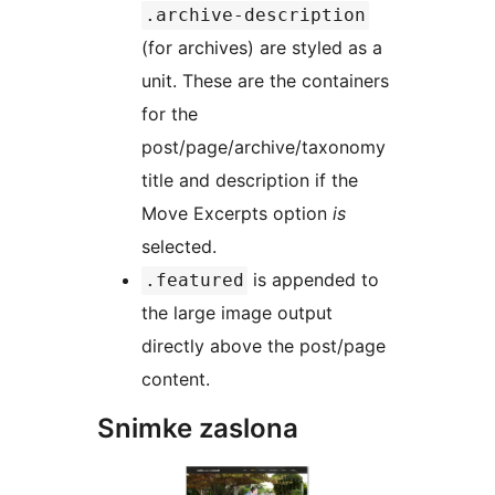
.archive-description
(for archives) are styled as a
unit. These are the containers
for the
post/page/archive/taxonomy
title and description if the
Move Excerpts option
is
selected.
is appended to
.featured
the large image output
directly above the post/page
content.
Snimke zaslona