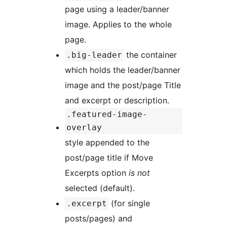
page using a leader/banner
image. Applies to the whole
page.
the container
.big-leader
which holds the leader/banner
image and the post/page Title
and excerpt or description.
.featured-image-
overlay
style appended to the
post/page title if Move
Excerpts option
is not
selected (default).
(for single
.excerpt
posts/pages) and