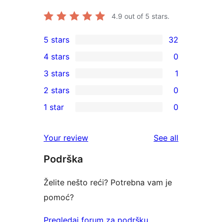
4.9
out of 5 stars.
5 stars
32
32
4 stars
0
5-
0
3 stars
1
star
4-
1
2 stars
0
reviews
star
3-
0
1 star
0
reviews
star
2-
0
review
star
1-
reviews
Your review
See all
reviews
star
Podrška
reviews
Želite nešto reći? Potrebna vam je
pomoć?
Pregledaj forum za podršku