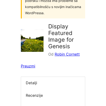
podršku i možda ima probleme sa
kompatibilnošću s novijim inačicama
WordPressa.
Display
Featured
Image for
Genesis
Od
Robin Cornett
Preuzmi
Detalji
Recenzije