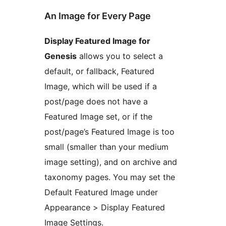
An Image for Every Page
Display Featured Image for
Genesis
allows you to select a
default, or fallback, Featured
Image, which will be used if a
post/page does not have a
Featured Image set, or if the
post/page’s Featured Image is too
small (smaller than your medium
image setting), and on archive and
taxonomy pages. You may set the
Default Featured Image under
Appearance > Display Featured
Image Settings.