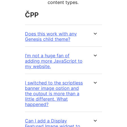
content types.
ČPP
Does this work with any
Genesis child theme?
I’m not a huge fan of
adding more JavaScript to
my website.
I switched to the scriptless
banner image option and
the output is more than a
little different. What
happened?
Can I add a Display
Featured Image widget to