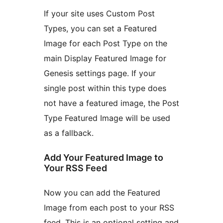
If your site uses Custom Post
Types, you can set a Featured
Image for each Post Type on the
main Display Featured Image for
Genesis settings page. If your
single post within this type does
not have a featured image, the Post
Type Featured Image will be used
as a fallback.
Add Your Featured Image to
Your RSS Feed
Now you can add the Featured
Image from each post to your RSS
feed. This is an optional setting and