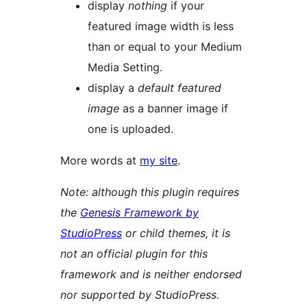
display
nothing
if your
featured image width is less
than or equal to your Medium
Media Setting.
display a
default featured
image
as a banner image if
one is uploaded.
More words at
my site
.
Note: although this plugin requires
the
Genesis Framework by
StudioPress
or child themes, it is
not an official plugin for this
framework and is neither endorsed
nor supported by StudioPress.