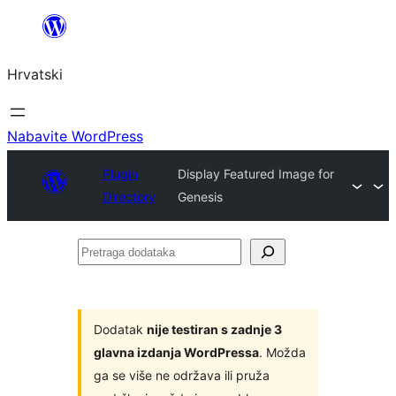
Skoči
do
Hrvatski
sadržaja
Nabavite WordPress
Plugin
Display Featured Image for
Directory
Genesis
Pretraga
dodataka
Dodatak
nije testiran s zadnje 3
glavna izdanja WordPressa
. Možda
ga se više ne održava ili pruža