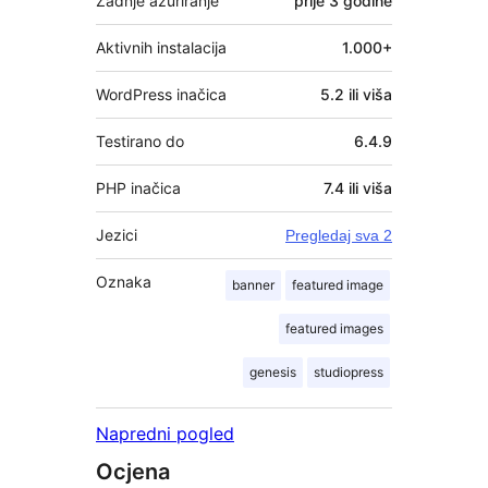
Zadnje ažuriranje
prije
3 godine
Aktivnih instalacija
1.000+
WordPress inačica
5.2 ili viša
Testirano do
6.4.9
PHP inačica
7.4 ili viša
Jezici
Pregledaj sva 2
Oznaka
banner
featured image
featured images
genesis
studiopress
Napredni pogled
Ocjena