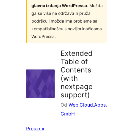
glavna izdanja WordPressa
. Možda
ga se više ne održava ili pruža
podršku i možda ima probleme sa
kompatibilnošću s novijim inačicama
WordPressa.
Extended
Table of
Contents
(with
nextpage
support)
Od
Web.Cloud.Apps.
GmbH
Preuzmi