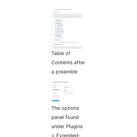
Table of
Contents after
a preamble
The options
panel found
under Plugins
> Extended-