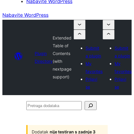
Nabavite WordPress
Nabavite WordPress
Extended
Table of
Submit
Submit
Plugin
Contents
a plugin
a plugin
Directory
(with
My
My
nextpage
favorites
favorites
support)
Prijavi
Prijavi
se
se
Pretraga
dodataka
Dodatak
nije testiran s zadnje 3