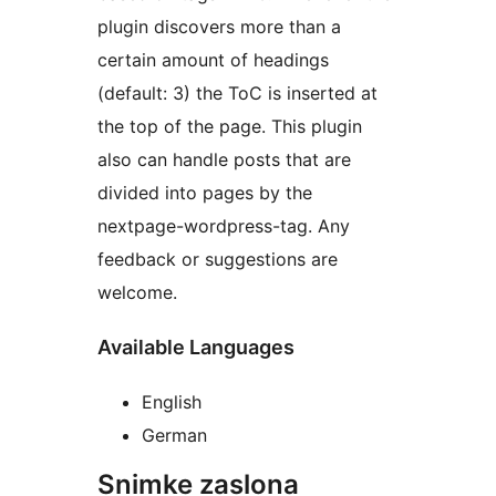
plugin discovers more than a
certain amount of headings
(default: 3) the ToC is inserted at
the top of the page. This plugin
also can handle posts that are
divided into pages by the
nextpage-wordpress-tag. Any
feedback or suggestions are
welcome.
Available Languages
English
German
Snimke zaslona