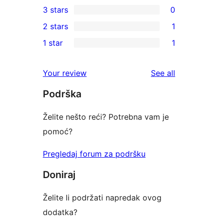
3 stars
0
star
4-
0
2 stars
1
reviews
star
3-
1
1 star
1
review
star
2-
1
reviews
star
1-
reviews
Your review
See all
review
star
Podrška
review
Želite nešto reći? Potrebna vam je
pomoć?
Pregledaj forum za podršku
Doniraj
Želite li podržati napredak ovog
dodatka?