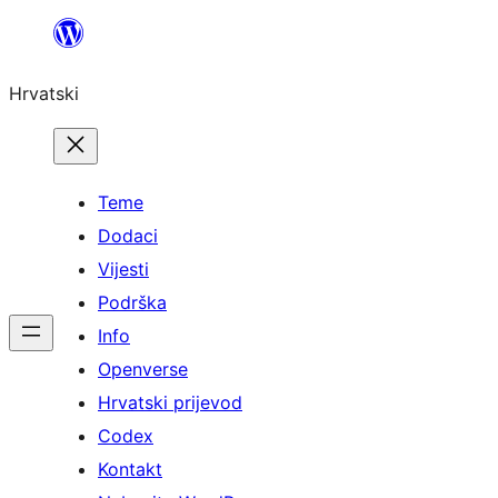
Skoči
do
Hrvatski
sadržaja
Teme
Dodaci
Vijesti
Podrška
Info
Openverse
Hrvatski prijevod
Codex
Kontakt