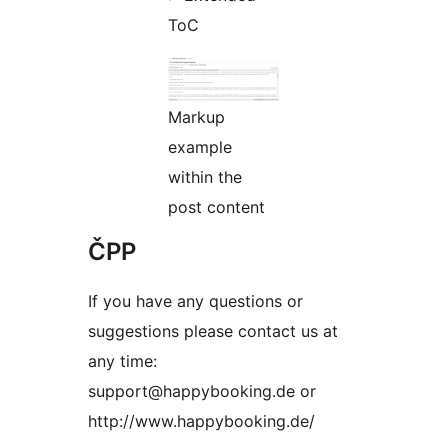
ToC
Markup
example
within the
post content
ČPP
If you have any questions or
suggestions please contact us at
any time:
support@happybooking.de or
http://www.happybooking.de/