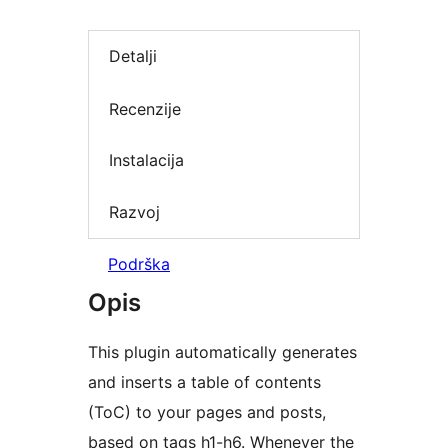
Detalji
Recenzije
Instalacija
Razvoj
Podrška
Opis
This plugin automatically generates
and inserts a table of contents
(ToC) to your pages and posts,
based on tags h1-h6. Whenever the