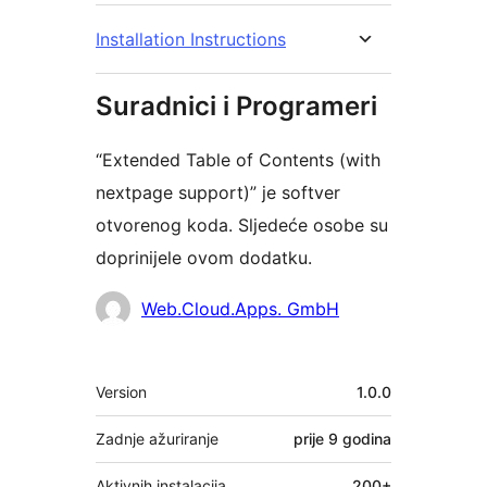
Installation Instructions
Suradnici i Programeri
“Extended Table of Contents (with
nextpage support)” je softver
otvorenog koda. Sljedeće osobe su
doprinijele ovom dodatku.
Suradnici
Web.Cloud.Apps. GmbH
Meta
Version
1.0.0
Zadnje ažuriranje
prije
9 godina
Aktivnih instalacija
200+