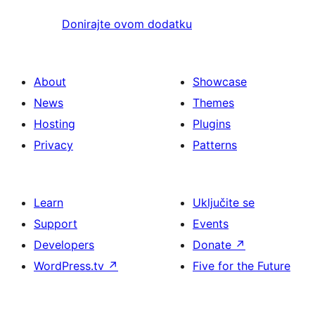
Donirajte ovom dodatku
About
Showcase
News
Themes
Hosting
Plugins
Privacy
Patterns
Learn
Uključite se
Support
Events
Developers
Donate
↗
WordPress.tv
↗
Five for the Future