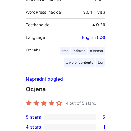
WordPress inačica
3.0.1 ili viša
Testirano do
4.9.29
Language
English (US)
Oznaka
cms
indexes
sitemap
table of contents
toc
Napredni pogled
Ocjena
4
out of 5 stars.
5 stars
5
5
4 stars
1
5-
1