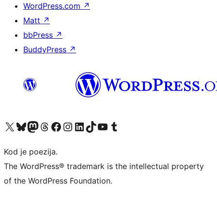
WordPress.com
↗
Matt
↗
bbPress
↗
BuddyPress
↗
Visit our X (formerly Twitter) account
Visit our Bluesky account
Visit our Mastodon account
Visit our Threads account
Visit our Facebook page
Visit our Instagram account
Visit our LinkedIn account
Visit our TikTok account
Visit our YouTube channel
Visit our Tumblr account
Kod je poezija.
The WordPress® trademark is the intellectual property
of the WordPress Foundation.