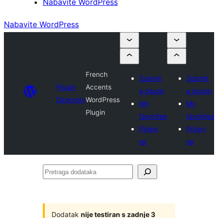
Nabavite WordPress
Nabavite WordPress
French
Submit
Submit
Plugin
Accents
a plugin
a plugin
Directory
WordPress
My
My
Plugin
favorites
favorites
Prijavi
Prijavi
se
se
Pretraga
dodataka
Dodatak
nije testiran s zadnje 3