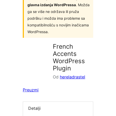
glavna izdanja WordPressa
. Možda
ga se više ne održava ili pruža
podršku i možda ima probleme sa
kompatibilnošću s novijim inačicama
WordPressa.
French
Accents
WordPress
Plugin
Od
hereladrastel
Preuzmi
Detalji