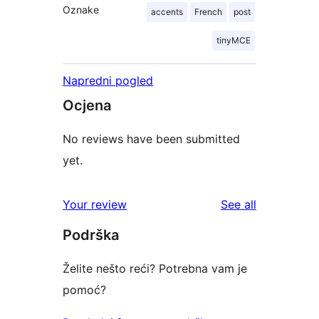
Oznake
accents
French
post
tinyMCE
Napredni pogled
Ocjena
No reviews have been submitted
yet.
reviews
Your review
See all
Podrška
Želite nešto reći? Potrebna vam je
pomoć?