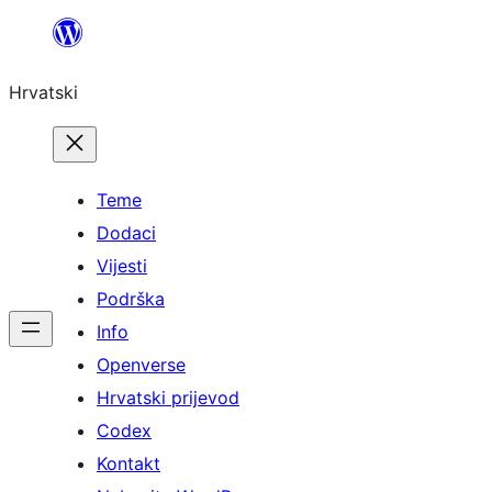
Skoči
do
Hrvatski
sadržaja
Teme
Dodaci
Vijesti
Podrška
Info
Openverse
Hrvatski prijevod
Codex
Kontakt