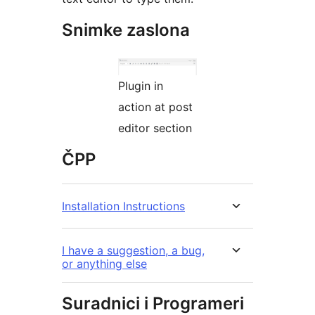
Snimke zaslona
Plugin in
action at post
editor section
ČPP
Installation Instructions
I have a suggestion, a bug,
or anything else
Suradnici i Programeri