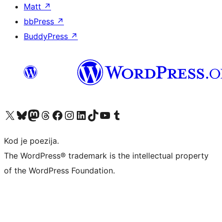
Matt
↗
bbPress
↗
BuddyPress
↗
Visit our X (formerly Twitter) account
Visit our Bluesky account
Visit our Mastodon account
Visit our Threads account
Visit our Facebook page
Visit our Instagram account
Visit our LinkedIn account
Visit our TikTok account
Visit our YouTube channel
Visit our Tumblr account
Kod je poezija.
The WordPress® trademark is the intellectual property
of the WordPress Foundation.