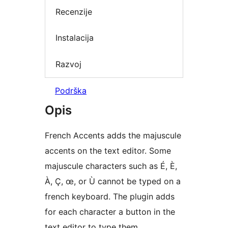
Recenzije
Instalacija
Razvoj
Podrška
Opis
French Accents adds the majuscule
accents on the text editor. Some
majuscule characters such as É, È,
À, Ç, œ, or Ù cannot be typed on a
french keyboard. The plugin adds
for each character a button in the
text editor to type them.