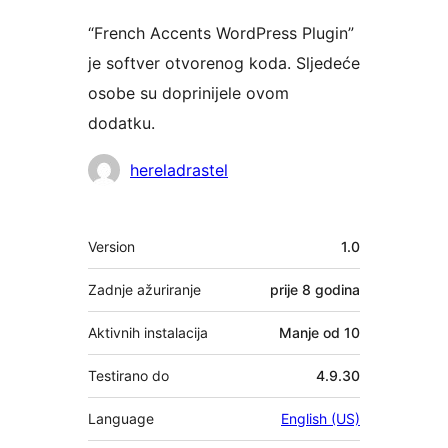
“French Accents WordPress Plugin”
je softver otvorenog koda. Sljedeće
osobe su doprinijele ovom
dodatku.
Suradnici
hereladrastel
Meta
Version
1.0
Zadnje ažuriranje
prije
8 godina
Aktivnih instalacija
Manje od 10
Testirano do
4.9.30
Language
English (US)