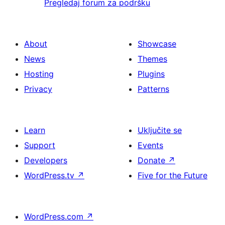
Pregledaj forum za podršku
About
Showcase
News
Themes
Hosting
Plugins
Privacy
Patterns
Learn
Uključite se
Support
Events
Developers
Donate
↗
WordPress.tv
↗
Five for the Future
WordPress.com
↗