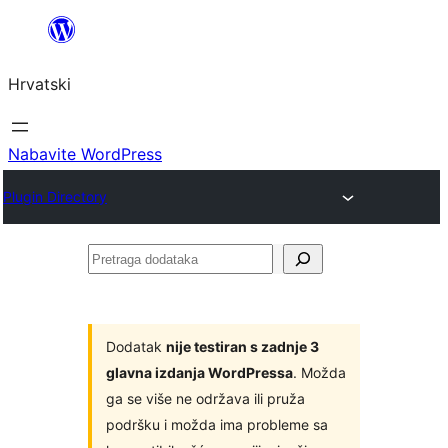
Skoči
do
Hrvatski
sadržaja
Nabavite WordPress
Plugin Directory
Pretraga
dodataka
Dodatak
nije testiran s zadnje 3
glavna izdanja WordPressa
. Možda
ga se više ne održava ili pruža
podršku i možda ima probleme sa