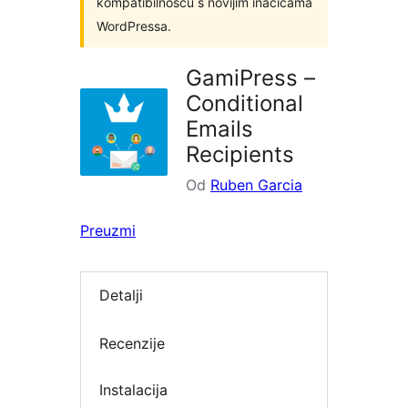
kompatibilnošću s novijim inačicama
WordPressa.
GamiPress –
Conditional
Emails
Recipients
Od
Ruben Garcia
Preuzmi
Detalji
Recenzije
Instalacija