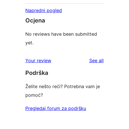
Napredni pogled
Ocjena
No reviews have been submitted
yet.
reviews
Your review
See all
Podrška
Želite nešto reći? Potrebna vam je
pomoć?
Pregledaj forum za podršku