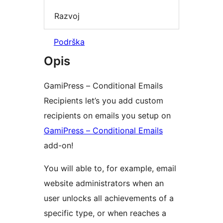
Razvoj
Podrška
Opis
GamiPress – Conditional Emails
Recipients let’s you add custom
recipients on emails you setup on
GamiPress – Conditional Emails
add-on!
You will able to, for example, email
website administrators when an
user unlocks all achievements of a
specific type, or when reaches a