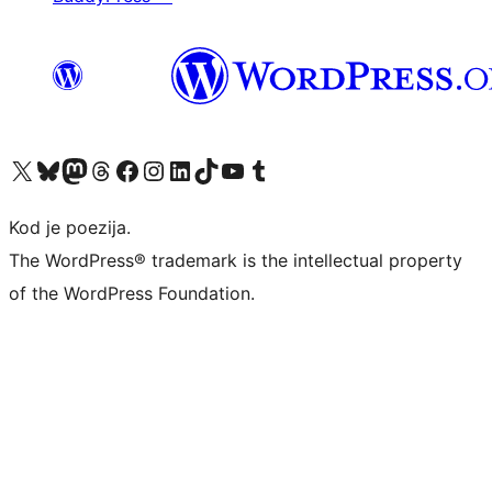
Visit our X (formerly Twitter) account
Visit our Bluesky account
Visit our Mastodon account
Visit our Threads account
Visit our Facebook page
Visit our Instagram account
Visit our LinkedIn account
Visit our TikTok account
Visit our YouTube channel
Visit our Tumblr account
Kod je poezija.
The WordPress® trademark is the intellectual property
of the WordPress Foundation.