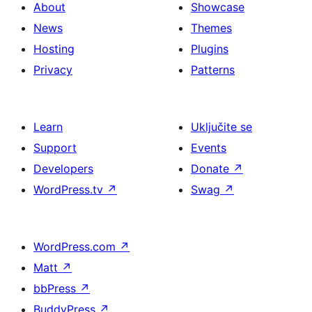
About
Showcase
News
Themes
Hosting
Plugins
Privacy
Patterns
Learn
Uključite se
Support
Events
Developers
Donate
↗
WordPress.tv
↗
Swag
↗
WordPress.com
↗
Matt
↗
bbPress
↗
BuddyPress
↗