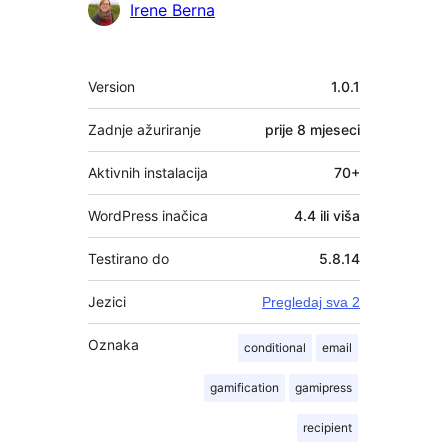
Irene Berna
Meta
Version
1.0.1
Zadnje ažuriranje
prije
8 mjeseci
Aktivnih instalacija
70+
WordPress inačica
4.4 ili viša
Testirano do
5.8.14
Jezici
Pregledaj sva 2
Oznaka
conditional
email
gamification
gamipress
recipient