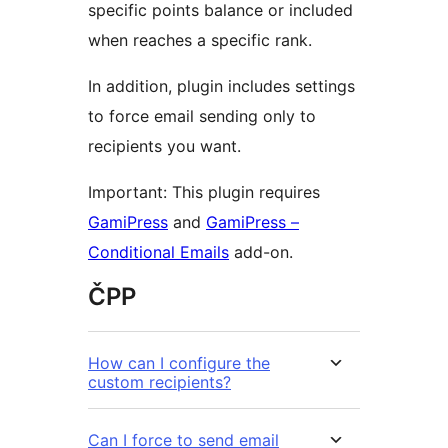
specific points balance or included
when reaches a specific rank.
In addition, plugin includes settings
to force email sending only to
recipients you want.
Important: This plugin requires
GamiPress
and
GamiPress –
Conditional Emails
add-on.
ČPP
How can I configure the
custom recipients?
Can I force to send email