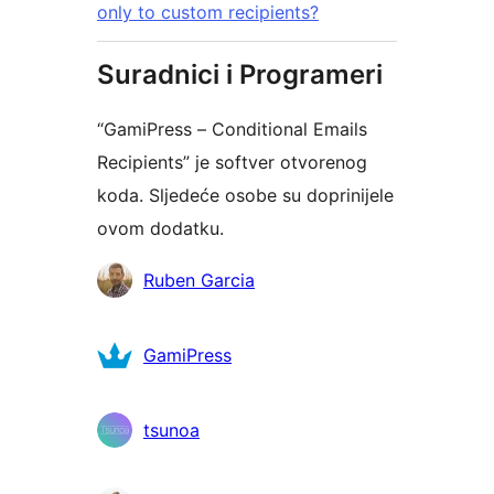
only to custom recipients?
Suradnici i Programeri
“GamiPress – Conditional Emails
Recipients” je softver otvorenog
koda. Sljedeće osobe su doprinijele
ovom dodatku.
Suradnici
Ruben Garcia
GamiPress
tsunoa