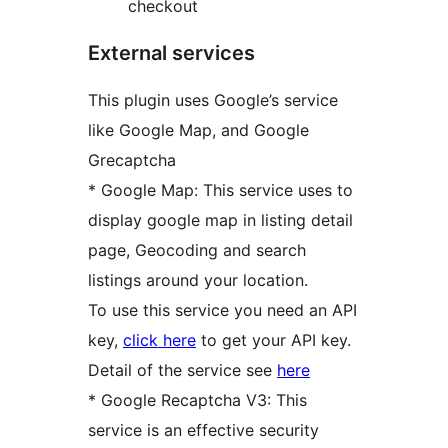
checkout
External services
This plugin uses Google’s service
like Google Map, and Google
Grecaptcha
* Google Map: This service uses to
display google map in listing detail
page, Geocoding and search
listings around your location.
To use this service you need an API
key,
click here
to get your API key.
Detail of the service see
here
* Google Recaptcha V3: This
service is an effective security