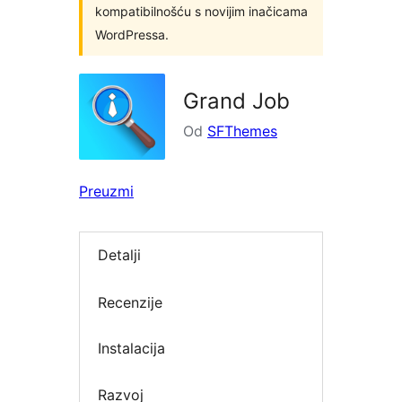
kompatibilnošću s novijim inačicama
WordPressa.
Grand Job
Od
SFThemes
Preuzmi
Detalji
Recenzije
Instalacija
Razvoj