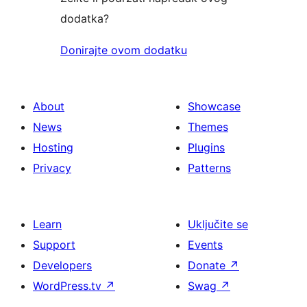
dodatka?
Donirajte ovom dodatku
About
Showcase
News
Themes
Hosting
Plugins
Privacy
Patterns
Learn
Uključite se
Support
Events
Developers
Donate
↗
WordPress.tv
↗
Swag
↗