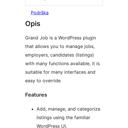
Podrška
Opis
Grand Job is a WordPress plugin
that allows you to manage jobs,
employers, candidates (listings)
with many functions available, it is
suitable for many interfaces and
easy to override
Features
Add, manage, and categorize
listings using the familiar
WordPress UI.