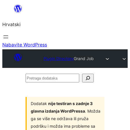
Skoči
do
Hrvatski
sadržaja
Nabavite WordPress
Plugin Directory
Grand Job
Pretraga
dodataka
Dodatak
nije testiran s zadnje 3
glavna izdanja WordPressa
. Možda
ga se više ne održava ili pruža
podršku i možda ima probleme sa