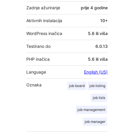
Zadnje ažuriranje
prije
4 godine
Aktivnih instalacija
10+
WordPress inačica
5.6 ili viša
Testirano do
6.0.13
PHP inačica
5.6 ili viša
Language
English (US)
Oznaka
job board
job listing
job lists
job management
job manager