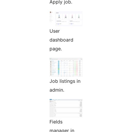
Apply job.
User
dashboard
page.
Job listings in
admin.
Fields
manager in