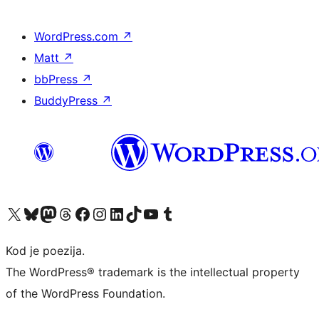
WordPress.com
↗
Matt
↗
bbPress
↗
BuddyPress
↗
Visit our X (formerly Twitter) account
Visit our Bluesky account
Visit our Mastodon account
Visit our Threads account
Visit our Facebook page
Visit our Instagram account
Visit our LinkedIn account
Visit our TikTok account
Visit our YouTube channel
Visit our Tumblr account
Kod je poezija.
The WordPress® trademark is the intellectual property
of the WordPress Foundation.