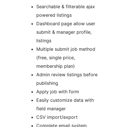
Searchable & filterable ajax
powered listings
Dashboard page allow user
submit & manager profile,
listings
Multiple submit job method
(free, single price,
membership plan)
Admin review listings before
publishing
Apply job with form
Easily customize data with
field manager
CSV import/export
Complete email system