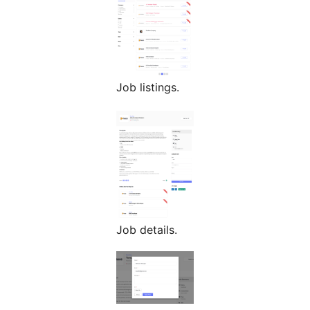
Job listings.
Job details.