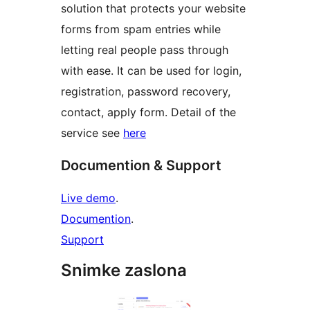
solution that protects your website
forms from spam entries while
letting real people pass through
with ease. It can be used for login,
registration, password recovery,
contact, apply form. Detail of the
service see
here
Documention & Support
Live demo
.
Documention
.
Support
Snimke zaslona