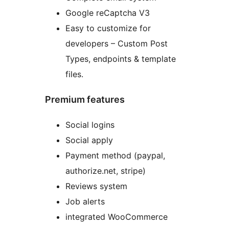
Google reCaptcha V3
Easy to customize for
developers – Custom Post
Types, endpoints & template
files.
Premium features
Social logins
Social apply
Payment method (paypal,
authorize.net, stripe)
Reviews system
Job alerts
integrated WooCommerce