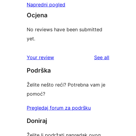
Napredni pogled
Ocjena
No reviews have been submitted
yet.
reviews
Your review
See all
Podrška
Želite nešto reći? Potrebna vam je
pomoć?
Pregledaj forum za podršku
Doniraj
Želite li podržati napredak ovog