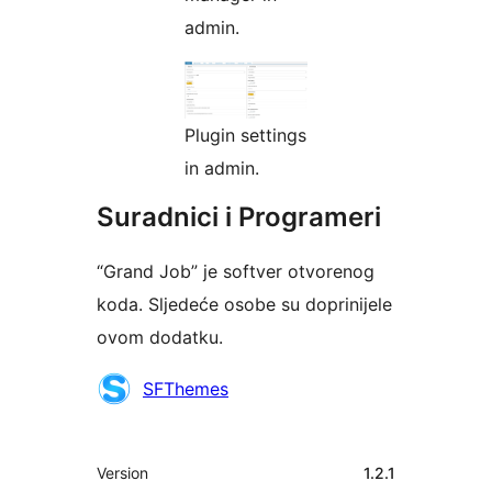
admin.
Plugin settings
in admin.
Suradnici i Programeri
“Grand Job” je softver otvorenog
koda. Sljedeće osobe su doprinijele
ovom dodatku.
Suradnici
SFThemes
Meta
Version
1.2.1