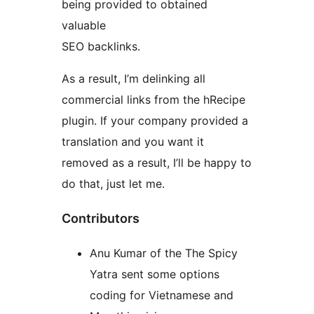
being provided to obtained
valuable
SEO backlinks.
As a result, I’m delinking all
commercial links from the hRecipe
plugin. If your company provided a
translation and you want it
removed as a result, I’ll be happy to
do that, just let me.
Contributors
Anu Kumar of the The Spicy
Yatra sent some options
coding for Vietnamese and