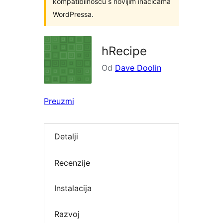
kompatibilnošću s novijim inačicama
WordPressa.
hRecipe
Od
Dave Doolin
Preuzmi
Detalji
Recenzije
Instalacija
Razvoj