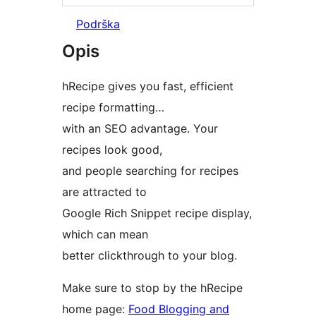
Podrška
Opis
hRecipe gives you fast, efficient
recipe formatting…
with an SEO advantage. Your
recipes look good,
and people searching for recipes
are attracted to
Google Rich Snippet recipe display,
which can mean
better clickthrough to your blog.
Make sure to stop by the hRecipe
home page:
Food Blogging and