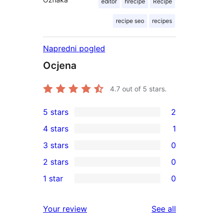
editor
hrecipe
Recipe
recipe seo
recipes
Napredni pogled
Ocjena
4.7
out of 5 stars.
5 stars
2
2
4 stars
1
5-
1
3 stars
0
star
4-
0
2 stars
0
reviews
star
3-
0
1 star
0
review
star
2-
0
reviews
star
1-
reviews
Your review
See all
reviews
star