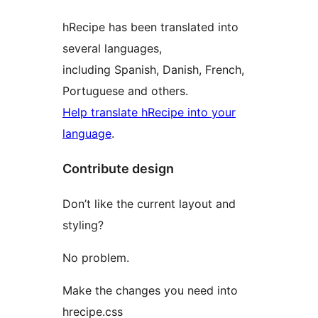
hRecipe has been translated into
several languages,
including Spanish, Danish, French,
Portuguese and others.
Help translate hRecipe into your
language
.
Contribute design
Don’t like the current layout and
styling?
No problem.
Make the changes you need into
hrecipe.css