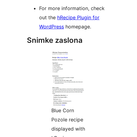
For more information, check
out the
hRecipe Plugin for
WordPress
homepage.
Snimke zaslona
Blue Corn
Pozole recipe
displayed with