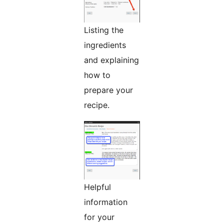
Listing the
ingredients
and explaining
how to
prepare your
recipe.
Helpful
information
for your