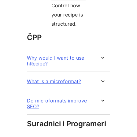
Control how
your recipe is
structured.
ČPP
Why would I want to use
hRecipe?
What is a microformat?
Do microformats improve
SEO?
Suradnici i Programeri