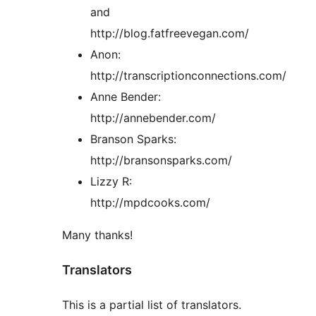
and
http://blog.fatfreevegan.com/
Anon:
http://transcriptionconnections.com/
Anne Bender:
http://annebender.com/
Branson Sparks:
http://bransonsparks.com/
Lizzy R:
http://mpdcooks.com/
Many thanks!
Translators
This is a partial list of translators.