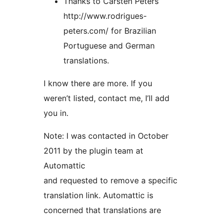
Thanks to Carsten Peters
http://www.rodrigues-
peters.com/ for Brazilian
Portuguese and German
translations.
I know there are more. If you
weren’t listed, contact me, I’ll add
you in.
Note: I was contacted in October
2011 by the plugin team at
Automattic
and requested to remove a specific
translation link. Automattic is
concerned that translations are