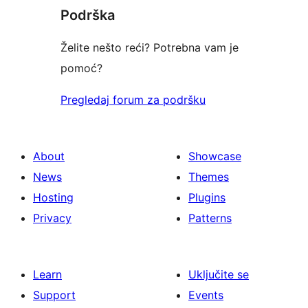
Podrška
reviews
Želite nešto reći? Potrebna vam je
pomoć?
Pregledaj forum za podršku
About
Showcase
News
Themes
Hosting
Plugins
Privacy
Patterns
Learn
Uključite se
Support
Events