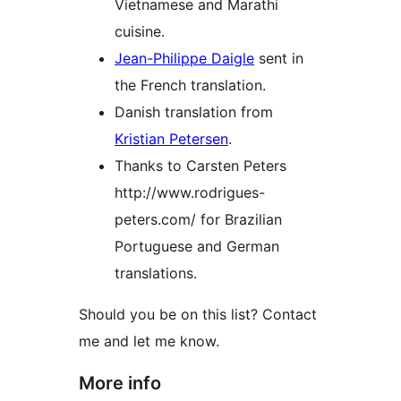
Vietnamese and Marathi
cuisine.
Jean-Philippe Daigle
sent in
the French translation.
Danish translation from
Kristian Petersen
.
Thanks to Carsten Peters
http://www.rodrigues-
peters.com/ for Brazilian
Portuguese and German
translations.
Should you be on this list? Contact
me and let me know.
More info