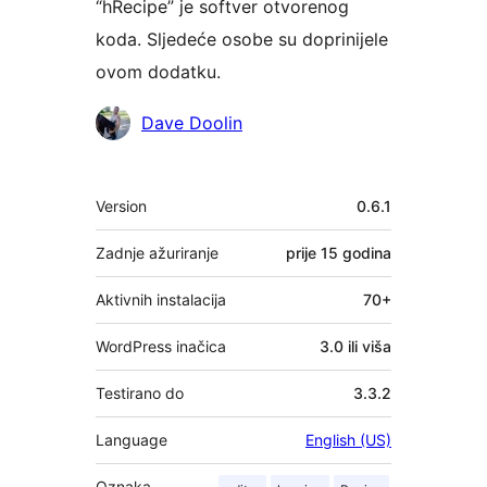
“hRecipe” je softver otvorenog
koda. Sljedeće osobe su doprinijele
ovom dodatku.
Suradnici
Dave Doolin
Meta
Version
0.6.1
Zadnje ažuriranje
prije
15 godina
Aktivnih instalacija
70+
WordPress inačica
3.0 ili viša
Testirano do
3.3.2
Language
English (US)
Oznaka