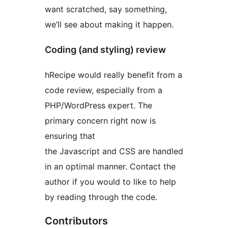
want scratched, say something,
we’ll see about making it happen.
Coding (and styling) review
hRecipe would really benefit from a
code review, especially from a
PHP/WordPress expert. The
primary concern right now is
ensuring that
the Javascript and CSS are handled
in an optimal manner. Contact the
author if you would to like to help
by reading through the code.
Contributors