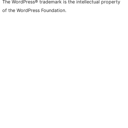
The WordPress® trademark is the intellectual property
of the WordPress Foundation.