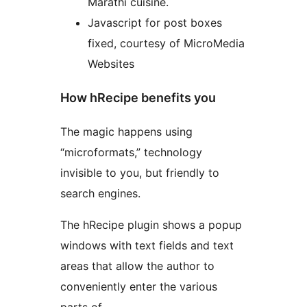
Marathi cuisine.
Javascript for post boxes
fixed, courtesy of MicroMedia
Websites
How hRecipe benefits you
The magic happens using
“microformats,” technology
invisible to you, but friendly to
search engines.
The hRecipe plugin shows a popup
windows with text fields and text
areas that allow the author to
conveniently enter the various
parts of