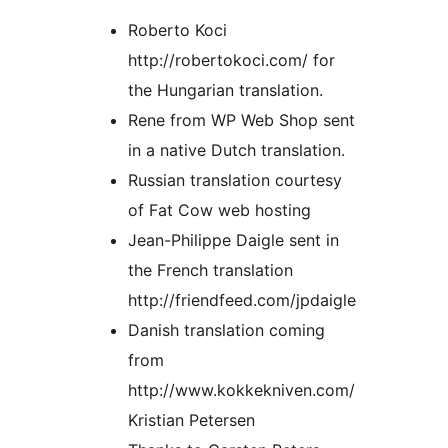
Roberto Koci
http://robertokoci.com/ for
the Hungarian translation.
Rene from WP Web Shop sent
in a native Dutch translation.
Russian translation courtesy
of Fat Cow web hosting
Jean-Philippe Daigle sent in
the French translation
http://friendfeed.com/jpdaigle
Danish translation coming
from
http://www.kokkekniven.com/
Kristian Petersen