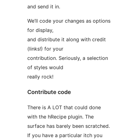
and send it in.
We’ll code your changes as options
for display,
and distribute it along with credit
(links!) for your
contribution. Seriously, a selection
of styles would
really rock!
Contribute code
There is A LOT that could done
with the hRecipe plugin. The
surface has barely been scratched.
If you have a particular itch you