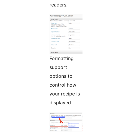
readers.
Formatting
support
options to
control how
your recipe is
displayed.