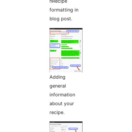
hRecipe
formatting in
blog post.
Adding
general
information
about your
recipe.