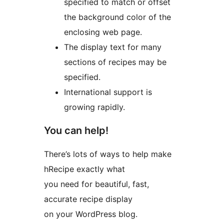
specified to match or offset
the background color of the
enclosing web page.
The display text for many
sections of recipes may be
specified.
International support is
growing rapidly.
You can help!
There’s lots of ways to help make
hRecipe exactly what
you need for beautiful, fast,
accurate recipe display
on your WordPress blog.