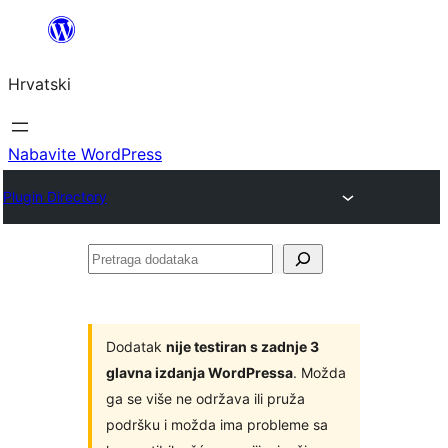
Skoči
do
Hrvatski
sadržaja
Nabavite WordPress
Plugin Directory
Pretraga
dodataka
Dodatak
nije testiran s zadnje 3
glavna izdanja WordPressa
. Možda
ga se više ne održava ili pruža
podršku i možda ima probleme sa