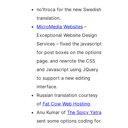
no1troca for the new Swedish
translation.
MicroMedia Websites
–
Exceptional Website Design
Services – fixed the javascript
for post boxes on the options
page. and rewrote the CSS
and Javascript using JQuery
to support a new editing
interface.
Russian translation courtesy
of
Fat Cow Web Hosting
.
Anu Kumar of
The Spicy Yatra
sent some options coding for