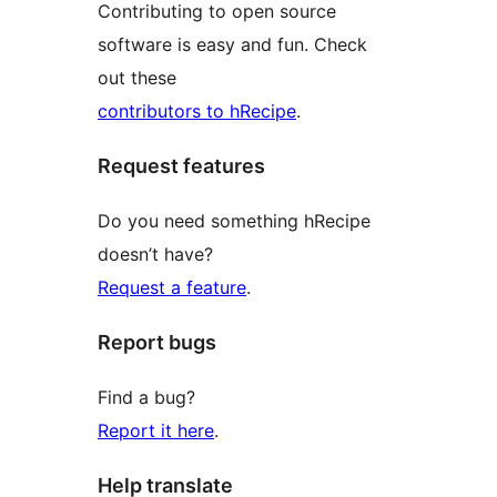
Contributing to open source
software is easy and fun. Check
out these
contributors to hRecipe
.
Request features
Do you need something hRecipe
doesn’t have?
Request a feature
.
Report bugs
Find a bug?
Report it here
.
Help translate