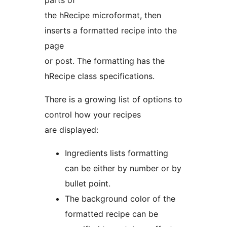
the hRecipe microformat, then
inserts a formatted recipe into the
page
or post. The formatting has the
hRecipe class specifications.
There is a growing list of options to
control how your recipes
are displayed:
Ingredients lists formatting
can be either by number or by
bullet point.
The background color of the
formatted recipe can be