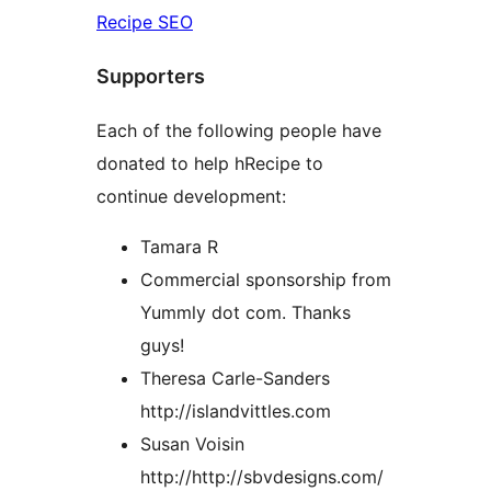
Recipe SEO
Supporters
Each of the following people have
donated to help hRecipe to
continue development:
Tamara R
Commercial sponsorship from
Yummly dot com. Thanks
guys!
Theresa Carle-Sanders
http://islandvittles.com
Susan Voisin
http://http://sbvdesigns.com/