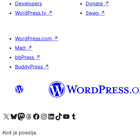
Developers
Donate
↗
WordPress.tv
↗
Swag
↗
WordPress.com
↗
Matt
↗
bbPress
↗
BuddyPress
↗
Visit our X (formerly Twitter) account
Visit our Bluesky account
Visit our Mastodon account
Visit our Threads account
Visit our Facebook page
Visit our Instagram account
Visit our LinkedIn account
Visit our TikTok account
Visit our YouTube channel
Visit our Tumblr account
Kod je poezija.