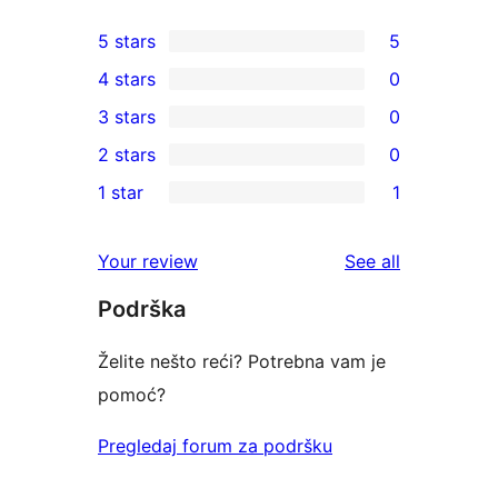
5 stars
5
5
4 stars
0
5-
0
3 stars
0
star
4-
0
2 stars
0
reviews
star
3-
0
1 star
1
reviews
star
2-
1
reviews
star
1-
reviews
Your review
See all
reviews
star
Podrška
review
Želite nešto reći? Potrebna vam je
pomoć?
Pregledaj forum za podršku