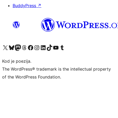
BuddyPress
↗
Visit our X (formerly Twitter) account
Visit our Bluesky account
Visit our Mastodon account
Visit our Threads account
Visit our Facebook page
Visit our Instagram account
Visit our LinkedIn account
Visit our TikTok account
Visit our YouTube channel
Visit our Tumblr account
Kod je poezija.
The WordPress® trademark is the intellectual property
of the WordPress Foundation.