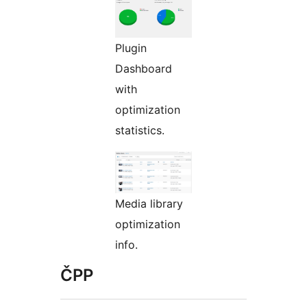
Plugin
Dashboard
with
optimization
statistics.
Media library
optimization
info.
ČPP