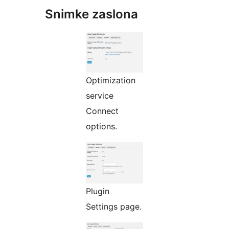
Snimke zaslona
Optimization
service
Connect
options.
Plugin
Settings page.