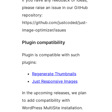
If you have any feedback or ideas,
please raise an issue in our GitHub
repository:
https://github.com/justcoded/just-
image-optimizer/issues
Plugin compatibility
Plugin is compatible with such
plugins:
Regenerate Thumbnails
Just Responsive Images
In the upcoming releases, we plan
to add compatibility with
WordPress MultiSite installation.