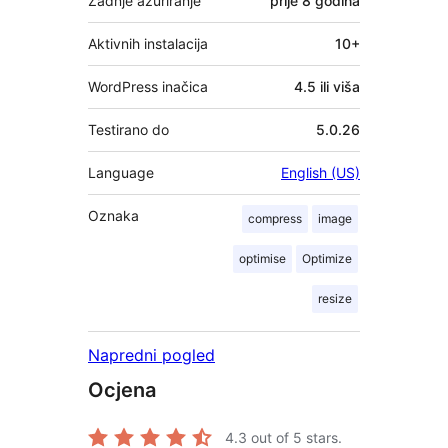
Zadnje ažuriranje
prije
8 godina
Aktivnih instalacija
10+
WordPress inačica
4.5 ili viša
Testirano do
5.0.26
Language
English (US)
Oznaka
compress
image
optimise
Optimize
resize
Napredni pogled
Ocjena
4.3
out of 5 stars.