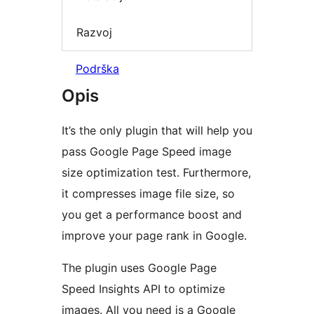
Razvoj
Podrška
Opis
It’s the only plugin that will help you
pass Google Page Speed image
size optimization test. Furthermore,
it compresses image file size, so
you get a performance boost and
improve your page rank in Google.
The plugin uses Google Page
Speed Insights API to optimize
images. All you need is a Google