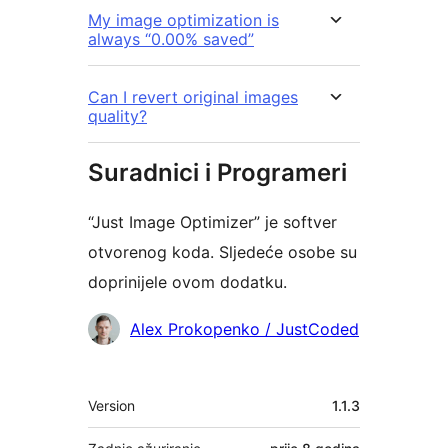
My image optimization is
always “0.00% saved”
Can I revert original images
quality?
Suradnici i Programeri
“Just Image Optimizer” je softver
otvorenog koda. Sljedeće osobe su
doprinijele ovom dodatku.
Suradnici
Alex Prokopenko / JustCoded
Meta
Version
1.1.3