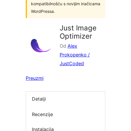
kompatibilnošću s novijim inačicama
WordPressa.
Just Image
Optimizer
Od
Alex
Prokopenko /
JustCoded
Preuzmi
Detalji
Recenzije
Instalacija