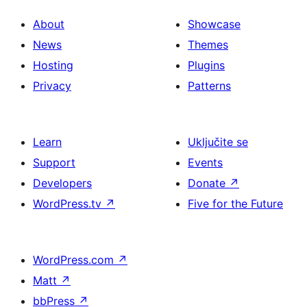
About
Showcase
News
Themes
Hosting
Plugins
Privacy
Patterns
Learn
Uključite se
Support
Events
Developers
Donate
↗
WordPress.tv
↗
Five for the Future
WordPress.com
↗
Matt
↗
bbPress
↗