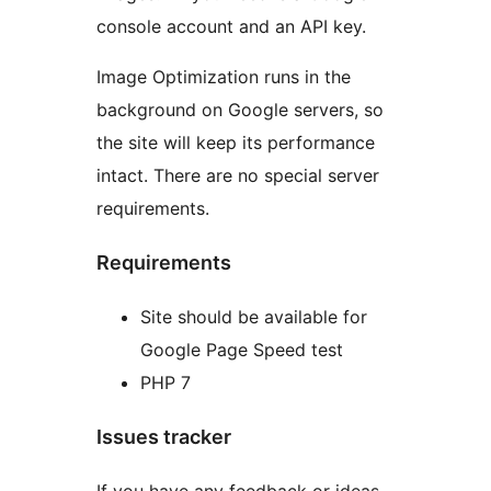
console account and an API key.
Image Optimization runs in the
background on Google servers, so
the site will keep its performance
intact. There are no special server
requirements.
Requirements
Site should be available for
Google Page Speed test
PHP 7
Issues tracker