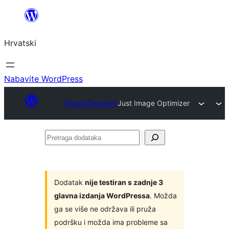
Skoči
do
Hrvatski
sadržaja
Nabavite WordPress
Plugin Directory
Just Image Optimizer
Pretraga
dodataka
Dodatak
nije testiran s zadnje 3
glavna izdanja WordPressa
. Možda
ga se više ne održava ili pruža
podršku i možda ima probleme sa