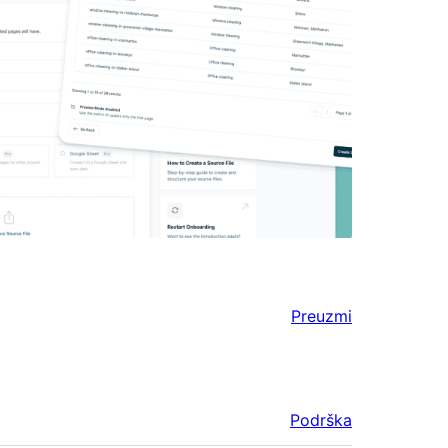
Preuzmi
Podrška