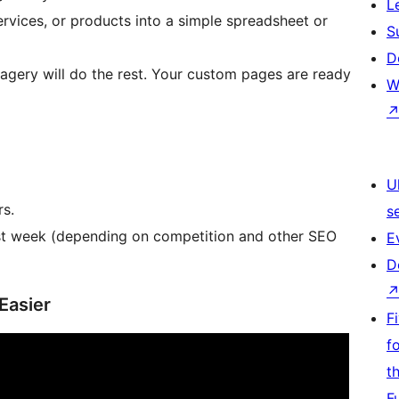
L
rvices, or products into a simple spreadsheet or
S
D
agery will do the rest. Your custom pages are ready
W
U
rs.
s
first week (depending on competition and other SEO
E
D
Easier
F
f
t
F