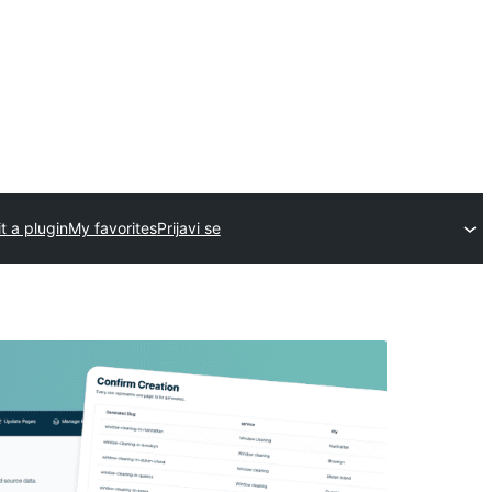
t a plugin
My favorites
Prijavi se