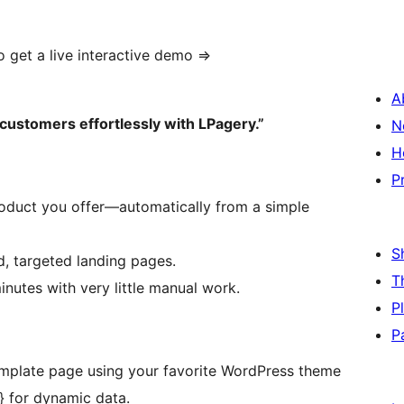
o get a live interactive demo =>
A
customers effortlessly with LPagery.”
N
H
P
product you offer—automatically from a simple
S
, targeted landing pages.
T
nutes with very little manual work.
P
P
emplate page using your favorite WordPress theme
} for dynamic data.