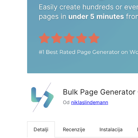
Bulk Page Generator
Od
niklaslindemann
Detalji
Recenzije
Instalacija