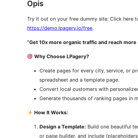
Opis
Try it out on your free dummy site: Click here t
https://demo.lpagery.io/free
.
“Get 10x more organic traffic and reach more 
Why Choose LPagery?
Create pages for every city, service, or 
spreadsheet and a template page.
Convert local customers with personalized
Generate thousands of ranking pages in mi
How It Works:
Design a Template:
Build one beautiful t
or page builder, and include {placeholders