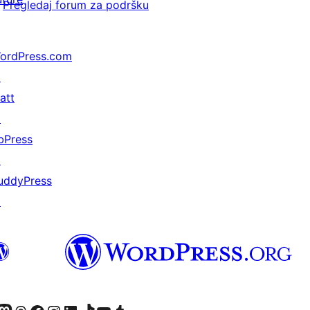
Pregledaj forum za podršku
ordPress.com
↗
att
↗
bPress
↗
uddyPress
↗