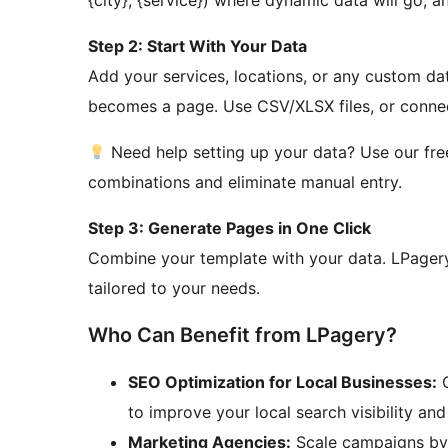
{city}, {service}) where dynamic data will go, a
Step 2: Start With Your Data
Add your services, locations, or any custom da
becomes a page. Use CSV/XLSX files, or connect
Need help setting up your data? Use our fr
combinations and eliminate manual entry.
Step 3: Generate Pages in One Click
Combine your template with your data. LPagery
tailored to your needs.
Who Can Benefit from LPagery?
SEO Optimization for Local Businesses:
G
to improve your local search visibility an
Marketing Agencies:
Scale campaigns by c