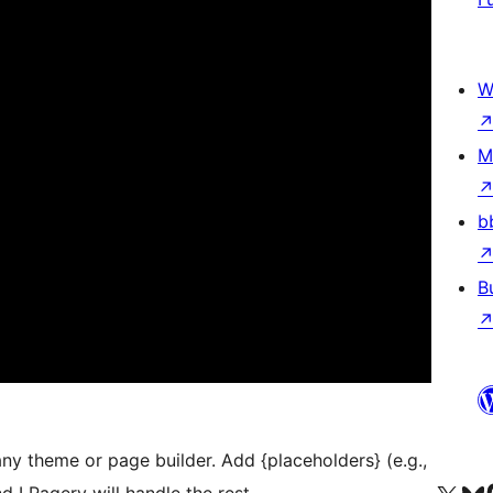
W
M
b
B
y theme or page builder. Add {placeholders} (e.g.,