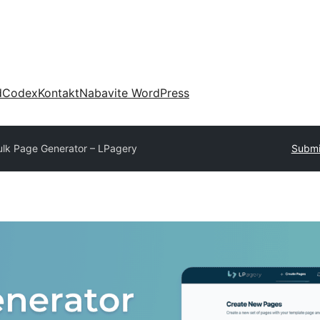
d
Codex
Kontakt
Nabavite WordPress
ulk Page Generator – LPagery
Submi