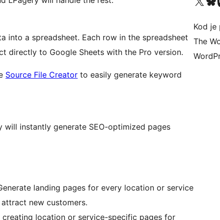
Visit our X (formerly 
Visit ou
Vi
nd LPagery will handle the rest.
Kod je 
ta into a spreadsheet. Each row in the spreadsheet
The Wo
 directly to Google Sheets with the Pro version.
WordPr
ee
Source File Creator
to easily generate keyword
 will instantly generate SEO-optimized pages
enerate landing pages for every location or service
d attract new customers.
reating location or service-specific pages for