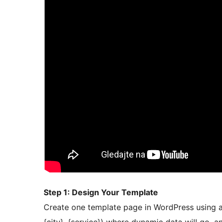
Step 1: Design Your Template
Create one template page in WordPress using an