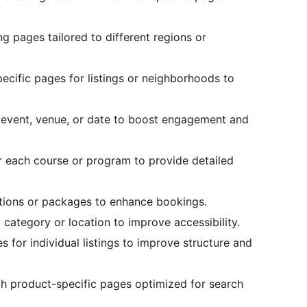
g pages tailored to different regions or
cific pages for listings or neighborhoods to
event, venue, or date to boost engagement and
 each course or program to provide detailed
ations or packages to enhance bookings.
 category or location to improve accessibility.
 for individual listings to improve structure and
h product-specific pages optimized for search