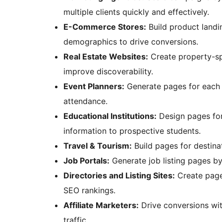
multiple clients quickly and effectively.
E-Commerce Stores:
Build product landin
demographics to drive conversions.
Real Estate Websites:
Create property-spe
improve discoverability.
Event Planners:
Generate pages for each 
attendance.
Educational Institutions:
Design pages for
information to prospective students.
Travel & Tourism:
Build pages for destin
Job Portals:
Generate job listing pages by
Directories and Listing Sites:
Create pages
SEO rankings.
Affiliate Marketers:
Drive conversions wit
traffic.