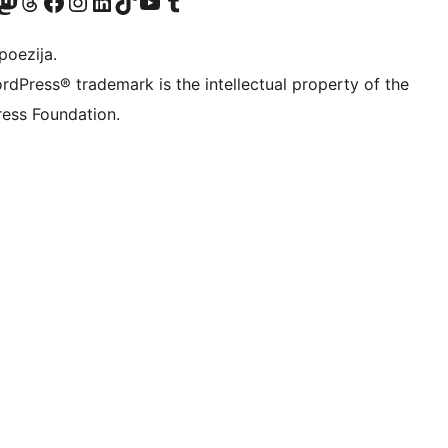
Twitter) account
r Bluesky account
sit our Mastodon account
Visit our Threads account
Visit our Facebook page
Visit our Instagram account
Visit our LinkedIn account
Visit our TikTok account
Visit our YouTube channel
Visit our Tumblr account
poezija.
rdPress® trademark is the intellectual property of the
ess Foundation.