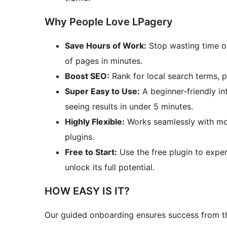
Why People Love LPagery
Save Hours of Work:
Stop wasting time o
of pages in minutes.
Boost SEO:
Rank for local search terms, 
Super Easy to Use:
A beginner-friendly i
seeing results in under 5 minutes.
Highly Flexible:
Works seamlessly with mo
plugins.
Free to Start:
Use the free plugin to expe
unlock its full potential.
HOW EASY IS IT?
Our guided onboarding ensures success from the