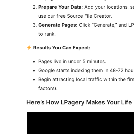
Prepare Your Data:
Add your locations, se
use our free Source File Creator.
Generate Pages:
Click “Generate,” and LP
to rank.
Results You Can Expect:
Pages live in under 5 minutes.
Google starts indexing them in 48-72 hou
Begin attracting local traffic within the 
factors).
Here’s How LPagery Makes Your Life 