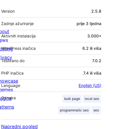
Meta
Version
2.5.8
Zadnje ažuriranje
prije
3 tjedna
bout
Aktivnih instalacija
3.000+
ews
osting
WordPress inačica
6.2 ili viša
rivacy
Testirano do
7.0.2
PHP inačica
7.4 ili viša
howcase
Language
English (US)
hemes
lugins
Oznake
bulk page
local seo
atterns
programmatic seo
seo
Napredni pogled