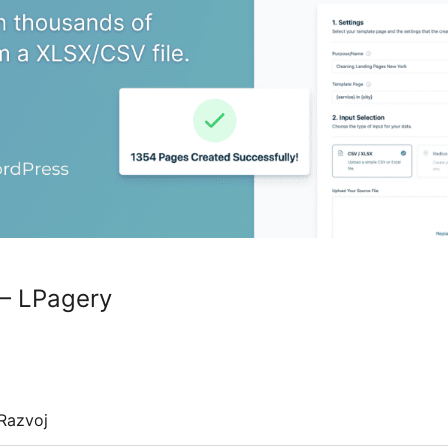
 – LPagery
Razvoj