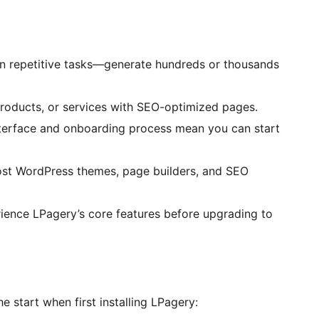
n repetitive tasks—generate hundreds or thousands
products, or services with SEO-optimized pages.
nterface and onboarding process mean you can start
st WordPress themes, page builders, and SEO
rience LPagery’s core features before upgrading to
 start when first installing LPagery: