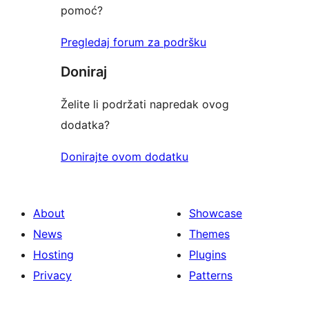
pomoć?
Pregledaj forum za podršku
Doniraj
Želite li podržati napredak ovog
dodatka?
Donirajte ovom dodatku
About
Showcase
News
Themes
Hosting
Plugins
Privacy
Patterns