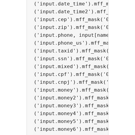
('input.date_time').mff_mask('00/0
('input.date_time2').mff_mask('00/
('input.cep').mff_mask('00000-000'
('input.zip').mff_mask('00000');

('input.phone, input[name="phonebr
('input.phone_us').mff_mask('(000)
('input.taxid').mff_mask('00-00000
('input.ssn').mff_mask('000-00-000
('input.mixed').mff_mask('AAA 000-
('input.cpf').mff_mask('000.000.00
('input.cnpj').mff_mask('00.000.0
('input.money').mff_mask('000.000.
('input.money2').mff_mask('#.##0,0
('input.money3').mff_mask('#,##0.0
('input.money4').mff_mask('000,000
('input.money5').mff_mask('#.##0',
('input.money6').mff_mask('#,##0',