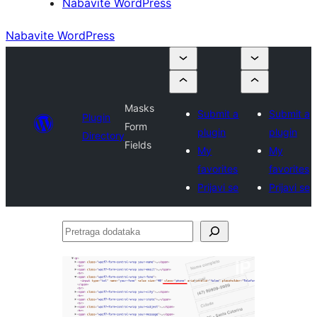
Nabavite WordPress
Nabavite WordPress
Masks
Submit a
Submit a
Plugin
Form
plugin
plugin
Directory
Fields
My
My
favorites
favorites
Prijavi se
Prijavi se
Pretraga
dodataka