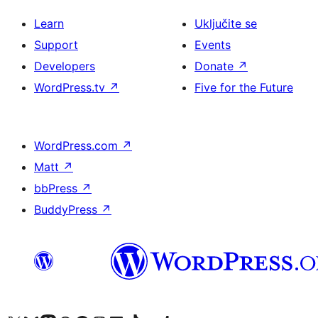
Learn
Uključite se
Support
Events
Developers
Donate
↗
WordPress.tv
↗
Five for the Future
WordPress.com
↗
Matt
↗
bbPress
↗
BuddyPress
↗