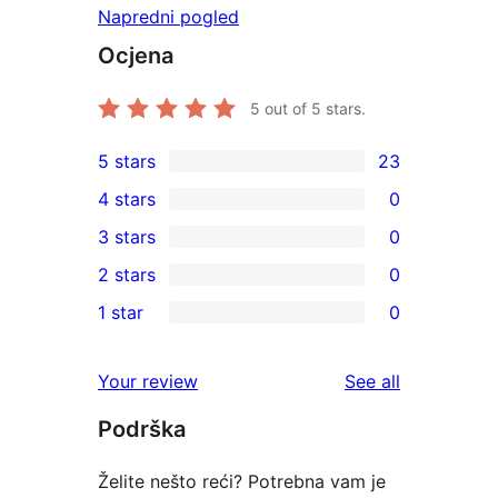
Napredni pogled
Ocjena
5
out of 5 stars.
5 stars
23
23
4 stars
0
5-
0
3 stars
0
star
4-
0
2 stars
0
reviews
star
3-
0
1 star
0
reviews
star
2-
0
reviews
star
1-
reviews
Your review
See all
reviews
star
Podrška
reviews
Želite nešto reći? Potrebna vam je