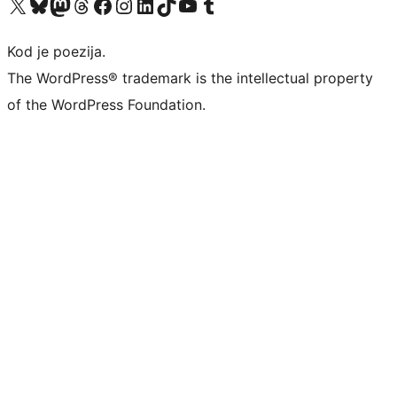
Visit our X (formerly Twitter) account
Visit our Bluesky account
Visit our Mastodon account
Visit our Threads account
Visit our Facebook page
Visit our Instagram account
Visit our LinkedIn account
Visit our TikTok account
Visit our YouTube channel
Visit our Tumblr account
Kod je poezija.
The WordPress® trademark is the intellectual property
of the WordPress Foundation.