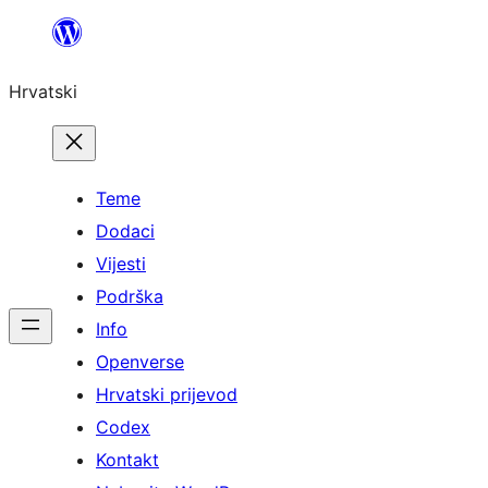
Skoči
do
Hrvatski
sadržaja
Teme
Dodaci
Vijesti
Podrška
Info
Openverse
Hrvatski prijevod
Codex
Kontakt