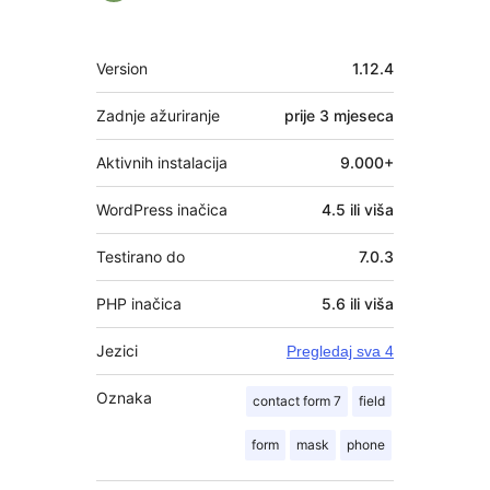
Meta
Version
1.12.4
Zadnje ažuriranje
prije
3 mjeseca
Aktivnih instalacija
9.000+
WordPress inačica
4.5 ili viša
Testirano do
7.0.3
PHP inačica
5.6 ili viša
Jezici
Pregledaj sva 4
Oznaka
contact form 7
field
form
mask
phone