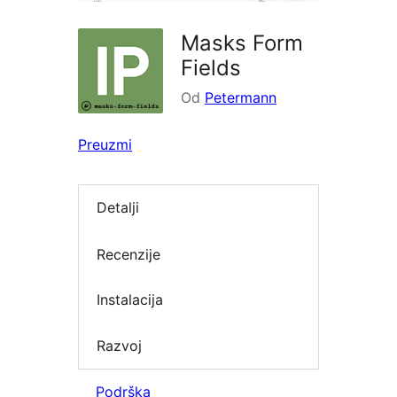
Masks Form
Fields
Od
Petermann
Preuzmi
Detalji
Recenzije
Instalacija
Razvoj
Podrška