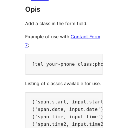
Opis
Add a class in the form field.
Example of use with
Contact Form
7
:
Listing of classes available for use.
('span.start, input.start').mff_ma
('span.date, input.date').mff_mask
('span.time, input.time').mff_mask
('span.time2, input.time2').mff_ma