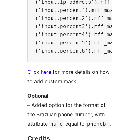
('input.ip_address').mff_mask('099
('input.percent').mff_mask('##0,00
('input.percent2').mff_mask('##0.0
('input.percent3').mff_mask('990,0
('input.percent4').mff_mask('990.0
('input.percent5').mff_mask('#,##0
Click here
for more details on how
to add custom mask.
Optional
– Added option for the format of
the Brazilian phone number, with
attribute
equal to
.
name
phonebr
Credits