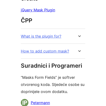
jQuery Mask Plugin
ČPP
What is the plugin for?
How to add custom mask?
Suradnici i Programeri
“Masks Form Fields” je softver
otvorenog koda. Sljedeće osobe su
doprinijele ovom dodatku.
Suradnici
Petermann