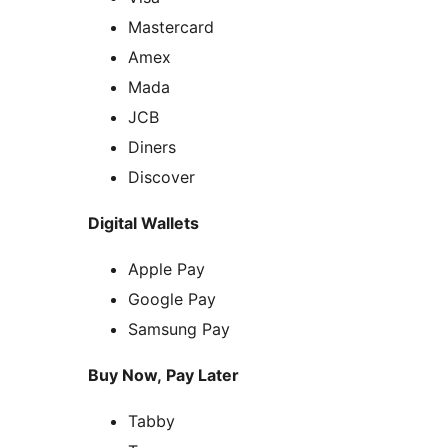
Mastercard
Amex
Mada
JCB
Diners
Discover
Digital Wallets
Apple Pay
Google Pay
Samsung Pay
Buy Now, Pay Later
Tabby