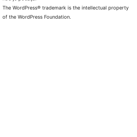
The WordPress® trademark is the intellectual property
of the WordPress Foundation.