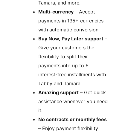
Tamara, and more.
Multi-currency
– Accept
payments in 135+ currencies
with automatic conversion.
Buy Now, Pay Later support
–
Give your customers the
flexibility to split their
payments into up to 6
interest-free installments with
Tabby and Tamara.
Amazing support
– Get quick
assistance whenever you need
it.
No contracts or monthly fees
– Enjoy payment flexibility