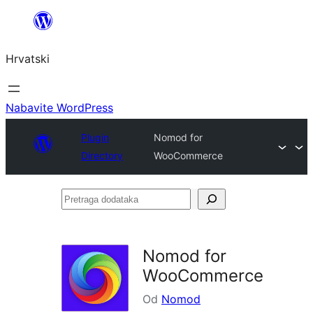
Skoči
do
Hrvatski
sadržaja
Nabavite WordPress
Plugin
Nomod for
Directory
WooCommerce
Pretraga
dodataka
Nomod for
WooCommerce
Od
Nomod