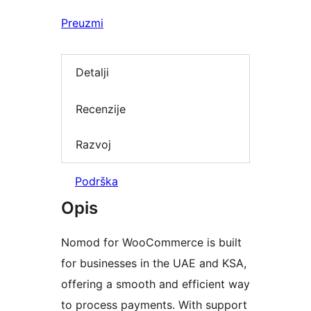
Preuzmi
Detalji
Recenzije
Razvoj
Podrška
Opis
Nomod for WooCommerce is built
for businesses in the UAE and KSA,
offering a smooth and efficient way
to process payments. With support