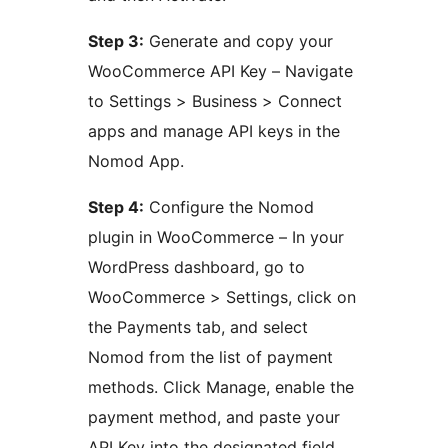
Step 3:
Generate and copy your
WooCommerce API Key – Navigate
to Settings > Business > Connect
apps and manage API keys in the
Nomod App.
Step 4:
Configure the Nomod
plugin in WooCommerce – In your
WordPress dashboard, go to
WooCommerce > Settings, click on
the Payments tab, and select
Nomod from the list of payment
methods. Click Manage, enable the
payment method, and paste your
API Key into the designated field.