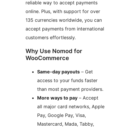
reliable way to accept payments
online. Plus, with support for over
135 currencies worldwide, you can
accept payments from international
customers effortlessly.
Why Use Nomod for
WooCommerce
Same-day payouts
– Get
access to your funds faster
than most payment providers.
More ways to pay
– Accept
all major card networks, Apple
Pay, Google Pay, Visa,
Mastercard, Mada, Tabby,