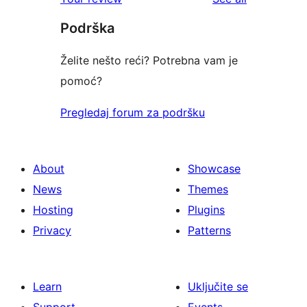
reviews
star
Podrška
reviews
Želite nešto reći? Potrebna vam je
pomoć?
Pregledaj forum za podršku
About
Showcase
News
Themes
Hosting
Plugins
Privacy
Patterns
Learn
Uključite se
Support
Events