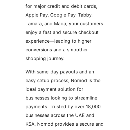
for major credit and debit cards,
Apple Pay, Google Pay, Tabby,
Tamara, and Mada, your customers
enjoy a fast and secure checkout
experience—leading to higher
conversions and a smoother
shopping journey.
With same-day payouts and an
easy setup process, Nomod is the
ideal payment solution for
businesses looking to streamline
payments. Trusted by over 18,000
businesses across the UAE and
KSA, Nomod provides a secure and