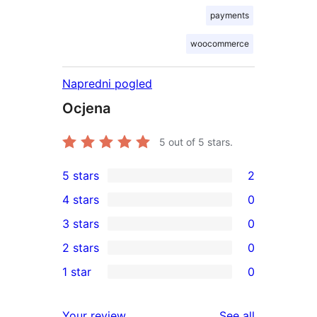
payments
woocommerce
Napredni pogled
Ocjena
5
out of 5 stars.
5 stars
2
2
4 stars
0
5-
0
3 stars
0
star
4-
0
2 stars
0
reviews
star
3-
0
1 star
0
reviews
star
2-
0
reviews
star
1-
reviews
Your review
See all