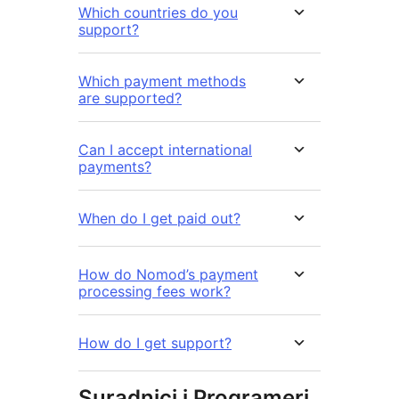
Which countries do you
support?
Which payment methods
are supported?
Can I accept international
payments?
When do I get paid out?
How do Nomod’s payment
processing fees work?
How do I get support?
Suradnici i Programeri