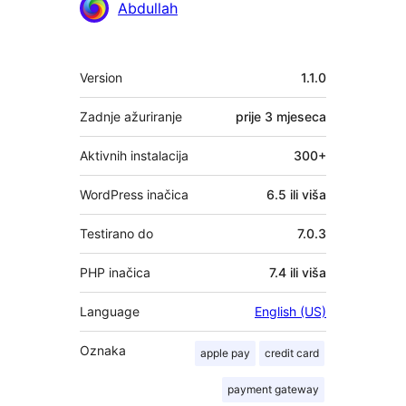
Abdullah
Meta
Version
1.1.0
Zadnje ažuriranje
prije
3 mjeseca
Aktivnih instalacija
300+
WordPress inačica
6.5 ili viša
Testirano do
7.0.3
PHP inačica
7.4 ili viša
Language
English (US)
Oznaka
apple pay
credit card
payment gateway