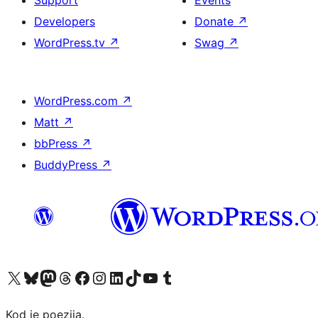
Developers
Donate
↗
WordPress.tv
↗
Swag
↗
WordPress.com
↗
Matt
↗
bbPress
↗
BuddyPress
↗
Visit our X (formerly Twitter) account
Visit our Bluesky account
Visit our Mastodon account
Visit our Threads account
Visit our Facebook page
Visit our Instagram account
Visit our LinkedIn account
Visit our TikTok account
Visit our YouTube channel
Visit our Tumblr account
Kod je poezija.