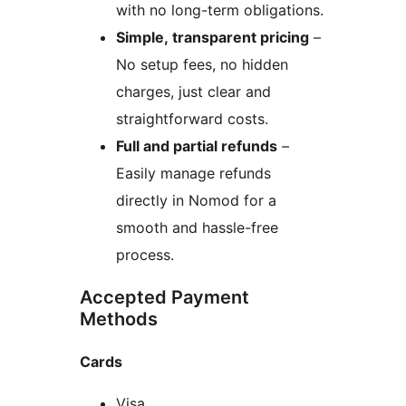
with no long-term obligations.
Simple, transparent pricing
–
No setup fees, no hidden
charges, just clear and
straightforward costs.
Full and partial refunds
–
Easily manage refunds
directly in Nomod for a
smooth and hassle-free
process.
Accepted Payment
Methods
Cards
Visa