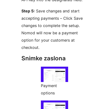
Step 5:
Save changes and start
accepting payments – Click Save
changes to complete the setup.
Nomod will now be a payment
option for your customers at
checkout.
Snimke zaslona
Payment
options