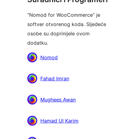
“Nomod for WooCommerce” je
softver otvorenog koda. Sljedeće
osobe su doprinijele ovom
dodatku.
Suradnici
Nomod
Fahad Imran
Mughees Awan
Hamad Ul Karim