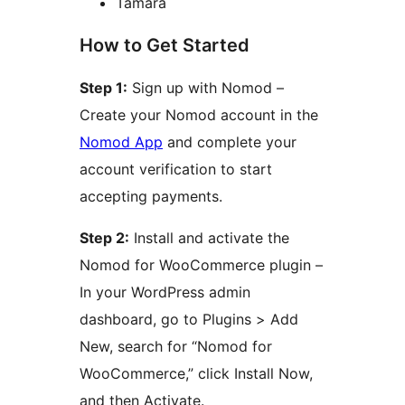
Tamara
How to Get Started
Step 1:
Sign up with Nomod –
Create your Nomod account in the
Nomod App
and complete your
account verification to start
accepting payments.
Step 2:
Install and activate the
Nomod for WooCommerce plugin –
In your WordPress admin
dashboard, go to Plugins > Add
New, search for “Nomod for
WooCommerce,” click Install Now,
and then Activate.