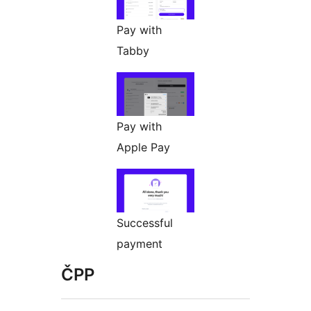
Pay with
Tabby
Pay with
Apple Pay
Successful
payment
ČPP