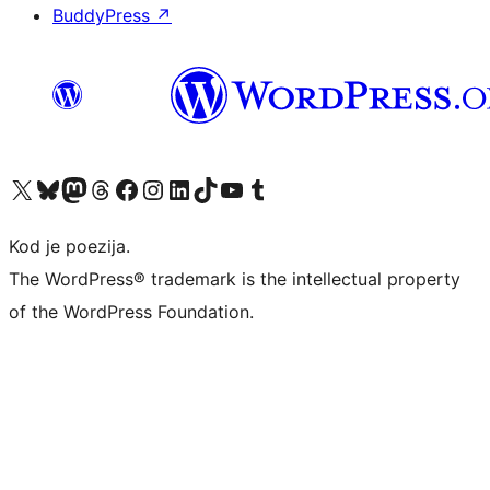
BuddyPress
↗
Visit our X (formerly Twitter) account
Visit our Bluesky account
Visit our Mastodon account
Visit our Threads account
Visit our Facebook page
Visit our Instagram account
Visit our LinkedIn account
Visit our TikTok account
Visit our YouTube channel
Visit our Tumblr account
Kod je poezija.
The WordPress® trademark is the intellectual property
of the WordPress Foundation.