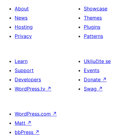
About
Showcase
News
Themes
Hosting
Plugins
Privacy
Patterns
Learn
Uključite se
Support
Events
Developers
Donate
↗
WordPress.tv
↗
Swag
↗
WordPress.com
↗
Matt
↗
bbPress
↗