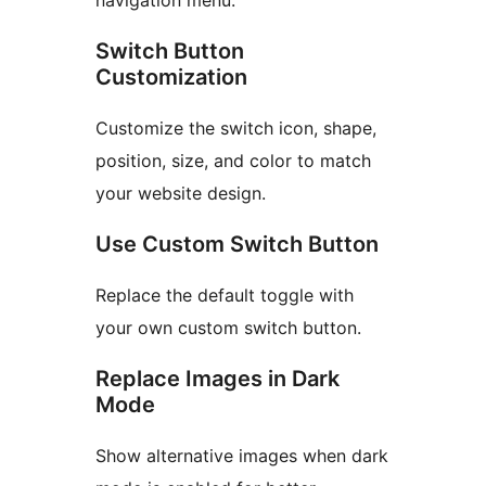
navigation menu.
Switch Button
Customization
Customize the switch icon, shape,
position, size, and color to match
your website design.
Use Custom Switch Button
Replace the default toggle with
your own custom switch button.
Replace Images in Dark
Mode
Show alternative images when dark