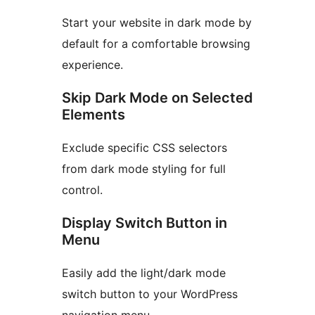
Start your website in dark mode by
default for a comfortable browsing
experience.
Skip Dark Mode on Selected
Elements
Exclude specific CSS selectors
from dark mode styling for full
control.
Display Switch Button in
Menu
Easily add the light/dark mode
switch button to your WordPress