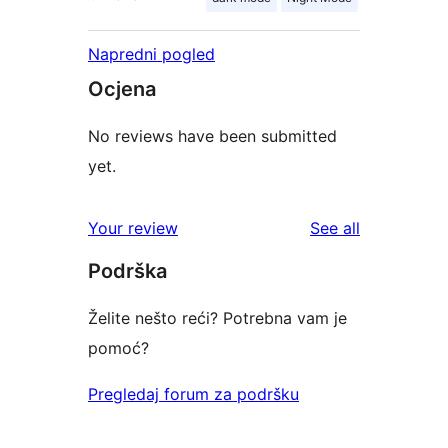
Napredni pogled
Ocjena
No reviews have been submitted
yet.
reviews
Your review
See all
Podrška
Želite nešto reći? Potrebna vam je
pomoć?
Pregledaj forum za podršku