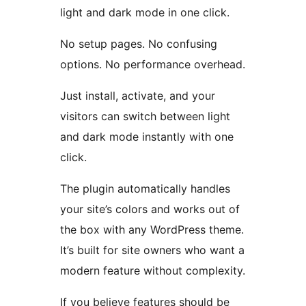
light and dark mode in one click.
No setup pages. No confusing
options. No performance overhead.
Just install, activate, and your
visitors can switch between light
and dark mode instantly with one
click.
The plugin automatically handles
your site’s colors and works out of
the box with any WordPress theme.
It’s built for site owners who want a
modern feature without complexity.
If you believe features should be