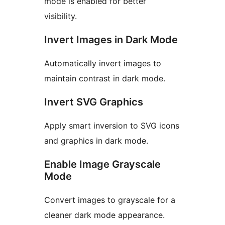
mode is enabled for better
visibility.
Invert Images in Dark Mode
Automatically invert images to
maintain contrast in dark mode.
Invert SVG Graphics
Apply smart inversion to SVG icons
and graphics in dark mode.
Enable Image Grayscale
Mode
Convert images to grayscale for a
cleaner dark mode appearance.