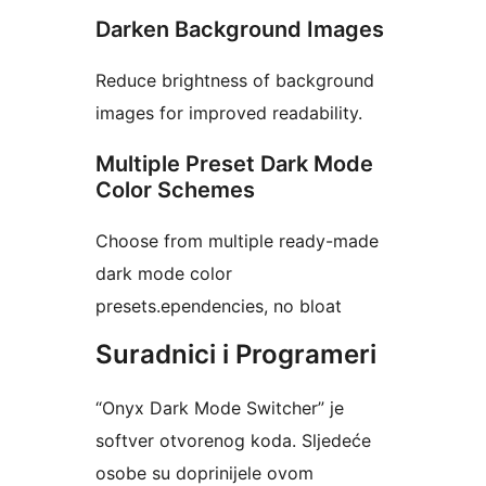
Darken Background Images
Reduce brightness of background
images for improved readability.
Multiple Preset Dark Mode
Color Schemes
Choose from multiple ready-made
dark mode color
presets.ependencies, no bloat
Suradnici i Programeri
“Onyx Dark Mode Switcher” je
softver otvorenog koda. Sljedeće
osobe su doprinijele ovom