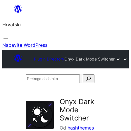
Skoči
do
Hrvatski
sadržaja
Nabavite WordPress
Plugin Directory
Onyx Dark Mode Switcher
Pretraga
dodataka
Onyx Dark
Mode
Switcher
Od
hashthemes