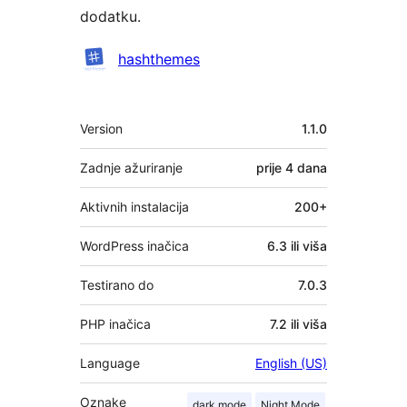
dodatku.
Suradnici
hashthemes
Meta
Version
1.1.0
Zadnje ažuriranje
prije
4 dana
Aktivnih instalacija
200+
WordPress inačica
6.3 ili viša
Testirano do
7.0.3
PHP inačica
7.2 ili viša
Language
English (US)
Oznake
dark mode
Night Mode