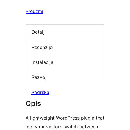
Preuzmi
Detalji
Recenzije
Instalacija
Razvoj
Podrška
Opis
A lightweight WordPress plugin that
lets your visitors switch between