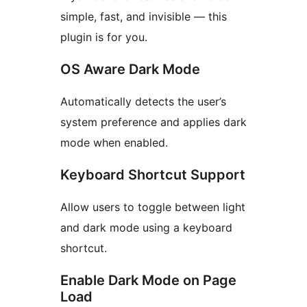
simple, fast, and invisible — this
plugin is for you.
OS Aware Dark Mode
Automatically detects the user’s
system preference and applies dark
mode when enabled.
Keyboard Shortcut Support
Allow users to toggle between light
and dark mode using a keyboard
shortcut.
Enable Dark Mode on Page
Load