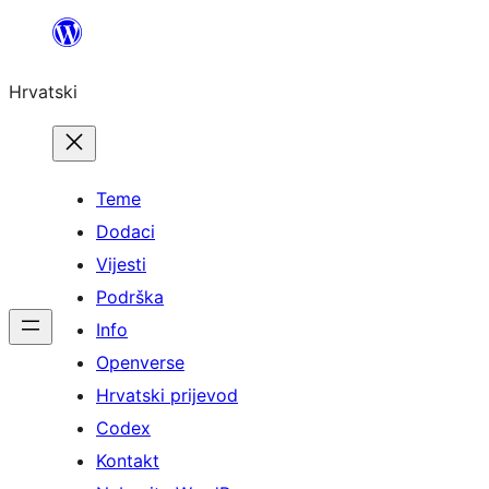
Skoči
do
Hrvatski
sadržaja
Teme
Dodaci
Vijesti
Podrška
Info
Openverse
Hrvatski prijevod
Codex
Kontakt