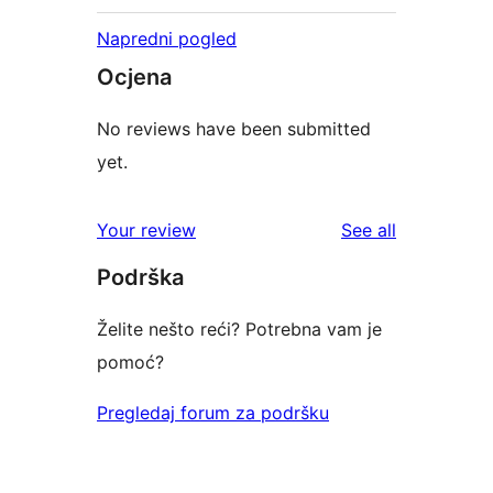
Napredni pogled
Ocjena
No reviews have been submitted
yet.
reviews
Your review
See all
Podrška
Želite nešto reći? Potrebna vam je
pomoć?
Pregledaj forum za podršku