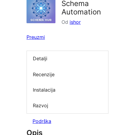
Schema
Automation
Od
ishor
Preuzmi
Detalji
Recenzije
Instalacija
Razvoj
Podrška
Opis