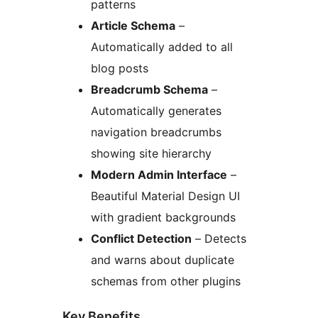
patterns
Article Schema
–
Automatically added to all
blog posts
Breadcrumb Schema
–
Automatically generates
navigation breadcrumbs
showing site hierarchy
Modern Admin Interface
–
Beautiful Material Design UI
with gradient backgrounds
Conflict Detection
– Detects
and warns about duplicate
schemas from other plugins
Key Benefits