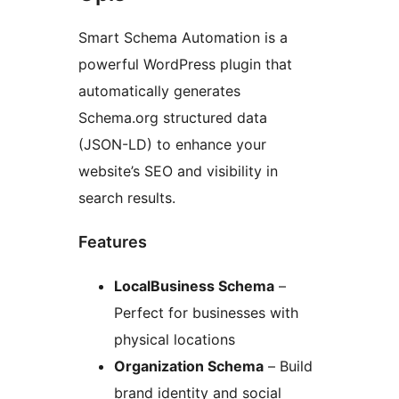
Smart Schema Automation is a
powerful WordPress plugin that
automatically generates
Schema.org structured data
(JSON-LD) to enhance your
website’s SEO and visibility in
search results.
Features
LocalBusiness Schema
–
Perfect for businesses with
physical locations
Organization Schema
– Build
brand identity and social