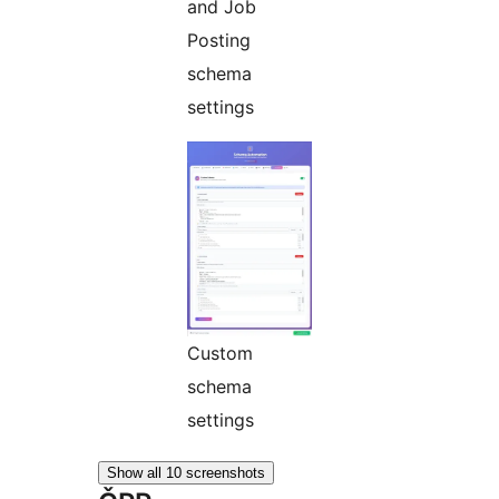
and Job
Posting
schema
settings
Custom
schema
settings
Show all 10 screenshots