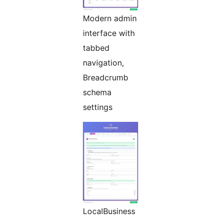
Modern admin
interface with
tabbed
navigation,
Breadcrumb
schema
settings
LocalBusiness