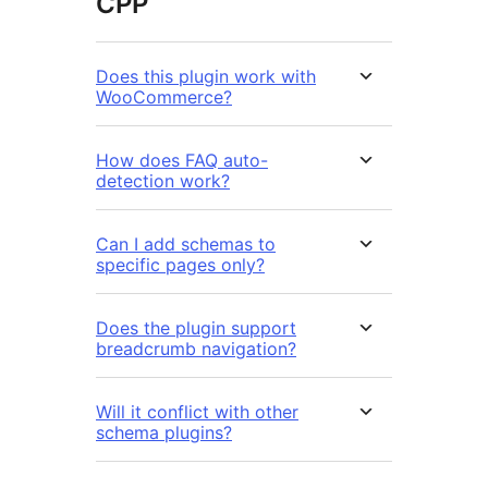
ČPP
Does this plugin work with
WooCommerce?
How does FAQ auto-
detection work?
Can I add schemas to
specific pages only?
Does the plugin support
breadcrumb navigation?
Will it conflict with other
schema plugins?