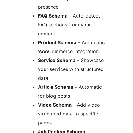
presence
FAQ Schema
– Auto-detect
FAQ sections from your
content
Product Schema
– Automatic
WooCommerce integration
Service Schema
– Showcase
your services with structured
data
Article Schema
– Automatic
for blog posts
Video Schema
– Add video
structured data to specific
pages
Job Posting Schema
–