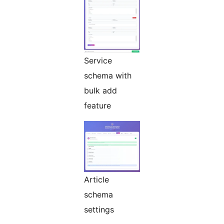
Service
schema with
bulk add
feature
Article
schema
settings