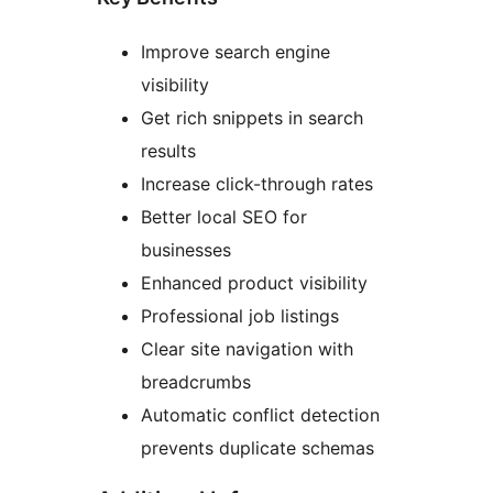
Improve search engine
visibility
Get rich snippets in search
results
Increase click-through rates
Better local SEO for
businesses
Enhanced product visibility
Professional job listings
Clear site navigation with
breadcrumbs
Automatic conflict detection
prevents duplicate schemas