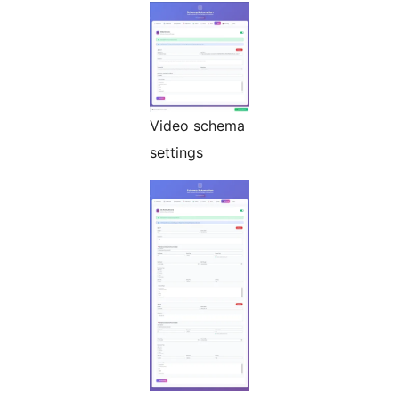
Video schema
settings