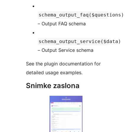
schema_output_faq($questions)
– Output FAQ schema
schema_output_service($data)
– Output Service schema
See the plugin documentation for
detailed usage examples.
Snimke zaslona