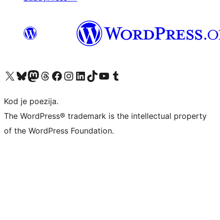
Visit our X (formerly Twitter) account
Visit our Bluesky account
Visit our Mastodon account
Visit our Threads account
Visit our Facebook page
Visit our Instagram account
Visit our LinkedIn account
Visit our TikTok account
Visit our YouTube channel
Visit our Tumblr account
Kod je poezija.
The WordPress® trademark is the intellectual property
of the WordPress Foundation.