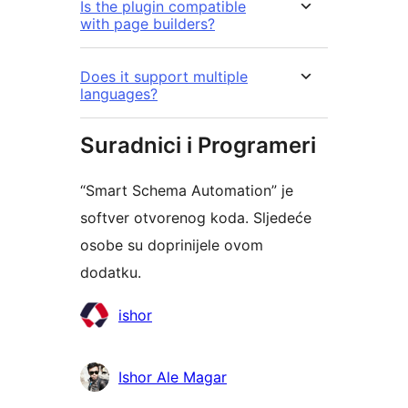
Is the plugin compatible
with page builders?
Does it support multiple
languages?
Suradnici i Programeri
“Smart Schema Automation” je
softver otvorenog koda. Sljedeće
osobe su doprinijele ovom
dodatku.
Suradnici
ishor
Ishor Ale Magar