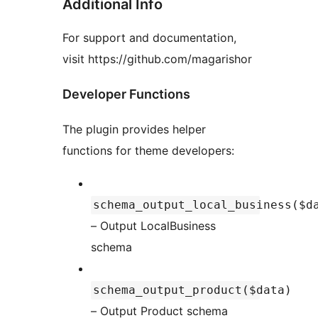
Additional Info
For support and documentation,
visit https://github.com/magarishor
Developer Functions
The plugin provides helper
functions for theme developers:
schema_output_local_business($d
– Output LocalBusiness
schema
schema_output_product($data)
– Output Product schema