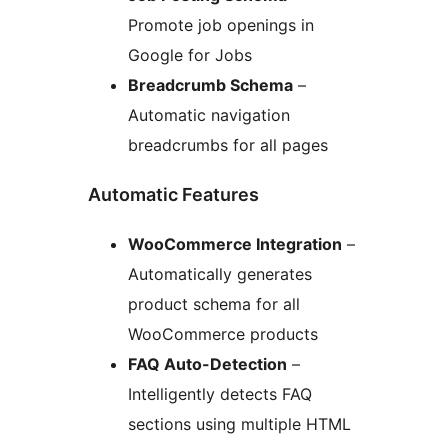
Promote job openings in
Google for Jobs
Breadcrumb Schema
–
Automatic navigation
breadcrumbs for all pages
Automatic Features
WooCommerce Integration
–
Automatically generates
product schema for all
WooCommerce products
FAQ Auto-Detection
–
Intelligently detects FAQ
sections using multiple HTML