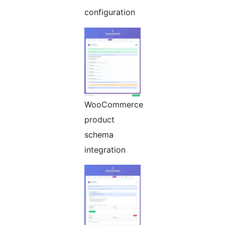
configuration
WooCommerce
product
schema
integration