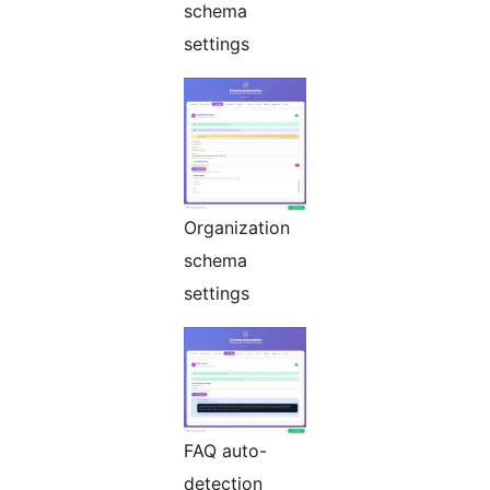
schema
settings
Organization
schema
settings
FAQ auto-
detection