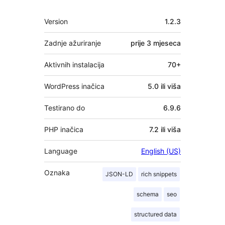
Meta
Version
1.2.3
Zadnje ažuriranje
prije
3 mjeseca
Aktivnih instalacija
70+
WordPress inačica
5.0 ili viša
Testirano do
6.9.6
PHP inačica
7.2 ili viša
Language
English (US)
Oznaka
JSON-LD
rich snippets
schema
seo
structured data