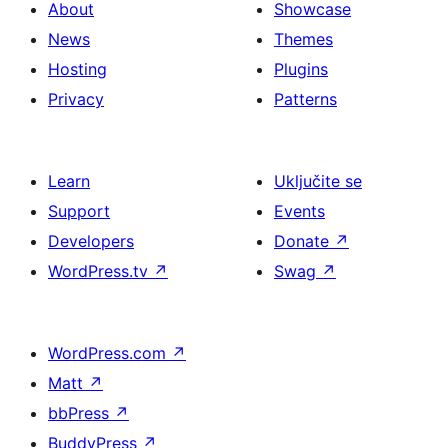
About
Showcase
News
Themes
Hosting
Plugins
Privacy
Patterns
Learn
Uključite se
Support
Events
Developers
Donate
↗
WordPress.tv
↗
Swag
↗
WordPress.com
↗
Matt
↗
bbPress
↗
BuddyPress
↗