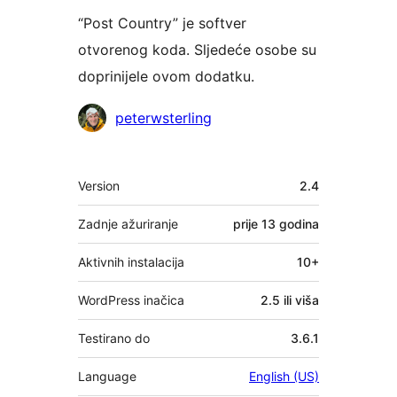
“Post Country” je softver
otvorenog koda. Sljedeće osobe su
doprinijele ovom dodatku.
Suradnici
peterwsterling
Meta
Version
2.4
Zadnje ažuriranje
prije
13 godina
Aktivnih instalacija
10+
WordPress inačica
2.5 ili viša
Testirano do
3.6.1
Language
English (US)