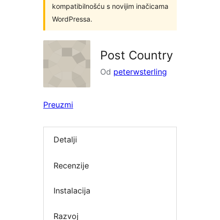
kompatibilnošću s novijim inačicama
WordPressa.
Post Country
Od
peterwsterling
Preuzmi
Detalji
Recenzije
Instalacija
Razvoj