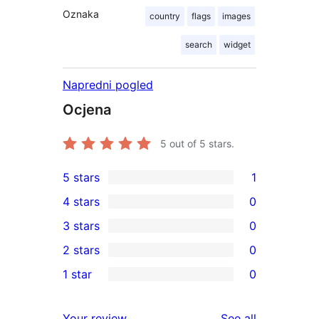
Oznaka
country
flags
images
search
widget
Napredni pogled
Ocjena
5
out of 5 stars.
5 stars
1
1
4 stars
0
5-
0
3 stars
0
star
4-
0
2 stars
0
review
star
3-
0
1 star
0
reviews
star
2-
0
reviews
star
1-
reviews
Your review
See all