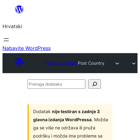
Skoči
do
Hrvatski
sadržaja
Nabavite WordPress
Plugin Directory
Post Country
Pretraga
dodataka
Dodatak
nije testiran s zadnje 3
glavna izdanja WordPressa
. Možda
ga se više ne održava ili pruža
podršku i možda ima probleme sa