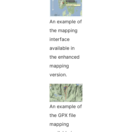
An example of
the mapping
interface
available in
the enhanced
mapping
version.
An example of
the GPX file
mapping