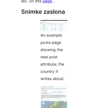
etc. on this
page
…
Snimke zaslona
An example
posts page
showing the
new post
attribute; the
country it
writes about.