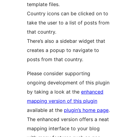
template files.
Country icons can be clicked on to
take the user to a list of posts from
that country.
There’s also a sidebar widget that
creates a popup to navigate to
posts from that country.
Please consider supporting
ongoing development of this plugin
by taking a look at the
enhanced
mapping version of this plugin
available at the
plugin’s home page
.
The enhanced version offers a neat
mapping interface to your blog