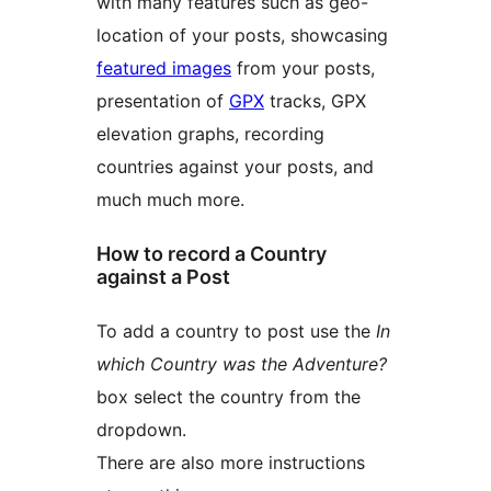
with many features such as geo-
location of your posts, showcasing
featured images
from your posts,
presentation of
GPX
tracks, GPX
elevation graphs, recording
countries against your posts, and
much much more.
How to record a Country
against a Post
To add a country to post use the
In
which Country was the Adventure?
box select the country from the
dropdown.
There are also more instructions