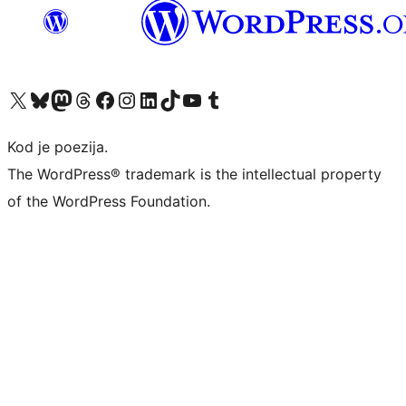
Visit our X (formerly Twitter) account
Visit our Bluesky account
Visit our Mastodon account
Visit our Threads account
Visit our Facebook page
Visit our Instagram account
Visit our LinkedIn account
Visit our TikTok account
Visit our YouTube channel
Visit our Tumblr account
Kod je poezija.
The WordPress® trademark is the intellectual property
of the WordPress Foundation.