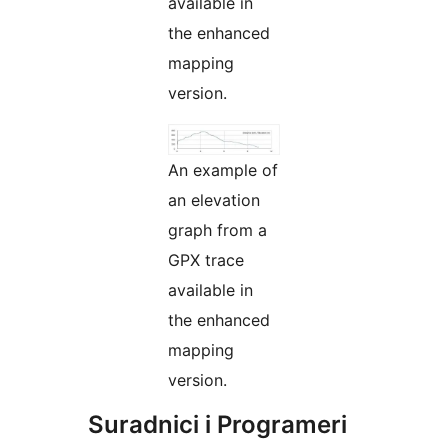
available in
the enhanced
mapping
version.
An example of
an elevation
graph from a
GPX trace
available in
the enhanced
mapping
version.
Suradnici i Programeri