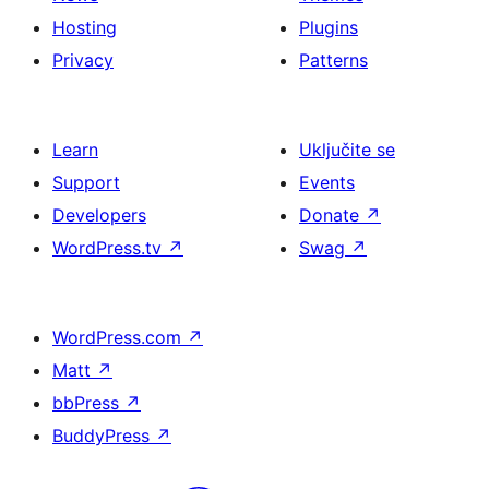
Hosting
Plugins
Privacy
Patterns
Learn
Uključite se
Support
Events
Developers
Donate
↗
WordPress.tv
↗
Swag
↗
WordPress.com
↗
Matt
↗
bbPress
↗
BuddyPress
↗