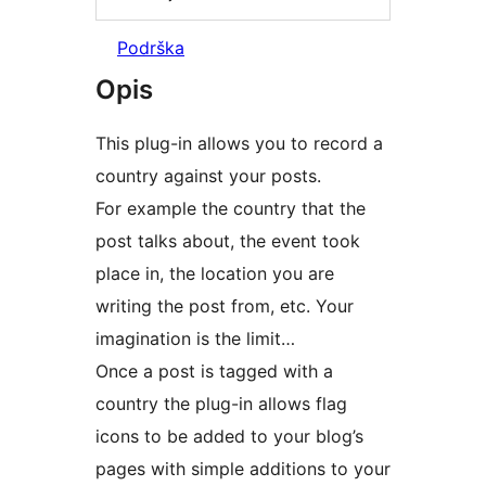
Podrška
Opis
This plug-in allows you to record a
country against your posts.
For example the country that the
post talks about, the event took
place in, the location you are
writing the post from, etc. Your
imagination is the limit…
Once a post is tagged with a
country the plug-in allows flag
icons to be added to your blog’s
pages with simple additions to your