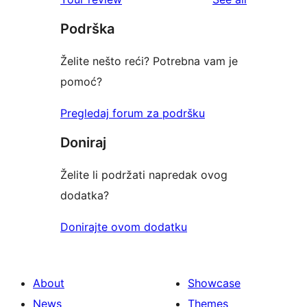
reviews
star
Podrška
reviews
Želite nešto reći? Potrebna vam je
pomoć?
Pregledaj forum za podršku
Doniraj
Želite li podržati napredak ovog
dodatka?
Donirajte ovom dodatku
About
Showcase
News
Themes