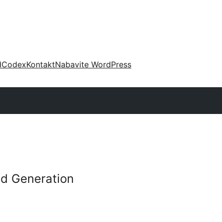
d
Codex
Kontakt
Nabavite WordPress
d Generation