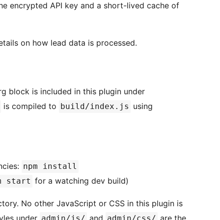
he encrypted API key and a short-lived cache of
etails on how lead data is processed.
g block is included in this plugin under
is compiled to
using
build/index.js
ncies:
npm install
for a watching dev build)
m start
tory. No other JavaScript or CSS in this plugin is
tyles under
and
are the
admin/js/
admin/css/