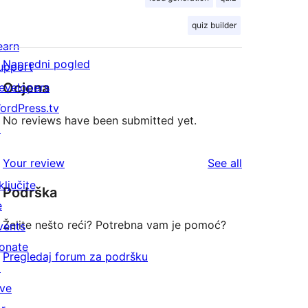
quiz builder
earn
Napredni pogled
upport
Ocjena
evelopers
ordPress.tv
No reviews have been submitted yet.
↗
reviews
Your review
See all
ključite
Podrška
e
Želite nešto reći? Potrebna vam je pomoć?
vents
onate
Pregledaj forum za podršku
↗
ive