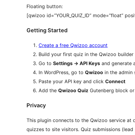
Floating button:
[qwizoo id=”YOUR_QUIZ_ID” mode=”float” posit
Getting Started
Create a free Qwizoo account
Build your first quiz in the Qwizoo builder
Go to
Settings
→
API Keys
and generate 
In WordPress, go to
Qwizoo
in the admin 
Paste your API key and click
Connect
Add the
Qwizoo Quiz
Gutenberg block or
Privacy
This plugin connects to the Qwizoo service at q
quizzes to site visitors. Quiz submissions (lead