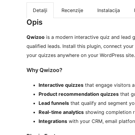
Detalji
Recenzije
Instalacija
Opis
Qwizoo
is a modern interactive quiz and lead g
qualified leads. Install this plugin, connect y
your quizzes anywhere on your WordPress site.
Why Qwizoo?
Interactive quizzes
that engage visitors 
Product recommendation quizzes
that gu
Lead funnels
that qualify and segment yo
Real-time analytics
showing completion ra
Integrations
with your CRM, email platfor