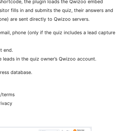
shortcode, the plugin loads the Qwizoo embed
sitor fills in and submits the quiz, their answers and
one) are sent directly to Qwizoo servers.
mail, phone (only if the quiz includes a lead capture
t end.
e leads in the quiz owner’s Qwizoo account.
Press database.
m/terms
rivacy