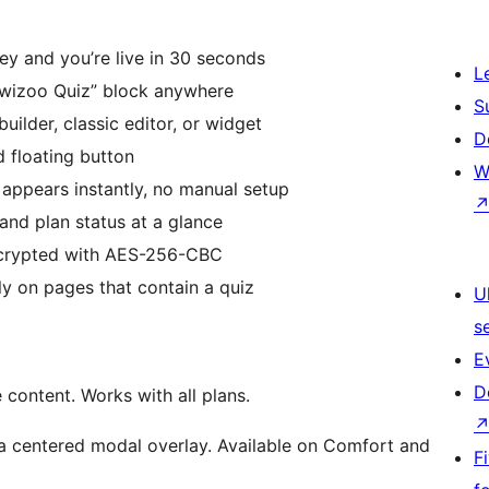
y and you’re live in 30 seconds
L
wizoo Quiz” block anywhere
S
ilder, classic editor, or widget
D
 floating button
W
 appears instantly, no manual setup
nd plan status at a glance
ncrypted with AES-256-CBC
y on pages that contain a quiz
U
s
E
D
content. Works with all plans.
a centered modal overlay. Available on Comfort and
F