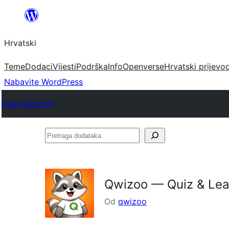
Skoči
do
Hrvatski
sadržaja
Teme
Dodaci
Vijesti
Podrška
Info
Openverse
Hrvatski prijevo
Nabavite WordPress
Plugin Directory
Pretraga
dodataka
Qwizoo — Quiz & Lea
Od
qwizoo