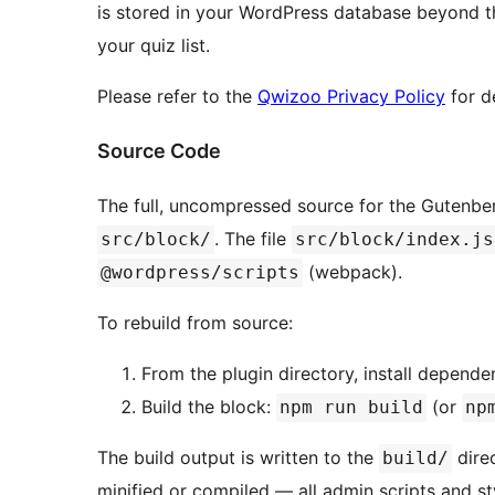
is stored in your WordPress database beyond t
your quiz list.
Please refer to the
Qwizoo Privacy Policy
for d
Source Code
The full, uncompressed source for the Gutenber
. The file
src/block/
src/block/index.js
(webpack).
@wordpress/scripts
To rebuild from source:
From the plugin directory, install depende
Build the block:
(or
npm run build
np
The build output is written to the
direc
build/
minified or compiled — all admin scripts and s