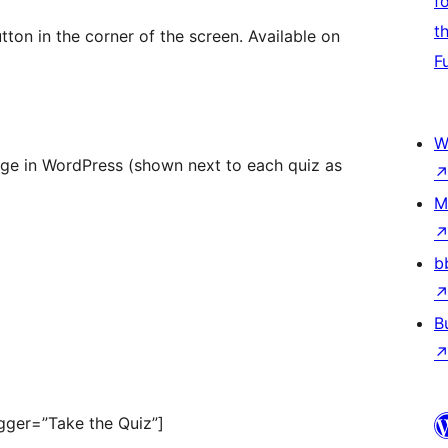
f
t
ton in the corner of the screen. Available on
F
W
age in WordPress (shown next to each quiz as
M
b
B
ger=”Take the Quiz”]