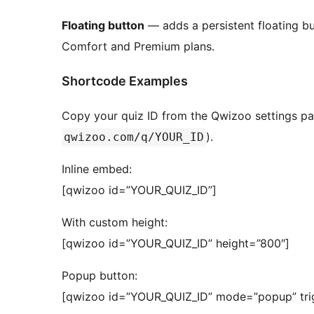
Floating button
— adds a persistent floating but
Comfort and Premium plans.
Shortcode Examples
Copy your quiz ID from the Qwizoo settings p
).
qwizoo.com/q/YOUR_ID
Inline embed:
[qwizoo id=”YOUR_QUIZ_ID”]
With custom height:
[qwizoo id=”YOUR_QUIZ_ID” height=”800″]
Popup button:
[qwizoo id=”YOUR_QUIZ_ID” mode=”popup” trig