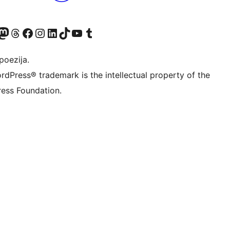
Twitter) account
r Bluesky account
sit our Mastodon account
Visit our Threads account
Visit our Facebook page
Visit our Instagram account
Visit our LinkedIn account
Visit our TikTok account
Visit our YouTube channel
Visit our Tumblr account
poezija.
rdPress® trademark is the intellectual property of the
ess Foundation.