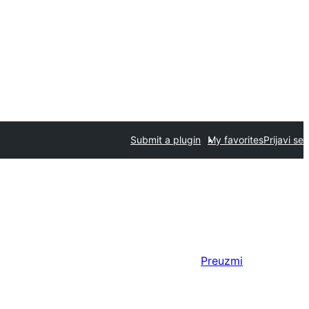
Submit a plugin
My favorites
Prijavi se
Preuzmi