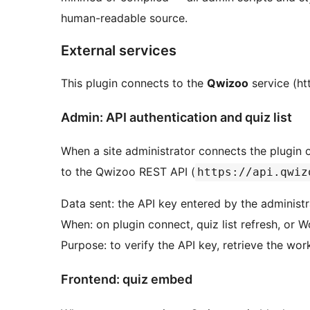
human-readable source.
External services
This plugin connects to the
Qwizoo
service (ht
Admin: API authentication and quiz list
When a site administrator connects the plugin or
to the Qwizoo REST API (
https://api.qwiz
Data sent: the API key entered by the administr
When: on plugin connect, quiz list refresh, or
Purpose: to verify the API key, retrieve the wor
Frontend: quiz embed