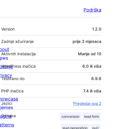
Podrška
Meta
Version
1.2.0
Zadnje ažuriranje
prije
3 mjeseca
bout
Aktivnih instalacija
Manje od 10
ews
osting
WordPress inačica
6.0 ili viša
rivacy
Testirano do
6.9.6
PHP inačica
7.4 ili viša
howcase
Jezici
Pregledaj sva 2
hemes
lugins
Oznaka
conversion
lead form
atterns
lead generation
quiz