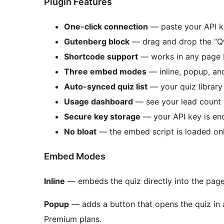
Plugin Features
One-click connection
— paste your API ke
Gutenberg block
— drag and drop the “Q
Shortcode support
— works in any page bu
Three embed modes
— inline, popup, and
Auto-synced quiz list
— your quiz library
Usage dashboard
— see your lead count a
Secure key storage
— your API key is e
No bloat
— the embed script is loaded onl
Embed Modes
Inline
— embeds the quiz directly into the page 
Popup
— adds a button that opens the quiz in 
Premium plans.