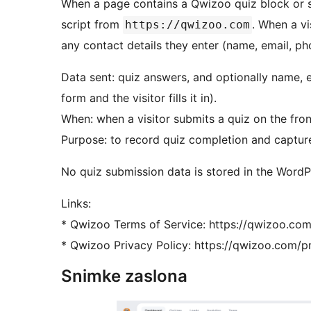
When a page contains a Qwizoo quiz block or 
script from
. When a vi
https://qwizoo.com
any contact details they enter (name, email, ph
Data sent: quiz answers, and optionally name, e
form and the visitor fills it in).
When: when a visitor submits a quiz on the fron
Purpose: to record quiz completion and captur
No quiz submission data is stored in the Word
Links:
* Qwizoo Terms of Service: https://qwizoo.co
* Qwizoo Privacy Policy: https://qwizoo.com/p
Snimke zaslona