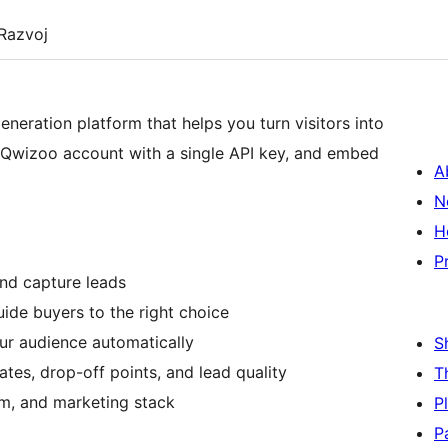
Razvoj
eneration platform that helps you turn visitors into
our Qwizoo account with a single API key, and embed
A
N
H
P
and capture leads
ide buyers to the right choice
ur audience automatically
S
tes, drop-off points, and lead quality
T
m, and marketing stack
P
P