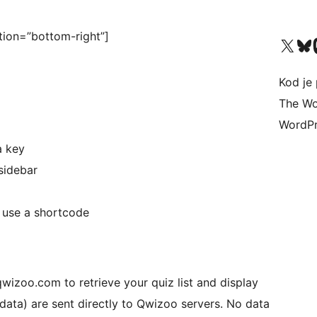
ion=”bottom-right”]
Visit our X (formerly 
Visit ou
Vi
Kod je 
The Wo
WordPr
a key
sidebar
 use a shortcode
wizoo.com to retrieve your quiz list and display
 data) are sent directly to Qwizoo servers. No data