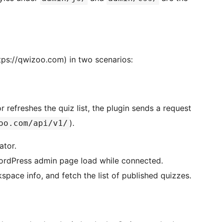
tps://qwizoo.com) in two scenarios:
 refreshes the quiz list, the plugin sends a request
).
oo.com/api/v1/
ator.
 WordPress admin page load while connected.
kspace info, and fetch the list of published quizzes.