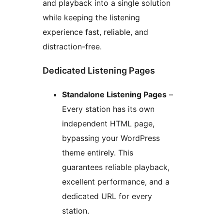
and playback into a single solution
while keeping the listening
experience fast, reliable, and
distraction-free.
Dedicated Listening Pages
Standalone Listening Pages
–
Every station has its own
independent HTML page,
bypassing your WordPress
theme entirely. This
guarantees reliable playback,
excellent performance, and a
dedicated URL for every
station.