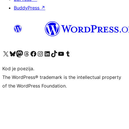
BuddyPress
↗
Visit our X (formerly Twitter) account
Visit our Bluesky account
Visit our Mastodon account
Visit our Threads account
Visit our Facebook page
Visit our Instagram account
Visit our LinkedIn account
Visit our TikTok account
Visit our YouTube channel
Visit our Tumblr account
Kod je poezija.
The WordPress® trademark is the intellectual property
of the WordPress Foundation.