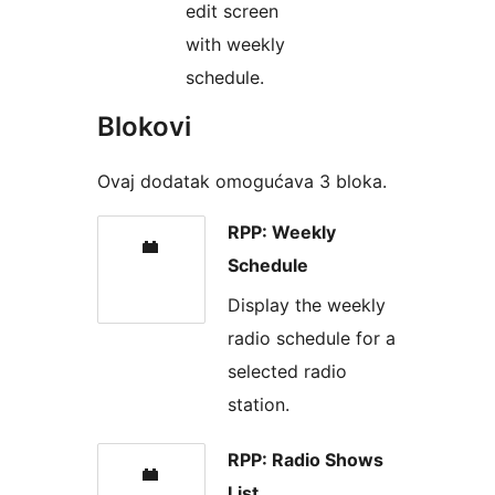
edit screen
with weekly
schedule.
Blokovi
Ovaj dodatak omogućava 3 bloka.
RPP: Weekly
Schedule
Display the weekly
radio schedule for a
selected radio
station.
RPP: Radio Shows
List