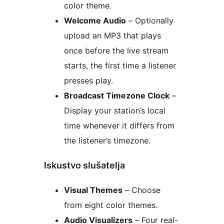
color theme.
Welcome Audio
– Optionally
upload an MP3 that plays
once before the live stream
starts, the first time a listener
presses play.
Broadcast Timezone Clock
–
Display your station’s local
time whenever it differs from
the listener’s timezone.
Iskustvo slušatelja
Visual Themes
– Choose
from eight color themes.
Audio Visualizers
– Four real-