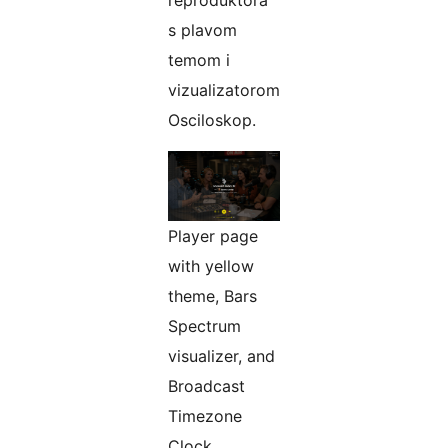
s plavom
temom i
vizualizatorom
Osciloskop.
Player page
with yellow
theme, Bars
Spectrum
visualizer, and
Broadcast
Timezone
Clock.