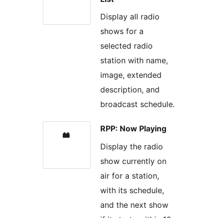
Display all radio
shows for a
selected radio
station with name,
image, extended
description, and
broadcast schedule.
RPP: Now Playing
Display the radio
show currently on
air for a station,
with its schedule,
and the next show