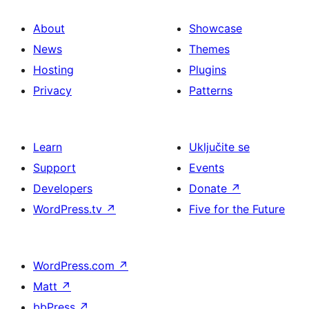
About
Showcase
News
Themes
Hosting
Plugins
Privacy
Patterns
Learn
Uključite se
Support
Events
Developers
Donate
↗
WordPress.tv
↗
Five for the Future
WordPress.com
↗
Matt
↗
bbPress
↗