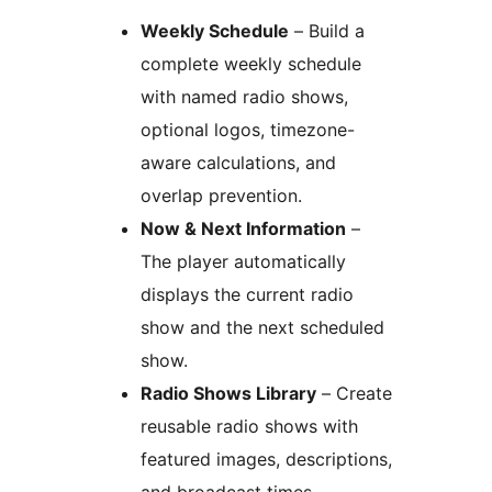
Weekly Schedule
– Build a
complete weekly schedule
with named radio shows,
optional logos, timezone-
aware calculations, and
overlap prevention.
Now & Next Information
–
The player automatically
displays the current radio
show and the next scheduled
show.
Radio Shows Library
– Create
reusable radio shows with
featured images, descriptions,