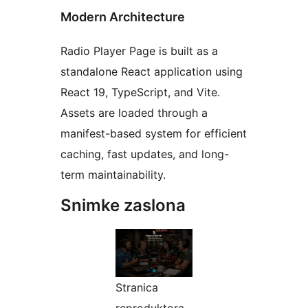
Modern Architecture
Radio Player Page is built as a
standalone React application using
React 19, TypeScript, and Vite.
Assets are loaded through a
manifest-based system for efficient
caching, fast updates, and long-
term maintainability.
Snimke zaslona
Stranica
reproduktora