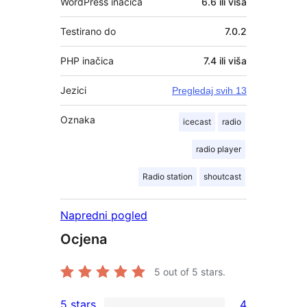
WordPress inačica
6.6 ili viša
Testirano do
7.0.2
PHP inačica
7.4 ili viša
Jezici
Pregledaj svih 13
Oznaka
icecast
radio
radio player
Radio station
shoutcast
Napredni pogled
Ocjena
5
out of 5 stars.
5 stars
4