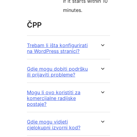
if it starts within 10
minutes.
ČPP
Trebam li išta konfigurirati
na WordPress stranici?
Gdje mogu dobiti podršku
ili prijaviti probleme?
Mogu li ovo koristiti za
komercijalne radijske
postaje?
Gdje mogu vidjeti
cjelokupni izvorni kod?