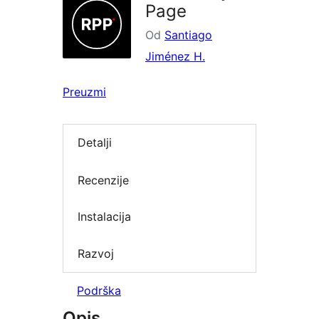
Page
Od
Santiago
Jiménez H.
Preuzmi
Detalji
Recenzije
Instalacija
Razvoj
Podrška
Opis