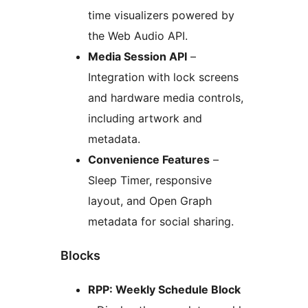
time visualizers powered by
the Web Audio API.
Media Session API
–
Integration with lock screens
and hardware media controls,
including artwork and
metadata.
Convenience Features
–
Sleep Timer, responsive
layout, and Open Graph
metadata for social sharing.
Blocks
RPP: Weekly Schedule Block