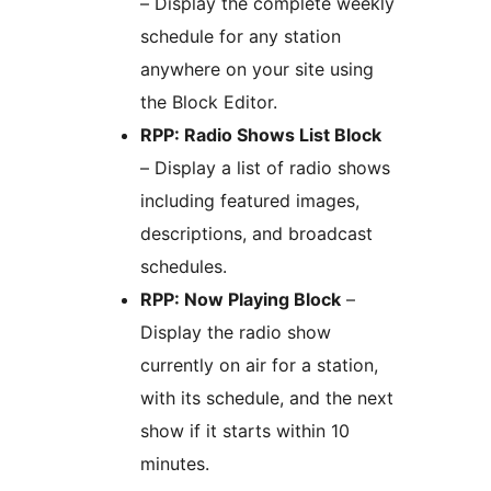
– Display the complete weekly
schedule for any station
anywhere on your site using
the Block Editor.
RPP: Radio Shows List Block
– Display a list of radio shows
including featured images,
descriptions, and broadcast
schedules.
RPP: Now Playing Block
–
Display the radio show
currently on air for a station,
with its schedule, and the next
show if it starts within 10
minutes.