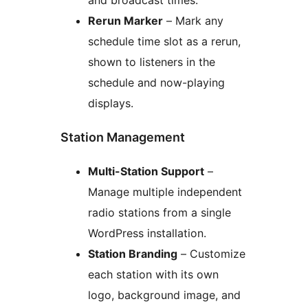
and broadcast times.
Rerun Marker
– Mark any
schedule time slot as a rerun,
shown to listeners in the
schedule and now-playing
displays.
Station Management
Multi-Station Support
–
Manage multiple independent
radio stations from a single
WordPress installation.
Station Branding
– Customize
each station with its own
logo, background image, and