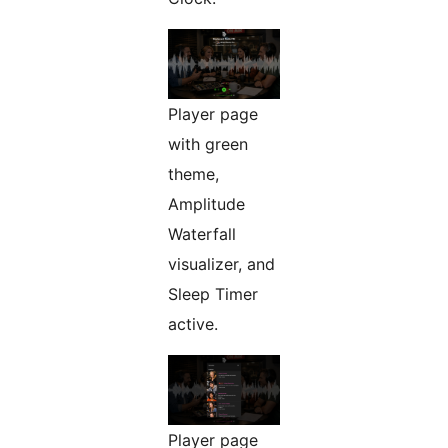
Player page
with green
theme,
Amplitude
Waterfall
visualizer, and
Sleep Timer
active.
Player page