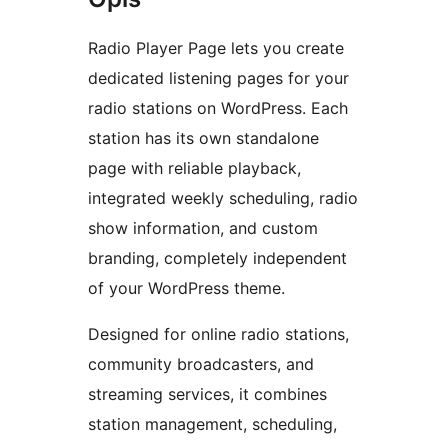
Radio Player Page lets you create
dedicated listening pages for your
radio stations on WordPress. Each
station has its own standalone
page with reliable playback,
integrated weekly scheduling, radio
show information, and custom
branding, completely independent
of your WordPress theme.
Designed for online radio stations,
community broadcasters, and
streaming services, it combines
station management, scheduling,