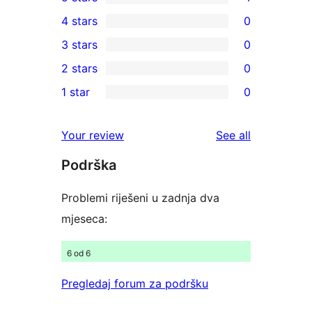
4
4 stars
0
5-
0
3 stars
0
star
4-
0
2 stars
0
reviews
star
3-
0
1 star
0
reviews
star
2-
0
reviews
star
1-
reviews
Your review
See all
reviews
star
Podrška
reviews
Problemi riješeni u zadnja dva
mjeseca:
6 od 6
Pregledaj forum za podršku