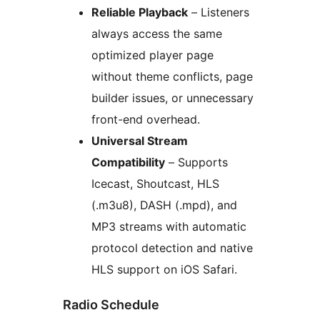
Reliable Playback
– Listeners
always access the same
optimized player page
without theme conflicts, page
builder issues, or unnecessary
front-end overhead.
Universal Stream
Compatibility
– Supports
Icecast, Shoutcast, HLS
(.m3u8), DASH (.mpd), and
MP3 streams with automatic
protocol detection and native
HLS support on iOS Safari.
Radio Schedule