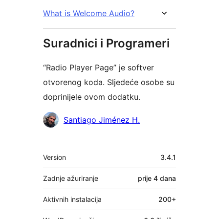
What is Welcome Audio?
Suradnici i Programeri
“Radio Player Page” je softver
otvorenog koda. Sljedeće osobe su
doprinijele ovom dodatku.
Suradnici
Santiago Jiménez H.
Meta
Version
3.4.1
Zadnje ažuriranje
prije
4 dana
Aktivnih instalacija
200+