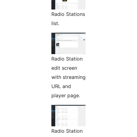
Radio Stations
list.
Radio Station
edit screen
with streaming
URL and
player page.
Radio Station