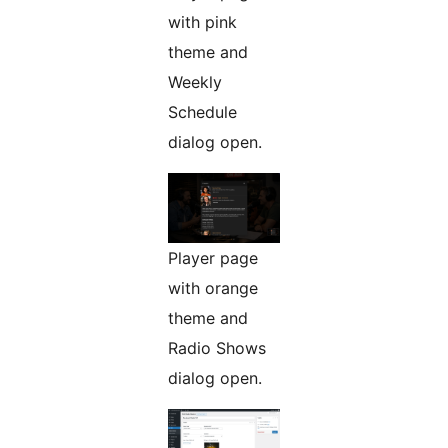
with pink
theme and
Weekly
Schedule
dialog open.
Player page
with orange
theme and
Radio Shows
dialog open.