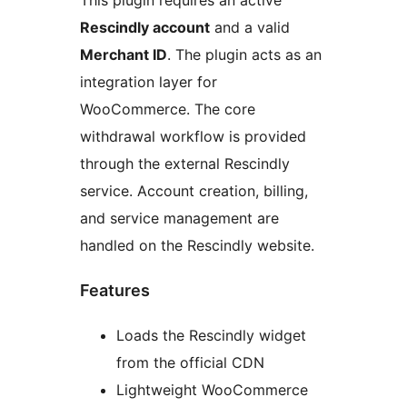
This plugin requires an active
Rescindly account
and a valid
Merchant ID
. The plugin acts as an
integration layer for
WooCommerce. The core
withdrawal workflow is provided
through the external Rescindly
service. Account creation, billing,
and service management are
handled on the Rescindly website.
Features
Loads the Rescindly widget
from the official CDN
Lightweight WooCommerce