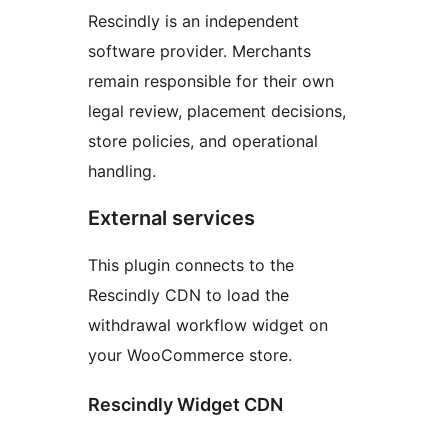
Rescindly is an independent
software provider. Merchants
remain responsible for their own
legal review, placement decisions,
store policies, and operational
handling.
External services
This plugin connects to the
Rescindly CDN to load the
withdrawal workflow widget on
your WooCommerce store.
Rescindly Widget CDN