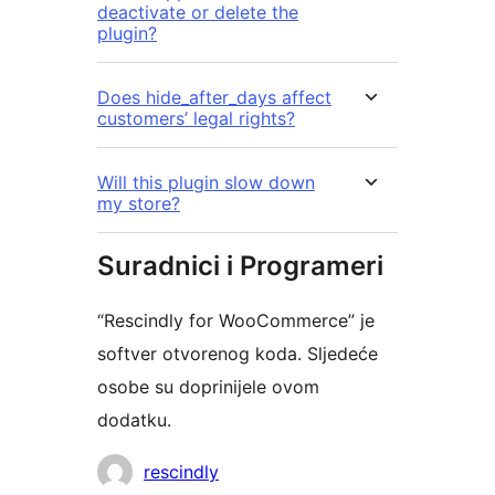
deactivate or delete the
plugin?
Does hide_after_days affect
customers’ legal rights?
Will this plugin slow down
my store?
Suradnici i Programeri
“Rescindly for WooCommerce” je
softver otvorenog koda. Sljedeće
osobe su doprinijele ovom
dodatku.
Suradnici
rescindly