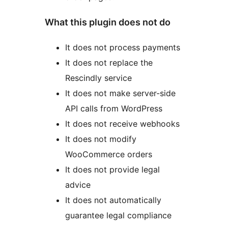
What this plugin does not do
It does not process payments
It does not replace the
Rescindly service
It does not make server-side
API calls from WordPress
It does not receive webhooks
It does not modify
WooCommerce orders
It does not provide legal
advice
It does not automatically
guarantee legal compliance