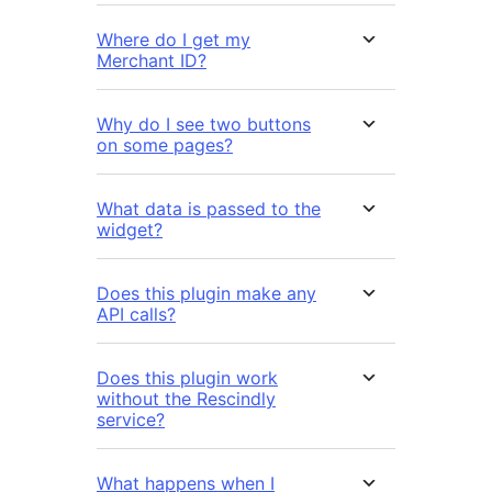
Where do I get my
Merchant ID?
Why do I see two buttons
on some pages?
What data is passed to the
widget?
Does this plugin make any
API calls?
Does this plugin work
without the Rescindly
service?
What happens when I