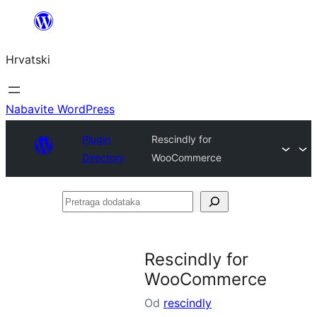
Skoči
do
Hrvatski
sadržaja
Nabavite WordPress
Plugin
Rescindly for
Directory
WooCommerce
Pretraga
dodataka
Rescindly for
WooCommerce
Od
rescindly