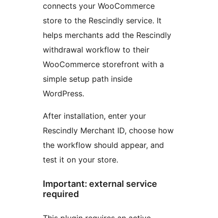
connects your WooCommerce
store to the Rescindly service. It
helps merchants add the Rescindly
withdrawal workflow to their
WooCommerce storefront with a
simple setup path inside
WordPress.
After installation, enter your
Rescindly Merchant ID, choose how
the workflow should appear, and
test it on your store.
Important: external service
required