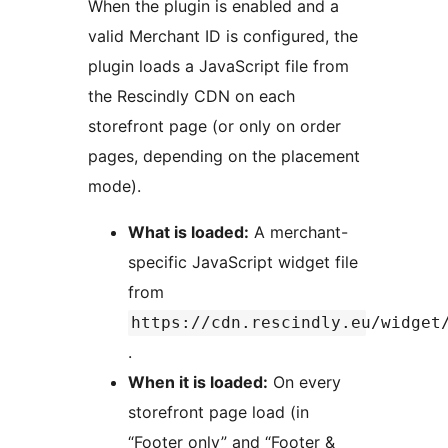
When the plugin is enabled and a
valid Merchant ID is configured, the
plugin loads a JavaScript file from
the Rescindly CDN on each
storefront page (or only on order
pages, depending on the placement
mode).
What is loaded:
A merchant-
specific JavaScript widget file
from
https://cdn.rescindly.eu/widget
.
When it is loaded:
On every
storefront page load (in
“Footer only” and “Footer &