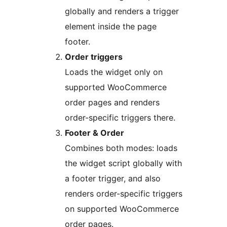
globally and renders a trigger
element inside the page
footer.
Order triggers
Loads the widget only on
supported WooCommerce
order pages and renders
order-specific triggers there.
Footer & Order
Combines both modes: loads
the widget script globally with
a footer trigger, and also
renders order-specific triggers
on supported WooCommerce
order pages.