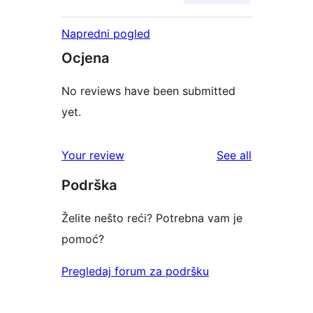
Napredni pogled
Ocjena
No reviews have been submitted
yet.
reviews
Your review
See all
Podrška
Želite nešto reći? Potrebna vam je
pomoć?
Pregledaj forum za podršku