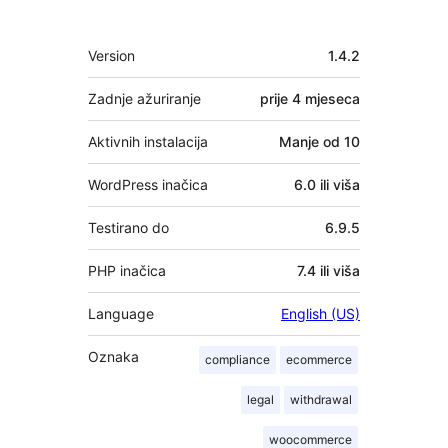
Meta
Version
1.4.2
Zadnje ažuriranje
prije
4 mjeseca
Aktivnih instalacija
Manje od 10
WordPress inačica
6.0 ili viša
Testirano do
6.9.5
PHP inačica
7.4 ili viša
Language
English (US)
Oznaka
compliance
ecommerce
legal
withdrawal
woocommerce