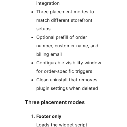
integration
Three placement modes to
match different storefront
setups
Optional prefill of order
number, customer name, and
billing email
Configurable visibility window
for order-specific triggers
Clean uninstall that removes
plugin settings when deleted
Three placement modes
Footer only
Loads the widget script