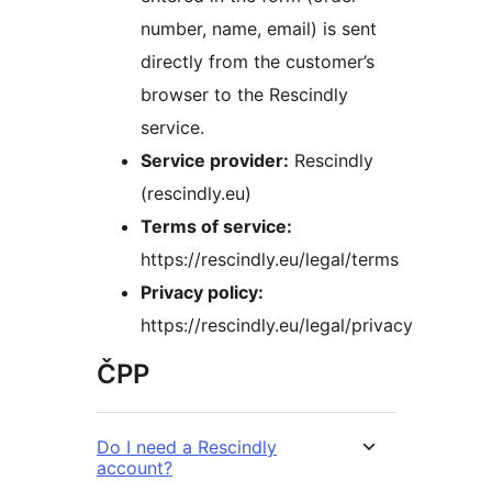
number, name, email) is sent
directly from the customer’s
browser to the Rescindly
service.
Service provider:
Rescindly
(rescindly.eu)
Terms of service:
https://rescindly.eu/legal/terms
Privacy policy:
https://rescindly.eu/legal/privacy
ČPP
Do I need a Rescindly
account?