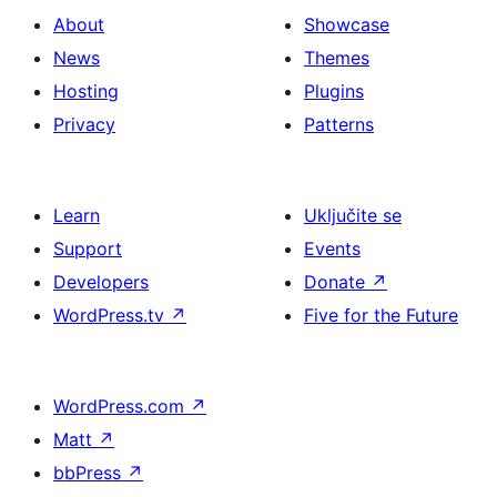
About
Showcase
News
Themes
Hosting
Plugins
Privacy
Patterns
Learn
Uključite se
Support
Events
Developers
Donate
↗
WordPress.tv
↗
Five for the Future
WordPress.com
↗
Matt
↗
bbPress
↗