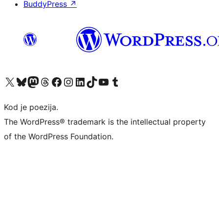
BuddyPress
↗
Visit our X (formerly Twitter) account
Visit our Bluesky account
Visit our Mastodon account
Visit our Threads account
Visit our Facebook page
Visit our Instagram account
Visit our LinkedIn account
Visit our TikTok account
Visit our YouTube channel
Visit our Tumblr account
Kod je poezija.
The WordPress® trademark is the intellectual property
of the WordPress Foundation.