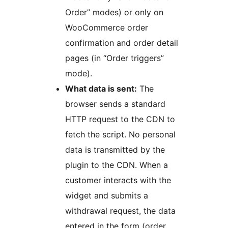
Order” modes) or only on
WooCommerce order
confirmation and order detail
pages (in “Order triggers”
mode).
What data is sent:
The
browser sends a standard
HTTP request to the CDN to
fetch the script. No personal
data is transmitted by the
plugin to the CDN. When a
customer interacts with the
widget and submits a
withdrawal request, the data
entered in the form (order