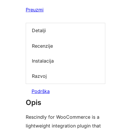
Preuzmi
Detalji
Recenzije
Instalacija
Razvoj
Podrška
Opis
Rescindly for WooCommerce is a
lightweight integration plugin that