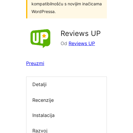
kompatibilnošću s novijim inačicama
WordPressa.
Reviews UP
Od
Reviews UP
Preuzmi
Detalji
Recenzije
Instalacija
Razvoj