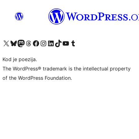
Visit our X (formerly Twitter) account
Visit our Bluesky account
Visit our Mastodon account
Visit our Threads account
Visit our Facebook page
Visit our Instagram account
Visit our LinkedIn account
Visit our TikTok account
Visit our YouTube channel
Visit our Tumblr account
Kod je poezija.
The WordPress® trademark is the intellectual property
of the WordPress Foundation.