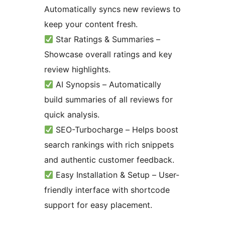
Automatically syncs new reviews to
keep your content fresh.
Star Ratings & Summaries –
Showcase overall ratings and key
review highlights.
AI Synopsis – Automatically
build summaries of all reviews for
quick analysis.
SEO-Turbocharge – Helps boost
search rankings with rich snippets
and authentic customer feedback.
Easy Installation & Setup – User-
friendly interface with shortcode
support for easy placement.