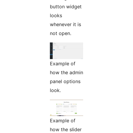
button widget
looks
whenever it is
not open.
Example of
how the admin
panel options
look.
Example of
how the slider