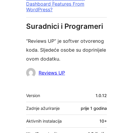
Dashboard Features From
WordPress?
Suradnici i Programeri
“Reviews UP” je softver otvorenog
koda. Sljedeće osobe su doprinijele
ovom dodatku.
Suradnici
Reviews UP
Meta
Version
1.0.12
Zadnje ažuriranje
prije
1 godina
Aktivnih instalacija
10+