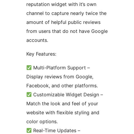
reputation widget with it’s own
channel to capture nearly twice the
amount of helpful public reviews
from users that do not have Google
accounts.
Key Features:
Multi-Platform Support –
Display reviews from Google,
Facebook, and other platforms.
Customizable Widget Design –
Match the look and feel of your
website with flexible styling and
color options.
Real-Time Updates –