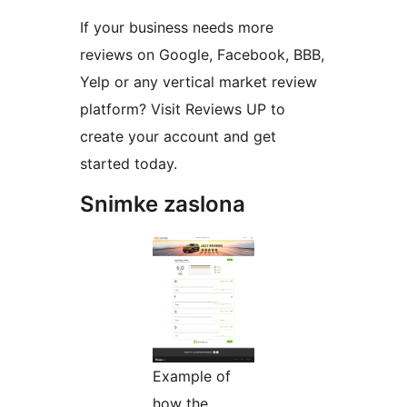
If your business needs more
reviews on Google, Facebook, BBB,
Yelp or any vertical market review
platform? Visit Reviews UP to
create your account and get
started today.
Snimke zaslona
Example of
how the