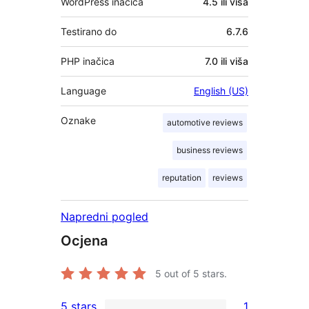
WordPress inačica
4.5 ili viša
Testirano do
6.7.6
PHP inačica
7.0 ili viša
Language
English (US)
Oznake
automotive reviews
business reviews
reputation
reviews
Napredni pogled
Ocjena
5
out of 5 stars.
5 stars
1