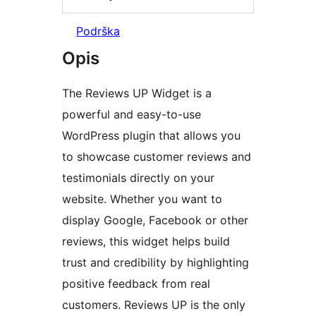
Podrška
Opis
The Reviews UP Widget is a
powerful and easy-to-use
WordPress plugin that allows you
to showcase customer reviews and
testimonials directly on your
website. Whether you want to
display Google, Facebook or other
reviews, this widget helps build
trust and credibility by highlighting
positive feedback from real
customers. Reviews UP is the only