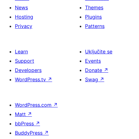
News
Themes
Hosting
Plugins
Privacy
Patterns
Learn
Uključite se
Support
Events
Developers
Donate
↗
WordPress.tv
↗
Swag
↗
WordPress.com
↗
Matt
↗
bbPress
↗
BuddyPress
↗