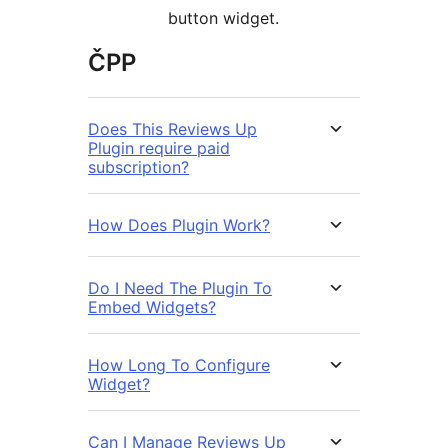
button widget.
ČPP
Does This Reviews Up
Plugin require paid
subscription?
How Does Plugin Work?
Do I Need The Plugin To
Embed Widgets?
How Long To Configure
Widget?
Can I Manage Reviews Up