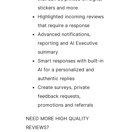
stickers and more
Highlighted incoming reviews
that require a response
Advanced notifications,
reporting and AI Executive
summary
Smart responses with built-in
AI for a personalized and
authentic replies
Create surveys, private
feedback requests,
promotions and referrals
NEED MORE HIGH QUALITY
REVIEWS?