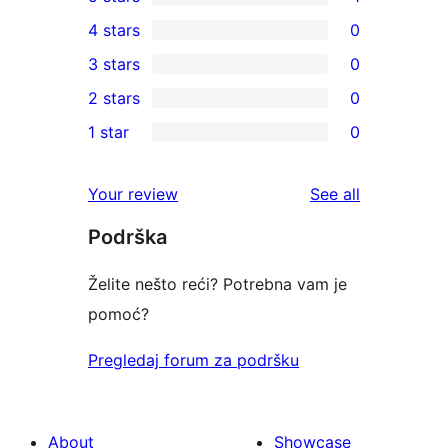
1
4 stars
0
5-
0
3 stars
0
star
4-
0
2 stars
0
review
star
3-
0
1 star
0
reviews
star
2-
0
reviews
star
1-
reviews
Your review
See all
reviews
star
Podrška
reviews
Želite nešto reći? Potrebna vam je
pomoć?
Pregledaj forum za podršku
About
Showcase