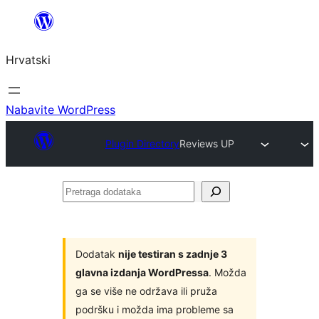
Skoči
do
Hrvatski
sadržaja
Nabavite WordPress
Plugin Directory
Reviews UP
Pretraga
dodataka
Dodatak
nije testiran s zadnje 3
glavna izdanja WordPressa
. Možda
ga se više ne održava ili pruža
podršku i možda ima probleme sa