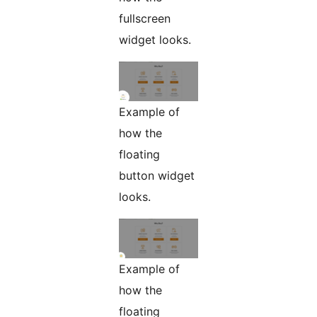
fullscreen
widget looks.
Example of
how the
floating
button widget
looks.
Example of
how the
floating