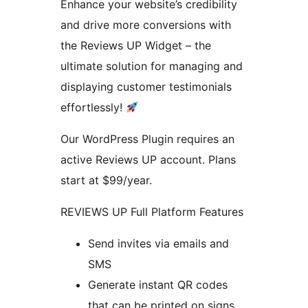
Enhance your website’s credibility
and drive more conversions with
the Reviews UP Widget – the
ultimate solution for managing and
displaying customer testimonials
effortlessly!
Our WordPress Plugin requires an
active Reviews UP account. Plans
start at $99/year.
REVIEWS UP Full Platform Features
Send invites via emails and
SMS
Generate instant QR codes
that can be printed on signs,