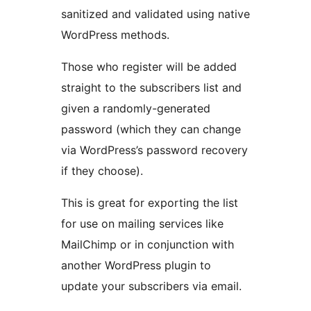
sanitized and validated using native
WordPress methods.
Those who register will be added
straight to the subscribers list and
given a randomly-generated
password (which they can change
via WordPress’s password recovery
if they choose).
This is great for exporting the list
for use on mailing services like
MailChimp or in conjunction with
another WordPress plugin to
update your subscribers via email.