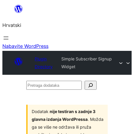
Skoči
do
Hrvatski
sadržaja
Nabavite WordPress
Plugin
Simple Subscriber Signup
Directory
Widget
Pretraga
dodataka
Dodatak
nije testiran s zadnje 3
glavna izdanja WordPressa
. Možda
ga se više ne održava ili pruža