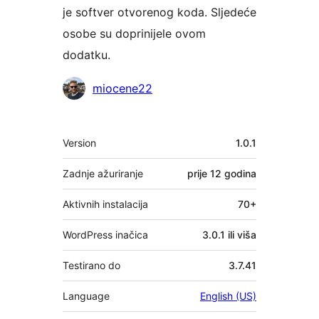
je softver otvorenog koda. Sljedeće
osobe su doprinijele ovom
dodatku.
Suradnici
miocene22
Meta
Version
1.0.1
Zadnje ažuriranje
prije
12 godina
Aktivnih instalacija
70+
WordPress inačica
3.0.1 ili viša
Testirano do
3.7.41
Language
English (US)