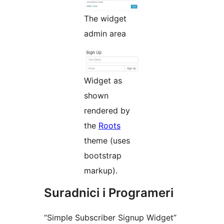
The widget
admin area
Widget as
shown
rendered by
the
Roots
theme (uses
bootstrap
markup).
Suradnici i Programeri
“Simple Subscriber Signup Widget”