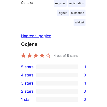
Oznaka
register
registration
signup
subscribe
widget
Napredni pogled
Ocjena
4
out of 5 stars.
5 stars
1
1
4 stars
0
5-
0
3 stars
1
star
4-
1
2 stars
0
review
star
3-
0
1 star
0
reviews
star
2-
0