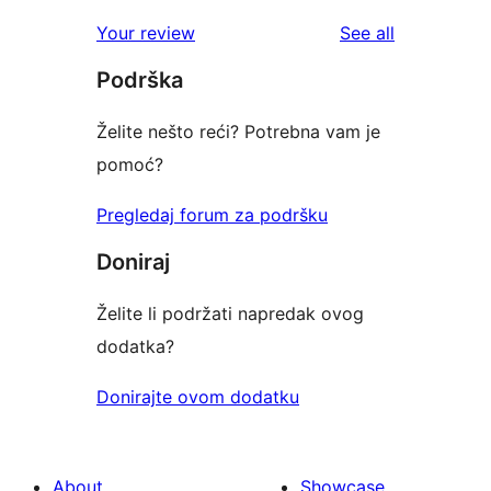
review
star
1-
reviews
Your review
See all
reviews
star
Podrška
reviews
Želite nešto reći? Potrebna vam je
pomoć?
Pregledaj forum za podršku
Doniraj
Želite li podržati napredak ovog
dodatka?
Donirajte ovom dodatku
About
Showcase