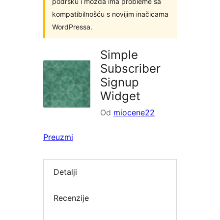
podršku i možda ima probleme sa
kompatibilnošću s novijim inačicama
WordPressa.
Simple
Subscriber
Signup
Widget
Od
miocene22
Preuzmi
Detalji
Recenzije