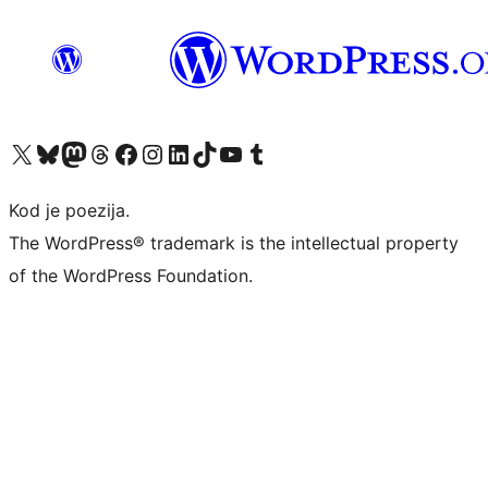
Visit our X (formerly Twitter) account
Visit our Bluesky account
Visit our Mastodon account
Visit our Threads account
Visit our Facebook page
Visit our Instagram account
Visit our LinkedIn account
Visit our TikTok account
Visit our YouTube channel
Visit our Tumblr account
Kod je poezija.
The WordPress® trademark is the intellectual property
of the WordPress Foundation.