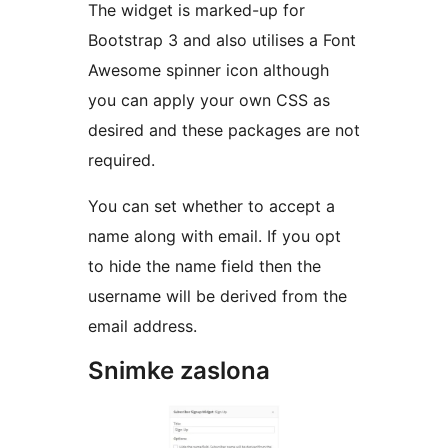
The widget is marked-up for
Bootstrap 3 and also utilises a Font
Awesome spinner icon although
you can apply your own CSS as
desired and these packages are not
required.
You can set whether to accept a
name along with email. If you opt
to hide the name field then the
username will be derived from the
email address.
Snimke zaslona