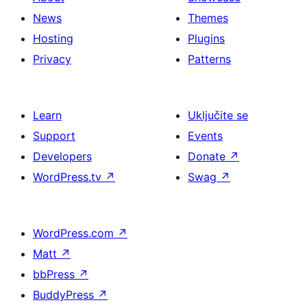
News
Themes
Hosting
Plugins
Privacy
Patterns
Learn
Uključite se
Support
Events
Developers
Donate
↗
WordPress.tv
↗
Swag
↗
WordPress.com
↗
Matt
↗
bbPress
↗
BuddyPress
↗