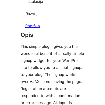
Instalacija
Razvoj
Podrška
Opis
This simple plugin gives you the
wonderful benefit of a really simple
signup widget for your WordPress
site to allow you to accept signups
to your blog. The signup works
over AJAX so no leaving the page.
Registration attempts are
responded to with a confirmation
or error message. All input is