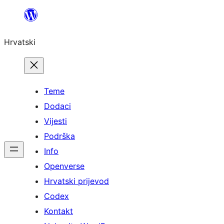
Skoči
do
Hrvatski
sadržaja
Teme
Dodaci
Vijesti
Podrška
Info
Openverse
Hrvatski prijevod
Codex
Kontakt