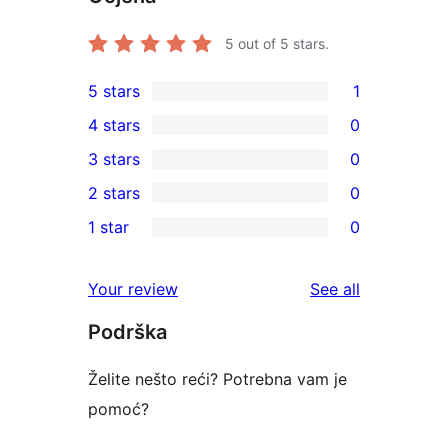
5
out of 5 stars.
5 stars
1
1
4 stars
0
5-
0
3 stars
0
star
4-
0
2 stars
0
review
star
3-
0
1 star
0
reviews
star
2-
0
reviews
star
1-
reviews
Your review
See all
reviews
star
Podrška
reviews
Želite nešto reći? Potrebna vam je
pomoć?