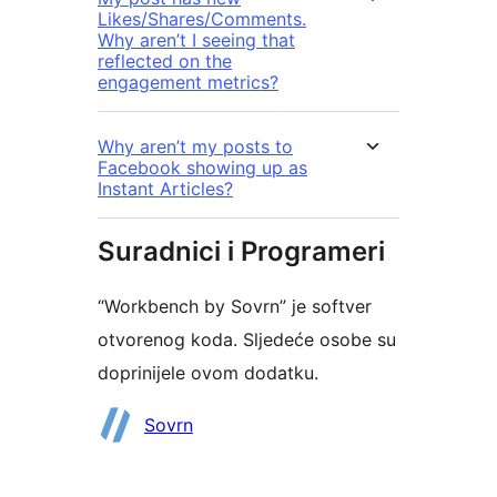
Likes/Shares/Comments.
Why aren’t I seeing that
reflected on the
engagement metrics?
Why aren’t my posts to
Facebook showing up as
Instant Articles?
Suradnici i Programeri
“Workbench by Sovrn” je softver
otvorenog koda. Sljedeće osobe su
doprinijele ovom dodatku.
Suradnici
Sovrn