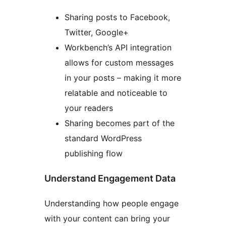
Sharing posts to Facebook,
Twitter, Google+
Workbench’s API integration
allows for custom messages
in your posts – making it more
relatable and noticeable to
your readers
Sharing becomes part of the
standard WordPress
publishing flow
Understand Engagement Data
Understanding how people engage
with your content can bring your