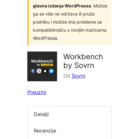
glavna izdanja WordPressa
. Možda
ga se više ne održava ili pruža
podršku i možda ima probleme sa
kompatibilnošću s novijim inačicama
WordPressa.
Workbench
by Sovrn
Od
Sovrn
Preuzmi
Detalji
Recenzije