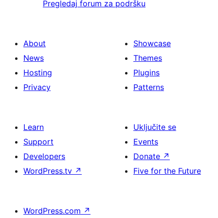
Pregledaj forum za podršku
About
Showcase
News
Themes
Hosting
Plugins
Privacy
Patterns
Learn
Uključite se
Support
Events
Developers
Donate
↗
WordPress.tv
↗
Five for the Future
WordPress.com
↗