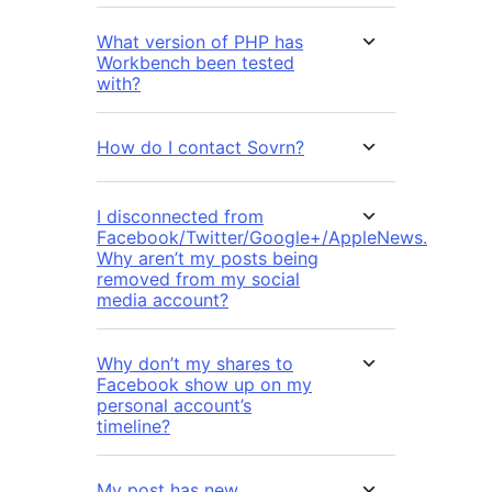
What version of PHP has
Workbench been tested
with?
How do I contact Sovrn?
I disconnected from
Facebook/Twitter/Google+/AppleNews.
Why aren’t my posts being
removed from my social
media account?
Why don’t my shares to
Facebook show up on my
personal account’s
timeline?
My post has new