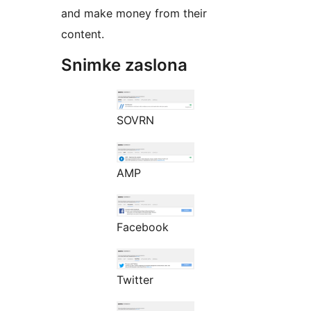
and make money from their
content.
Snimke zaslona
SOVRN
AMP
Facebook
Twitter