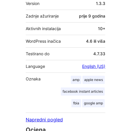
Meta
Version
1.3.3
Zadnje ažuriranje
prije
9 godina
Aktivnih instalacija
10+
WordPress inačica
4.6 ili viša
Testirano do
4.7.33
Language
English (US)
Oznaka
amp
apple news
facebook instant articles
fbia
google amp
Napredni pogled
Ocjena