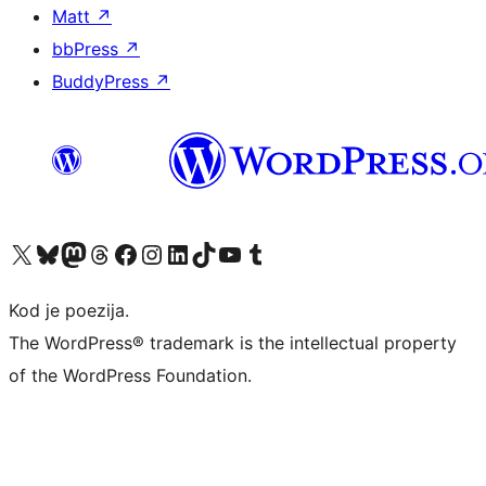
Matt
↗
bbPress
↗
BuddyPress
↗
Visit our X (formerly Twitter) account
Visit our Bluesky account
Visit our Mastodon account
Visit our Threads account
Visit our Facebook page
Visit our Instagram account
Visit our LinkedIn account
Visit our TikTok account
Visit our YouTube channel
Visit our Tumblr account
Kod je poezija.
The WordPress® trademark is the intellectual property
of the WordPress Foundation.