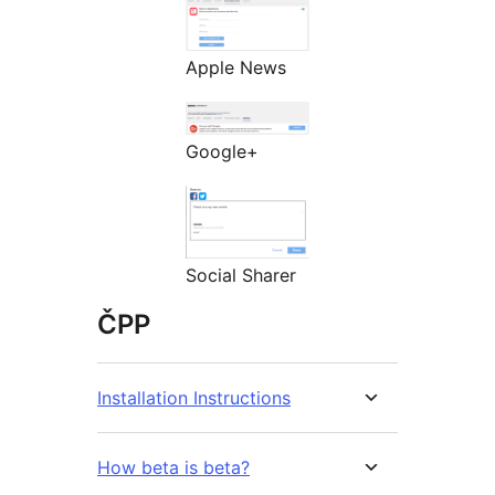
Apple News
Google+
Social Sharer
ČPP
Installation Instructions
How beta is beta?