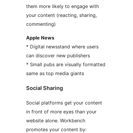
them more likely to engage with
your content (reacting, sharing,
commenting)
Apple News
* Digital newsstand where users
can discover new publishers
* Small pubs are visually formatted
same as top media giants
Social Sharing
Social platforms get your content
in front of more eyes than your
website alone. Workbench
promotes your content by: