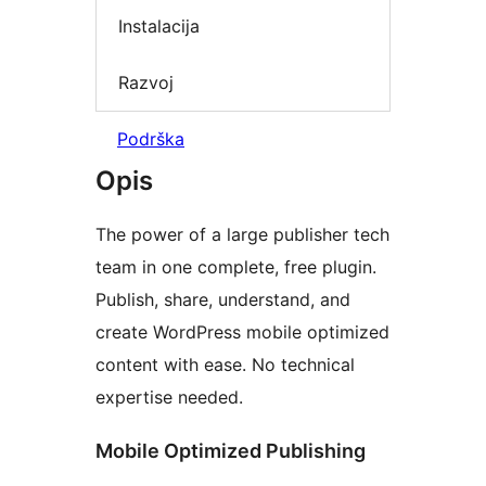
Instalacija
Razvoj
Podrška
Opis
The power of a large publisher tech
team in one complete, free plugin.
Publish, share, understand, and
create WordPress mobile optimized
content with ease. No technical
expertise needed.
Mobile Optimized Publishing