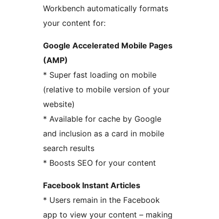
Workbench automatically formats
your content for:
Google Accelerated Mobile Pages
(AMP)
* Super fast loading on mobile
(relative to mobile version of your
website)
* Available for cache by Google
and inclusion as a card in mobile
search results
* Boosts SEO for your content
Facebook Instant Articles
* Users remain in the Facebook
app to view your content – making