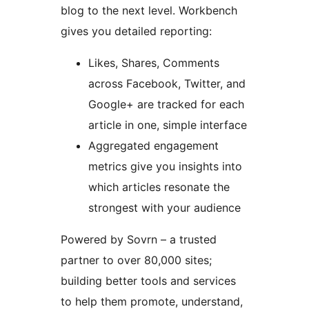
blog to the next level. Workbench
gives you detailed reporting:
Likes, Shares, Comments
across Facebook, Twitter, and
Google+ are tracked for each
article in one, simple interface
Aggregated engagement
metrics give you insights into
which articles resonate the
strongest with your audience
Powered by Sovrn – a trusted
partner to over 80,000 sites;
building better tools and services
to help them promote, understand,