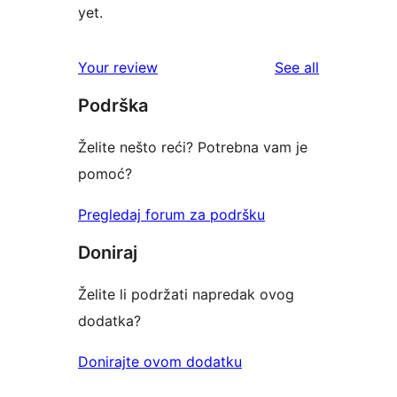
yet.
reviews
Your review
See all
Podrška
Želite nešto reći? Potrebna vam je
pomoć?
Pregledaj forum za podršku
Doniraj
Želite li podržati napredak ovog
dodatka?
Donirajte ovom dodatku