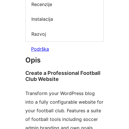
Recenzije
Instalacija
Razvoj
Podrška
Opis
Create a Professional Football
Club Website
Transform your WordPress blog
into a fully configurable website for
your football club. Features a suite
of football tools including soccer
admin branding and own goals