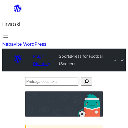
Skoči
do
Hrvatski
sadržaja
Nabavite WordPress
Plugin
SportsPress for Football
Directory
(Soccer)
Pretraga
dodataka