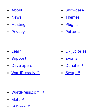
About
Showcase
News
Themes
Hosting
Plugins
Privacy
Patterns
Learn
Uključite se
Support
Events
Developers
Donate
↗
WordPress.tv
↗
Swag
↗
WordPress.com
↗
Matt
↗
bbPress
↗