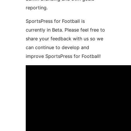
reporting.
SportsPress for Football is
currently in Beta. Please feel free to
share your feedback with us so we
can continue to develop and
improve SportsPress for Football!