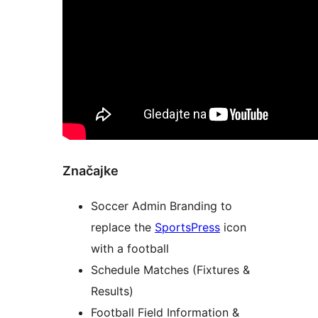
Značajke
Soccer Admin Branding to
replace the
SportsPress
icon
with a football
Schedule Matches (Fixtures &
Results)
Football Field Information &