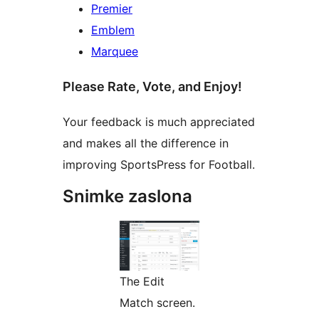
Premier
Emblem
Marquee
Please Rate, Vote, and Enjoy!
Your feedback is much appreciated
and makes all the difference in
improving SportsPress for Football.
Snimke zaslona
The Edit
Match screen.