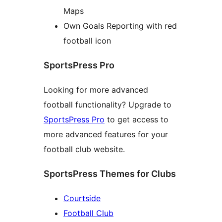
Maps
Own Goals Reporting with red
football icon
SportsPress Pro
Looking for more advanced
football functionality? Upgrade to
SportsPress Pro
to get access to
more advanced features for your
football club website.
SportsPress Themes for Clubs
Courtside
Football Club