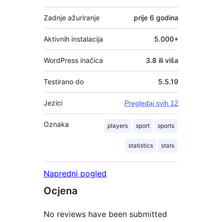
Zadnje ažuriranje
prije
6 godina
Aktivnih instalacija
5.000+
WordPress inačica
3.8 ili viša
Testirano do
5.5.19
Jezici
Pregledaj svih 12
Oznaka
players
sport
sports
statistics
stats
Napredni pogled
Ocjena
No reviews have been submitted