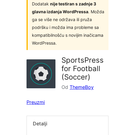
Dodatak
nije testiran s zadnje 3
glavna izdanja WordPressa
. Možda
ga se više ne održava ili pruža
podršku i možda ima probleme sa
kompatibilnošću s novijim inačicama
WordPressa.
SportsPress
for Football
(Soccer)
Od
ThemeBoy
Preuzmi
Detalji