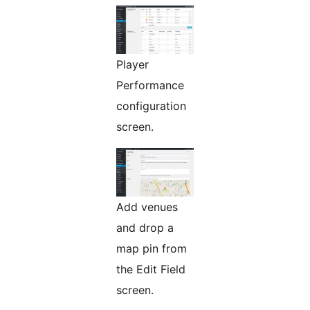
Player
Performance
configuration
screen.
Add venues
and drop a
map pin from
the Edit Field
screen.