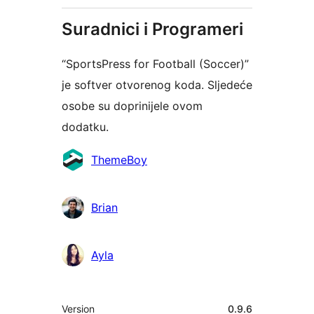
Suradnici i Programeri
“SportsPress for Football (Soccer)”
je softver otvorenog koda. Sljedeće
osobe su doprinijele ovom
dodatku.
Suradnici
ThemeBoy
Brian
Ayla
Meta
Version
0.9.6