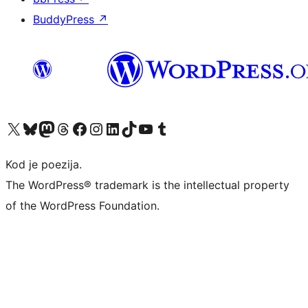
BuddyPress
↗
Visit our X (formerly Twitter) account
Visit our Bluesky account
Visit our Mastodon account
Visit our Threads account
Visit our Facebook page
Visit our Instagram account
Visit our LinkedIn account
Visit our TikTok account
Visit our YouTube channel
Visit our Tumblr account
Kod je poezija.
The WordPress® trademark is the intellectual property
of the WordPress Foundation.