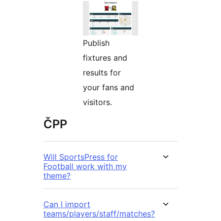
Publish
fixtures and
results for
your fans and
visitors.
ČPP
Will SportsPress for
Football work with my
theme?
Can I import
teams/players/staff/matches?