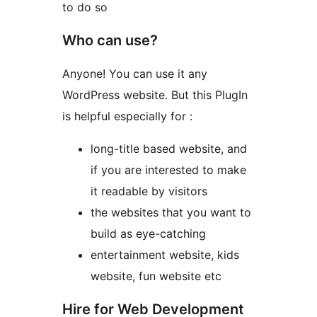
to do so
Who can use?
Anyone! You can use it any
WordPress website. But this PlugIn
is helpful especially for :
long-title based website, and
if you are interested to make
it readable by visitors
the websites that you want to
build as eye-catching
entertainment website, kids
website, fun website etc
Hire for Web Development