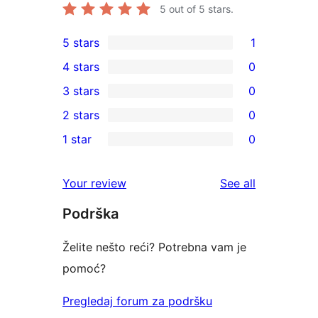
5
out of 5 stars.
5 stars
1
1
4 stars
0
5-
0
3 stars
0
star
4-
0
2 stars
0
review
star
3-
0
1 star
0
reviews
star
2-
0
reviews
star
1-
reviews
Your review
See all
reviews
star
Podrška
reviews
Želite nešto reći? Potrebna vam je
pomoć?
Pregledaj forum za podršku