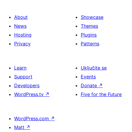
About
Showcase
News
Themes
Hosting
Plugins
Privacy
Patterns
Learn
Uključite se
Support
Events
Developers
Donate
↗
WordPress.tv
↗
Five for the Future
WordPress.com
↗
Matt
↗