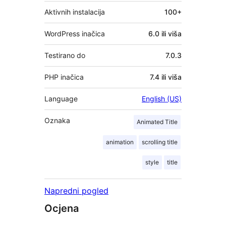
Aktivnih instalacija
100+
WordPress inačica
6.0 ili viša
Testirano do
7.0.3
PHP inačica
7.4 ili viša
Language
English (US)
Oznaka
Animated Title
animation
scrolling title
style
title
Napredni pogled
Ocjena