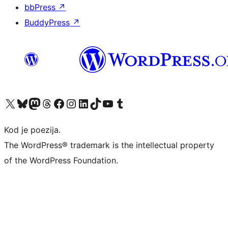
bbPress
↗
BuddyPress
↗
Visit our X (formerly Twitter) account
Visit our Bluesky account
Visit our Mastodon account
Visit our Threads account
Visit our Facebook page
Visit our Instagram account
Visit our LinkedIn account
Visit our TikTok account
Visit our YouTube channel
Visit our Tumblr account
Kod je poezija.
The WordPress® trademark is the intellectual property
of the WordPress Foundation.