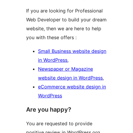
If you are looking for Professional
Web Developer to build your dream
website, then we are here to help
you with these offers :
Small Business website design
in WordPress
,
Newspaper or Magazine
website design in WordPress
,
eCommerce website design in
WordPress
Are you happy?
You are requested to provide
positive review in WordPress.org