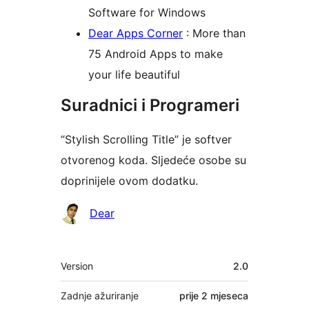
Software for Windows
Dear Apps Corner
: More than
75 Android Apps to make
your life beautiful
Suradnici i Programeri
“Stylish Scrolling Title” je softver
otvorenog koda. Sljedeće osobe su
doprinijele ovom dodatku.
Suradnici
Dear
Meta
Version
2.0
Zadnje ažuriranje
prije
2 mjeseca