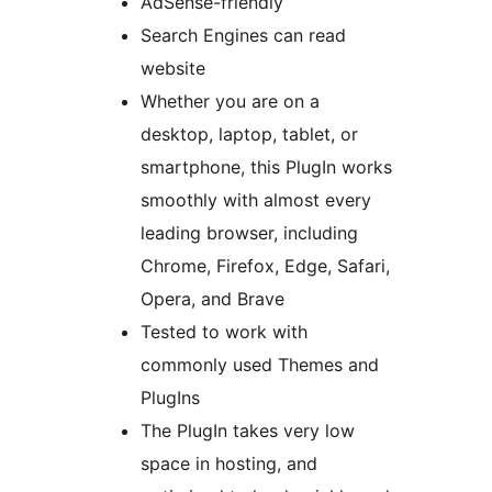
AdSense-friendly
Search Engines can read
website
Whether you are on a
desktop, laptop, tablet, or
smartphone, this PlugIn works
smoothly with almost every
leading browser, including
Chrome, Firefox, Edge, Safari,
Opera, and Brave
Tested to work with
commonly used Themes and
PlugIns
The PlugIn takes very low
space in hosting, and