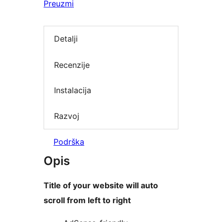
Preuzmi
Detalji
Recenzije
Instalacija
Razvoj
Podrška
Opis
Title of your website will auto
scroll from left to right