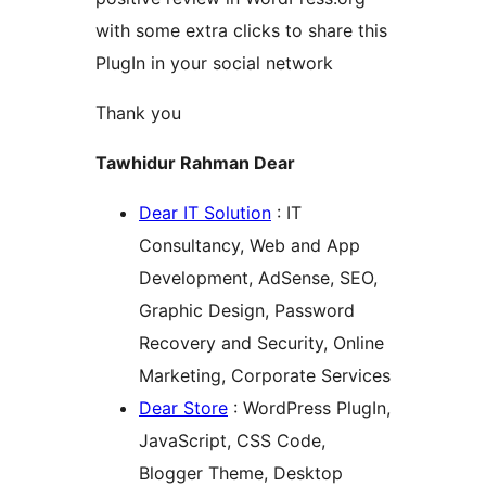
with some extra clicks to share this
PlugIn in your social network
Thank you
Tawhidur Rahman Dear
Dear IT Solution
: IT
Consultancy, Web and App
Development, AdSense, SEO,
Graphic Design, Password
Recovery and Security, Online
Marketing, Corporate Services
Dear Store
: WordPress PlugIn,
JavaScript, CSS Code,
Blogger Theme, Desktop