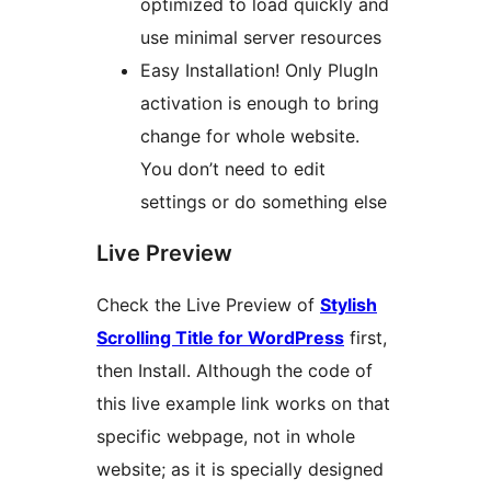
optimized to load quickly and
use minimal server resources
Easy Installation! Only PlugIn
activation is enough to bring
change for whole website.
You don’t need to edit
settings or do something else
Live Preview
Check the Live Preview of
Stylish
Scrolling Title for WordPress
first,
then Install. Although the code of
this live example link works on that
specific webpage, not in whole
website; as it is specially designed