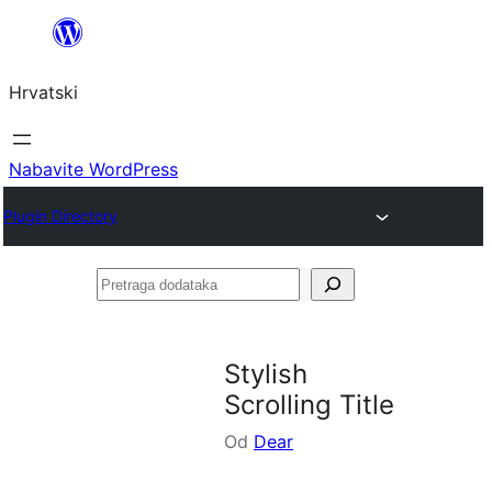
Skoči
do
Hrvatski
sadržaja
Nabavite WordPress
Plugin Directory
Pretraga
dodataka
Stylish
Scrolling Title
Od
Dear