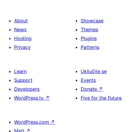
About
Showcase
News
Themes
Hosting
Plugins
Privacy
Patterns
Learn
Uključite se
Support
Events
Developers
Donate
↗
WordPress.tv
↗
Five for the Future
WordPress.com
↗
Matt
↗