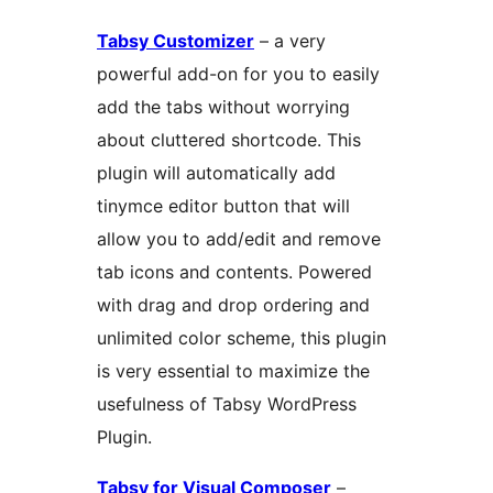
Tabsy Customizer
– a very
powerful add-on for you to easily
add the tabs without worrying
about cluttered shortcode. This
plugin will automatically add
tinymce editor button that will
allow you to add/edit and remove
tab icons and contents. Powered
with drag and drop ordering and
unlimited color scheme, this plugin
is very essential to maximize the
usefulness of Tabsy WordPress
Plugin.
Tabsy for Visual Composer
–