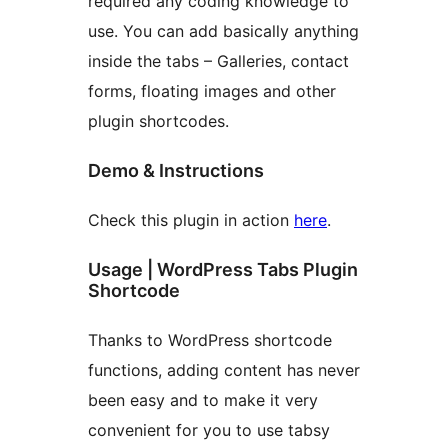
required any coding knowledge to
use. You can add basically anything
inside the tabs – Galleries, contact
forms, floating images and other
plugin shortcodes.
Demo & Instructions
Check this plugin in action
here
.
Usage | WordPress Tabs Plugin
Shortcode
Thanks to WordPress shortcode
functions, adding content has never
been easy and to make it very
convenient for you to use tabsy