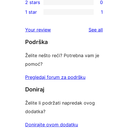
2 stars
0
reviews
star
3-
0
1 star
1
reviews
star
2-
1
reviews
star
1-
reviews
Your review
See all
reviews
star
Podrška
review
Želite nešto reći? Potrebna vam je
pomoć?
Pregledaj forum za podršku
Doniraj
Želite li podržati napredak ovog
dodatka?
Donirajte ovom dodatku