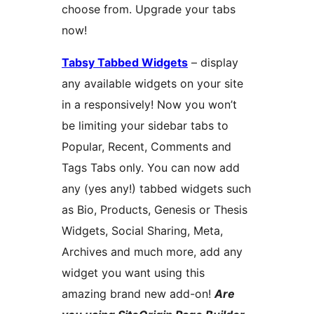
choose from. Upgrade your tabs
now!
Tabsy Tabbed Widgets
– display
any available widgets on your site
in a responsively! Now you won’t
be limiting your sidebar tabs to
Popular, Recent, Comments and
Tags Tabs only. You can now add
any (yes any!) tabbed widgets such
as Bio, Products, Genesis or Thesis
Widgets, Social Sharing, Meta,
Archives and much more, add any
widget you want using this
amazing brand new add-on!
Are