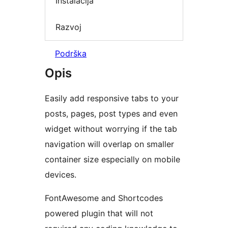
Instalacija
Razvoj
Podrška
Opis
Easily add responsive tabs to your
posts, pages, post types and even
widget without worrying if the tab
navigation will overlap on smaller
container size especially on mobile
devices.
FontAwesome and Shortcodes
powered plugin that will not