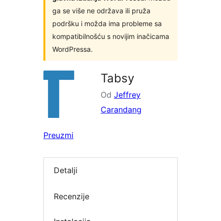
ga se više ne održava ili pruža
podršku i možda ima probleme sa
kompatibilnošću s novijim inačicama
WordPressa.
Tabsy
Od
Jeffrey
Carandang
Preuzmi
Detalji
Recenzije