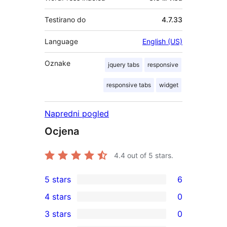
Testirano do
4.7.33
Language
English (US)
Oznake
jquery tabs
responsive
responsive tabs
widget
Napredni pogled
Ocjena
4.4
out of 5 stars.
5 stars
6
6
4 stars
0
5-
0
3 stars
0
star
4-
0