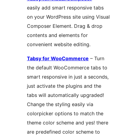
easily add smart responsive tabs
on your WordPress site using Visual
Composer Element. Drag & drop
contents and elements for
convenient website editing.
Tabsy for WooCommerce
– Turn
the default WooCommerce tabs to
smart responsive in just a seconds,
just activate the plugins and the
tabs will automatically upgraded!
Change the styling easily via
colorpicker options to match the
theme color scheme and yes! there
are predefined color scheme to