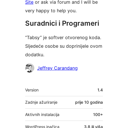
Site
or ask via forum and I will be
very happy to help you.
Suradnici i Programeri
“Tabsy” je softver otvorenog koda.
Sljedeće osobe su doprinijele ovom
dodatku.
Suradnici
Jeffrey Carandang
Meta
Version
1.4
Zadnje ažuriranje
prije
10 godina
Aktivnih instalacija
100+
WordPress inačica
3.8 ili viša