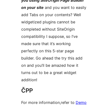
you using SiteOrigin Page Builder
on your site
and you want to easily
add Tabs on your contents? Well
widgetized plugins cannot be
completed without SiteOrigin
compatibility I suppose, so I’ve
made sure that it’s working
perfectly on this 5-star page
builder. Go ahead the try this add
on and you’ll be amazed how it
turns out to be a great widget
addition!
ČPP
For more information,refer to
Demo