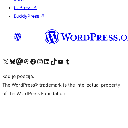
bbPress
↗
BuddyPress
↗
Visit our X (formerly Twitter) account
Visit our Bluesky account
Visit our Mastodon account
Visit our Threads account
Visit our Facebook page
Visit our Instagram account
Visit our LinkedIn account
Visit our TikTok account
Visit our YouTube channel
Visit our Tumblr account
Kod je poezija.
The WordPress® trademark is the intellectual property
of the WordPress Foundation.