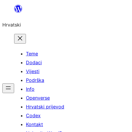
Skoči
do
Hrvatski
sadržaja
Teme
Dodaci
Vijesti
Podrška
Info
Openverse
Hrvatski prijevod
Codex
Kontakt