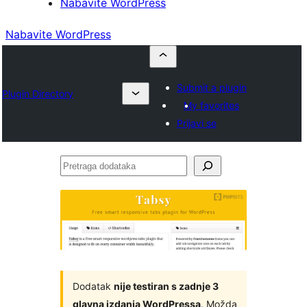
Nabavite WordPress
Nabavite WordPress
Submit a plugin
Plugin Directory
My favorites
Prijavi se
Pretraga
dodataka
Dodatak
nije testiran s zadnje 3
glavna izdanja WordPressa
. Možda