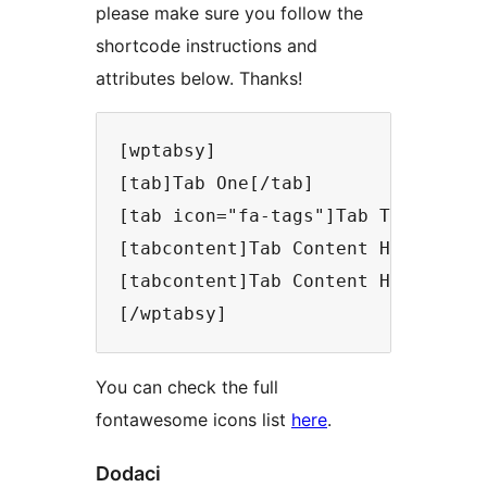
please make sure you follow the
shortcode instructions and
attributes below. Thanks!
[wptabsy]

[tab]Tab One[/tab]

[tab icon="fa-tags"]Tab Two[/tab]

[tabcontent]Tab Content Here[/tabc
[tabcontent]Tab Content Here[/tabc
You can check the full
fontawesome icons list
here
.
Dodaci