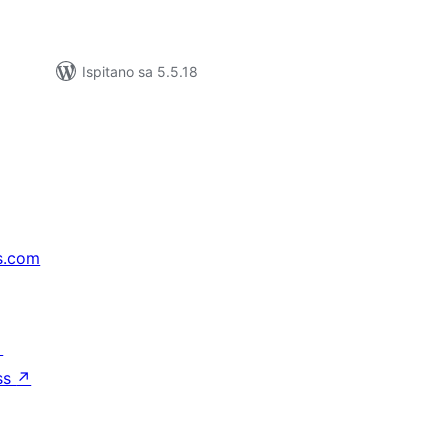
Ispitano sa 5.5.18
s.com
↗
ss
↗