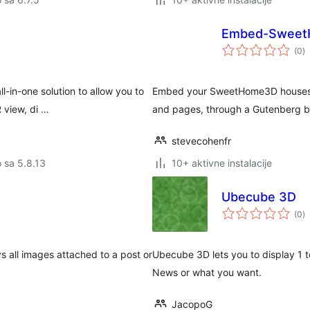
Embed-Swee
u
(0
)
oc
-in-one solution to allow you to
Embed your SweetHome3D houses a
 view, di …
and pages, through a Gutenberg bl
stevecohenfr
o sa 5.8.13
10+ aktivne instalacije
Ubecube 3D
u
(0
)
oc
ys all images attached to a post or
Ubecube 3D lets you to display 1 t
.
News or what you want.
JacopoG