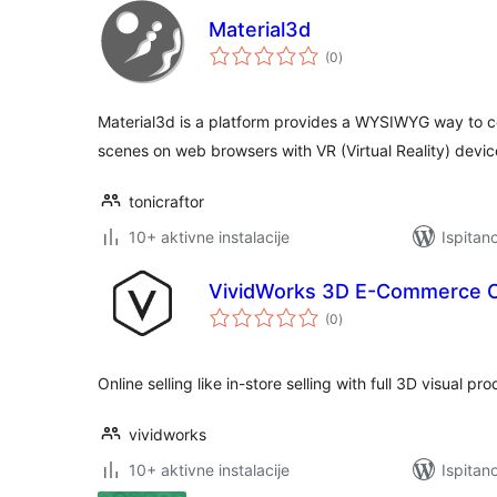
Material3d
ukupna
(0
)
ocijena
Material3d is a platform provides a WYSIWYG way to co
scenes on web browsers with VR (Virtual Reality) devic
tonicraftor
10+ aktivne instalacije
Ispitan
VividWorks 3D E-Commerce C
ukupna
(0
)
ocijena
Online selling like in-store selling with full 3D visual pr
vividworks
10+ aktivne instalacije
Ispitan