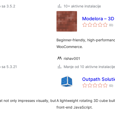
o sa 3.5.2
10+ aktivne instalacije
Modelora – 3D
u
(0
)
oc
Beginner-friendly, high-performa
WooCommerce.
rishav001
o sa 5.3.21
Manje od 10 aktivne instalacije
Outpath Solut
u
(0
)
oc
t not only impresses visually, but
A lightweight rotating 3D cube buil
front-end JavaScript.