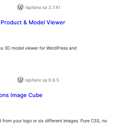
Ispitano sa 3.7.41
 Product & Model Viewer
kupna
ijena
nce 3D model viewer for WordPress and
Ispitano sa 6.9.5
ions Image Cube
kupna
ijena
t from your logo or six different images. Pure CSS, no