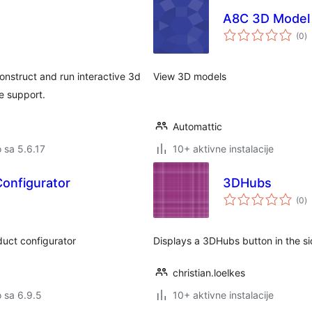
A8C 3D Model 
u
(0
)
oc
nstruct and run interactive 3d
View 3D models
e support.
Automattic
o sa 5.6.17
10+ aktivne instalacije
onfigurator
3DHubs
u
(0
)
oc
oduct configurator
Displays a 3DHubs button in the side
christian.loelkes
o sa 6.9.5
10+ aktivne instalacije