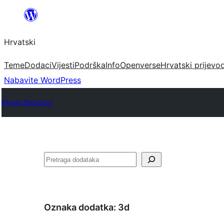
Skoči
do
Hrvatski
sadržaja
Teme
Dodaci
Vijesti
Podrška
Info
Openverse
Hrvatski prijevo
Nabavite WordPress
Plugin Directory
Pretraga
Oznaka dodatka:
3d