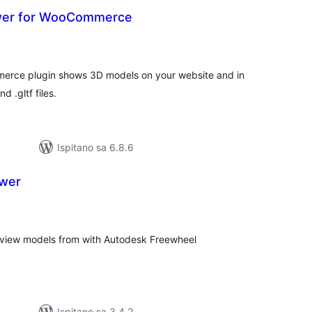
wer for WooCommerce
upna
ijena
erce plugin shows 3D models on your website and in
 .gltf files.
Ispitano sa 6.8.6
ewer
kupna
ijena
y view models from with Autodesk Freewheel
Ispitano sa 3.4.2