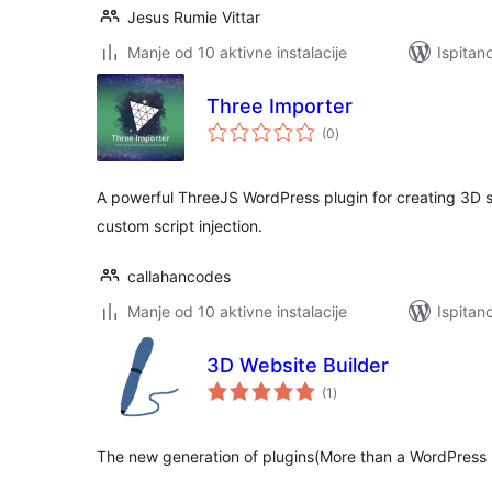
Jesus Rumie Vittar
Manje od 10 aktivne instalacije
Ispitan
Three Importer
ukupna
(0
)
ocijena
A powerful ThreeJS WordPress plugin for creating 3D s
custom script injection.
callahancodes
Manje od 10 aktivne instalacije
Ispitan
3D Website Builder
ukupna
(1
)
ocijena
The new generation of plugins(More than a WordPress P