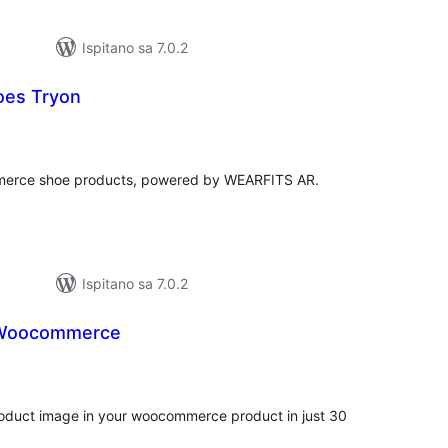
Ispitano sa 7.0.2
es Tryon
kupna
ijena
mmerce shoe products, powered by WEARFITS AR.
Ispitano sa 7.0.2
r Woocommerce
kupna
ijena
duct image in your woocommerce product in just 30