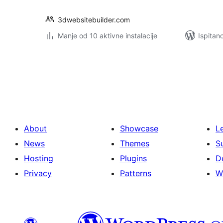
3dwebsitebuilder.com
Manje od 10 aktivne instalacije
Ispitan
Brojevi
stranica
objava
About
Showcase
L
News
Themes
S
Hosting
Plugins
D
Privacy
Patterns
W