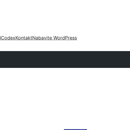
d
Codex
Kontakt
Nabavite WordPress