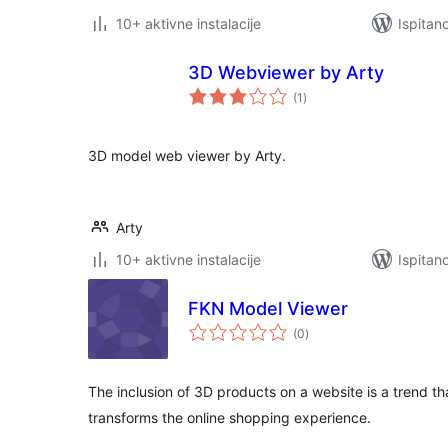
10+ aktivne instalacije
Ispitan
3D Webviewer by Arty
ukupna
(1
)
ocijena
3D model web viewer by Arty.
Arty
10+ aktivne instalacije
Ispitan
FKN Model Viewer
ukupna
(0
)
ocijena
The inclusion of 3D products on a website is a trend tha
transforms the online shopping experience.