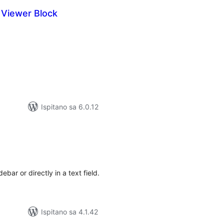
Viewer Block
kupna
ijena
Ispitano sa 6.0.12
kupna
ijena
bar or directly in a text field.
Ispitano sa 4.1.42