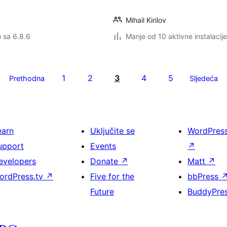
Mihail Kirilov
o sa 6.8.6
Manje od 10 aktivne instalacije
1
2
3
4
5
Prethodna
Sljedeća
earn
Uključite se
WordPres
upport
Events
↗
evelopers
Donate
↗
Matt
↗
ordPress.tv
↗
Five for the
bbPress
Future
BuddyPre