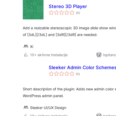
Stereo 3D Player
ukupna
(0
)
ocijena
Add a resizable stereoscopic 3D image slide show win
of [3dL][/3dL] and [3dR][/3dR] are needed.
Xi
10+ aktivne instalacije
Ispitan
Sleeker Admin Color Scheme
ukupna
(0
)
ocijena
Short description of the plugin: Adds new admin color 
WordPress admin panel.
Sleeker UI/UX Design
10+ aktivne instalacije
Ispitan