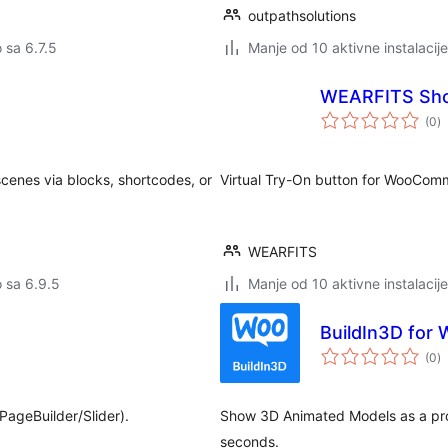
outpathsolutions
o sa 6.7.5
Manje od 10 aktivne instalacije
WEARFITS Sho
u
(0
)
oc
cenes via blocks, shortcodes, or
Virtual Try-On button for WooCo
WEARFITS
o sa 6.9.5
Manje od 10 aktivne instalacije
BuildIn3D fo
u
(0
)
oc
ageBuilder/Slider).
Show 3D Animated Models as a pro
seconds.