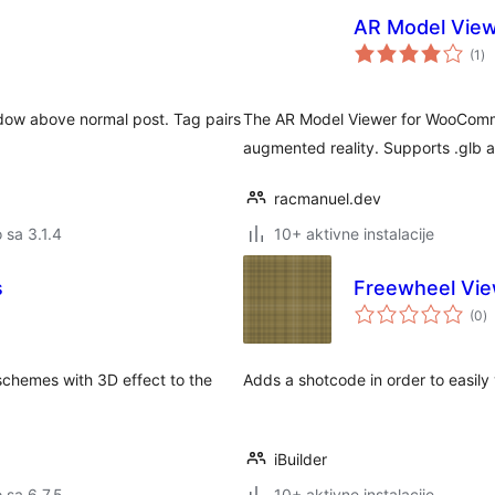
AR Model Vie
uk
(1
)
oc
dow above normal post. Tag pairs
The AR Model Viewer for WooComm
augmented reality. Supports .glb and
racmanuel.dev
o sa 3.1.4
10+ aktivne instalacije
s
Freewheel Vi
u
(0
)
oc
schemes with 3D effect to the
Adds a shotcode in order to easil
iBuilder
o sa 6.7.5
10+ aktivne instalacije