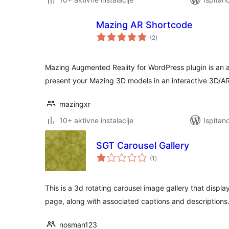
Mazing AR Shortcode
ukupna
(2
)
ocijena
Mazing Augmented Reality for WordPress plugin is an all
present your Mazing 3D models in an interactive 3D/AR
mazingxr
10+ aktivne instalacije
Ispitan
SGT Carousel Gallery
ukupna
(1
)
ocijena
This is a 3d rotating carousel image gallery that displa
page, along with associated captions and descriptions
nosman123