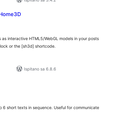
tHome3D
kupna
ijena
s interactive HTML5/WebGL models in your posts
ock or the [sh3d] shortcode.
Ispitano sa 6.8.6
kupna
ijena
o 6 short texts in sequence. Useful for communicate