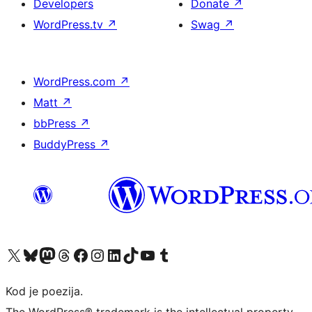
Developers
Donate
↗
WordPress.tv
↗
Swag
↗
WordPress.com
↗
Matt
↗
bbPress
↗
BuddyPress
↗
Visit our X (formerly Twitter) account
Visit our Bluesky account
Visit our Mastodon account
Visit our Threads account
Visit our Facebook page
Visit our Instagram account
Visit our LinkedIn account
Visit our TikTok account
Visit our YouTube channel
Visit our Tumblr account
Kod je poezija.