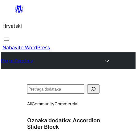
Skoči
do
Hrvatski
sadržaja
Nabavite WordPress
Plugin Directory
Pretraga
All
Community
Commercial
Oznaka dodatka:
Accordion
Slider Block