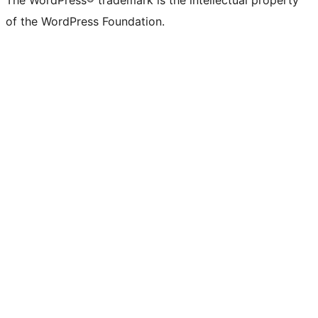
The WordPress® trademark is the intellectual property
of the WordPress Foundation.