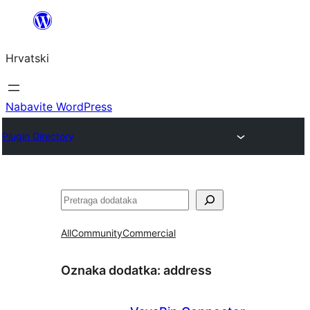
Skoči
do
Hrvatski
sadržaja
Nabavite WordPress
Plugin Directory
Pretraga
All
Community
Commercial
Oznaka dodatka:
address