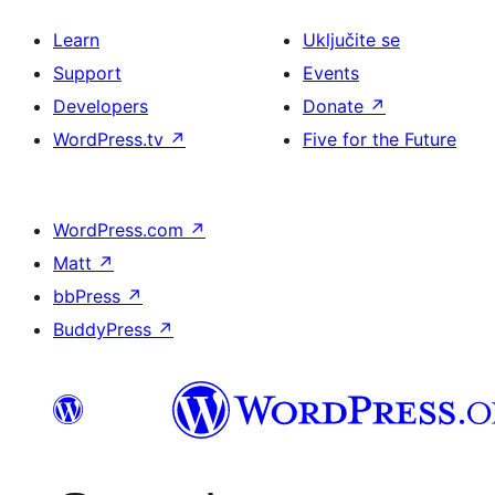
Learn
Uključite se
Support
Events
Developers
Donate
↗
WordPress.tv
↗
Five for the Future
WordPress.com
↗
Matt
↗
bbPress
↗
BuddyPress
↗