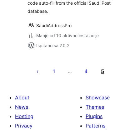
code auto-fill from the official Saudi Post
database.
SaudiAddressPro
Manje od 10 aktivne instalacije
Ispitano sa 7.0.2
Brojevi
stranica
1
4
5
…
objava
About
Showcase
News
Themes
Hosting
Plugins
Privacy
Patterns