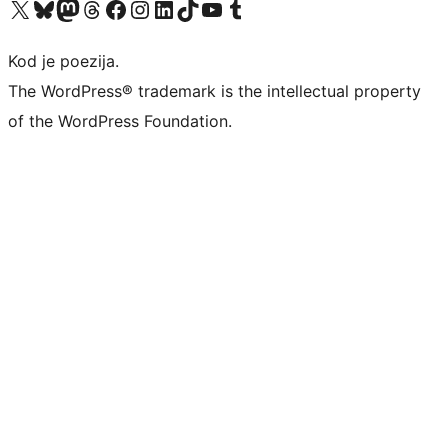
Visit our X (formerly Twitter) account
Visit our Bluesky account
Visit our Mastodon account
Visit our Threads account
Visit our Facebook page
Visit our Instagram account
Visit our LinkedIn account
Visit our TikTok account
Visit our YouTube channel
Visit our Tumblr account
Kod je poezija.
The WordPress® trademark is the intellectual property
of the WordPress Foundation.