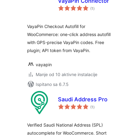
VayaPin Connector
ukupna
(1
)
ocijena
VayaPin Checkout Autofill for
WooCommerce: one-click address autofill
with GPS-precise VayaPin codes. Free
plugin; API token from VayaPin.
vayapin
Manje od 10 aktivne instalacije
Ispitano sa 6.7.5
Saudi Address Pro
ukupna
(1
)
ocijena
Verified Saudi National Address (SPL)
autocomplete for WooCommerce. Short