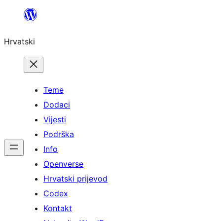
Skoči
do
Hrvatski
sadržaja
Teme
Dodaci
Vijesti
Podrška
Info
Openverse
Hrvatski prijevod
Codex
Kontakt