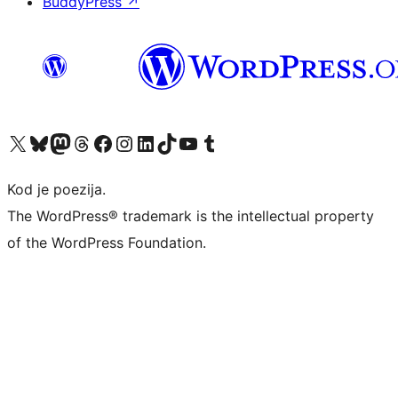
BuddyPress
↗
Visit our X (formerly Twitter) account
Visit our Bluesky account
Visit our Mastodon account
Visit our Threads account
Visit our Facebook page
Visit our Instagram account
Visit our LinkedIn account
Visit our TikTok account
Visit our YouTube channel
Visit our Tumblr account
Kod je poezija.
The WordPress® trademark is the intellectual property
of the WordPress Foundation.