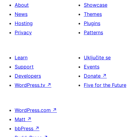
About
Showcase
News
Themes
Hosting
Plugins
Privacy
Patterns
Learn
Uključite se
Support
Events
Developers
Donate
↗
WordPress.tv
↗
Five for the Future
WordPress.com
↗
Matt
↗
bbPress
↗