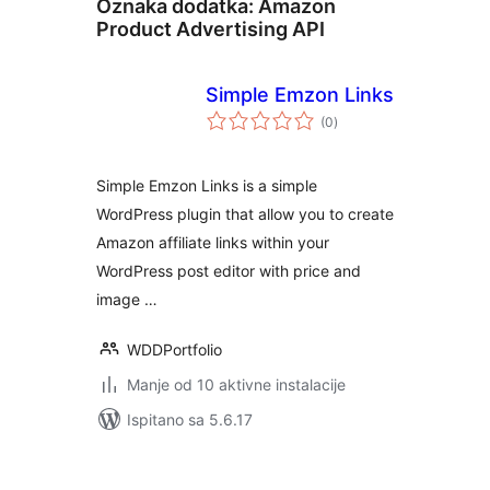
Oznaka dodatka:
Amazon
Product Advertising API
Simple Emzon Links
ukupna
(0
)
ocijena
Simple Emzon Links is a simple
WordPress plugin that allow you to create
Amazon affiliate links within your
WordPress post editor with price and
image …
WDDPortfolio
Manje od 10 aktivne instalacije
Ispitano sa 5.6.17