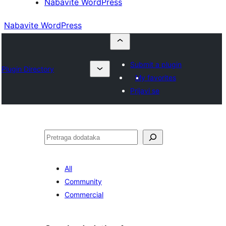
Nabavite WordPress
Nabavite WordPress
Submit a plugin
Plugin Directory
My favorites
Prijavi se
Pretraga
All
Community
Commercial