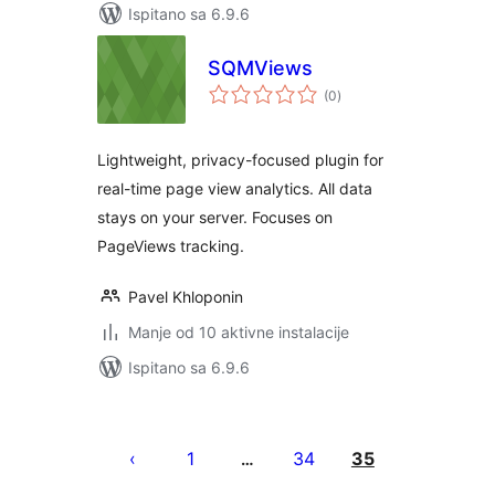
Ispitano sa 6.9.6
SQMViews
ukupna
(0
)
ocijena
Lightweight, privacy-focused plugin for
real-time page view analytics. All data
stays on your server. Focuses on
PageViews tracking.
Pavel Khloponin
Manje od 10 aktivne instalacije
Ispitano sa 6.9.6
Brojevi
stranica
1
34
35
…
objava