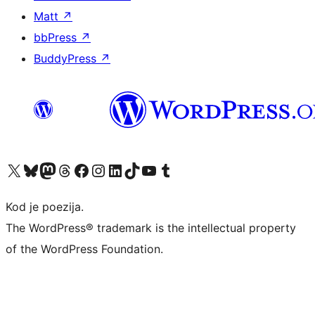
Matt
↗
bbPress
↗
BuddyPress
↗
Visit our X (formerly Twitter) account
Visit our Bluesky account
Visit our Mastodon account
Visit our Threads account
Visit our Facebook page
Visit our Instagram account
Visit our LinkedIn account
Visit our TikTok account
Visit our YouTube channel
Visit our Tumblr account
Kod je poezija.
The WordPress® trademark is the intellectual property
of the WordPress Foundation.