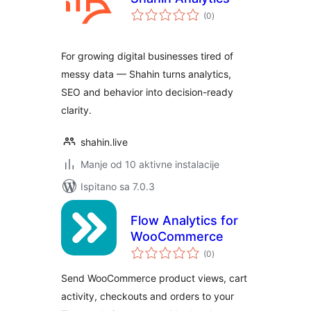
ukupna
(0
)
ocijena
For growing digital businesses tired of
messy data — Shahin turns analytics,
SEO and behavior into decision-ready
clarity.
shahin.live
Manje od 10 aktivne instalacije
Ispitano sa 7.0.3
Flow Analytics for
WooCommerce
ukupna
(0
)
ocijena
Send WooCommerce product views, cart
activity, checkouts and orders to your