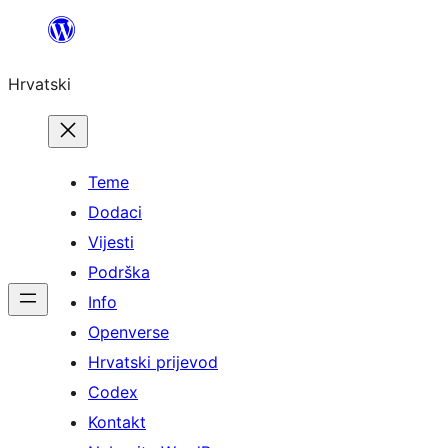
Skoči
do
Hrvatski
sadržaja
Teme
Dodaci
Vijesti
Podrška
Info
Openverse
Hrvatski prijevod
Codex
Kontakt