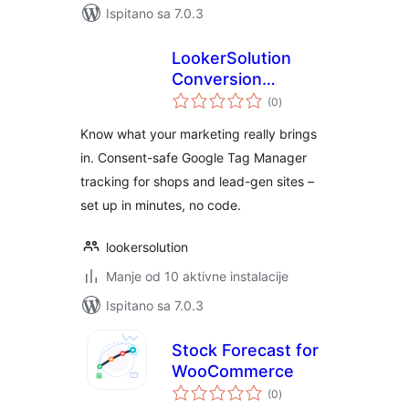
Ispitano sa 7.0.3
LookerSolution
Conversion
ukupna
Tracking for Google
(0
)
ocijena
Tag Manager
Know what your marketing really brings
in. Consent-safe Google Tag Manager
tracking for shops and lead-gen sites –
set up in minutes, no code.
lookersolution
Manje od 10 aktivne instalacije
Ispitano sa 7.0.3
Stock Forecast for
WooCommerce
ukupna
(0
)
ocijena