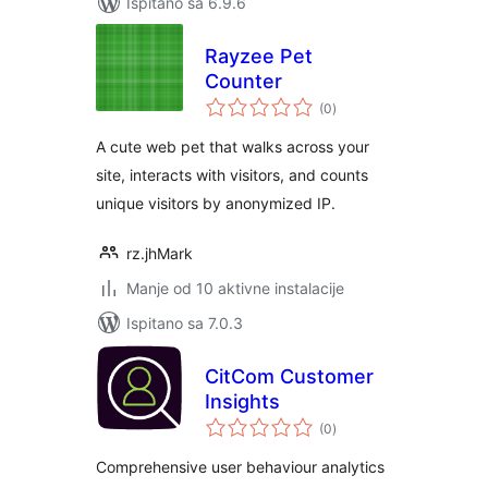
Ispitano sa 6.9.6
Rayzee Pet
Counter
ukupna
(0
)
ocijena
A cute web pet that walks across your
site, interacts with visitors, and counts
unique visitors by anonymized IP.
rz.jhMark
Manje od 10 aktivne instalacije
Ispitano sa 7.0.3
CitCom Customer
Insights
ukupna
(0
)
ocijena
Comprehensive user behaviour analytics