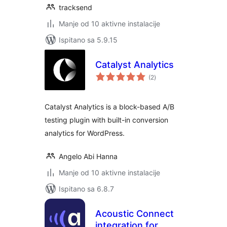
tracksend
Manje od 10 aktivne instalacije
Ispitano sa 5.9.15
Catalyst Analytics
ukupna
(2
)
ocijena
Catalyst Analytics is a block-based A/B
testing plugin with built-in conversion
analytics for WordPress.
Angelo Abi Hanna
Manje od 10 aktivne instalacije
Ispitano sa 6.8.7
Acoustic Connect
integration for