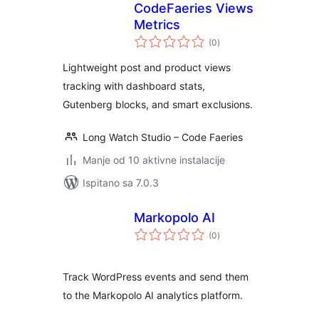
CodeFaeries Views
Metrics
ukupna
(0
)
ocijena
Lightweight post and product views
tracking with dashboard stats,
Gutenberg blocks, and smart exclusions.
Long Watch Studio – Code Faeries
Manje od 10 aktivne instalacije
Ispitano sa 7.0.3
Markopolo AI
ukupna
(0
)
ocijena
Track WordPress events and send them
to the Markopolo AI analytics platform.