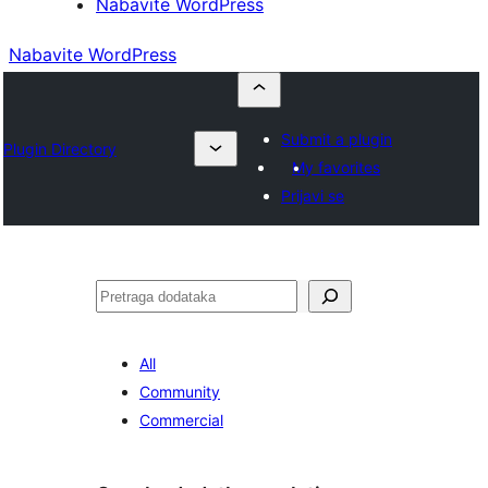
Nabavite WordPress
Nabavite WordPress
Submit a plugin
Plugin Directory
My favorites
Prijavi se
Pretraga
All
Community
Commercial