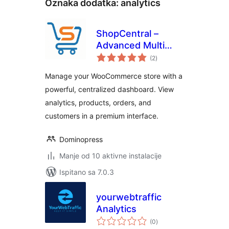
Oznaka dodatka:
analytics
ShopCentral –
Advanced Multi
ukupna
Store Management
(2
)
ocijena
& Store Analytics
Manage your WooCommerce store with a
for WooCommerce
powerful, centralized dashboard. View
analytics, products, orders, and
customers in a premium interface.
Dominopress
Manje od 10 aktivne instalacije
Ispitano sa 7.0.3
yourwebtraffic
Analytics
ukupna
(0
)
ocijena