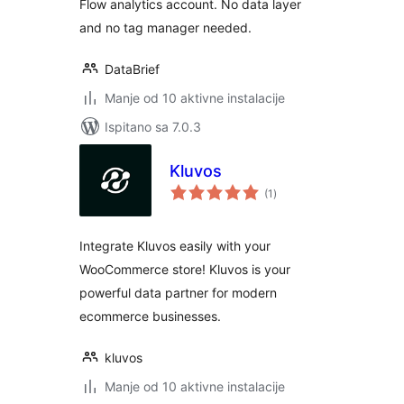
Flow analytics account. No data layer
and no tag manager needed.
DataBrief
Manje od 10 aktivne instalacije
Ispitano sa 7.0.3
Kluvos
ukupna
(1
)
ocijena
Integrate Kluvos easily with your
WooCommerce store! Kluvos is your
powerful data partner for modern
ecommerce businesses.
kluvos
Manje od 10 aktivne instalacije