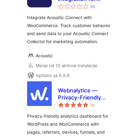
ukupna
WooCommerce
(0
)
ocijena
Integrate Acoustic Connect with
WooCommerce. Track customer behavior
and send data to your Acoustic Connect
Collector for marketing automation.
Acoustic
Manje od 10 aktivne instalacije
Ispitano sa 6.9.6
Webnalytics —
Privacy-Friendly
ukupna
On-site Analytics
(1
)
ocijena
Privacy-friendly analytics dashboard for
WordPress and WooCommerce with
pages, referrers, devices, funnels, and