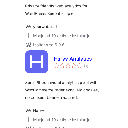
Privacy friendly web analytics for
WordPress. Keep it simple.
yourwebtraffic
Manje od 10 aktivne instalacije
Ispitano sa 6.9.6
Harvv Analytics
ukupna
(0
)
ocijena
Zero-PII behavioral analytics pixel with
WooCommerce order sync. No cookies,
no consent banner required.
Harvv
Manje od 10 aktivne instalacije