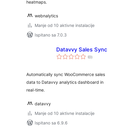
heatmaps.
webnalytics
Manje od 10 aktivne instalacije
Ispitano sa 7.0.3
Datavvy Sales Sync
ukupna
(0
)
ocijena
Automatically sync WooCommerce sales
data to Datavvy analytics dashboard in
real-time.
datavvy
Manje od 10 aktivne instalacije
Ispitano sa 6.9.6