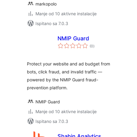
markopolo
Manje od 10 aktivne instalacije
Ispitano sa 7.0.3
NMIP Guard
ukupna
(0
)
ocijena
Protect your website and ad budget from
bots, click fraud, and invalid traffic —
powered by the NMIP Guard fraud-
prevention platform.
NMIP Guard
Manje od 10 aktivne instalacije
Ispitano sa 7.0.3
Shahin Analytics