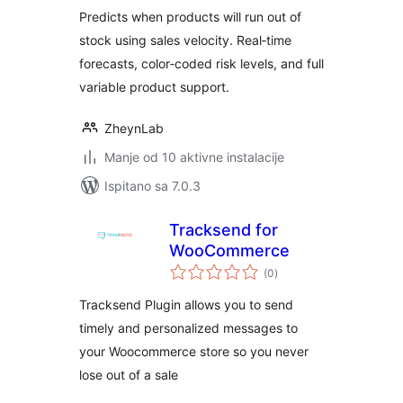
Predicts when products will run out of
stock using sales velocity. Real‑time
forecasts, color‑coded risk levels, and full
variable product support.
ZheynLab
Manje od 10 aktivne instalacije
Ispitano sa 7.0.3
Tracksend for
WooCommerce
ukupna
(0
)
ocijena
Tracksend Plugin allows you to send
timely and personalized messages to
your Woocommerce store so you never
lose out of a sale