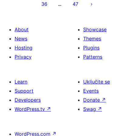
36
47
…
About
Showcase
News
Themes
Hosting
Plugins
Privacy
Patterns
Learn
Uključite se
Support
Events
Developers
Donate
↗
WordPress.tv
↗
Swag
↗
WordPress.com
↗