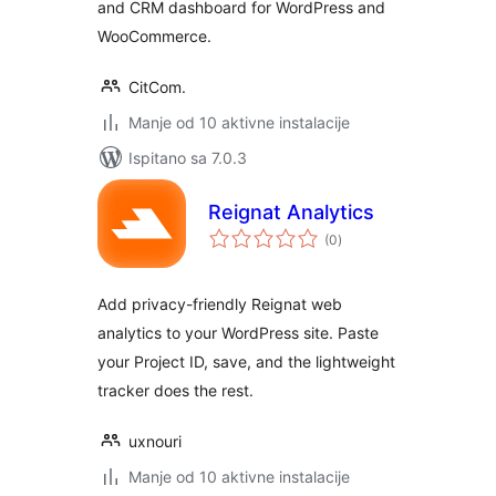
and CRM dashboard for WordPress and
WooCommerce.
CitCom.
Manje od 10 aktivne instalacije
Ispitano sa 7.0.3
Reignat Analytics
ukupna
(0
)
ocijena
Add privacy-friendly Reignat web
analytics to your WordPress site. Paste
your Project ID, save, and the lightweight
tracker does the rest.
uxnouri
Manje od 10 aktivne instalacije