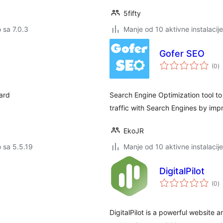
5fifty
o sa 7.0.3
Manje od 10 aktivne instalacije
Gofer SEO
u
(0
)
oc
oard
Search Engine Optimization tool to
traffic with Search Engines by impr
EkoJR
o sa 5.5.19
Manje od 10 aktivne instalacije
DigitalPilot
u
(0
)
oc
DigitalPilot is a powerful website a