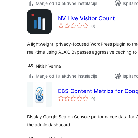
Manje od 10 aktivne instalacije
Ispitan
NV Live Visitor Count
ukupna
(0
)
ocijena
A lightweight, privacy-focused WordPress plugin to trac
real-time using AJAX. Bypasses aggressive caching to 
Nitish Verma
Manje od 10 aktivne instalacije
Ispitan
EBS Content Metrics for Goo
ukupna
(0
)
ocijena
Display Google Search Console performance data for 
the admin dashboard.