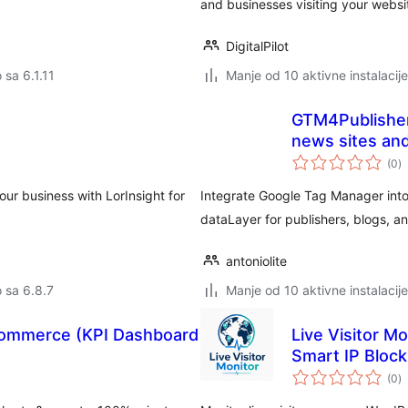
and businesses visiting your websi
DigitalPilot
 sa 6.1.11
Manje od 10 aktivne instalacije
GTM4Publishers
news sites an
u
(0
)
oc
our business with LorInsight for
Integrate Google Tag Manager int
dataLayer for publishers, blogs, an
antoniolite
o sa 6.8.7
Manje od 10 aktivne instalacije
oCommerce (KPI Dashboard
Live Visitor Mo
Smart IP Block
u
(0
)
oc