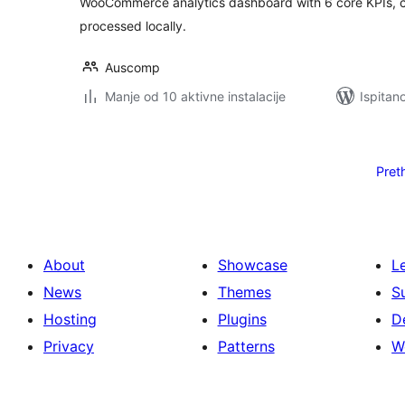
WooCommerce analytics dashboard with 6 core KPIs, c
processed locally.
Auscomp
Manje od 10 aktivne instalacije
Ispitan
Brojevi
stranica
Pret
objava
About
Showcase
L
News
Themes
S
Hosting
Plugins
D
Privacy
Patterns
W