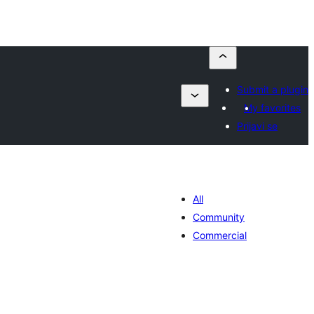
Submit a plugin
My favorites
Prijavi se
All
Community
Commercial