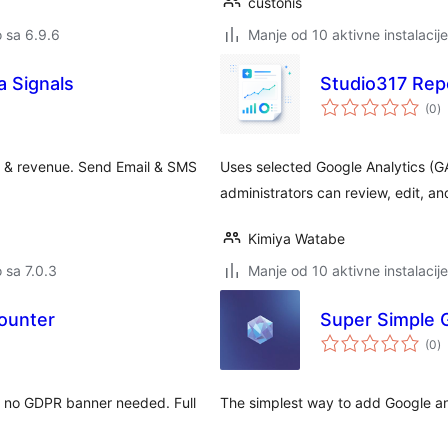
custonis
o sa 6.9.6
Manje od 10 aktivne instalacije
 Signals
Studio317 Repo
u
(0
)
oc
 & revenue. Send Email & SMS
Uses selected Google Analytics (GA
administrators can review, edit, a
Kimiya Watabe
o sa 7.0.3
Manje od 10 aktivne instalacije
ounter
Super Simple G
u
(0
)
oc
s, no GDPR banner needed. Full
The simplest way to add Google anal