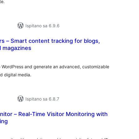
te.
Ispitano sa 6.9.6
 – Smart content tracking for blogs,
d magazines
kupna
ijena
o WordPress and generate an advanced, customizable
d digital media.
Ispitano sa 6.8.7
nitor – Real-Time Visitor Monitoring with
ing
kupna
ijena