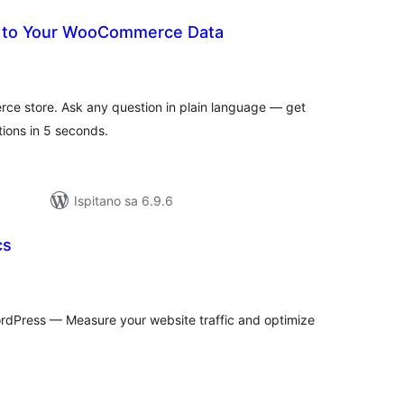
k to Your WooCommerce Data
kupna
ijena
ce store. Ask any question in plain language — get
ions in 5 seconds.
Ispitano sa 6.9.6
cs
kupna
ijena
WordPress — Measure your website traffic and optimize