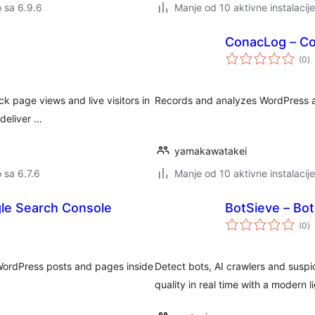
o sa 6.9.6
Manje od 10 aktivne instalacije
ConacLog – Col
u
(0
)
oc
k page views and live visitors in
Records and analyzes WordPress ac
deliver …
yamakawatakei
o sa 6.7.6
Manje od 10 aktivne instalacije
gle Search Console
BotSieve – Bot
u
(0
)
oc
WordPress posts and pages inside
Detect bots, AI crawlers and suspic
quality in real time with a modern 