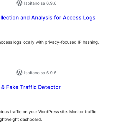
Ispitano sa 6.9.6
lection and Analysis for Access Logs
kupna
ijena
cess logs locally with privacy-focused IP hashing.
Ispitano sa 6.9.6
 & Fake Traffic Detector
kupna
ijena
ious traffic on your WordPress site. Monitor traffic
lightweight dashboard.