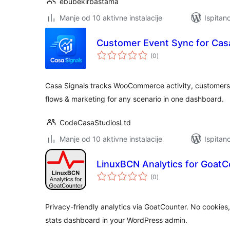
ebubekirbastama
Manje od 10 aktivne instalacije
Ispitan
Customer Event Sync for Casa
ukupna
(0
)
ocijena
Casa Signals tracks WooCommerce activity, customers
flows & marketing for any scenario in one dashboard.
CodeCasaStudiosLtd
Manje od 10 aktivne instalacije
Ispitan
LinuxBCN Analytics for GoatC
ukupna
(0
)
ocijena
Privacy-friendly analytics via GoatCounter. No cookie
stats dashboard in your WordPress admin.