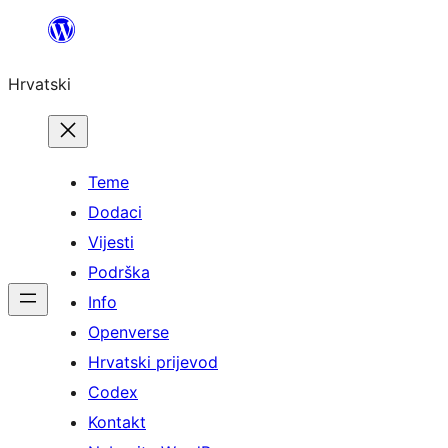
Skoči
do
Hrvatski
sadržaja
Teme
Dodaci
Vijesti
Podrška
Info
Openverse
Hrvatski prijevod
Codex
Kontakt