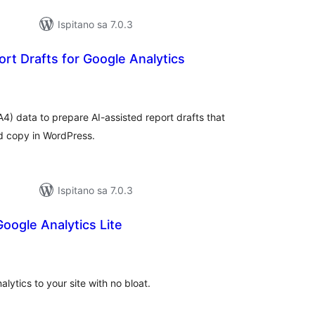
Ispitano sa 7.0.3
rt Drafts for Google Analytics
kupna
ijena
4) data to prepare AI-assisted report drafts that
nd copy in WordPress.
Ispitano sa 7.0.3
oogle Analytics Lite
kupna
ijena
ytics to your site with no bloat.