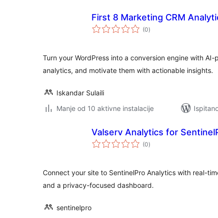
First 8 Marketing CRM Analyti
ukupna
(0
)
ocijena
Turn your WordPress into a conversion engine with AI
analytics, and motivate them with actionable insights.
Iskandar Sulaili
Manje od 10 aktivne instalacije
Ispitan
Valserv Analytics for Sentinel
ukupna
(0
)
ocijena
Connect your site to SentinelPro Analytics with real-tim
and a privacy-focused dashboard.
sentinelpro