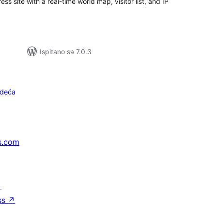
ess site with a real-time world map, visitor list, and IP
Ispitano sa 7.0.3
edeća
s.com
↗
ss
↗