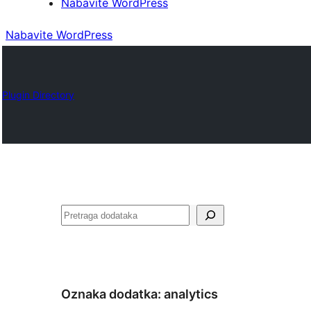
Nabavite WordPress
Nabavite WordPress
Plugin Directory
Pretraga
Oznaka dodatka:
analytics