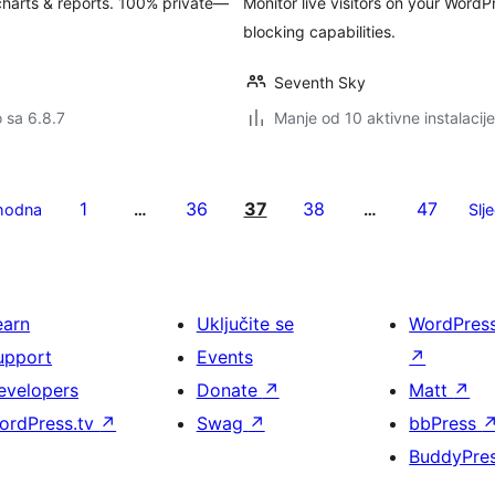
harts & reports. 100% private—
Monitor live visitors on your WordPr
blocking capabilities.
Seventh Sky
o sa 6.8.7
Manje od 10 aktivne instalacije
1
36
37
38
47
hodna
…
…
Slj
earn
Uključite se
WordPres
upport
Events
↗
evelopers
Donate
↗
Matt
↗
ordPress.tv
↗
Swag
↗
bbPress
BuddyPre