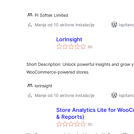
PI Softek Limited
Manje od 10 aktivne instalacije
Ispitano
LorInsight
ukupna
(0
)
ocijena
Short Description: Unlock powerful insights and grow y
WooCommerce-powered stores.
lorinsight
Manje od 10 aktivne instalacije
Ispitan
Store Analytics Lite for Wo
& Reports)
ukupna
(0
)
ocijena