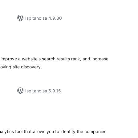
Ispitano sa 4.9.30
kupna
ijena
 improve a website's search results rank, and increase
oving site discovery.
Ispitano sa 5.9.15
kupna
ijena
nalytics tool that allows you to identify the companies