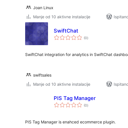
Joan Linux
Manje od 10 aktivne instalacije
Ispitan
SwiftChat
ukupna
(0
)
ocijena
SwiftChat integration for analytics in SwiftChat dashb
swiftsales
Manje od 10 aktivne instalacije
Ispitan
PIS Tag Manager
ukupna
(0
)
ocijena
PIS Tag Manager is enahced ecommerce plugin.