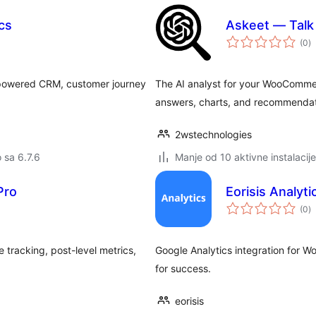
cs
Askeet — Tal
u
(0
)
oc
-powered CRM, customer journey
The AI analyst for your WooCommer
answers, charts, and recommendat
2wstechnologies
o sa 6.7.6
Manje od 10 aktivne instalacije
Pro
Eorisis Analyti
u
(0
)
oc
e tracking, post-level metrics,
Google Analytics integration for 
for success.
eorisis