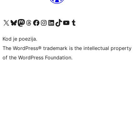
Visit our X (formerly Twitter) account
Visit our Bluesky account
Visit our Mastodon account
Visit our Threads account
Visit our Facebook page
Visit our Instagram account
Visit our LinkedIn account
Visit our TikTok account
Visit our YouTube channel
Visit our Tumblr account
Kod je poezija.
The WordPress® trademark is the intellectual property
of the WordPress Foundation.