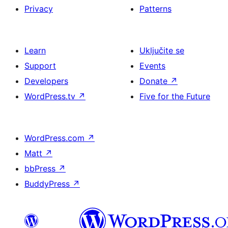
Privacy
Patterns
Learn
Uključite se
Support
Events
Developers
Donate
↗
WordPress.tv
↗
Five for the Future
WordPress.com
↗
Matt
↗
bbPress
↗
BuddyPress
↗