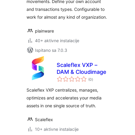
movements. Define your own account
and transactions types. Configurable to
work for almost any kind of organization.
plainware
40+ aktivne instalacije
Ispitano sa 7.0.3
Scaleflex VXP –
DAM & Cloudimage
ukupna
(0
)
ocijena
Scaleflex VXP centralizes, manages,
optimizes and accelerates your media
assets in one single source of truth.
Scaleflex
10+ aktivne instalacije