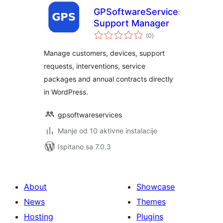
GPSoftwareServices
Support Manager
ukupna
(0
)
ocijena
Manage customers, devices, support
requests, interventions, service
packages and annual contracts directly
in WordPress.
gpsoftwareservices
Manje od 10 aktivne instalacije
Ispitano sa 7.0.3
About
Showcase
News
Themes
Hosting
Plugins