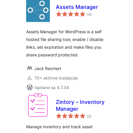
Assets Manager
ukupna
(4
)
ocijena
Assets Manager for WordPress is a self
hosted file sharing tool, enable / disable
links, set expiration and make files you
share password protected.
Jack Reichert
70+ aktivne instalacije
Ispitano sa 4.7.34
Zintory – Inventory
Manager
ukupna
(2
)
ocijena
Manage inventory and track asset