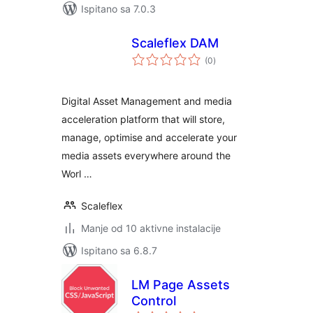
Ispitano sa 7.0.3
Scaleflex DAM
ukupna
(0
)
ocijena
Digital Asset Management and media
acceleration platform that will store,
manage, optimise and accelerate your
media assets everywhere around the
Worl …
Scaleflex
Manje od 10 aktivne instalacije
Ispitano sa 6.8.7
LM Page Assets
Control