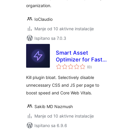
organization.
IoClaudio
Manje od 10 aktivne instalacije
Ispitano sa 7.0.3
Smart Asset
Optimizer for Fast
ukupna
Loading
(0
)
ocijena
Kill plugin bloat. Selectively disable
unnecessary CSS and JS per page to
boost speed and Core Web Vitals.
Sakib MD Nazmush
Manje od 10 aktivne instalacije
Ispitano sa 6.9.6