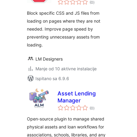
ukupna
(0
)
ocijena
Block specific CSS and JS files from
loading on pages where they are not
needed. Improve page speed by
preventing unnecessary assets from
loading.
LM Designers
Manje od 10 aktivne instalacije
Ispitano sa 6.9.6
Asset Lending
Manager
ukupna
(0
)
ocijena
Open-source plugin to manage shared
physical assets and loan workflows for
associations, schools, libraries, and any