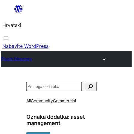
Skoči
do
Hrvatski
sadržaja
Nabavite WordPress
Plugin Directory
Pretraga
All
Community
Commercial
Oznaka dodatka:
asset
management