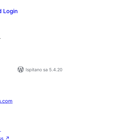
d Login
kupna
ijena
.
Ispitano sa 5.4.20
s.com
↗
ss
↗