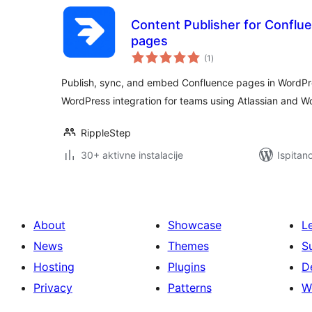
Content Publisher for Conflu
pages
ukupna
(1
)
ocijena
Publish, sync, and embed Confluence pages in WordPr
WordPress integration for teams using Atlassian and 
RippleStep
30+ aktivne instalacije
Ispitan
About
Showcase
L
News
Themes
S
Hosting
Plugins
D
Privacy
Patterns
W