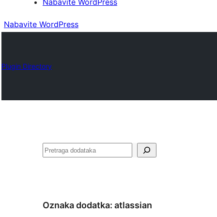
Nabavite WordPress
Nabavite WordPress
Plugin Directory
Pretraga
Oznaka dodatka:
atlassian