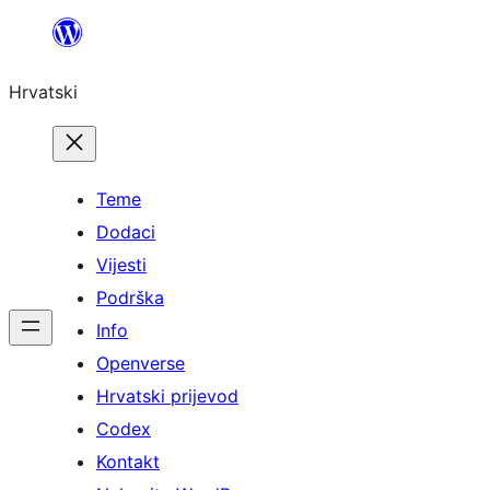
Skoči
do
Hrvatski
sadržaja
Teme
Dodaci
Vijesti
Podrška
Info
Openverse
Hrvatski prijevod
Codex
Kontakt