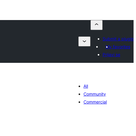
Submit a plugin
My favorites
Prijavi se
All
Community
Commercial