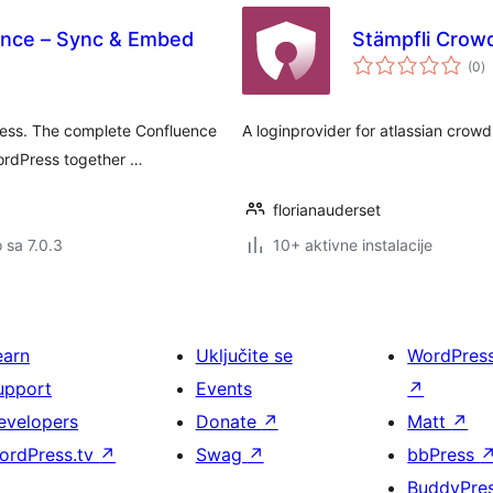
ence – Sync & Embed
Stämpfli Crow
u
(0
)
oc
ess. The complete Confluence
A loginprovider for atlassian crowd
WordPress together …
florianauderset
o sa 7.0.3
10+ aktivne instalacije
earn
Uključite se
WordPres
upport
Events
↗
evelopers
Donate
↗
Matt
↗
ordPress.tv
↗
Swag
↗
bbPress
BuddyPre