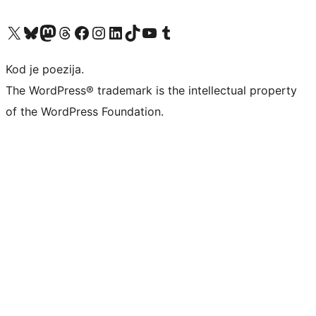
Visit our X (formerly Twitter) account
Visit our Bluesky account
Visit our Mastodon account
Visit our Threads account
Visit our Facebook page
Visit our Instagram account
Visit our LinkedIn account
Visit our TikTok account
Visit our YouTube channel
Visit our Tumblr account
Kod je poezija.
The WordPress® trademark is the intellectual property
of the WordPress Foundation.