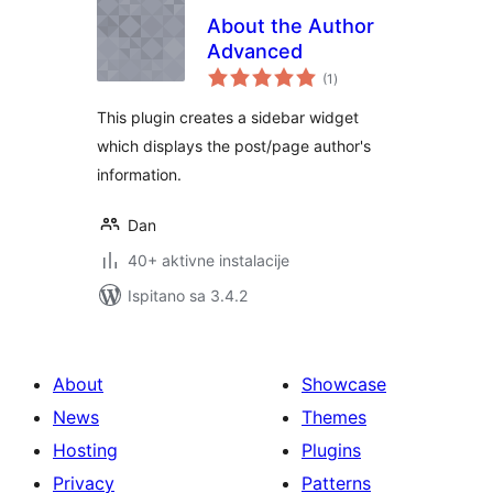
About the Author
Advanced
ukupna
(1
)
ocijena
This plugin creates a sidebar widget
which displays the post/page author's
information.
Dan
40+ aktivne instalacije
Ispitano sa 3.4.2
About
Showcase
News
Themes
Hosting
Plugins
Privacy
Patterns