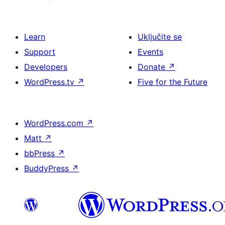
Learn
Uključite se
Support
Events
Developers
Donate
↗
WordPress.tv
↗
Five for the Future
WordPress.com
↗
Matt
↗
bbPress
↗
BuddyPress
↗