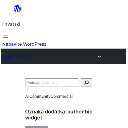
Skoči
do
Hrvatski
sadržaja
Nabavite WordPress
Plugin Directory
Pretraga
All
Community
Commercial
Oznaka dodatka:
author bio
widget